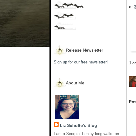
at
Release Newsletter
Sign up for our free newsletter!
1 c
About Me
Pos
Liz Schulte's Blog
I am a Scorpio. I enjoy long walks on