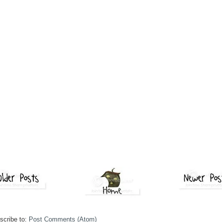
scribe to:
Post Comments (Atom)