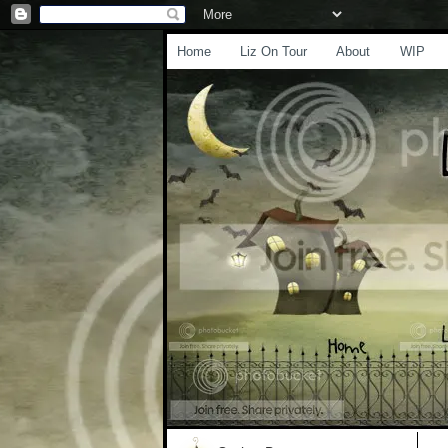
Home
Liz On Tour
About
WIP