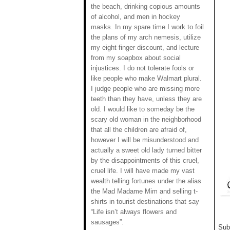
the beach, drinking copious amounts
of alcohol, and men in hockey
masks. In my spare time I work to foil
the plans of my arch nemesis, utilize
my eight finger discount, and lecture
from my soapbox about social
injustices. I do not tolerate fools or
like people who make Walmart plural.
I judge people who are missing more
teeth than they have, unless they are
old. I would like to someday be the
scary old woman in the neighborhood
that all the children are afraid of,
however I will be misunderstood and
actually a sweet old lady turned bitter
by the disappointments of this cruel,
cruel life. I will have made my vast
wealth telling fortunes under the alias
the Mad Madame Mim and selling t-
shirts in tourist destinations that say
“Life isn’t always flowers and
sausages”.
Sub