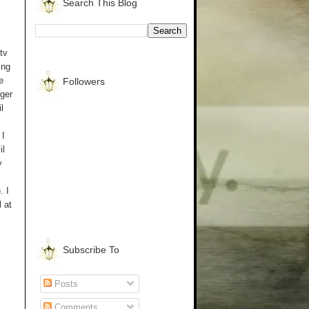
Search This Blog
tv
ing
e
Followers
rger
l
 I
il
y
. I
 at
Subscribe To
Posts
Comments