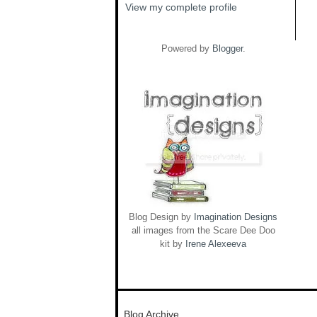
View my complete profile
Powered by
Blogger
.
Blog Design by
Imagination Designs
all images from the Scare Dee Doo
kit by
Irene Alexeeva
Blog Archive