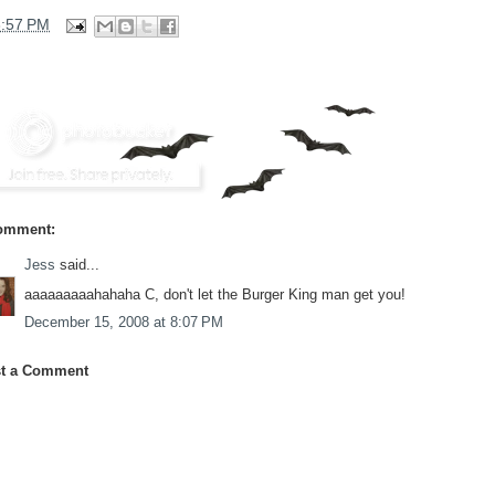
3:57 PM
omment:
Jess
said...
aaaaaaaaahahaha C, don't let the Burger King man get you!
December 15, 2008 at 8:07 PM
t a Comment