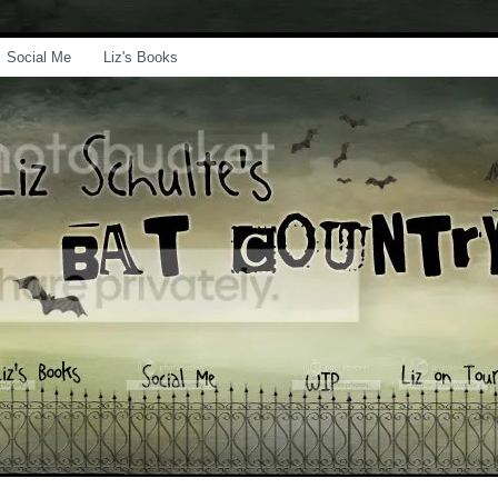
Social Me
Liz's Books