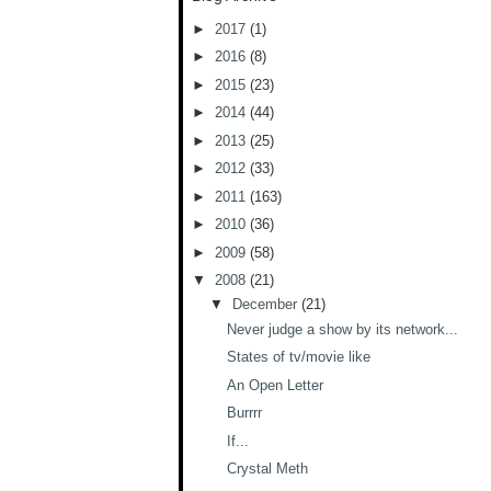
►
2017
(1)
►
2016
(8)
►
2015
(23)
►
2014
(44)
►
2013
(25)
►
2012
(33)
►
2011
(163)
►
2010
(36)
►
2009
(58)
▼
2008
(21)
▼
December
(21)
Never judge a show by its network...
States of tv/movie like
An Open Letter
Burrrr
If...
Crystal Meth