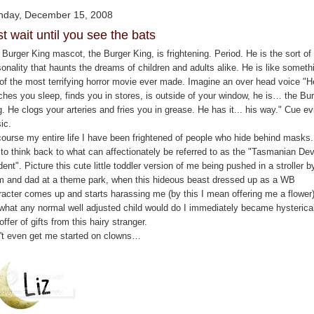
day, December 15, 2008
t wait until you see the bats
Burger King mascot, the Burger King, is frightening. Period. He is the sort of 
onality that haunts the dreams of children and adults alike. He is like someth
 of the most terrifying horror movie ever made. Imagine an over head voice "H
ches you sleep, finds you in stores, is outside of your window, he is… the Bu
. He clogs your arteries and fries you in grease. He has it... his way." Cue evi
ic.
course my entire life I have been frightened of people who hide behind masks.
 to think back to what can affectionately be referred to as the "Tasmanian Dev
dent". Picture this cute little toddler version of me being pushed in a stroller b
 and dad at a theme park, when this hideous beast dressed up as a WB
racter comes up and starts harassing me (by this I mean offering me a flower)
 what any normal well adjusted child would do I immediately became hysterical
offer of gifts from this hairy stranger.
't even get me started on clowns…