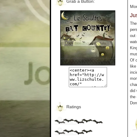
Grab a Button:
Mon
Jus
The 
pers
out
wat
King
mus
Of 
like
inci
mom
cha
did
the 
Don
Ratings