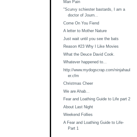
Man Pain
"Scurvy schiester bastards, I am a
doctor of Journ...
Come On You Fiend
A letter to Mother Nature
Just wait until you see the bats
Reason #23 Why I Like Movies
What the Deuce David Cook.
Whatever happened to...
http://www.mydogscrap.com/ninjahaul
er.cfm
Christmas Cheer
We are Ahab...
Fear and Loathing Guide to Life part 2
About Last Night
Weekend Follies
A Fear and Loathing Guide to Life-
Part 1