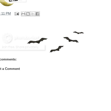
3:11 PM
comments:
t a Comment