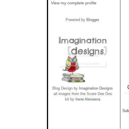
View my complete profile
Powered by
Blogger
.
Blog Design by
Imagination Designs
all images from the Scare Dee Doo
kit by
Irene Alexeeva
Sub