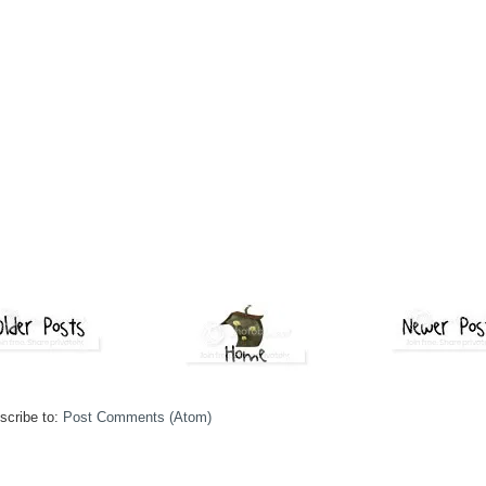
scribe to:
Post Comments (Atom)