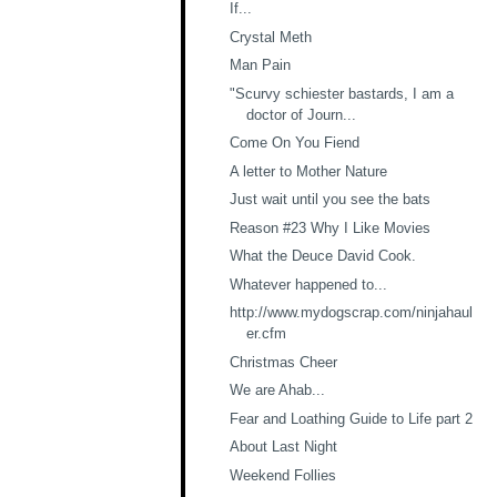
If...
Crystal Meth
Man Pain
"Scurvy schiester bastards, I am a
doctor of Journ...
Come On You Fiend
A letter to Mother Nature
Just wait until you see the bats
Reason #23 Why I Like Movies
What the Deuce David Cook.
Whatever happened to...
http://www.mydogscrap.com/ninjahaul
er.cfm
Christmas Cheer
We are Ahab...
Fear and Loathing Guide to Life part 2
About Last Night
Weekend Follies