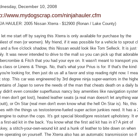
nesday, December 10, 2008
tp://www.mydogscrap.com/ninjahauler.cfm
JA HAULER: 2005 Nissan Xterra - $12900 (Ronan / Lake County)
let me start off by saying this Xterra is only available for purchase by the
iest of men (or women). My friend, if it was possible for a vehicle to sprout 
 and a five o'clock shadow, this Nissan would look like Tom Selleck. It is just 
y. It was never intended to drive to the mall so you can pick up that adorable
Abercrombie & Fitch that you had your eye on. It wasn't meant to transport you
 class or Linens & Things. No, that's what your Prius is for. If that's the kind 
you're looking for, then just do us all a favor and stop reading right now. I mean
t stop. This car was engineered by 3rd degree ninja super-warriors in the high
ntains of Japan to serve the needs of the man that cheats death on a daily b
y didn't even consider superfluous nancy boy amenities like navigation syst
l men don't get lost), heated leather seats (a real man doesn't let anything wa
butt), or On Star (real men don't even know what the hell On Star is). No, this
es with the things us testosterone-fueled super action junkies need. It has a
ngine to outrun the cops. It's got special blood/gore resistant upholstery. It 
a first-aid kit in the back. You know what the first aid kit has in it? A pint of
skey, a stitch-your-own-wound kit and a hunk of leather to bite down on when
're operating on yourself. The Xterra also has an automatic transmission so if