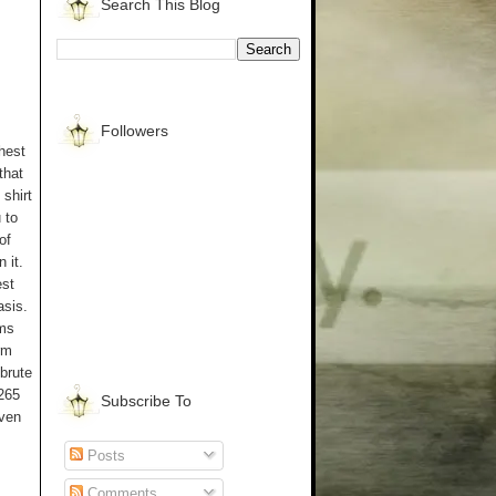
Search This Blog
Followers
chest
that
 shirt
 to
of
 it.
est
asis.
ems
rm
 brute
 265
Subscribe To
even
Posts
Comments