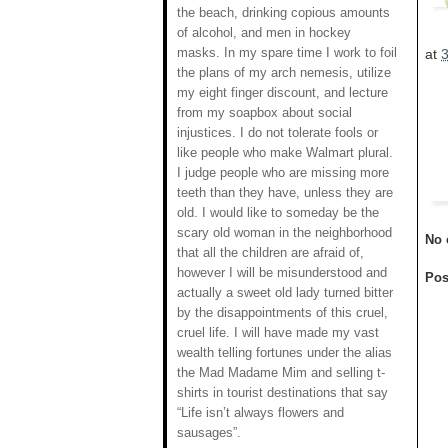
the beach, drinking copious amounts
of alcohol, and men in hockey
masks. In my spare time I work to foil
at
the plans of my arch nemesis, utilize
my eight finger discount, and lecture
from my soapbox about social
injustices. I do not tolerate fools or
like people who make Walmart plural.
I judge people who are missing more
teeth than they have, unless they are
old. I would like to someday be the
scary old woman in the neighborhood
No 
that all the children are afraid of,
however I will be misunderstood and
Pos
actually a sweet old lady turned bitter
by the disappointments of this cruel,
cruel life. I will have made my vast
wealth telling fortunes under the alias
the Mad Madame Mim and selling t-
shirts in tourist destinations that say
“Life isn’t always flowers and
sausages”.