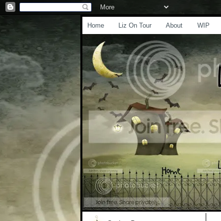
Home
Liz On Tour
About
WIP