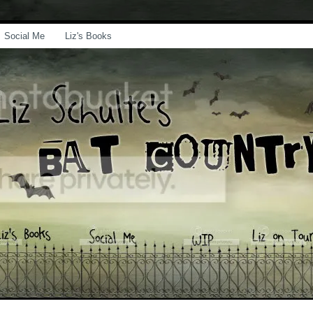
Social Me
Liz's Books