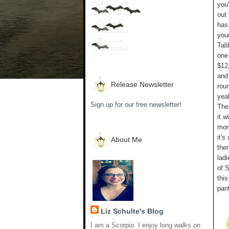
you'
out
has
your
Tali
one
$12,
and 
Release Newsletter
roun
yeah
Sign up for our free newsletter!
The
it w
mon
it'
About Me
the
ladi
of S
this
pan
Liz Schulte's Blog
I am a Scorpio. I enjoy long walks on