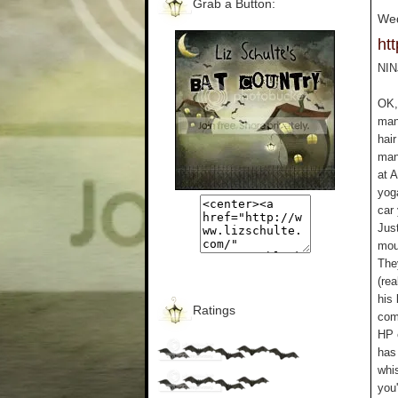
Grab a Button:
Wed
ht
NIN
OK, 
manl
hair
manl
at 
yoga
car 
Jus
mou
The
(rea
his 
Ratings
com
HP e
has 
whi
you