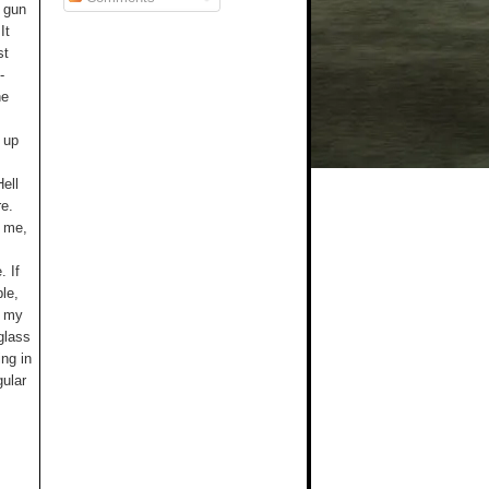
e gun
It
st
-
he
 up
ell
re.
t me,
. If
le,
h my
 glass
ing in
gular