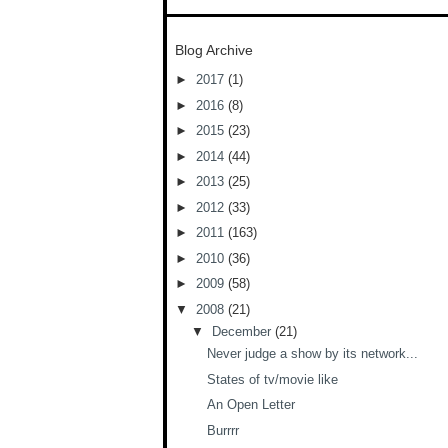
Blog Archive
►
2017
(1)
►
2016
(8)
►
2015
(23)
►
2014
(44)
►
2013
(25)
►
2012
(33)
►
2011
(163)
►
2010
(36)
►
2009
(58)
▼
2008
(21)
▼
December
(21)
Never judge a show by its network...
States of tv/movie like
An Open Letter
Burrrr