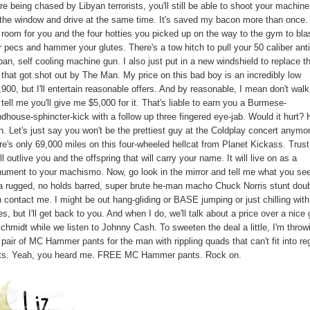
re being chased by Libyan terrorists, you'll still be able to shoot your machin
 the window and drive at the same time. It's saved my bacon more than once. 
 room for you and the four hotties you picked up on the way to the gym to bla
 pecs and hammer your glutes. There's a tow hitch to pull your 50 caliber anti
ban, self cooling machine gun. I also just put in a new windshield to replace t
 that got shot out by The Man. My price on this bad boy is an incredibly low
900, but I'll entertain reasonable offers. And by reasonable, I mean don't walk
tell me you'll give me $5,000 for it. That's liable to earn you a Burmese-
dhouse-sphincter-kick with a follow up three fingered eye-jab. Would it hurt? H
. Let's just say you won't be the prettiest guy at the Coldplay concert anymo
re's only 69,000 miles on this four-wheeled hellcat from Planet Kickass. Trus
ill outlive you and the offspring that will carry your name. It will live on as a
ument to your machismo. Now, go look in the mirror and tell me what you see
s a rugged, no holds barred, super brute he-man macho Chuck Norris stunt doub
n contact me. I might be out hang-gliding or BASE jumping or just chilling wit
es, but I'll get back to you. And when I do, we'll talk about a price over a nice
chmidt while we listen to Johnny Cash. To sweeten the deal a little, I'm throw
 pair of MC Hammer pants for the man with rippling quads that can't fit into re
ts. Yeah, you heard me. FREE MC Hammer pants. Rock on.