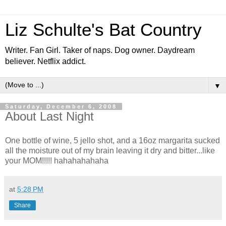
Liz Schulte's Bat Country
Writer. Fan Girl. Taker of naps. Dog owner. Daydream
believer. Netflix addict.
▼
Saturday, December 6, 2008
About Last Night
One bottle of wine, 5 jello shot, and a 16oz margarita sucked
all the moisture out of my brain leaving it dry and bitter...like
your MOM!!!!! hahahahahaha
at
5:28 PM
Share