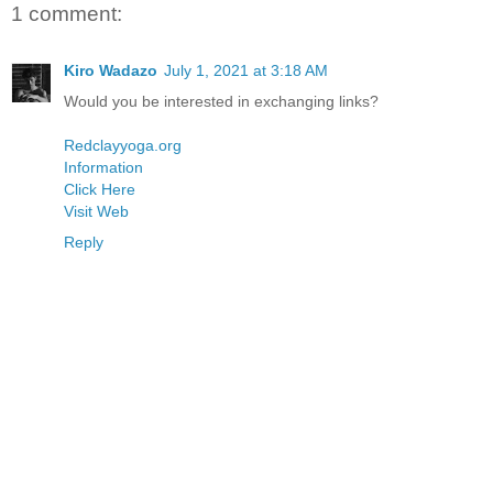
1 comment:
Kiro Wadazo
July 1, 2021 at 3:18 AM
Would you be interested in exchanging links?
Redclayyoga.org
Information
Click Here
Visit Web
Reply