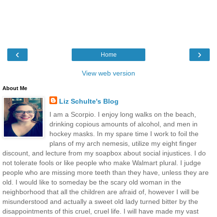
‹
›
Home
View web version
About Me
Liz Schulte's Blog
I am a Scorpio. I enjoy long walks on the beach,
drinking copious amounts of alcohol, and men in
hockey masks. In my spare time I work to foil the
plans of my arch nemesis, utilize my eight finger
discount, and lecture from my soapbox about social injustices. I do
not tolerate fools or like people who make Walmart plural. I judge
people who are missing more teeth than they have, unless they are
old. I would like to someday be the scary old woman in the
neighborhood that all the children are afraid of, however I will be
misunderstood and actually a sweet old lady turned bitter by the
disappointments of this cruel, cruel life. I will have made my vast