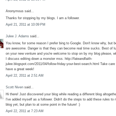
Anonymous said...
Thanks for stopping by my blogs. I am a follower.
April 21, 2011 at 10:09 PM
Julee J. Adams
said...
You know, for some reason I prefer bing to Google. Don't know why, but b
are awesome. Danger is that they can become real time sucks. Best of l
on your new venture and you're welcome to stop on by my blog please, w
I discuss editing down a monster mss. http://fateandfaith-
julee.blogspot.com/2011/04/follow-friday-your-best-search.html Take care
have a great week!
April 22, 2011 at 2:51 AM
Scott Niven
said...
Hi there! Just discovered your blog while reading a different blog altogethe
I've added myself as a follower. Didn't do the steps to add these rules to
blog yet, but plan to at some point in the future! :)
April 22, 2011 at 7:23 AM