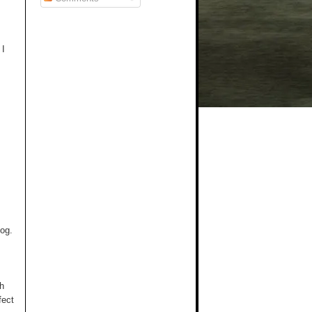
 I
log.
th
fect