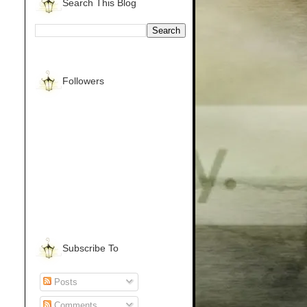
Search This Blog
Followers
Subscribe To
Posts
Comments