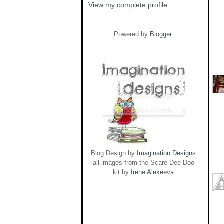
View my complete profile
Powered by
Blogger
.
Blog Design by
Imagination Designs
all images from the Scare Dee Doo
kit by
Irene Alexeeva