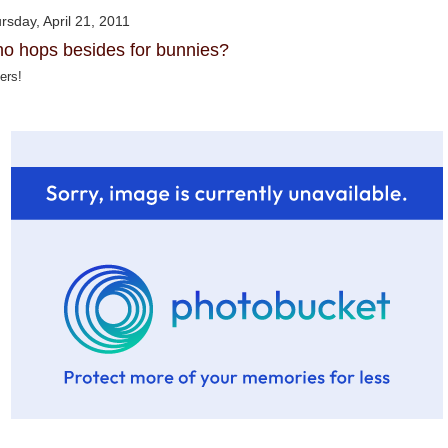
rsday, April 21, 2011
o hops besides for bunnies?
ers!