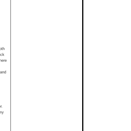
oth
uck
here
 and
r.
 my