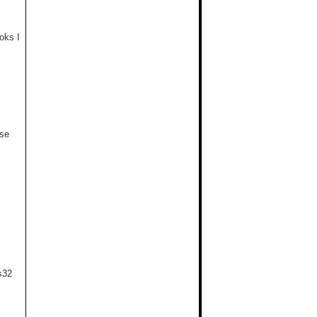
oks I
use
s32