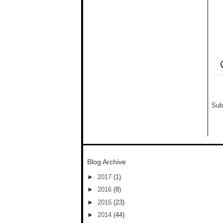
Sub
Blog Archive
►
2017
(1)
►
2016
(8)
►
2015
(23)
►
2014
(44)