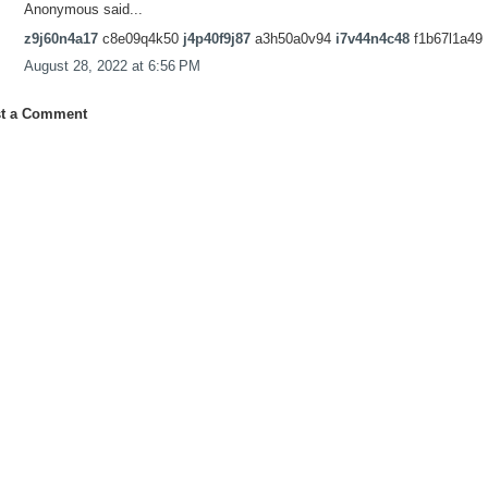
Anonymous said...
z9j60n4a17
c8e09q4k50
j4p40f9j87
a3h50a0v94
i7v44n4c48
f1b67l1a49
August 28, 2022 at 6:56 PM
t a Comment