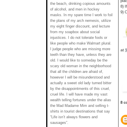
plac
the beach, drinking copious amounts
8) I
of alcohol, and men in hockey
9) 
masks. In my spare time I work to foil
the plans of my arch nemesis, utilize
my eight finger discount, and lecture
from my soapbox about social
injustices. I do not tolerate fools or
like people who make Walmart plural.
I judge people who are missing more
at
teeth than they have, unless they are
old. I would like to someday be the
scary old woman in the neighborhood
that all the children are afraid of,
however I will be misunderstood and
actually a sweet old lady turned bitter
by the disappointments of this cruel,
cruel life. I will have made my vast
wealth telling fortunes under the alias
8 c
the Mad Madame Mim and selling t-
shirts in tourist destinations that say
“Life isn’t always flowers and
sausages”.