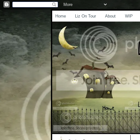
Home
Liz On Tour
About
WIP