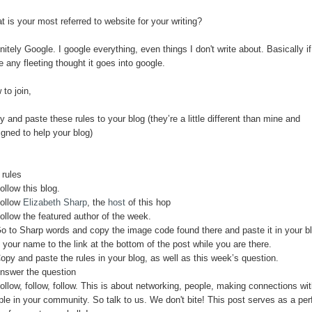
 is your most referred to website for your writing?
nitely Google. I google everything, even things I don't write about. Basically if
 any fleeting thought it goes into google.
to join,
 and paste these rules to your blog (they’re a little different than mine and
igned to help your blog)
 rules
ollow this blog.
Follow
Elizabeth Sharp
, the
host
of this hop
ollow the featured author of the week.
Go to Sharp words and copy the image code found there and paste it in your b
your name to the link at the bottom of the post while you are there.
opy and paste the rules in your blog, as well as this week’s question.
Answer the question
ollow, follow, follow. This is about networking, people, making connections wi
ple in your community. So talk to us. We don't bite! This post serves as a per