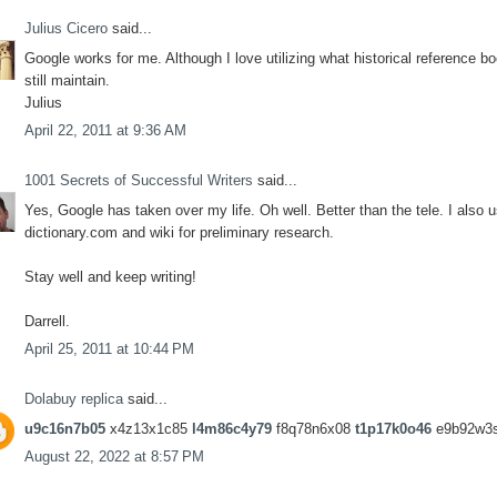
Julius Cicero
said...
Google works for me. Although I love utilizing what historical reference bo
still maintain.
Julius
April 22, 2011 at 9:36 AM
1001 Secrets of Successful Writers
said...
Yes, Google has taken over my life. Oh well. Better than the tele. I also 
dictionary.com and wiki for preliminary research.
Stay well and keep writing!
Darrell.
April 25, 2011 at 10:44 PM
Dolabuy replica
said...
u9c16n7b05
x4z13x1c85
l4m86c4y79
f8q78n6x08
t1p17k0o46
e9b92w3
August 22, 2022 at 8:57 PM