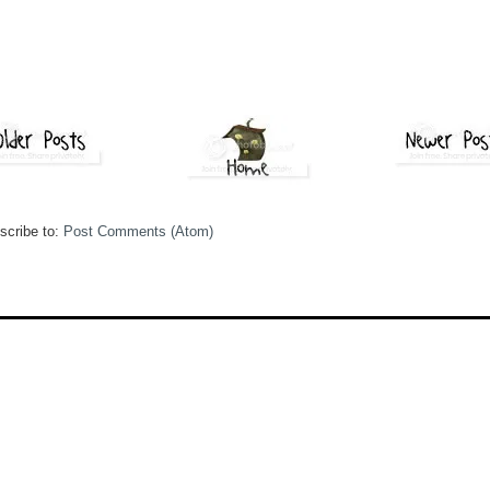
scribe to:
Post Comments (Atom)