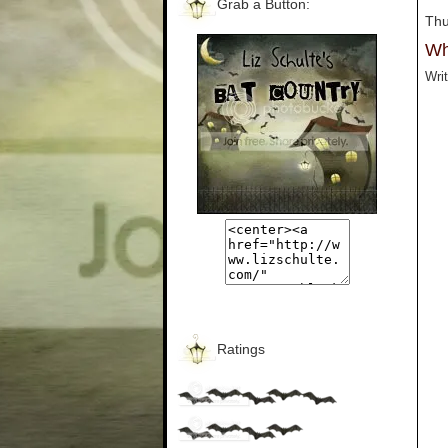
Grab a Button:
Thu
Wh
Writ
Ratings