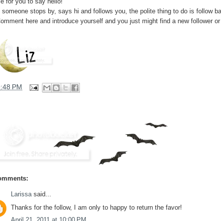
e for you to say hello!
f someone stops by, says hi and follows you, the polite thing to do is follow b
Comment here and introduce yourself and you just might find a new follower or
9:48 PM
omments:
Larissa
said...
Thanks for the follow, I am only to happy to return the favor!
April 21, 2011 at 10:00 PM