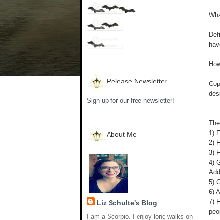
What
Defi
have
How 
Release Newsletter
Copy
des
Sign up for our free newsletter!
The
1) F
About Me
2) 
3) F
4) 
Add 
5) C
6) 
7) F
Liz Schulte's Blog
peo
I am a Scorpio. I enjoy long walks on