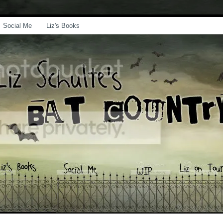
Social Me
Liz's Books