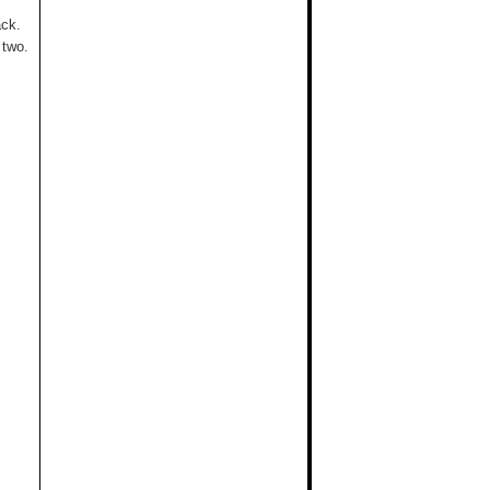
ack.
 two.