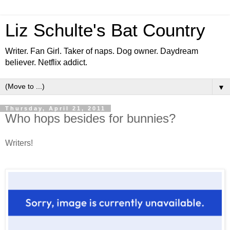
Liz Schulte's Bat Country
Writer. Fan Girl. Taker of naps. Dog owner. Daydream
believer. Netflix addict.
▼
Thursday, April 21, 2011
Who hops besides for bunnies?
Writers!