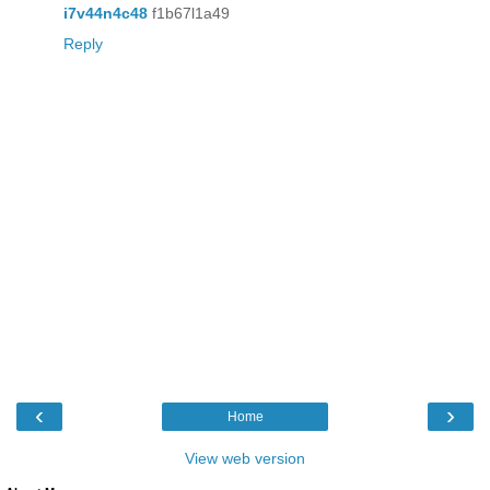
i7v44n4c48
f1b67l1a49
Reply
‹
›
Home
View web version