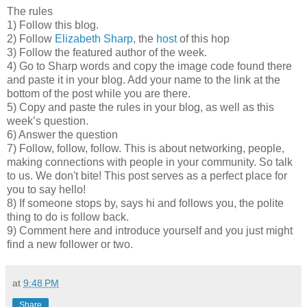
The rules
1) Follow this blog.
2) Follow
Elizabeth Sharp
, the
host
of this hop
3) Follow the featured author of the week.
4) Go to Sharp words and copy the image code found there
and paste it in your blog. Add your name to the link at the
bottom of the post while you are there.
5) Copy and paste the rules in your blog, as well as this
week’s question.
6) Answer the question
7) Follow, follow, follow. This is about networking, people,
making connections with people in your community. So talk
to us. We don't bite! This post serves as a perfect place for
you to say hello!
8) If someone stops by, says hi and follows you, the polite
thing to do is follow back.
9) Comment here and introduce yourself and you just might
find a new follower or two.
at
9:48 PM
Share