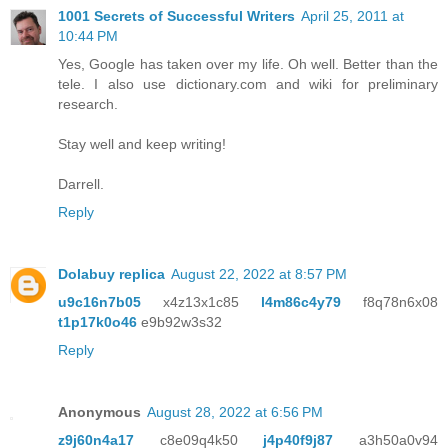
1001 Secrets of Successful Writers
April 25, 2011 at
10:44 PM
Yes, Google has taken over my life. Oh well. Better than the
tele. I also use dictionary.com and wiki for preliminary
research.
Stay well and keep writing!
Darrell.
Reply
Dolabuy replica
August 22, 2022 at 8:57 PM
u9c16n7b05
x4z13x1c85
l4m86c4y79
f8q78n6x08
t1p17k0o46
e9b92w3s32
Reply
Anonymous
August 28, 2022 at 6:56 PM
z9j60n4a17
c8e09q4k50
j4p40f9j87
a3h50a0v94