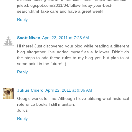
julee.blogspot.com/2011/04/follow-friday-your-best-
search.html Take care and have a great week!
Reply
Scott Niven
April 22, 2011 at 7:23 AM
Hi there! Just discovered your blog while reading a different
blog altogether. I've added myself as a follower. Didn't do
the steps to add these rules to my blog yet, but plan to at
some point in the future! :)
Reply
Julius Cicero
April 22, 2011 at 9:36 AM
Google works for me. Although I love utilizing what historical
reference books I still maintain.
Julius
Reply