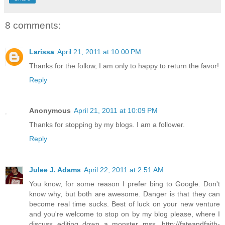
8 comments:
Larissa
April 21, 2011 at 10:00 PM
Thanks for the follow, I am only to happy to return the favor!
Reply
Anonymous
April 21, 2011 at 10:09 PM
Thanks for stopping by my blogs. I am a follower.
Reply
Julee J. Adams
April 22, 2011 at 2:51 AM
You know, for some reason I prefer bing to Google. Don't
know why, but both are awesome. Danger is that they can
become real time sucks. Best of luck on your new venture
and you're welcome to stop on by my blog please, where I
discuss editing down a monster mss. http://fateandfaith-