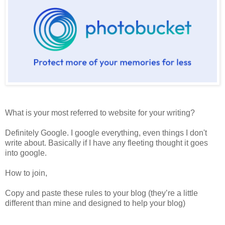
What is your most referred to website for your writing?
Definitely Google. I google everything, even things I don't
write about. Basically if I have any fleeting thought it goes
into google.
How to join,
Copy and paste these rules to your blog (they’re a little
different than mine and designed to help your blog)