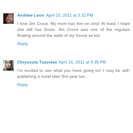
Andrew Leon
April 15, 2011 at 3:32 PM
I love Jim Croce. My mom has him on vinyl. At least, I hope
she still has those. Jim Croce was one of the regulars
floating around the walls of my house as kid.
Reply
Chrysoula Tzavelas
April 16, 2011 at 9:35 PM
I'm excited to see what you have going on! I may be self-
publishing a novel later this year too...
Reply