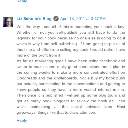
Reply
Liz Schulte's Blog
April 14, 2011 at 3:47 PM
Well the way I see all of this is marketing your book is key.
Whether or not you self-publish you still have to do the
legwork for your book because no one else is going to do it
which is why I am self-publishing. If I am going to put all of
this time and effort into selling my book I would rather have
more of the profit from it.
As far as marketing goes I have been using facebook and
twitter to make some really good connections and I plan in
the coming weeks to make a more concentrated effort on
Goodreads and the kindleboards. Not a buy my book push
but actually participating in the conversations and getting to
know people so they have a more vested interest in me.
Then once it is published I will set up some blog tours and
get as many book bloggers to review the book as I can
while maintaining all the social network sites. Host
giveaways, things like that to draw attention.
Reply