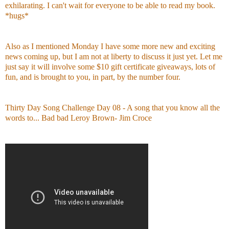
exhilarating. I can't wait for everyone to be able to read my book.
*hugs*
Also as I mentioned Monday I have some more new and exciting
news coming up, but I am not at liberty to discuss it just yet. Let me
just say it will involve some $10 gift certificate giveaways, lots of
fun, and is brought to you, in part, by the number four.
Thirty Day Song Challenge Day 08
- A song that you know all the
words to... Bad bad Leroy Brown- Jim Croce