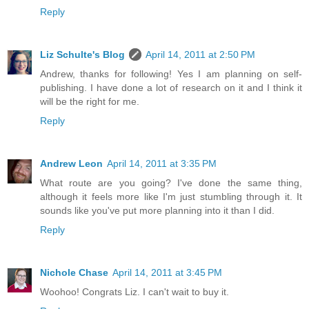
Reply
Liz Schulte's Blog
April 14, 2011 at 2:50 PM
Andrew, thanks for following! Yes I am planning on self-
publishing. I have done a lot of research on it and I think it
will be the right for me.
Reply
Andrew Leon
April 14, 2011 at 3:35 PM
What route are you going? I've done the same thing,
although it feels more like I'm just stumbling through it. It
sounds like you've put more planning into it than I did.
Reply
Nichole Chase
April 14, 2011 at 3:45 PM
Woohoo! Congrats Liz. I can't wait to buy it.