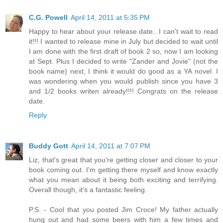
C.G. Powell
April 14, 2011 at 5:35 PM
Happy to hear about your release date...I can't wait to read
it!!! I wanted to release mine in July but decided to wait until
I am done with the first draft of book 2 so, now I am looking
at Sept. Plus I decided to write "Zander and Jovie" (not the
book name) next, I think it would do good as a YA novel. I
was wondering when you would publish since you have 3
and 1/2 books writen already!!!! Congrats on the release
date.
Reply
Buddy Gott
April 14, 2011 at 7:07 PM
Liz, that's great that you're getting closer and closer to your
book coming out. I'm getting there myself and know exactly
what you mean about it being both exciting and terrifying.
Overall though, it's a fantastic feeling.
P.S. - Cool that you posted Jim Croce! My father actually
hung out and had some beers with him a few times and