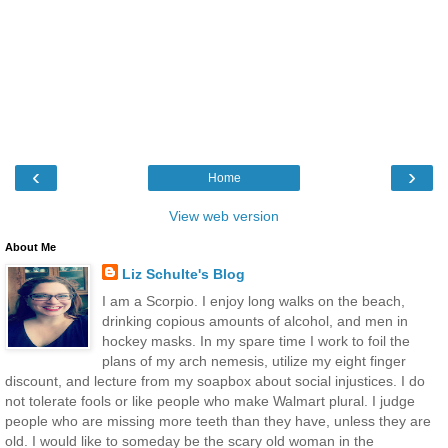
‹
›
Home
View web version
About Me
Liz Schulte's Blog
I am a Scorpio. I enjoy long walks on the beach,
drinking copious amounts of alcohol, and men in
hockey masks. In my spare time I work to foil the
plans of my arch nemesis, utilize my eight finger
discount, and lecture from my soapbox about social injustices. I do
not tolerate fools or like people who make Walmart plural. I judge
people who are missing more teeth than they have, unless they are
old. I would like to someday be the scary old woman in the