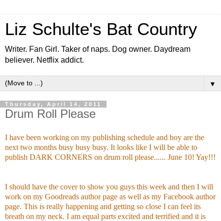
Liz Schulte's Bat Country
Writer. Fan Girl. Taker of naps. Dog owner. Daydream
believer. Netflix addict.
▼
Thursday, April 14, 2011
Drum Roll Please
I have been working on my publishing schedule and boy are the
next two months busy busy busy. It looks like I will be able to
publish DARK CORNERS on drum roll please...... June 10! Yay!!!
I should have the cover to show you guys this week and then I will
work on my Goodreads author page as well as my Facebook author
page. This is really happening and getting so close I can feel its
breath on my neck. I am equal parts excited and terrified and it is