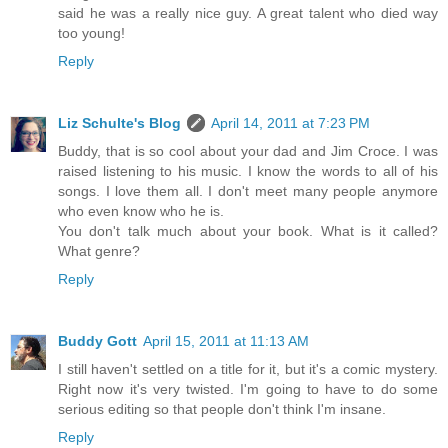
said he was a really nice guy. A great talent who died way
too young!
Reply
Liz Schulte's Blog
April 14, 2011 at 7:23 PM
Buddy, that is so cool about your dad and Jim Croce. I was
raised listening to his music. I know the words to all of his
songs. I love them all. I don't meet many people anymore
who even know who he is.
You don't talk much about your book. What is it called?
What genre?
Reply
Buddy Gott
April 15, 2011 at 11:13 AM
I still haven't settled on a title for it, but it's a comic mystery.
Right now it's very twisted. I'm going to have to do some
serious editing so that people don't think I'm insane.
Reply