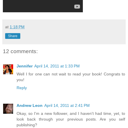
at
1:18 PM
Share
12 comments:
Jennifer
April 14, 2011 at 1:33 PM
Well I for one can not wait to read your book! Congrats to
you!
Reply
Andrew Leon
April 14, 2011 at 2:41 PM
Okay, so I'm a new follower, and I haven't had time, yet, to
look back through your previous posts. Are you self
publishing?