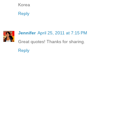
Korea
Reply
Jennifer
April 25, 2011 at 7:15 PM
Great quotes! Thanks for sharing.
Reply