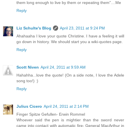
them long enough to live by them or repeating them"....Me
Reply
Liz Schulte's Blog
April 23, 2011 at 9:24 PM
Ahahaaha I love your quote Christine. I have a feeling it will
go down in history. We should start you a wiki-quotes page.
Reply
Scott Niven
April 24, 2011 at 9:59 AM
Hahahha...love the quote! (On a side note, I love the Adele
song too!) :)
Reply
Julius Cicero
April 24, 2011 at 2:14 PM
Finger Spitze Gefullen- Erwin Rommel
Whoever said the pen is mightier than the sword never
came into contact with automatic fire- General MacArthur in