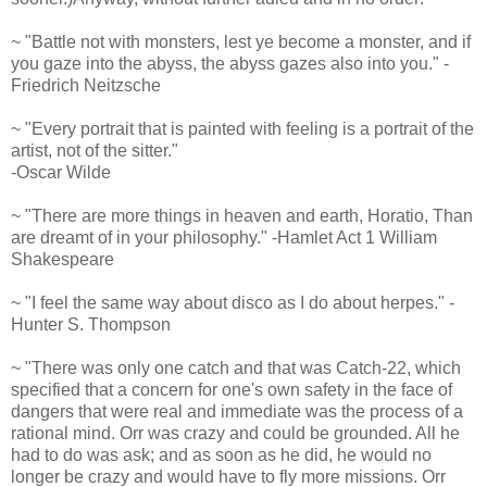
~ "Battle not with monsters, lest ye become a monster, and if
you gaze into the abyss, the abyss gazes also into you." -
Friedrich Neitzsche
~ "Every portrait that is painted with feeling is a portrait of the
artist, not of the sitter."
-Oscar Wilde
~ "There are more things in heaven and earth, Horatio, Than
are dreamt of in your philosophy." -Hamlet Act 1 William
Shakespeare
~ "I feel the same way about disco as I do about herpes." -
Hunter S. Thompson
~ "There was only one catch and that was Catch-22, which
specified that a concern for one's own safety in the face of
dangers that were real and immediate was the process of a
rational mind. Orr was crazy and could be grounded. All he
had to do was ask; and as soon as he did, he would no
longer be crazy and would have to fly more missions. Orr