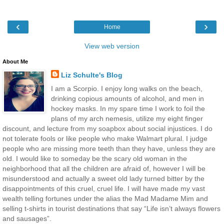
‹
›
Home
View web version
About Me
Liz Schulte's Blog
I am a Scorpio. I enjoy long walks on the beach,
drinking copious amounts of alcohol, and men in
hockey masks. In my spare time I work to foil the
plans of my arch nemesis, utilize my eight finger
discount, and lecture from my soapbox about social injustices. I do
not tolerate fools or like people who make Walmart plural. I judge
people who are missing more teeth than they have, unless they are
old. I would like to someday be the scary old woman in the
neighborhood that all the children are afraid of, however I will be
misunderstood and actually a sweet old lady turned bitter by the
disappointments of this cruel, cruel life. I will have made my vast
wealth telling fortunes under the alias the Mad Madame Mim and
selling t-shirts in tourist destinations that say “Life isn’t always flowers
and sausages”.