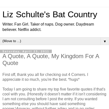
Liz Schulte's Bat Country
Writer. Fan Girl. Taker of naps. Dog owner. Daydream
believer. Netflix addict.
▼
Saturday, April 23, 2011
A Quote, A Quote, My Kingdom For A
Quote
First off, thank you all for checking out 4 Corners. I
appreciate it so much, you're the best. *hugs*
Today I am going to share my top five favorite quotes if that's
cool with you. (Honestly it doesn't matter if it isn't considering
I am not consulting before I post the entry. If you wanted
something else you should have said something
sooner.)Anyway, without further adieu and in no order: