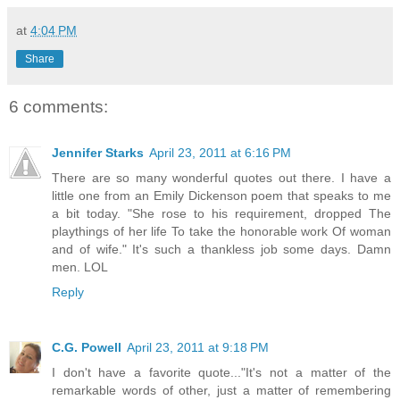
at
4:04 PM
Share
6 comments:
Jennifer Starks
April 23, 2011 at 6:16 PM
There are so many wonderful quotes out there. I have a
little one from an Emily Dickenson poem that speaks to me
a bit today. "She rose to his requirement, dropped The
playthings of her life To take the honorable work Of woman
and of wife." It's such a thankless job some days. Damn
men. LOL
Reply
C.G. Powell
April 23, 2011 at 9:18 PM
I don't have a favorite quote..."It's not a matter of the
remarkable words of other, just a matter of remembering