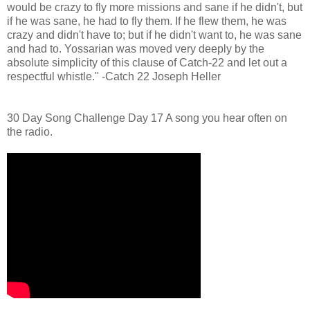
would be crazy to fly more missions and sane if he didn't, but
if he was sane, he had to fly them. If he flew them, he was
crazy and didn't have to; but if he didn't want to, he was sane
and had to. Yossarian was moved very deeply by the
absolute simplicity of this clause of Catch-22 and let out a
respectful whistle." -Catch 22 Joseph Heller
30 Day Song Challenge Day 17 A song you hear often on
the radio.