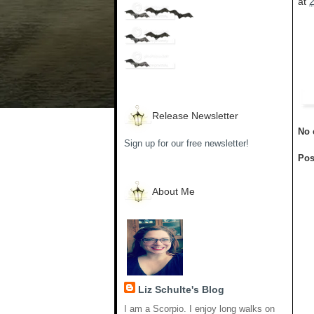
at
Release Newsletter
No 
Sign up for our free newsletter!
Pos
About Me
Liz Schulte's Blog
I am a Scorpio. I enjoy long walks on