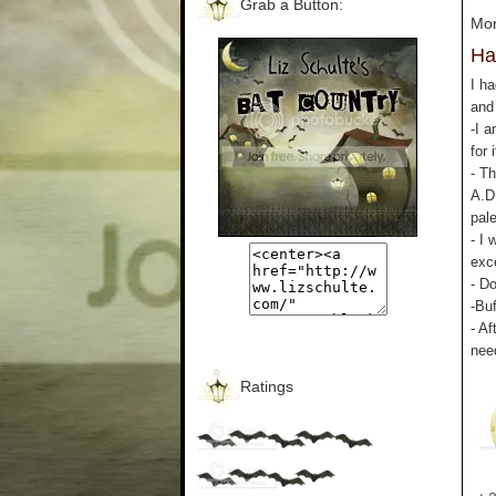
Grab a Button:
Mon
Ha
I h
and
-I 
for 
- Th
A.D
pal
- I
exc
- D
-Bu
- Af
nee
Ratings