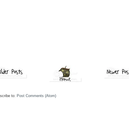
scribe to:
Post Comments (Atom)