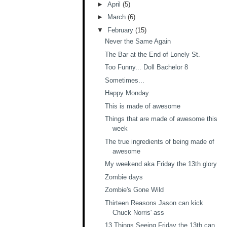
►
April
(5)
►
March
(6)
▼
February
(15)
Never the Same Again
The Bar at the End of Lonely St.
Too Funny... Doll Bachelor 8
Sometimes...
Happy Monday.
This is made of awesome
Things that are made of awesome this
week
The true ingredients of being made of
awesome
My weekend aka Friday the 13th glory
Zombie days
Zombie's Gone Wild
Thirteen Reasons Jason can kick
Chuck Norris' ass
13 Things Seeing Friday the 13th can