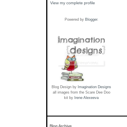
View my complete profile
Powered by
Blogger
.
Blog Design by
Imagination Designs
all images from the Scare Dee Doo
kit by
Irene Alexeeva
Blog Archive