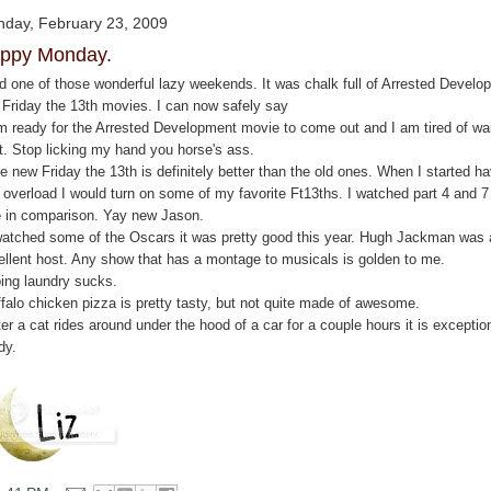
day, February 23, 2009
ppy Monday.
ad one of those wonderful lazy weekends. It was chalk full of Arrested Develo
 Friday the 13th movies. I can now safely say
am ready for the Arrested Development movie to come out and I am tired of wai
it. Stop licking my hand you horse's ass.
e new Friday the 13th is definitely better than the old ones. When I started h
 overload I would turn on some of my favorite Ft13ths. I watched part 4 and 7
e in comparison. Yay new Jason.
 watched some of the Oscars it was pretty good this year. Hugh Jackman was 
ellent host. Any show that has a montage to musicals is golden to me.
oing laundry sucks.
ffalo chicken pizza is pretty tasty, but not quite made of awesome.
ter a cat rides around under the hood of a car for a couple hours it is exceptio
dy.