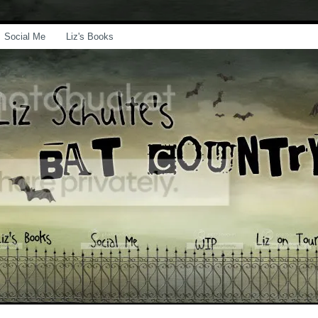
Social Me
Liz's Books