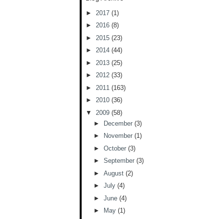
►
2017
(1)
►
2016
(8)
►
2015
(23)
►
2014
(44)
►
2013
(25)
►
2012
(33)
►
2011
(163)
►
2010
(36)
▼
2009
(58)
►
December
(3)
►
November
(1)
►
October
(3)
►
September
(3)
►
August
(2)
►
July
(4)
►
June
(4)
►
May
(1)