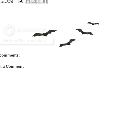
2:41 PM
comments:
t a Comment