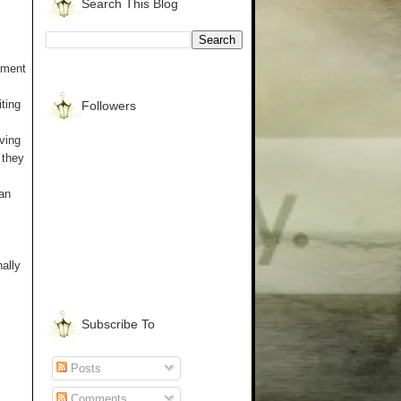
Search This Blog
pment
ting
Followers
aving
 they
an
nally
Subscribe To
Posts
Comments