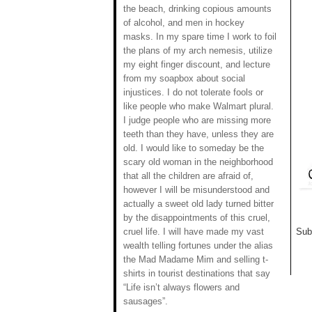
the beach, drinking copious amounts
of alcohol, and men in hockey
masks. In my spare time I work to foil
the plans of my arch nemesis, utilize
my eight finger discount, and lecture
from my soapbox about social
injustices. I do not tolerate fools or
like people who make Walmart plural.
I judge people who are missing more
teeth than they have, unless they are
old. I would like to someday be the
scary old woman in the neighborhood
that all the children are afraid of,
however I will be misunderstood and
actually a sweet old lady turned bitter
by the disappointments of this cruel,
cruel life. I will have made my vast
Sub
wealth telling fortunes under the alias
the Mad Madame Mim and selling t-
shirts in tourist destinations that say
“Life isn’t always flowers and
sausages”.