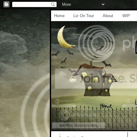
Home
Liz On Tour
About
WIP