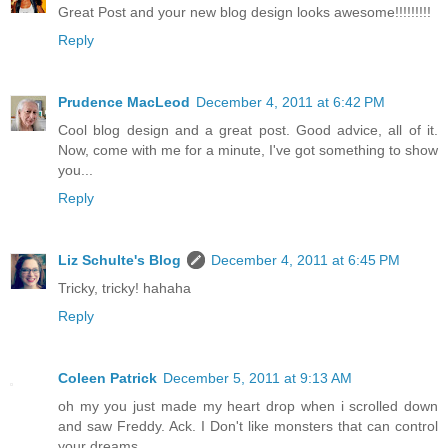
Great Post and your new blog design looks awesome!!!!!!!!!
Reply
Prudence MacLeod
December 4, 2011 at 6:42 PM
Cool blog design and a great post. Good advice, all of it.
Now, come with me for a minute, I've got something to show
you...
Reply
Liz Schulte's Blog
December 4, 2011 at 6:45 PM
Tricky, tricky! hahaha
Reply
Coleen Patrick
December 5, 2011 at 9:13 AM
oh my you just made my heart drop when i scrolled down
and saw Freddy. Ack. I Don't like monsters that can control
your dreams.