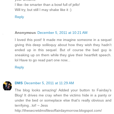
I like--be smarter than a bowl full of jello!
Will try, but still I may shake like it :)
Reply
Anonymous
December 5, 2011 at 10:21 AM
I loved this post! It made me imagine someone in a sequel
giving this deep soliloquy about how they wish they hadn't
ended up in this sequel. But of course the bad guy is
sneaking up on them while they give their heartfelt speech.
lol Have to go read part one now...
Reply
DMS
December 5, 2011 at 11:29 AM
The blog looks amazing! Added your button to Fairday's
Blog! It drives me cray when the victims hide in a panty or
under the bed or someplace else that's really obvious and
terrifying...lol! ~ Jess
http://thesecretdmsfilesoffairdaymorrow.blogspot.com/