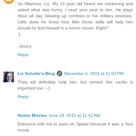
So Hilarious, Liz. My 13 year old heard me snickering and
asked what was funny. I read your post to him. He plays
Xbox all day, blowing up zombies or his military enemies.
Little does he know how little those skills will help him
should he find himself in a horror movie. Right?
;)
-Jimmy
Reply
Liz Schulte's Blog
December 5, 2011 at 11:03 PM
They will definitely help him, but remind him cardio is
important too. ;-)
Reply
Horror Movies
June 19, 2012 at 11:42 AM
Everyone told me to pass on Speed because it was a 'bus
movie.