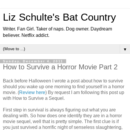
Liz Schulte's Bat Country
Writer. Fan Girl. Taker of naps. Dog owner. Daydream
believer. Netflix addict.
▼
Sunday, December 4, 2011
How to Survive a Horror Movie Part 2
Back before Halloween I wrote a post about how to survive
should you wake up one morning to find yourself in a horror
movie. (
Review here
) By request I am following this post up
with How to Survive a Sequel.
First step in survival is always figuring out what you are
dealing with. So how does one identify they are in a horror
movie sequel, well that is pretty simple. The first clue is if
you just survived a horrific night of senseless slaughtering,