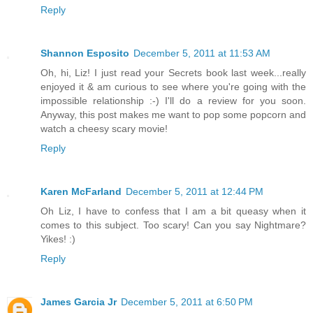
Reply
Shannon Esposito
December 5, 2011 at 11:53 AM
Oh, hi, Liz! I just read your Secrets book last week...really
enjoyed it & am curious to see where you're going with the
impossible relationship :-) I'll do a review for you soon.
Anyway, this post makes me want to pop some popcorn and
watch a cheesy scary movie!
Reply
Karen McFarland
December 5, 2011 at 12:44 PM
Oh Liz, I have to confess that I am a bit queasy when it
comes to this subject. Too scary! Can you say Nightmare?
Yikes! :)
Reply
James Garcia Jr
December 5, 2011 at 6:50 PM