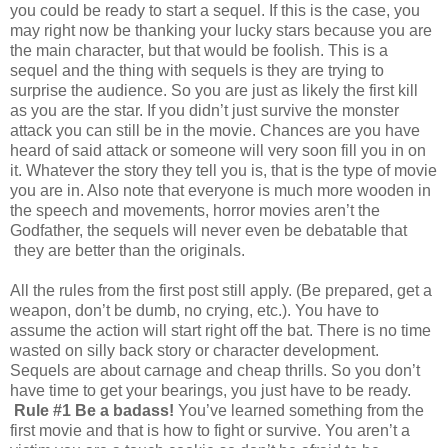
you could be ready to start a sequel. If this is the case, you
may right now be thanking your lucky stars because you are
the main character, but that would be foolish. This is a
sequel and the thing with sequels is they are trying to
surprise the audience. So you are just as likely the first kill
as you are the star. If you didn’t just survive the monster
attack you can still be in the movie. Chances are you have
heard of said attack or someone will very soon fill you in on
it. Whatever the story they tell you is, that is the type of movie
you are in. Also note that everyone is much more wooden in
the speech and movements, horror movies aren’t the
Godfather, the sequels will never even be debatable that
they are better than the originals.
All the rules from the first post still apply. (Be prepared, get a
weapon, don’t be dumb, no crying, etc.). You have to
assume the action will start right off the bat. There is no time
wasted on silly back story or character development.
Sequels are about carnage and cheap thrills. So you don’t
have time to get your bearings, you just have to be ready.
Rule #1 Be a badass!
You’ve learned something from the
first movie and that is how to fight or survive. You aren’t a