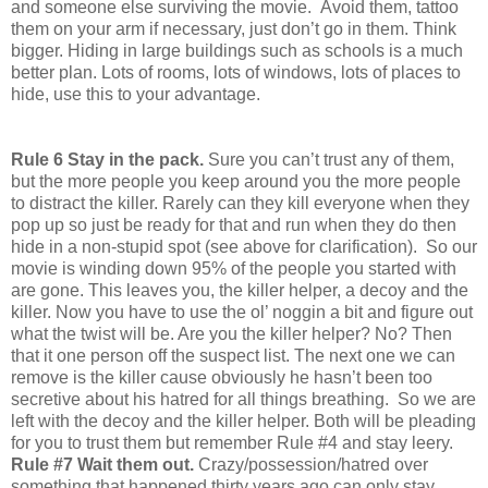
and someone else surviving the movie. Avoid them, tattoo
them on your arm if necessary, just don’t go in them. Think
bigger. Hiding in large buildings such as schools is a much
better plan. Lots of rooms, lots of windows, lots of places to
hide, use this to your advantage.
Rule 6 Stay in the pack.
Sure you can’t trust any of them,
but the more people you keep around you the more people
to distract the killer. Rarely can they kill everyone when they
pop up so just be ready for that and run when they do then
hide in a non-stupid spot (see above for clarification). So our
movie is winding down 95% of the people you started with
are gone. This leaves you, the killer helper, a decoy and the
killer. Now you have to use the ol’ noggin a bit and figure out
what the twist will be. Are you the killer helper? No? Then
that it one person off the suspect list. The next one we can
remove is the killer cause obviously he hasn’t been too
secretive about his hatred for all things breathing. So we are
left with the decoy and the killer helper. Both will be pleading
for you to trust them but remember Rule #4 and stay leery.
Rule #7 Wait them out.
Crazy/possession/hatred over
something that happened thirty years ago can only stay