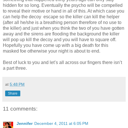
hidden for so long. Eventually the psycho will be compelled
to reveal their motive or hand in all of this. At which case you
can help the decoy escape so the killer can kill the helper
(after all he/she is a breathing person therefore of no use to
the killer) and just when you think the two of you have gotten
away and the sirens are flooding the background the killer
will pop up kill the decoy and you will have to square off.
Hopefully you have come up with a big death for this
masked foe otherwise your night is about to end.
Best of luck to you and let’s all across our fingers there isn’t
a part three.
at
5:48 PM
Share
11 comments:
Jennifer
December 4, 2011 at 6:05 PM