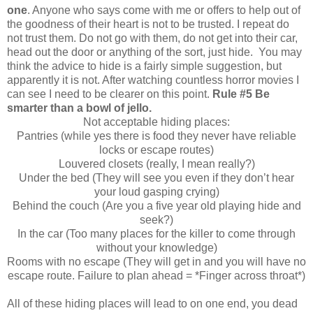
one
. Anyone who says come with me or offers to help out of
the goodness of their heart is not to be trusted. I repeat do
not trust them. Do not go with them, do not get into their car,
head out the door or anything of the sort, just hide. You may
think the advice to hide is a fairly simple suggestion, but
apparently it is not. After watching countless horror movies I
can see I need to be clearer on this point.
Rule #5 Be
smarter than a bowl of jello.
Not acceptable hiding places:
Pantries (while yes there is food they never have reliable
locks or escape routes)
Louvered closets (really, I mean really?)
Under the bed (They will see you even if they don’t hear
your loud gasping crying)
Behind the couch (Are you a five year old playing hide and
seek?)
In the car (Too many places for the killer to come through
without your knowledge)
Rooms with no escape (They will get in and you will have no
escape route. Failure to plan ahead = *Finger across throat*)
All of these hiding places will lead to on one end, you dead