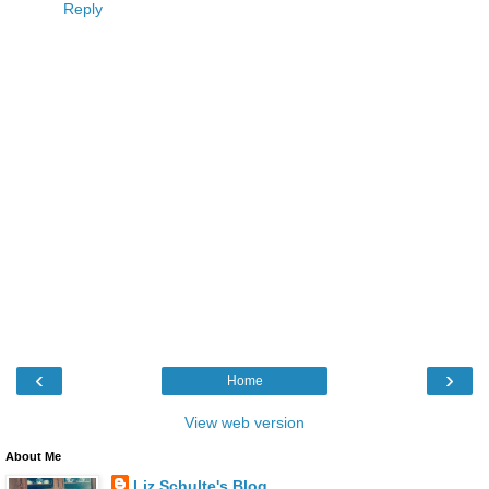
Reply
‹
›
Home
View web version
About Me
Liz Schulte's Blog