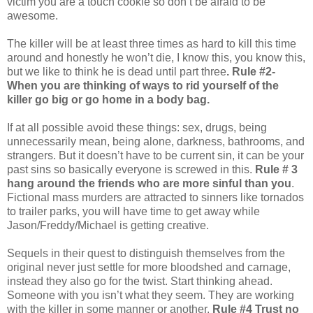
victim you are a touch cookie so don’t be afraid to be
awesome.
The killer will be at least three times as hard to kill this time
around and honestly he won’t die, I know this, you know this,
but we like to think he is dead until part three
. Rule #2-
When you are thinking of ways to rid yourself of the
killer go big or go home in a body bag.
If at all possible avoid these things: sex, drugs, being
unnecessarily mean, being alone, darkness, bathrooms, and
strangers. But it doesn’t have to be current sin, it can be your
past sins so basically everyone is screwed in this.
Rule # 3
hang around the friends who are more sinful than you
.
Fictional mass murders are attracted to sinners like tornados
to trailer parks, you will have time to get away while
Jason/Freddy/Michael is getting creative.
Sequels in their quest to distinguish themselves from the
original never just settle for more bloodshed and carnage,
instead they also go for the twist. Start thinking ahead.
Someone with you isn’t what they seem. They are working
with the killer in some manner or another.
Rule #4 Trust no