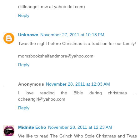
(littleangel_mw at yahoo dot com)
Reply
Unknown
November 27, 2011 at 10:13 PM
Twas the night before Christmas is a tradition for our family!
momsbookshelfandmore@yahoo.com
Reply
Anonymous
November 28, 2011 at 12:03 AM
I love reading the Bible during christmas ...
dcheartgirl@yahoo.com
Reply
Midnite Echo
November 28, 2011 at 12:23 AM
We like to read The Grinch Who Stole Christmas and Twas