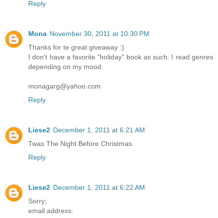
Reply
Mona
November 30, 2011 at 10:30 PM
Thanks for te great giveaway :)
I don't have a favorite "holiday" book as such. I read genres
depending on my mood.
monagarg@yahoo.com
Reply
Liese2
December 1, 2011 at 6:21 AM
Twas The Night Before Christmas.
Reply
Liese2
December 1, 2011 at 6:22 AM
Sorry;
email address: