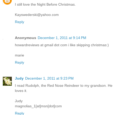
I still love the Night Before Christmas.
Kayswederski@yahoo.com
Reply
Anonymous
December 1, 2011 at 9:14 PM
howardreviews at gmail dot com i like skipping christmas:)
marie
Reply
Judy
December 1, 2011 at 9:23 PM
I read Rudolph, the Red Nose Reindeer to my grandson. He
loves it.
Judy
magnolias_1[at]msn[dot]com
Reply