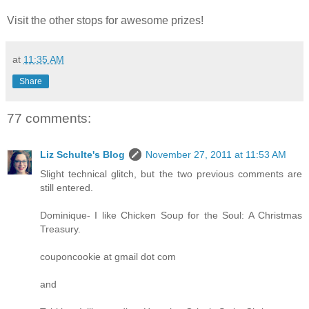
Visit the other stops for awesome prizes!
at
11:35 AM
Share
77 comments:
Liz Schulte's Blog
November 27, 2011 at 11:53 AM
Slight technical glitch, but the two previous comments are
still entered.
Dominique- I like Chicken Soup for the Soul: A Christmas
Treasury.
couponcookie at gmail dot com
and