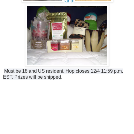
and
Must be 18 and US resident. Hop closes 12/4 11:59 p.m.
EST. Prizes will be shipped
.