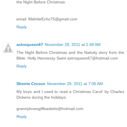
the Night Before Christmas.
email: MidniteEcho75@gmail.com
Reply
astroqueen67
November 28, 2011 at 2:49 AM
The Night Before Christmas and the Nativity story from the
Bible. Holly Hennessy Swint astroqueen67@hotmail.com
Reply
Sherrie Cruson
November 28, 2011 at 7:06 AM
My boys and I used to read a Christmas Carol' by Charles
Dickens during the holidays.
grannylovesgiftbaskets@hotmail.com
Reply