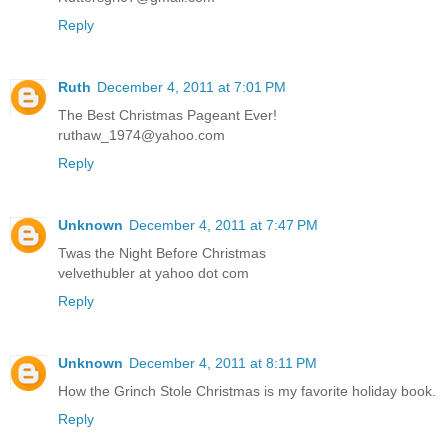
Reply
Ruth
December 4, 2011 at 7:01 PM
The Best Christmas Pageant Ever!
ruthaw_1974@yahoo.com
Reply
Unknown
December 4, 2011 at 7:47 PM
Twas the Night Before Christmas
velvethubler at yahoo dot com
Reply
Unknown
December 4, 2011 at 8:11 PM
How the Grinch Stole Christmas is my favorite holiday book.
Reply