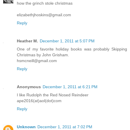
how the grinch stole christmas
elizabethjhoskins@gmail.com
Reply
Heather M.
December 1, 2011 at 5:07 PM
One of my favorite holiday books was probably Skipping
Christmas by John Grisham.
hsmcneill@gmail.com
Reply
Anonymous
December 1, 2011 at 6:21 PM
I like Rudolph the Red Nosed Reindeer
ape2016(at)aol(dot)com
Reply
Unknown
December 1, 2011 at 7:02 PM