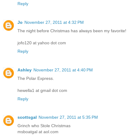
Reply
Jo
November 27, 2011 at 4:32 PM
The night before Christmas has always been my favorite!
jofo120 at yahoo dot com
Reply
Ashley
November 27, 2011 at 4:40 PM
The Polar Express.
hewella1 at gmail dot com
Reply
scottsgal
November 27, 2011 at 5:35 PM
Grinch who Stole Christmas
msboatgal at aol.com