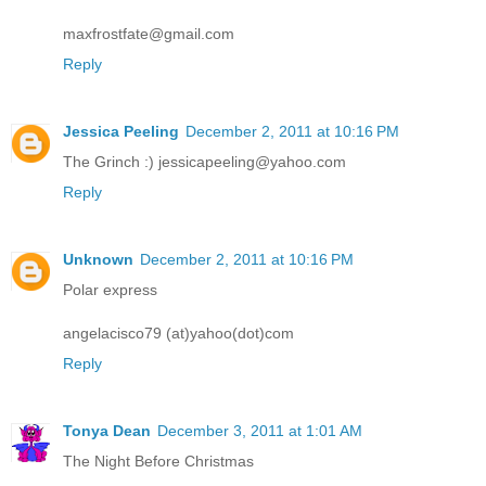
maxfrostfate@gmail.com
Reply
Jessica Peeling
December 2, 2011 at 10:16 PM
The Grinch :) jessicapeeling@yahoo.com
Reply
Unknown
December 2, 2011 at 10:16 PM
Polar express
angelacisco79 (at)yahoo(dot)com
Reply
Tonya Dean
December 3, 2011 at 1:01 AM
The Night Before Christmas