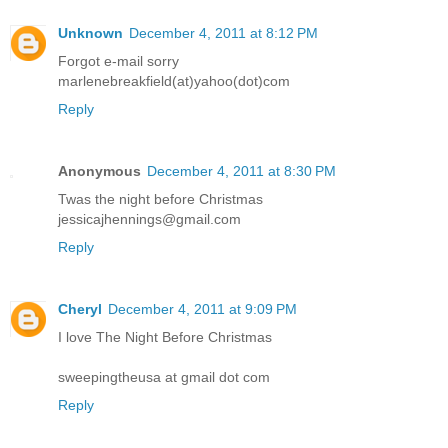
Unknown
December 4, 2011 at 8:12 PM
Forgot e-mail sorry
marlenebreakfield(at)yahoo(dot)com
Reply
Anonymous
December 4, 2011 at 8:30 PM
Twas the night before Christmas
jessicajhennings@gmail.com
Reply
Cheryl
December 4, 2011 at 9:09 PM
I love The Night Before Christmas
sweepingtheusa at gmail dot com
Reply