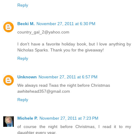
Reply
Becki M.
November 27, 2011 at 6:30 PM
country_gal_2@yahoo.com
I don't have a favorite holiday book, but I love anything by
Nicholas Sparks. Thank you for the giveaway!
Reply
Unknown
November 27, 2011 at 6:57 PM
We always read Twas the night before Christmas
awhitehead357@gmail.com
Reply
Michele P.
November 27, 2011 at 7:23 PM
of course the night before Christmas, I read it to my
daughter every year.