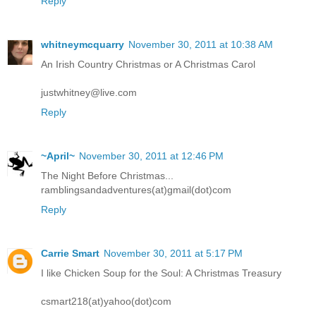
Reply
whitneymcquarry
November 30, 2011 at 10:38 AM
An Irish Country Christmas or A Christmas Carol
justwhitney@live.com
Reply
~April~
November 30, 2011 at 12:46 PM
The Night Before Christmas...
ramblingsandadventures(at)gmail(dot)com
Reply
Carrie Smart
November 30, 2011 at 5:17 PM
I like Chicken Soup for the Soul: A Christmas Treasury
csmart218(at)yahoo(dot)com