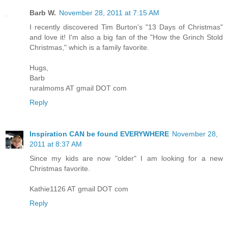
Barb W.
November 28, 2011 at 7:15 AM
I recently discovered Tim Burton's "13 Days of Christmas"
and love it! I'm also a big fan of the "How the Grinch Stold
Christmas," which is a family favorite.
Hugs,
Barb
ruralmoms AT gmail DOT com
Reply
Inspiration CAN be found EVERYWHERE
November 28,
2011 at 8:37 AM
Since my kids are now "older" I am looking for a new
Christmas favorite.
Kathie1126 AT gmail DOT com
Reply