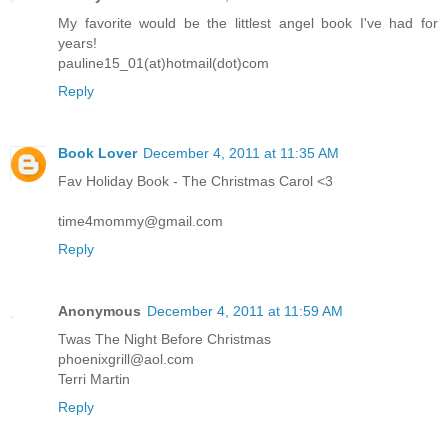
My favorite would be the littlest angel book I've had for
years!
pauline15_01(at)hotmail(dot)com
Reply
Book Lover
December 4, 2011 at 11:35 AM
Fav Holiday Book - The Christmas Carol <3
time4mommy@gmail.com
Reply
Anonymous
December 4, 2011 at 11:59 AM
Twas The Night Before Christmas
phoenixgrill@aol.com
Terri Martin
Reply