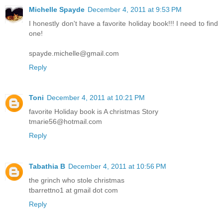
Michelle Spayde
December 4, 2011 at 9:53 PM
I honestly don't have a favorite holiday book!!! I need to find
one!
spayde.michelle@gmail.com
Reply
Toni
December 4, 2011 at 10:21 PM
favorite Holiday book is A christmas Story
tmarie56@hotmail.com
Reply
Tabathia B
December 4, 2011 at 10:56 PM
the grinch who stole christmas
tbarrettno1 at gmail dot com
Reply