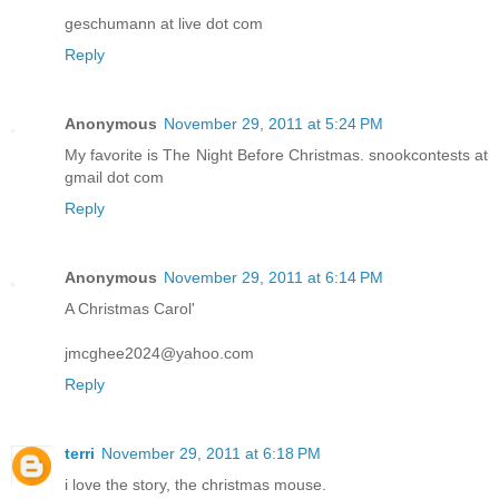
geschumann at live dot com
Reply
Anonymous
November 29, 2011 at 5:24 PM
My favorite is The Night Before Christmas. snookcontests at
gmail dot com
Reply
Anonymous
November 29, 2011 at 6:14 PM
A Christmas Carol'
jmcghee2024@yahoo.com
Reply
terri
November 29, 2011 at 6:18 PM
i love the story, the christmas mouse.