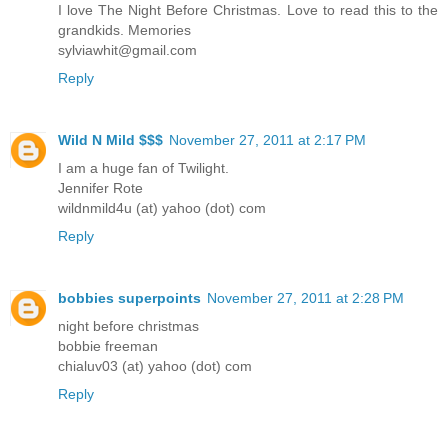
I love The Night Before Christmas. Love to read this to the
grandkids. Memories
sylviawhit@gmail.com
Reply
Wild N Mild $$$
November 27, 2011 at 2:17 PM
I am a huge fan of Twilight.
Jennifer Rote
wildnmild4u (at) yahoo (dot) com
Reply
bobbies superpoints
November 27, 2011 at 2:28 PM
night before christmas
bobbie freeman
chialuv03 (at) yahoo (dot) com
Reply