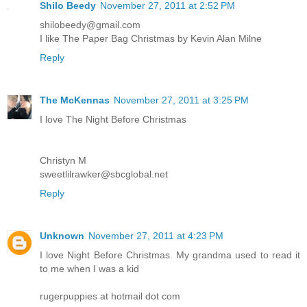
Shilo Beedy
November 27, 2011 at 2:52 PM
shilobeedy@gmail.com
I like The Paper Bag Christmas by Kevin Alan Milne
Reply
The McKennas
November 27, 2011 at 3:25 PM
I love The Night Before Christmas
Christyn M
sweetlilrawker@sbcglobal.net
Reply
Unknown
November 27, 2011 at 4:23 PM
I love Night Before Christmas. My grandma used to read it
to me when I was a kid
rugerpuppies at hotmail dot com