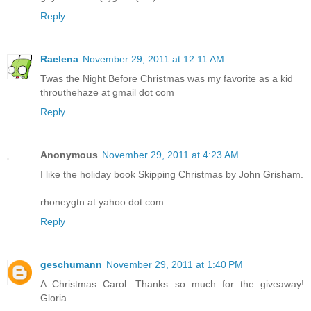
Reply
Raelena
November 29, 2011 at 12:11 AM
Twas the Night Before Christmas was my favorite as a kid
throuthehaze at gmail dot com
Reply
Anonymous
November 29, 2011 at 4:23 AM
I like the holiday book Skipping Christmas by John Grisham.
rhoneygtn at yahoo dot com
Reply
geschumann
November 29, 2011 at 1:40 PM
A Christmas Carol. Thanks so much for the giveaway!
Gloria