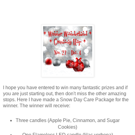
I hope you have entered to win many fantastic prizes and if
you are just starting out, then don't miss the other amazing
stops. Here I have made a Snow Day Care Package for the
winner. The winner will receive:
Three candles (Apple Pie, Cinnamon, and Sugar
Cookies)
One Flameless LED candle (lilac verbena)