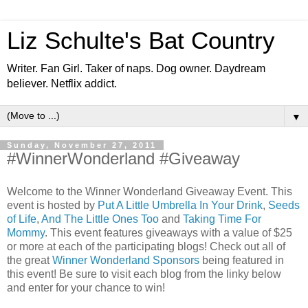
Liz Schulte's Bat Country
Writer. Fan Girl. Taker of naps. Dog owner. Daydream
believer. Netflix addict.
▼
Sunday, November 27, 2011
#WinnerWonderland #Giveaway
Welcome to the Winner Wonderland Giveaway Event. This
event is hosted by
Put A Little Umbrella In Your Drink
,
Seeds
of Life
,
And The Little Ones Too
and
Taking Time For
Mommy
. This event features giveaways with a value of $25
or more at each of the participating blogs! Check out all of
the great
Winner Wonderland Sponsors
being featured in
this event! Be sure to visit each blog from the linky below
and enter for your chance to win!