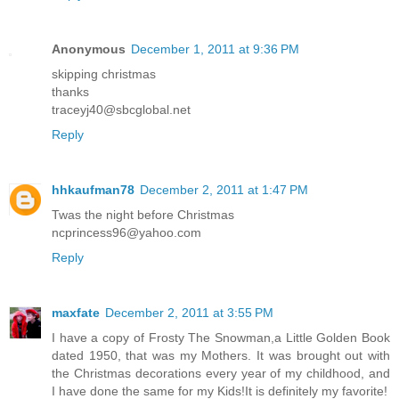
Anonymous
December 1, 2011 at 9:36 PM
skipping christmas
thanks
traceyj40@sbcglobal.net
Reply
hhkaufman78
December 2, 2011 at 1:47 PM
Twas the night before Christmas
ncprincess96@yahoo.com
Reply
maxfate
December 2, 2011 at 3:55 PM
I have a copy of Frosty The Snowman,a Little Golden Book
dated 1950, that was my Mothers. It was brought out with
the Christmas decorations every year of my childhood, and
I have done the same for my Kids!It is definitely my favorite!