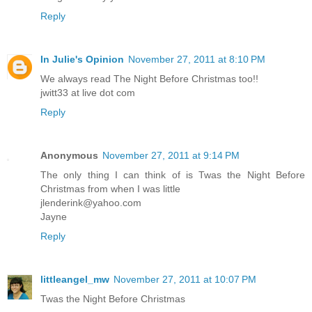
Reply
In Julie's Opinion
November 27, 2011 at 8:10 PM
We always read The Night Before Christmas too!!
jwitt33 at live dot com
Reply
Anonymous
November 27, 2011 at 9:14 PM
The only thing I can think of is Twas the Night Before
Christmas from when I was little
jlenderink@yahoo.com
Jayne
Reply
littleangel_mw
November 27, 2011 at 10:07 PM
Twas the Night Before Christmas