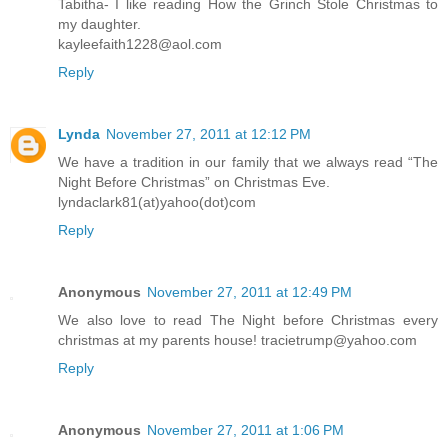
Tabitha- I like reading How the Grinch Stole Christmas to
my daughter.
kayleefaith1228@aol.com
Reply
Lynda
November 27, 2011 at 12:12 PM
We have a tradition in our family that we always read “The
Night Before Christmas” on Christmas Eve.
lyndaclark81(at)yahoo(dot)com
Reply
Anonymous
November 27, 2011 at 12:49 PM
We also love to read The Night before Christmas every
christmas at my parents house! tracietrump@yahoo.com
Reply
Anonymous
November 27, 2011 at 1:06 PM