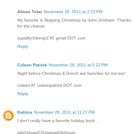
Alison Tolar
November 28, 2011 at 2:23 PM
My favorite is Skipping Christmas by John Grisham. Thanks
for the chance.
supaflychikenpi2 AT gmail DOT com
Reply
Coleen Patrick
November 28, 2011 at 5:22 PM
Night before Christmas & Grinch are favorites for me too!
coleen AT coleenpatrick DOT com
Reply
Katrina
November 28, 2011 at 11:27 PM
I don't really have a favorite holiday book...
gdy2shoes23(a)gmail(dot)com