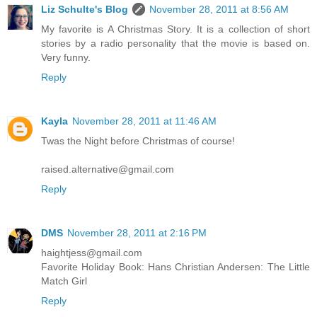
Liz Schulte's Blog
November 28, 2011 at 8:56 AM
My favorite is A Christmas Story. It is a collection of short
stories by a radio personality that the movie is based on.
Very funny.
Reply
Kayla
November 28, 2011 at 11:46 AM
Twas the Night before Christmas of course!
raised.alternative@gmail.com
Reply
DMS
November 28, 2011 at 2:16 PM
haightjess@gmail.com
Favorite Holiday Book: Hans Christian Andersen: The Little
Match Girl
Reply