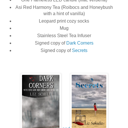
Asi Red Harmony Tea (Roibocs and Honeybush
with a hint of vanilla)
Leopard print cozy socks
Mug
Stainless Steel Tea Infuser
Signed copy of
Dark Corners
Signed copy of
Secrets