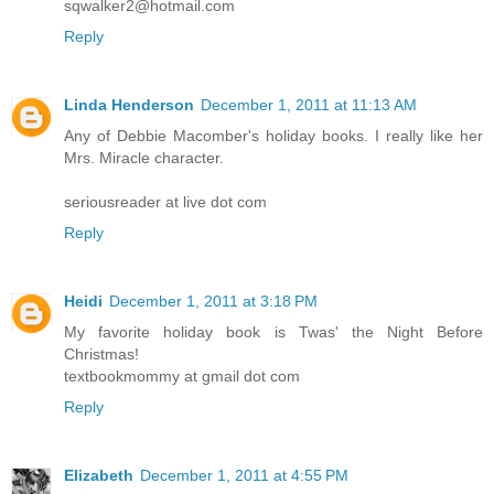
sqwalker2@hotmail.com
Reply
Linda Henderson
December 1, 2011 at 11:13 AM
Any of Debbie Macomber's holiday books. I really like her
Mrs. Miracle character.
seriousreader at live dot com
Reply
Heidi
December 1, 2011 at 3:18 PM
My favorite holiday book is Twas' the Night Before
Christmas!
textbookmommy at gmail dot com
Reply
Elizabeth
December 1, 2011 at 4:55 PM