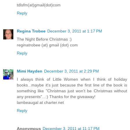
tdlsfm(at)gmail(dot)com
Reply
Regina Trobee
December 3, 2011 at 1:17 PM
The Night Before Christmas :)
reginatrobee (at) gmail (dot) com
Reply
Mimi Hayden
December 3, 2011 at 2:29 PM
I always think of Little Women when I think of holiday
books...maybe it's just because the first line of the book is
something like "Christmas just won't be Christmas without
any presents"...:) Thanks for the giveaway!
lambeaugal at charter.net
Reply
Anonymous
December 3, 2011 at 11:17 PM