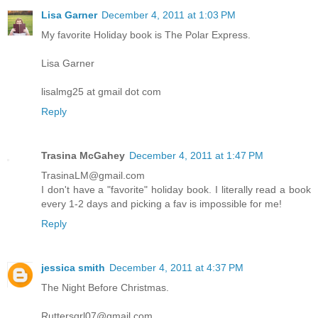
Lisa Garner
December 4, 2011 at 1:03 PM
My favorite Holiday book is The Polar Express.
Lisa Garner
lisalmg25 at gmail dot com
Reply
Trasina McGahey
December 4, 2011 at 1:47 PM
TrasinaLM@gmail.com
I don't have a "favorite" holiday book. I literally read a book
every 1-2 days and picking a fav is impossible for me!
Reply
jessica smith
December 4, 2011 at 4:37 PM
The Night Before Christmas.
Ruttersgrl07@gmail.com