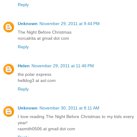
Reply
Unknown
November 29, 2011 at 9:44 PM
The Night Before Christmas
norcalrita at gmail dot com
Reply
Helen
November 29, 2011 at 11:46 PM
the polar express
helldog3 at aol.com
Reply
Unknown
November 30, 2011 at 8:11 AM
I love reading The Night Before Christmas to my kids every
year!
rasmith0506 at gmail dot com