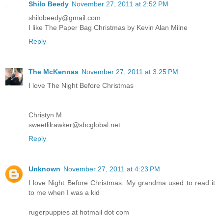
Shilo Beedy
November 27, 2011 at 2:52 PM
shilobeedy@gmail.com
I like The Paper Bag Christmas by Kevin Alan Milne
Reply
The McKennas
November 27, 2011 at 3:25 PM
I love The Night Before Christmas
Christyn M
sweetlilrawker@sbcglobal.net
Reply
Unknown
November 27, 2011 at 4:23 PM
I love Night Before Christmas. My grandma used to read it
to me when I was a kid
rugerpuppies at hotmail dot com