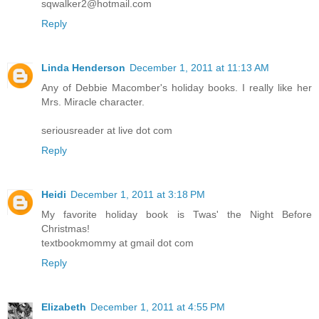
sqwalker2@hotmail.com
Reply
Linda Henderson
December 1, 2011 at 11:13 AM
Any of Debbie Macomber's holiday books. I really like her
Mrs. Miracle character.
seriousreader at live dot com
Reply
Heidi
December 1, 2011 at 3:18 PM
My favorite holiday book is Twas' the Night Before
Christmas!
textbookmommy at gmail dot com
Reply
Elizabeth
December 1, 2011 at 4:55 PM