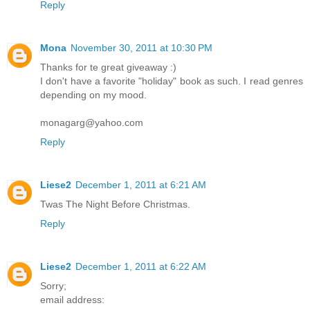
Reply
Mona
November 30, 2011 at 10:30 PM
Thanks for te great giveaway :)
I don't have a favorite "holiday" book as such. I read genres
depending on my mood.
monagarg@yahoo.com
Reply
Liese2
December 1, 2011 at 6:21 AM
Twas The Night Before Christmas.
Reply
Liese2
December 1, 2011 at 6:22 AM
Sorry;
email address: