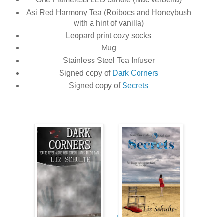
Asi Red Harmony Tea (Roibocs and Honeybush
with a hint of vanilla)
Leopard print cozy socks
Mug
Stainless Steel Tea Infuser
Signed copy of
Dark Corners
Signed copy of
Secrets