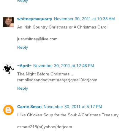
Reply
whitneymcquarry
November 30, 2011 at 10:38 AM
An Irish Country Christmas or A Christmas Carol
justwhitney@live.com
Reply
~April~
November 30, 2011 at 12:46 PM
The Night Before Christmas...
ramblingsandadventures(at)gmail(dot)com
Reply
Carrie Smart
November 30, 2011 at 5:17 PM
I like Chicken Soup for the Soul: A Christmas Treasury
csmart218(at)yahoo(dot)com