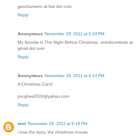
geschumann at live dot com
Reply
Anonymous
November 29, 2011 at 5:24 PM
My favorite is The Night Before Christmas. snookcontests at
gmail dot com
Reply
Anonymous
November 29, 2011 at 6:14 PM
A Christmas Carol'
jmcghee2024@yahoo.com
Reply
terri
November 29, 2011 at 6:18 PM
i love the story, the christmas mouse.