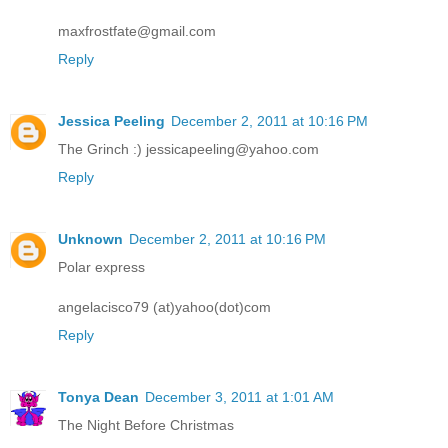
maxfrostfate@gmail.com
Reply
Jessica Peeling
December 2, 2011 at 10:16 PM
The Grinch :) jessicapeeling@yahoo.com
Reply
Unknown
December 2, 2011 at 10:16 PM
Polar express
angelacisco79 (at)yahoo(dot)com
Reply
Tonya Dean
December 3, 2011 at 1:01 AM
The Night Before Christmas