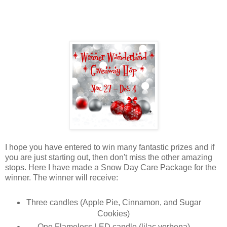
I hope you have entered to win many fantastic prizes and if
you are just starting out, then don't miss the other amazing
stops. Here I have made a Snow Day Care Package for the
winner. The winner will receive:
Three candles (Apple Pie, Cinnamon, and Sugar
Cookies)
One Flameless LED candle (lilac verbena)