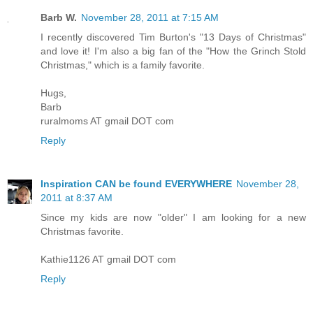
Barb W.
November 28, 2011 at 7:15 AM
I recently discovered Tim Burton's "13 Days of Christmas"
and love it! I'm also a big fan of the "How the Grinch Stold
Christmas," which is a family favorite.
Hugs,
Barb
ruralmoms AT gmail DOT com
Reply
Inspiration CAN be found EVERYWHERE
November 28,
2011 at 8:37 AM
Since my kids are now "older" I am looking for a new
Christmas favorite.
Kathie1126 AT gmail DOT com
Reply