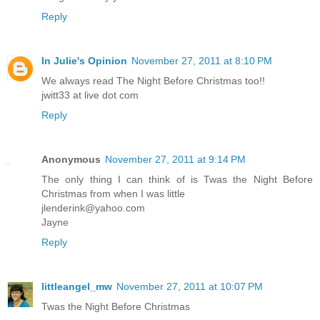
Reply
In Julie's Opinion
November 27, 2011 at 8:10 PM
We always read The Night Before Christmas too!!
jwitt33 at live dot com
Reply
Anonymous
November 27, 2011 at 9:14 PM
The only thing I can think of is Twas the Night Before
Christmas from when I was little
jlenderink@yahoo.com
Jayne
Reply
littleangel_mw
November 27, 2011 at 10:07 PM
Twas the Night Before Christmas