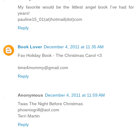
My favorite would be the littlest angel book I've had for
years!
pauline15_01(at)hotmail(dot)com
Reply
Book Lover
December 4, 2011 at 11:35 AM
Fav Holiday Book - The Christmas Carol <3
time4mommy@gmail.com
Reply
Anonymous
December 4, 2011 at 11:59 AM
Twas The Night Before Christmas
phoenixgrill@aol.com
Terri Martin
Reply