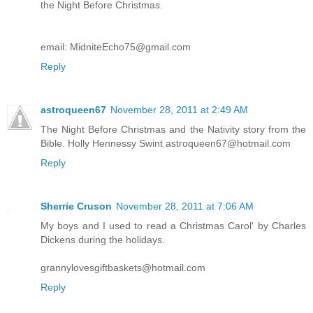
the Night Before Christmas.
email: MidniteEcho75@gmail.com
Reply
astroqueen67
November 28, 2011 at 2:49 AM
The Night Before Christmas and the Nativity story from the
Bible. Holly Hennessy Swint astroqueen67@hotmail.com
Reply
Sherrie Cruson
November 28, 2011 at 7:06 AM
My boys and I used to read a Christmas Carol' by Charles
Dickens during the holidays.
grannylovesgiftbaskets@hotmail.com
Reply