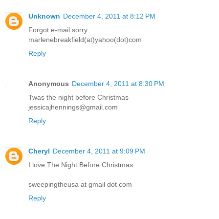
Unknown
December 4, 2011 at 8:12 PM
Forgot e-mail sorry
marlenebreakfield(at)yahoo(dot)com
Reply
Anonymous
December 4, 2011 at 8:30 PM
Twas the night before Christmas
jessicajhennings@gmail.com
Reply
Cheryl
December 4, 2011 at 9:09 PM
I love The Night Before Christmas
sweepingtheusa at gmail dot com
Reply