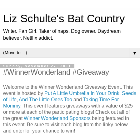
Liz Schulte's Bat Country
Writer. Fan Girl. Taker of naps. Dog owner. Daydream
believer. Netflix addict.
▼
Sunday, November 27, 2011
#WinnerWonderland #Giveaway
Welcome to the Winner Wonderland Giveaway Event. This
event is hosted by
Put A Little Umbrella In Your Drink
,
Seeds
of Life
,
And The Little Ones Too
and
Taking Time For
Mommy
. This event features giveaways with a value of $25
or more at each of the participating blogs! Check out all of
the great
Winner Wonderland Sponsors
being featured in
this event! Be sure to visit each blog from the linky below
and enter for your chance to win!