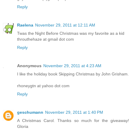
Reply
Raelena
November 29, 2011 at 12:11 AM
Twas the Night Before Christmas was my favorite as a kid
throuthehaze at gmail dot com
Reply
Anonymous
November 29, 2011 at 4:23 AM
I like the holiday book Skipping Christmas by John Grisham.
rhoneygtn at yahoo dot com
Reply
geschumann
November 29, 2011 at 1:40 PM
A Christmas Carol. Thanks so much for the giveaway!
Gloria