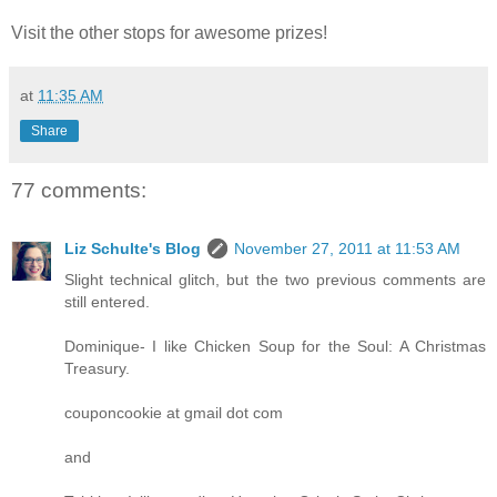
Visit the other stops for awesome prizes!
at
11:35 AM
Share
77 comments:
Liz Schulte's Blog
November 27, 2011 at 11:53 AM
Slight technical glitch, but the two previous comments are
still entered.
Dominique- I like Chicken Soup for the Soul: A Christmas
Treasury.
couponcookie at gmail dot com
and