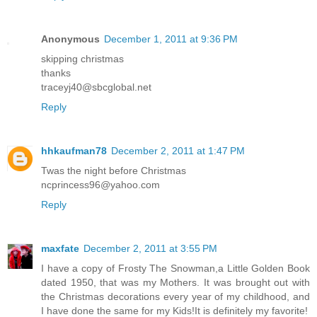
Anonymous
December 1, 2011 at 9:36 PM
skipping christmas
thanks
traceyj40@sbcglobal.net
Reply
hhkaufman78
December 2, 2011 at 1:47 PM
Twas the night before Christmas
ncprincess96@yahoo.com
Reply
maxfate
December 2, 2011 at 3:55 PM
I have a copy of Frosty The Snowman,a Little Golden Book
dated 1950, that was my Mothers. It was brought out with
the Christmas decorations every year of my childhood, and
I have done the same for my Kids!It is definitely my favorite!