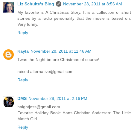
Liz Schulte's Blog
November 28, 2011 at 8:56 AM
My favorite is A Christmas Story. It is a collection of short
stories by a radio personality that the movie is based on.
Very funny.
Reply
Kayla
November 28, 2011 at 11:46 AM
Twas the Night before Christmas of course!
raised.alternative@gmail.com
Reply
DMS
November 28, 2011 at 2:16 PM
haightjess@gmail.com
Favorite Holiday Book: Hans Christian Andersen: The Little
Match Girl
Reply