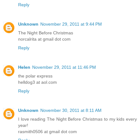
Reply
Unknown
November 29, 2011 at 9:44 PM
The Night Before Christmas
norcalrita at gmail dot com
Reply
Helen
November 29, 2011 at 11:46 PM
the polar express
helldog3 at aol.com
Reply
Unknown
November 30, 2011 at 8:11 AM
I love reading The Night Before Christmas to my kids every
year!
rasmith0506 at gmail dot com