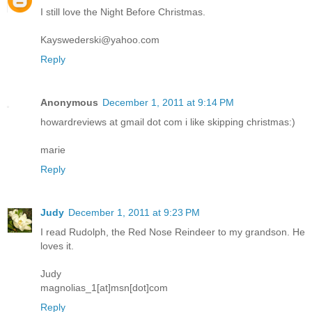
I still love the Night Before Christmas.
Kayswederski@yahoo.com
Reply
Anonymous
December 1, 2011 at 9:14 PM
howardreviews at gmail dot com i like skipping christmas:)
marie
Reply
Judy
December 1, 2011 at 9:23 PM
I read Rudolph, the Red Nose Reindeer to my grandson. He
loves it.
Judy
magnolias_1[at]msn[dot]com
Reply