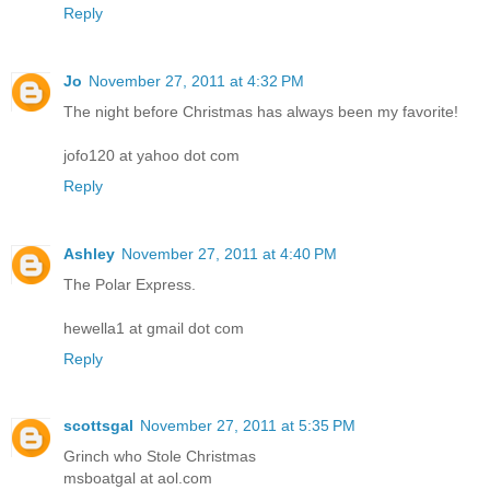
Reply
Jo
November 27, 2011 at 4:32 PM
The night before Christmas has always been my favorite!
jofo120 at yahoo dot com
Reply
Ashley
November 27, 2011 at 4:40 PM
The Polar Express.
hewella1 at gmail dot com
Reply
scottsgal
November 27, 2011 at 5:35 PM
Grinch who Stole Christmas
msboatgal at aol.com