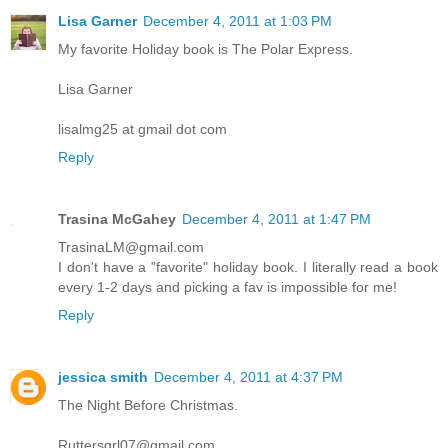
Lisa Garner
December 4, 2011 at 1:03 PM
My favorite Holiday book is The Polar Express.
Lisa Garner
lisalmg25 at gmail dot com
Reply
Trasina McGahey
December 4, 2011 at 1:47 PM
TrasinaLM@gmail.com
I don't have a "favorite" holiday book. I literally read a book
every 1-2 days and picking a fav is impossible for me!
Reply
jessica smith
December 4, 2011 at 4:37 PM
The Night Before Christmas.
Ruttersgrl07@gmail.com