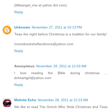
(littleangel_mw at yahoo dot com)
Reply
Unknown
November 27, 2011 at 10:13 PM
Twas the night before Christmas is a tradition for our family!
momsbookshelfandmore@yahoo.com
Reply
Anonymous
November 28, 2011 at 12:03 AM
I love reading the Bible during christmas ...
dcheartgirl@yahoo.com
Reply
Midnite Echo
November 28, 2011 at 12:23 AM
We like to read The Grinch Who Stole Christmas and Twas