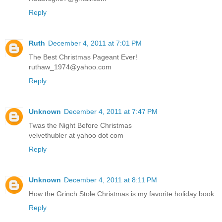
Reply
Ruth
December 4, 2011 at 7:01 PM
The Best Christmas Pageant Ever!
ruthaw_1974@yahoo.com
Reply
Unknown
December 4, 2011 at 7:47 PM
Twas the Night Before Christmas
velvethubler at yahoo dot com
Reply
Unknown
December 4, 2011 at 8:11 PM
How the Grinch Stole Christmas is my favorite holiday book.
Reply