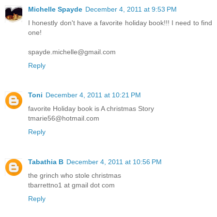
Michelle Spayde
December 4, 2011 at 9:53 PM
I honestly don't have a favorite holiday book!!! I need to find
one!
spayde.michelle@gmail.com
Reply
Toni
December 4, 2011 at 10:21 PM
favorite Holiday book is A christmas Story
tmarie56@hotmail.com
Reply
Tabathia B
December 4, 2011 at 10:56 PM
the grinch who stole christmas
tbarrettno1 at gmail dot com
Reply