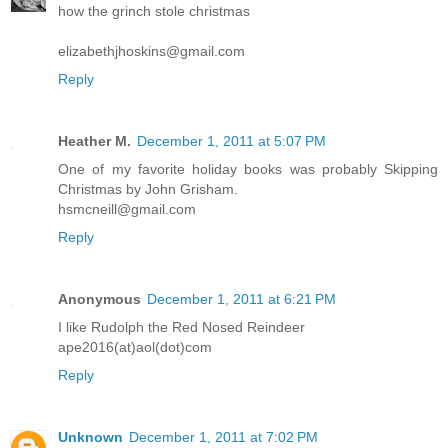
how the grinch stole christmas
elizabethjhoskins@gmail.com
Reply
Heather M.
December 1, 2011 at 5:07 PM
One of my favorite holiday books was probably Skipping
Christmas by John Grisham.
hsmcneill@gmail.com
Reply
Anonymous
December 1, 2011 at 6:21 PM
I like Rudolph the Red Nosed Reindeer
ape2016(at)aol(dot)com
Reply
Unknown
December 1, 2011 at 7:02 PM