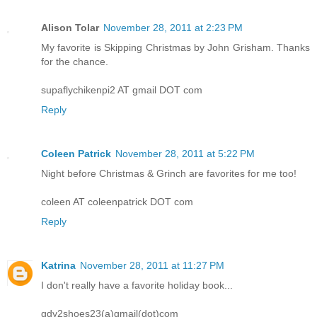
Alison Tolar
November 28, 2011 at 2:23 PM
My favorite is Skipping Christmas by John Grisham. Thanks
for the chance.
supaflychikenpi2 AT gmail DOT com
Reply
Coleen Patrick
November 28, 2011 at 5:22 PM
Night before Christmas & Grinch are favorites for me too!
coleen AT coleenpatrick DOT com
Reply
Katrina
November 28, 2011 at 11:27 PM
I don't really have a favorite holiday book...
gdy2shoes23(a)gmail(dot)com