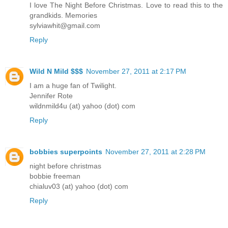
I love The Night Before Christmas. Love to read this to the
grandkids. Memories
sylviawhit@gmail.com
Reply
Wild N Mild $$$
November 27, 2011 at 2:17 PM
I am a huge fan of Twilight.
Jennifer Rote
wildnmild4u (at) yahoo (dot) com
Reply
bobbies superpoints
November 27, 2011 at 2:28 PM
night before christmas
bobbie freeman
chialuv03 (at) yahoo (dot) com
Reply