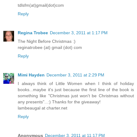
tdlsfm(at)gmail(dot)com
Reply
Regina Trobee
December 3, 2011 at 1:17 PM
The Night Before Christmas :)
reginatrobee (at) gmail (dot) com
Reply
Mimi Hayden
December 3, 2011 at 2:29 PM
I always think of Little Women when I think of holiday
books...maybe it's just because the first line of the book is
something like "Christmas just won't be Christmas without
any presents"...:) Thanks for the giveaway!
lambeaugal at charter.net
Reply
Anonymous
December 3, 2011 at 11:17 PM