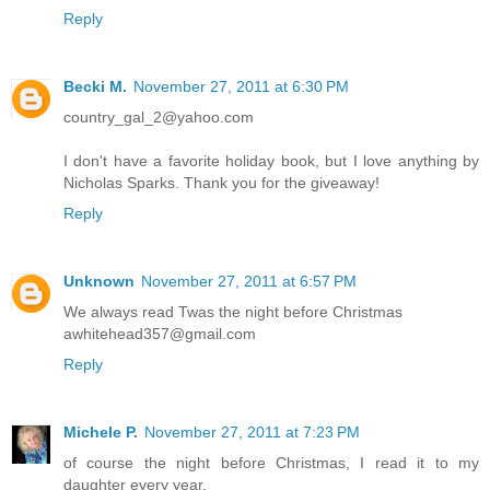
Reply
Becki M.
November 27, 2011 at 6:30 PM
country_gal_2@yahoo.com
I don't have a favorite holiday book, but I love anything by
Nicholas Sparks. Thank you for the giveaway!
Reply
Unknown
November 27, 2011 at 6:57 PM
We always read Twas the night before Christmas
awhitehead357@gmail.com
Reply
Michele P.
November 27, 2011 at 7:23 PM
of course the night before Christmas, I read it to my
daughter every year.