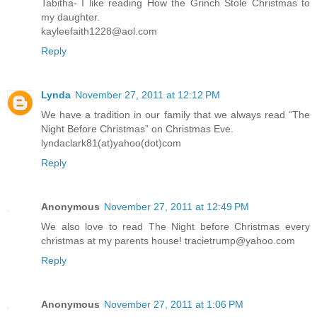
Tabitha- I like reading How the Grinch Stole Christmas to
my daughter.
kayleefaith1228@aol.com
Reply
Lynda
November 27, 2011 at 12:12 PM
We have a tradition in our family that we always read “The
Night Before Christmas” on Christmas Eve.
lyndaclark81(at)yahoo(dot)com
Reply
Anonymous
November 27, 2011 at 12:49 PM
We also love to read The Night before Christmas every
christmas at my parents house! tracietrump@yahoo.com
Reply
Anonymous
November 27, 2011 at 1:06 PM