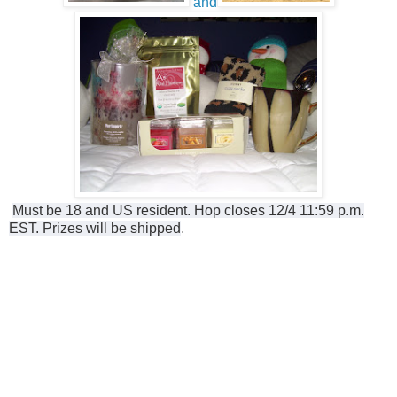
and
Must be 18 and US resident. Hop closes 12/4 11:59 p.m.
EST. Prizes will be shipped
.