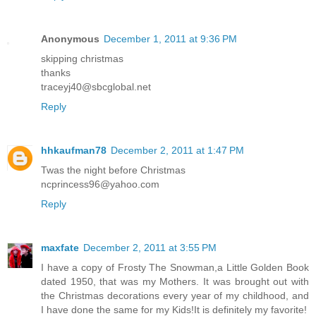
Anonymous
December 1, 2011 at 9:36 PM
skipping christmas
thanks
traceyj40@sbcglobal.net
Reply
hhkaufman78
December 2, 2011 at 1:47 PM
Twas the night before Christmas
ncprincess96@yahoo.com
Reply
maxfate
December 2, 2011 at 3:55 PM
I have a copy of Frosty The Snowman,a Little Golden Book
dated 1950, that was my Mothers. It was brought out with
the Christmas decorations every year of my childhood, and
I have done the same for my Kids!It is definitely my favorite!