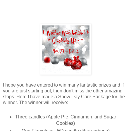
I hope you have entered to win many fantastic prizes and if
you are just starting out, then don't miss the other amazing
stops. Here I have made a Snow Day Care Package for the
winner. The winner will receive:
Three candles (Apple Pie, Cinnamon, and Sugar
Cookies)
One Flameless LED candle (lilac verbena)