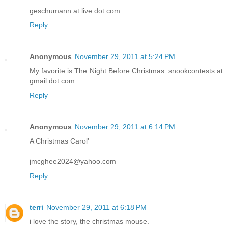
geschumann at live dot com
Reply
Anonymous
November 29, 2011 at 5:24 PM
My favorite is The Night Before Christmas. snookcontests at
gmail dot com
Reply
Anonymous
November 29, 2011 at 6:14 PM
A Christmas Carol'
jmcghee2024@yahoo.com
Reply
terri
November 29, 2011 at 6:18 PM
i love the story, the christmas mouse.