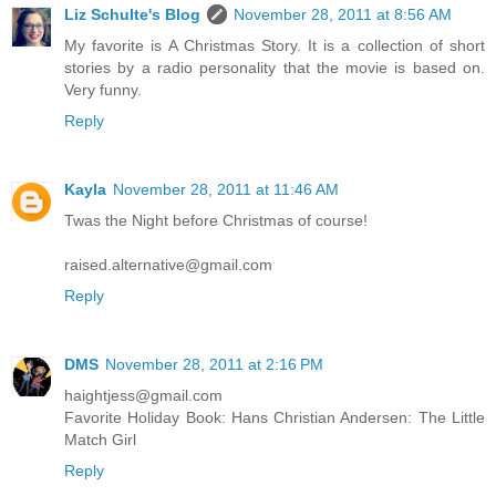
Liz Schulte's Blog
November 28, 2011 at 8:56 AM
My favorite is A Christmas Story. It is a collection of short
stories by a radio personality that the movie is based on.
Very funny.
Reply
Kayla
November 28, 2011 at 11:46 AM
Twas the Night before Christmas of course!
raised.alternative@gmail.com
Reply
DMS
November 28, 2011 at 2:16 PM
haightjess@gmail.com
Favorite Holiday Book: Hans Christian Andersen: The Little
Match Girl
Reply