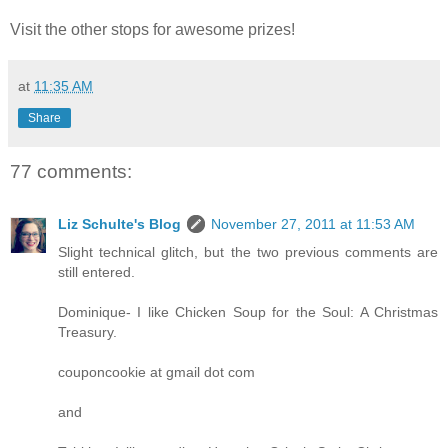
Visit the other stops for awesome prizes!
at
11:35 AM
Share
77 comments:
Liz Schulte's Blog
November 27, 2011 at 11:53 AM
Slight technical glitch, but the two previous comments are
still entered.
Dominique- I like Chicken Soup for the Soul: A Christmas
Treasury.
couponcookie at gmail dot com
and