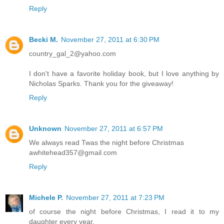
Reply
Becki M.
November 27, 2011 at 6:30 PM
country_gal_2@yahoo.com
I don't have a favorite holiday book, but I love anything by
Nicholas Sparks. Thank you for the giveaway!
Reply
Unknown
November 27, 2011 at 6:57 PM
We always read Twas the night before Christmas
awhitehead357@gmail.com
Reply
Michele P.
November 27, 2011 at 7:23 PM
of course the night before Christmas, I read it to my
daughter every year.