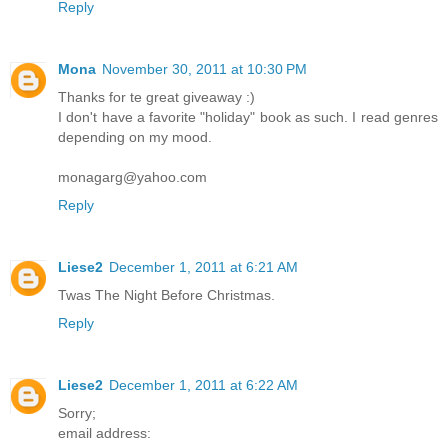
Reply
Mona
November 30, 2011 at 10:30 PM
Thanks for te great giveaway :)
I don't have a favorite "holiday" book as such. I read genres
depending on my mood.
monagarg@yahoo.com
Reply
Liese2
December 1, 2011 at 6:21 AM
Twas The Night Before Christmas.
Reply
Liese2
December 1, 2011 at 6:22 AM
Sorry;
email address: