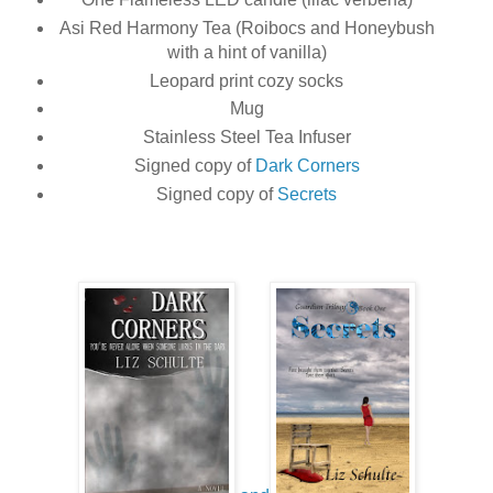
Asi Red Harmony Tea (Roibocs and Honeybush
with a hint of vanilla)
Leopard print cozy socks
Mug
Stainless Steel Tea Infuser
Signed copy of
Dark Corners
Signed copy of
Secrets