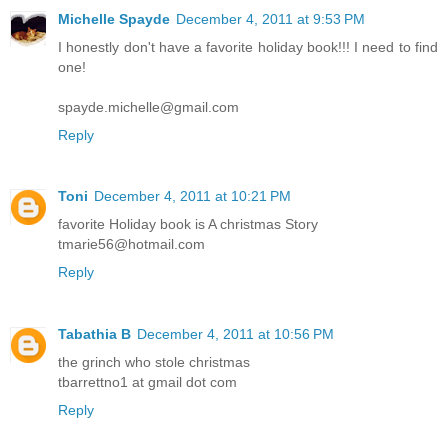
Michelle Spayde
December 4, 2011 at 9:53 PM
I honestly don't have a favorite holiday book!!! I need to find
one!
spayde.michelle@gmail.com
Reply
Toni
December 4, 2011 at 10:21 PM
favorite Holiday book is A christmas Story
tmarie56@hotmail.com
Reply
Tabathia B
December 4, 2011 at 10:56 PM
the grinch who stole christmas
tbarrettno1 at gmail dot com
Reply