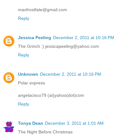
maxfrostfate@gmail.com
Reply
Jessica Peeling
December 2, 2011 at 10:16 PM
The Grinch :) jessicapeeling@yahoo.com
Reply
Unknown
December 2, 2011 at 10:16 PM
Polar express
angelacisco79 (at)yahoo(dot)com
Reply
Tonya Dean
December 3, 2011 at 1:01 AM
The Night Before Christmas