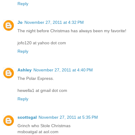
Reply
Jo
November 27, 2011 at 4:32 PM
The night before Christmas has always been my favorite!
jofo120 at yahoo dot com
Reply
Ashley
November 27, 2011 at 4:40 PM
The Polar Express.
hewella1 at gmail dot com
Reply
scottsgal
November 27, 2011 at 5:35 PM
Grinch who Stole Christmas
msboatgal at aol.com