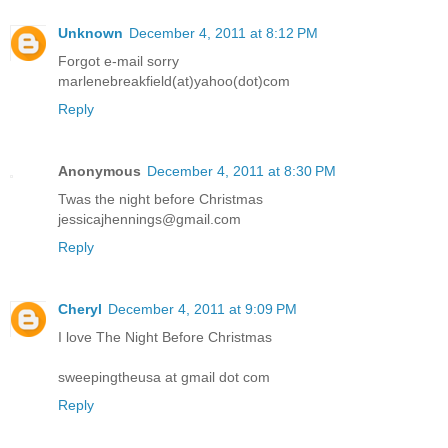
Unknown
December 4, 2011 at 8:12 PM
Forgot e-mail sorry
marlenebreakfield(at)yahoo(dot)com
Reply
Anonymous
December 4, 2011 at 8:30 PM
Twas the night before Christmas
jessicajhennings@gmail.com
Reply
Cheryl
December 4, 2011 at 9:09 PM
I love The Night Before Christmas
sweepingtheusa at gmail dot com
Reply