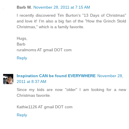
Barb W.
November 28, 2011 at 7:15 AM
I recently discovered Tim Burton's "13 Days of Christmas"
and love it! I'm also a big fan of the "How the Grinch Stold
Christmas," which is a family favorite.
Hugs,
Barb
ruralmoms AT gmail DOT com
Reply
Inspiration CAN be found EVERYWHERE
November 28,
2011 at 8:37 AM
Since my kids are now "older" I am looking for a new
Christmas favorite.
Kathie1126 AT gmail DOT com
Reply