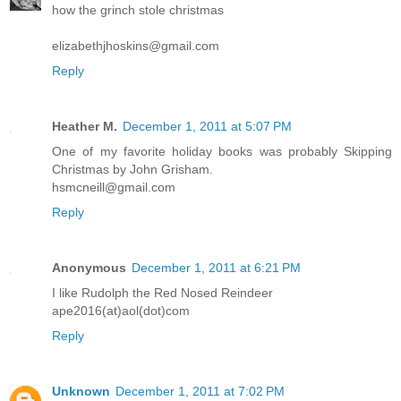
how the grinch stole christmas
elizabethjhoskins@gmail.com
Reply
Heather M.
December 1, 2011 at 5:07 PM
One of my favorite holiday books was probably Skipping
Christmas by John Grisham.
hsmcneill@gmail.com
Reply
Anonymous
December 1, 2011 at 6:21 PM
I like Rudolph the Red Nosed Reindeer
ape2016(at)aol(dot)com
Reply
Unknown
December 1, 2011 at 7:02 PM