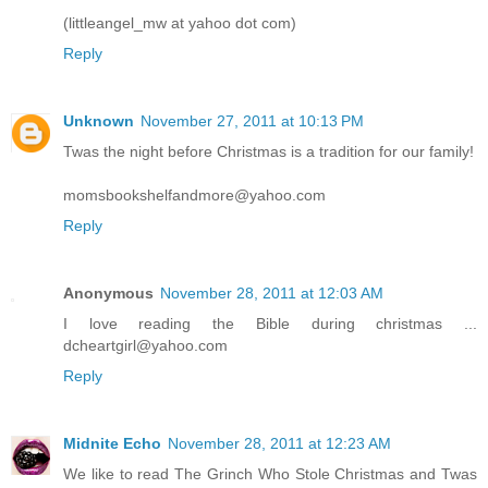
(littleangel_mw at yahoo dot com)
Reply
Unknown
November 27, 2011 at 10:13 PM
Twas the night before Christmas is a tradition for our family!
momsbookshelfandmore@yahoo.com
Reply
Anonymous
November 28, 2011 at 12:03 AM
I love reading the Bible during christmas ...
dcheartgirl@yahoo.com
Reply
Midnite Echo
November 28, 2011 at 12:23 AM
We like to read The Grinch Who Stole Christmas and Twas