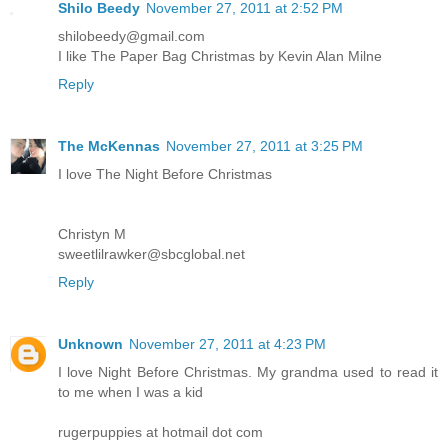
Shilo Beedy
November 27, 2011 at 2:52 PM
shilobeedy@gmail.com
I like The Paper Bag Christmas by Kevin Alan Milne
Reply
The McKennas
November 27, 2011 at 3:25 PM
I love The Night Before Christmas
Christyn M
sweetlilrawker@sbcglobal.net
Reply
Unknown
November 27, 2011 at 4:23 PM
I love Night Before Christmas. My grandma used to read it
to me when I was a kid
rugerpuppies at hotmail dot com