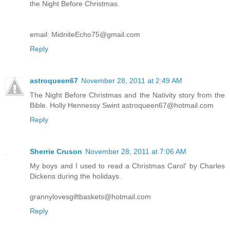
the Night Before Christmas.
email: MidniteEcho75@gmail.com
Reply
astroqueen67
November 28, 2011 at 2:49 AM
The Night Before Christmas and the Nativity story from the
Bible. Holly Hennessy Swint astroqueen67@hotmail.com
Reply
Sherrie Cruson
November 28, 2011 at 7:06 AM
My boys and I used to read a Christmas Carol' by Charles
Dickens during the holidays.
grannylovesgiftbaskets@hotmail.com
Reply