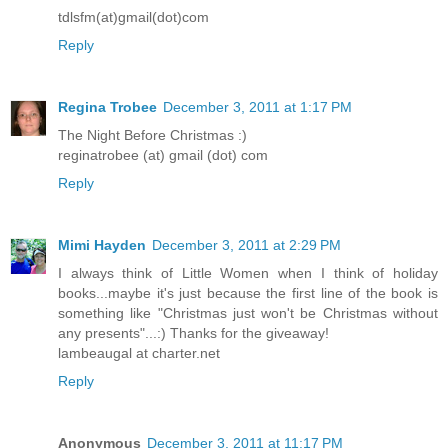
tdlsfm(at)gmail(dot)com
Reply
Regina Trobee
December 3, 2011 at 1:17 PM
The Night Before Christmas :)
reginatrobee (at) gmail (dot) com
Reply
Mimi Hayden
December 3, 2011 at 2:29 PM
I always think of Little Women when I think of holiday
books...maybe it's just because the first line of the book is
something like "Christmas just won't be Christmas without
any presents"...:) Thanks for the giveaway!
lambeaugal at charter.net
Reply
Anonymous
December 3, 2011 at 11:17 PM