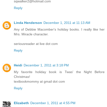
sqwalker2@hotmail.com
Reply
Linda Henderson
December 1, 2011 at 11:13 AM
Any of Debbie Macomber's holiday books. I really like her
Mrs. Miracle character.
seriousreader at live dot com
Reply
Heidi
December 1, 2011 at 3:18 PM
My favorite holiday book is Twas' the Night Before
Christmas!
textbookmommy at gmail dot com
Reply
Elizabeth
December 1, 2011 at 4:55 PM