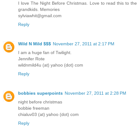
I love The Night Before Christmas. Love to read this to the
grandkids. Memories
sylviawhit@gmail.com
Reply
Wild N Mild $$$
November 27, 2011 at 2:17 PM
I am a huge fan of Twilight.
Jennifer Rote
wildnmild4u (at) yahoo (dot) com
Reply
bobbies superpoints
November 27, 2011 at 2:28 PM
night before christmas
bobbie freeman
chialuv03 (at) yahoo (dot) com
Reply