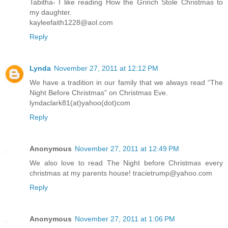
Tabitha- I like reading How the Grinch Stole Christmas to
my daughter.
kayleefaith1228@aol.com
Reply
Lynda
November 27, 2011 at 12:12 PM
We have a tradition in our family that we always read “The
Night Before Christmas” on Christmas Eve.
lyndaclark81(at)yahoo(dot)com
Reply
Anonymous
November 27, 2011 at 12:49 PM
We also love to read The Night before Christmas every
christmas at my parents house! tracietrump@yahoo.com
Reply
Anonymous
November 27, 2011 at 1:06 PM