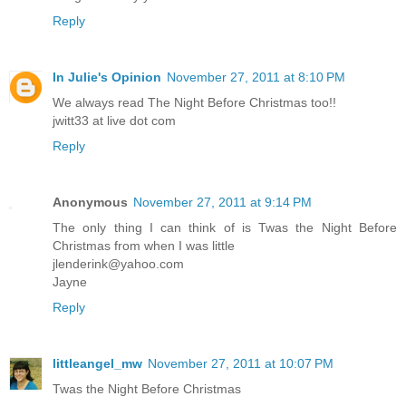
Reply
In Julie's Opinion
November 27, 2011 at 8:10 PM
We always read The Night Before Christmas too!!
jwitt33 at live dot com
Reply
Anonymous
November 27, 2011 at 9:14 PM
The only thing I can think of is Twas the Night Before
Christmas from when I was little
jlenderink@yahoo.com
Jayne
Reply
littleangel_mw
November 27, 2011 at 10:07 PM
Twas the Night Before Christmas