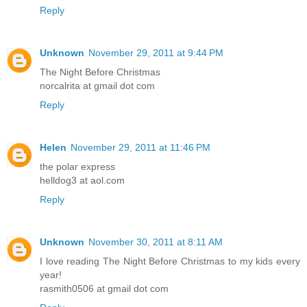
Reply
Unknown
November 29, 2011 at 9:44 PM
The Night Before Christmas
norcalrita at gmail dot com
Reply
Helen
November 29, 2011 at 11:46 PM
the polar express
helldog3 at aol.com
Reply
Unknown
November 30, 2011 at 8:11 AM
I love reading The Night Before Christmas to my kids every
year!
rasmith0506 at gmail dot com