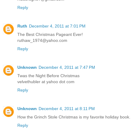
Reply
Ruth
December 4, 2011 at 7:01 PM
The Best Christmas Pageant Ever!
ruthaw_1974@yahoo.com
Reply
Unknown
December 4, 2011 at 7:47 PM
Twas the Night Before Christmas
velvethubler at yahoo dot com
Reply
Unknown
December 4, 2011 at 8:11 PM
How the Grinch Stole Christmas is my favorite holiday book.
Reply