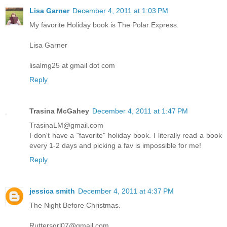
Lisa Garner
December 4, 2011 at 1:03 PM
My favorite Holiday book is The Polar Express.
Lisa Garner
lisalmg25 at gmail dot com
Reply
Trasina McGahey
December 4, 2011 at 1:47 PM
TrasinaLM@gmail.com
I don't have a "favorite" holiday book. I literally read a book
every 1-2 days and picking a fav is impossible for me!
Reply
jessica smith
December 4, 2011 at 4:37 PM
The Night Before Christmas.
Ruttersgrl07@gmail.com