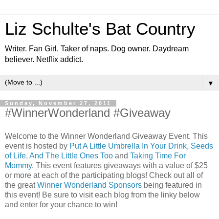
Liz Schulte's Bat Country
Writer. Fan Girl. Taker of naps. Dog owner. Daydream
believer. Netflix addict.
▼
Sunday, November 27, 2011
#WinnerWonderland #Giveaway
Welcome to the Winner Wonderland Giveaway Event. This
event is hosted by
Put A Little Umbrella In Your Drink
,
Seeds
of Life
,
And The Little Ones Too
and
Taking Time For
Mommy
. This event features giveaways with a value of $25
or more at each of the participating blogs! Check out all of
the great
Winner Wonderland Sponsors
being featured in
this event! Be sure to visit each blog from the linky below
and enter for your chance to win!