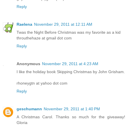
Reply
Raelena
November 29, 2011 at 12:11 AM
Twas the Night Before Christmas was my favorite as a kid
throuthehaze at gmail dot com
Reply
Anonymous
November 29, 2011 at 4:23 AM
I like the holiday book Skipping Christmas by John Grisham.
rhoneygtn at yahoo dot com
Reply
geschumann
November 29, 2011 at 1:40 PM
A Christmas Carol. Thanks so much for the giveaway!
Gloria