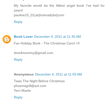
My favorite would be the littlest angel book I've had for
years!
pauline15_01(at)hotmail(dot)com
Reply
Book Lover
December 4, 2011 at 11:35 AM
Fav Holiday Book - The Christmas Carol <3
time4mommy@gmail.com
Reply
Anonymous
December 4, 2011 at 11:59 AM
Twas The Night Before Christmas
phoenixgrill@aol.com
Terri Martin
Reply