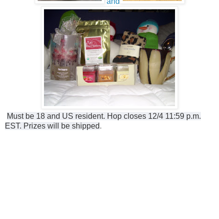
and
Must be 18 and US resident. Hop closes 12/4 11:59 p.m.
EST. Prizes will be shipped
.