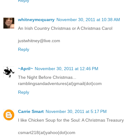
Reply
whitneymcquarry
November 30, 2011 at 10:38 AM
An Irish Country Christmas or A Christmas Carol
justwhitney@live.com
Reply
~April~
November 30, 2011 at 12:46 PM
The Night Before Christmas...
ramblingsandadventures(at)gmail(dot)com
Reply
Carrie Smart
November 30, 2011 at 5:17 PM
I like Chicken Soup for the Soul: A Christmas Treasury
csmart218(at)yahoo(dot)com