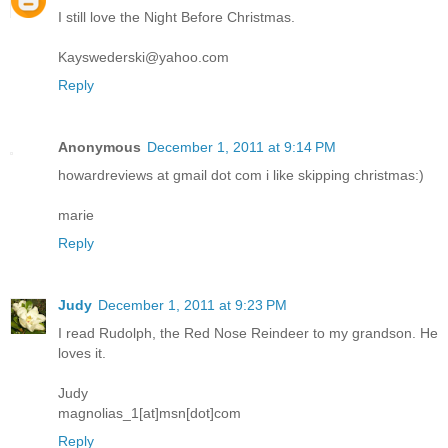
I still love the Night Before Christmas.
Kayswederski@yahoo.com
Reply
Anonymous
December 1, 2011 at 9:14 PM
howardreviews at gmail dot com i like skipping christmas:)
marie
Reply
Judy
December 1, 2011 at 9:23 PM
I read Rudolph, the Red Nose Reindeer to my grandson. He
loves it.
Judy
magnolias_1[at]msn[dot]com
Reply