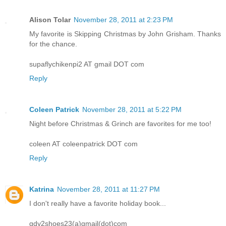
Alison Tolar
November 28, 2011 at 2:23 PM
My favorite is Skipping Christmas by John Grisham. Thanks
for the chance.
supaflychikenpi2 AT gmail DOT com
Reply
Coleen Patrick
November 28, 2011 at 5:22 PM
Night before Christmas & Grinch are favorites for me too!
coleen AT coleenpatrick DOT com
Reply
Katrina
November 28, 2011 at 11:27 PM
I don't really have a favorite holiday book...
gdy2shoes23(a)gmail(dot)com