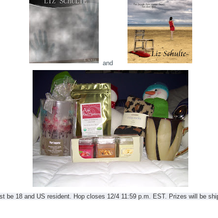
and
t be 18 and US resident. Hop closes 12/4 11:59 p.m. EST. Prizes will be sh