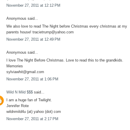
November 27, 2011 at 12:12 PM
Anonymous said...
We also love to read The Night before Christmas every christmas at my
parents house! tracietrump@yahoo.com
November 27, 2011 at 12:49 PM
Anonymous said...
I love The Night Before Christmas. Love to read this to the grandkids.
Memories
sylviawhit@gmail.com
November 27, 2011 at 1:06 PM
Wild N Mild $$$
said...
I am a huge fan of Twilight.
Jennifer Rote
wildnmild4u (at) yahoo (dot) com
November 27, 2011 at 2:17 PM