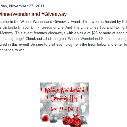
day, November 27, 2011
innerWonderland #Giveaway
come to the Winner Wonderland Giveaway Event. This event is hosted by
Pu
le Umbrella In Your Drink
,
Seeds of Life
,
And The Little Ones Too
and
Taking 
 Mommy
. This event features giveaways with a value of $25 or more at each o
icipating blogs! Check out all of the great
Winner Wonderland Sponsors
being
ured in this event! Be sure to visit each blog from the linky below and enter fo
r chance to win!