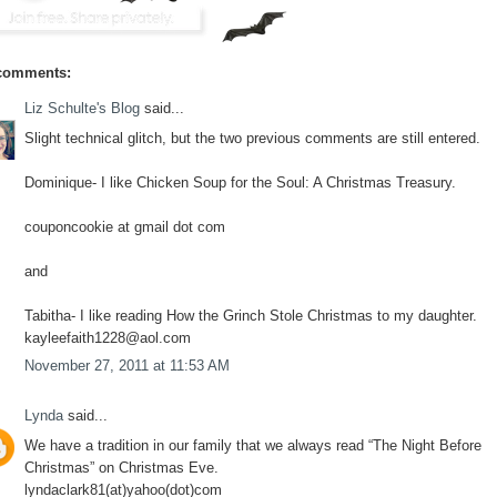
comments:
Liz Schulte's Blog
said...
Slight technical glitch, but the two previous comments are still entered.
Dominique- I like Chicken Soup for the Soul: A Christmas Treasury.
couponcookie at gmail dot com
and
Tabitha- I like reading How the Grinch Stole Christmas to my daughter.
kayleefaith1228@aol.com
November 27, 2011 at 11:53 AM
Lynda
said...
We have a tradition in our family that we always read “The Night Before
Christmas” on Christmas Eve.
lyndaclark81(at)yahoo(dot)com