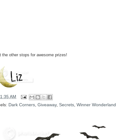
it the other stops for awesome prizes!
11:35 AM
els:
Dark Corners
,
Giveaway
,
Secrets
,
Winner Wonderland