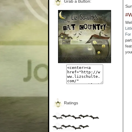
Grab a Button:
Sun
#W
Wel
Litt
For
part
feat
you
Ratings