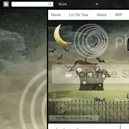
Home
Liz On Tour
About
WIP