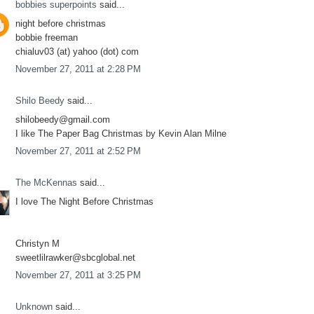
bobbies superpoints
said...
night before christmas
bobbie freeman
chialuv03 (at) yahoo (dot) com
November 27, 2011 at 2:28 PM
Shilo Beedy
said...
shilobeedy@gmail.com
I like The Paper Bag Christmas by Kevin Alan Milne
November 27, 2011 at 2:52 PM
The McKennas
said...
I love The Night Before Christmas
Christyn M
sweetlilrawker@sbcglobal.net
November 27, 2011 at 3:25 PM
Unknown
said...