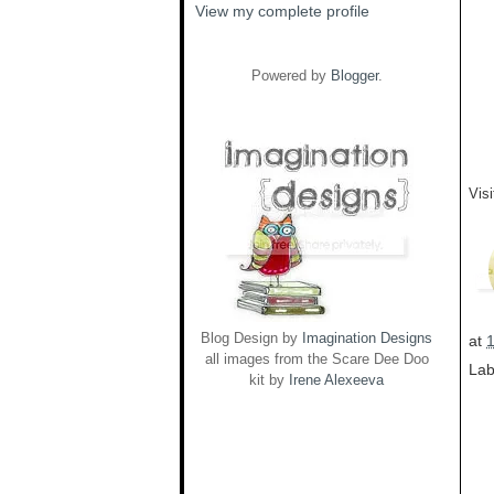
View my complete profile
Powered by
Blogger
.
Vis
Blog Design by
Imagination Designs
at
all images from the Scare Dee Doo
Lab
kit by
Irene Alexeeva