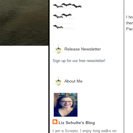
I ho
the
Pack
Release Newsletter
Sign up for our free newsletter!
About Me
Liz Schulte's Blog
I am a Scorpio. I enjoy long walks on