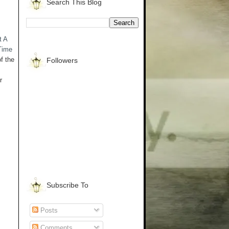
Search This Blog
t A
Time
f the
Followers
r
Subscribe To
Posts
Comments