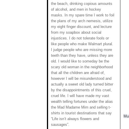
the beach, drinking copious amounts
of alcohol, and men in hockey
masks. In my spare time I work to foil
the plans of my arch nemesis, utilize
my eight finger discount, and lecture
from my soapbox about social
injustices. I do not tolerate fools or
like people who make Walmart plural.
I judge people who are missing more
teeth than they have, unless they are
old. I would like to someday be the
scary old woman in the neighborhood
that all the children are afraid of,
however I will be misunderstood and
actually a sweet old lady turned bitter
by the disappointments of this cruel,
cruel life. I will have made my vast
wealth telling fortunes under the alias
the Mad Madame Mim and selling t-
shirts in tourist destinations that say
Mus
“Life isn’t always flowers and
sausages”.