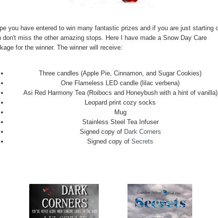
pe you have entered to win many fantastic prizes and if you are just starting o
n don't miss the other amazing stops. Here I have made a Snow Day Care
age for the winner. The winner will receive:
Three candles (Apple Pie, Cinnamon, and Sugar Cookies)
One Flameless LED candle (lilac verbena)
Asi Red Harmony Tea (Roibocs and Honeybush with a hint of vanilla)
Leopard print cozy socks
Mug
Stainless Steel Tea Infuser
Signed copy of
Dark Corners
Signed copy of
Secrets