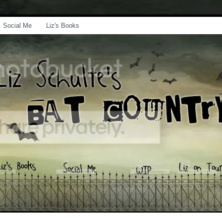
Social Me
Liz's Books