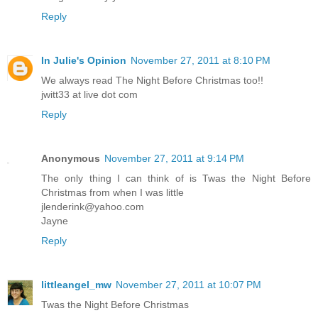
Reply
In Julie's Opinion
November 27, 2011 at 8:10 PM
We always read The Night Before Christmas too!!
jwitt33 at live dot com
Reply
Anonymous
November 27, 2011 at 9:14 PM
The only thing I can think of is Twas the Night Before
Christmas from when I was little
jlenderink@yahoo.com
Jayne
Reply
littleangel_mw
November 27, 2011 at 10:07 PM
Twas the Night Before Christmas