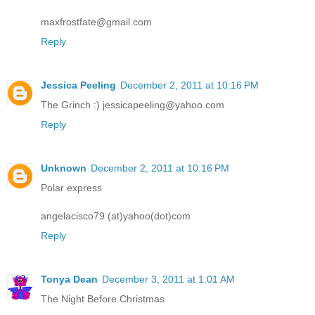
maxfrostfate@gmail.com
Reply
Jessica Peeling
December 2, 2011 at 10:16 PM
The Grinch :) jessicapeeling@yahoo.com
Reply
Unknown
December 2, 2011 at 10:16 PM
Polar express
angelacisco79 (at)yahoo(dot)com
Reply
Tonya Dean
December 3, 2011 at 1:01 AM
The Night Before Christmas