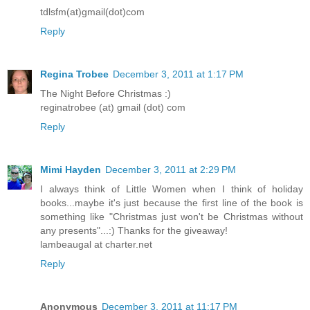
tdlsfm(at)gmail(dot)com
Reply
Regina Trobee
December 3, 2011 at 1:17 PM
The Night Before Christmas :)
reginatrobee (at) gmail (dot) com
Reply
Mimi Hayden
December 3, 2011 at 2:29 PM
I always think of Little Women when I think of holiday
books...maybe it's just because the first line of the book is
something like "Christmas just won't be Christmas without
any presents"...:) Thanks for the giveaway!
lambeaugal at charter.net
Reply
Anonymous
December 3, 2011 at 11:17 PM