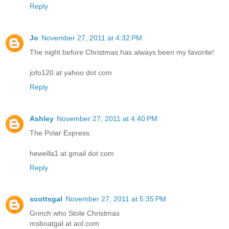
Reply
Jo
November 27, 2011 at 4:32 PM
The night before Christmas has always been my favorite!
jofo120 at yahoo dot com
Reply
Ashley
November 27, 2011 at 4:40 PM
The Polar Express.
hewella1 at gmail dot com
Reply
scottsgal
November 27, 2011 at 5:35 PM
Grinch who Stole Christmas
msboatgal at aol.com