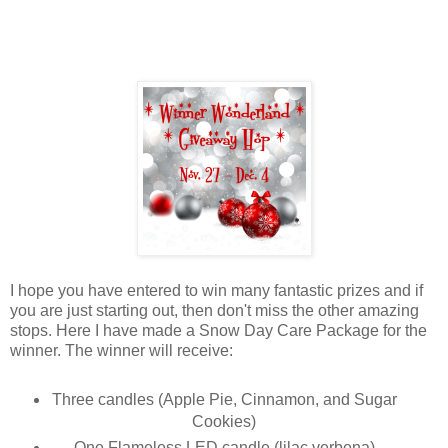
I hope you have entered to win many fantastic prizes and if
you are just starting out, then don't miss the other amazing
stops. Here I have made a Snow Day Care Package for the
winner. The winner will receive:
Three candles (Apple Pie, Cinnamon, and Sugar
Cookies)
One Flameless LED candle (lilac verbena)