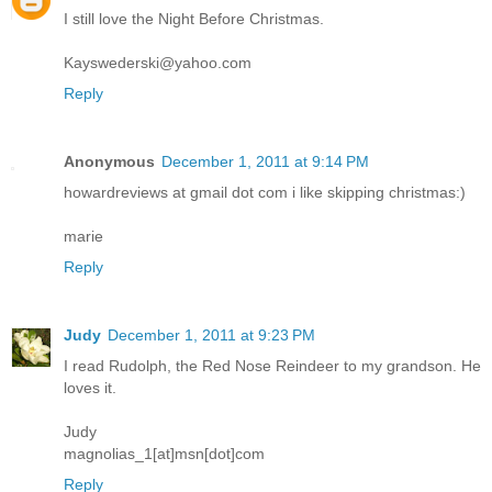
I still love the Night Before Christmas.
Kayswederski@yahoo.com
Reply
Anonymous
December 1, 2011 at 9:14 PM
howardreviews at gmail dot com i like skipping christmas:)
marie
Reply
Judy
December 1, 2011 at 9:23 PM
I read Rudolph, the Red Nose Reindeer to my grandson. He
loves it.
Judy
magnolias_1[at]msn[dot]com
Reply