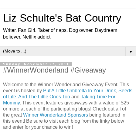
Liz Schulte's Bat Country
Writer. Fan Girl. Taker of naps. Dog owner. Daydream
believer. Netflix addict.
▼
Sunday, November 27, 2011
#WinnerWonderland #Giveaway
Welcome to the Winner Wonderland Giveaway Event. This
event is hosted by
Put A Little Umbrella In Your Drink
,
Seeds
of Life
,
And The Little Ones Too
and
Taking Time For
Mommy
. This event features giveaways with a value of $25
or more at each of the participating blogs! Check out all of
the great
Winner Wonderland Sponsors
being featured in
this event! Be sure to visit each blog from the linky below
and enter for your chance to win!