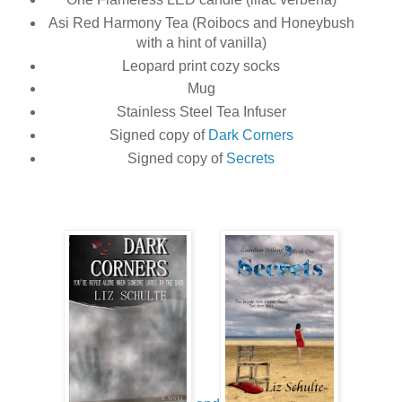
Asi Red Harmony Tea (Roibocs and Honeybush
with a hint of vanilla)
Leopard print cozy socks
Mug
Stainless Steel Tea Infuser
Signed copy of
Dark Corners
Signed copy of
Secrets