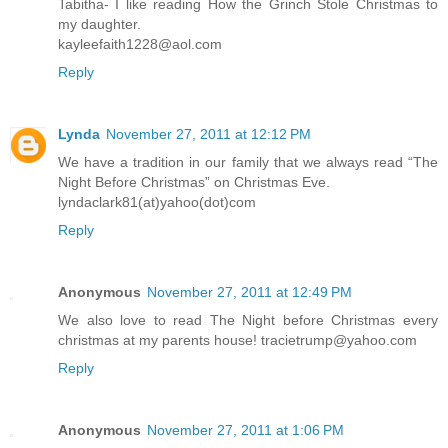
Tabitha- I like reading How the Grinch Stole Christmas to
my daughter.
kayleefaith1228@aol.com
Reply
Lynda
November 27, 2011 at 12:12 PM
We have a tradition in our family that we always read “The
Night Before Christmas” on Christmas Eve.
lyndaclark81(at)yahoo(dot)com
Reply
Anonymous
November 27, 2011 at 12:49 PM
We also love to read The Night before Christmas every
christmas at my parents house! tracietrump@yahoo.com
Reply
Anonymous
November 27, 2011 at 1:06 PM