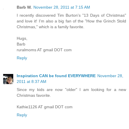
Barb W.
November 28, 2011 at 7:15 AM
I recently discovered Tim Burton's "13 Days of Christmas"
and love it! I'm also a big fan of the "How the Grinch Stold
Christmas," which is a family favorite.
Hugs,
Barb
ruralmoms AT gmail DOT com
Reply
Inspiration CAN be found EVERYWHERE
November 28,
2011 at 8:37 AM
Since my kids are now "older" I am looking for a new
Christmas favorite.
Kathie1126 AT gmail DOT com
Reply