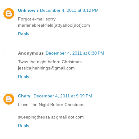
Unknown
December 4, 2011 at 8:12 PM
Forgot e-mail sorry
marlenebreakfield(at)yahoo(dot)com
Reply
Anonymous
December 4, 2011 at 8:30 PM
Twas the night before Christmas
jessicajhennings@gmail.com
Reply
Cheryl
December 4, 2011 at 9:09 PM
I love The Night Before Christmas
sweepingtheusa at gmail dot com
Reply