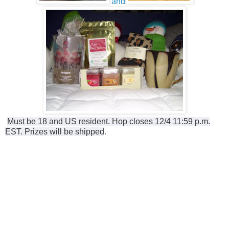
and
Must be 18 and US resident. Hop closes 12/4 11:59 p.m.
EST. Prizes will be shipped
.