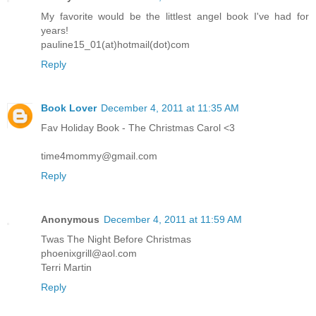
My favorite would be the littlest angel book I've had for
years!
pauline15_01(at)hotmail(dot)com
Reply
Book Lover
December 4, 2011 at 11:35 AM
Fav Holiday Book - The Christmas Carol <3
time4mommy@gmail.com
Reply
Anonymous
December 4, 2011 at 11:59 AM
Twas The Night Before Christmas
phoenixgrill@aol.com
Terri Martin
Reply