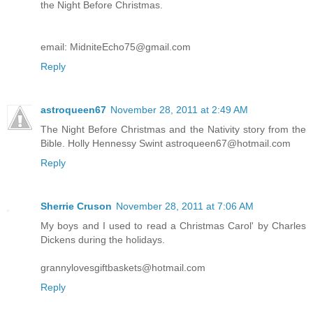
the Night Before Christmas.
email: MidniteEcho75@gmail.com
Reply
astroqueen67
November 28, 2011 at 2:49 AM
The Night Before Christmas and the Nativity story from the
Bible. Holly Hennessy Swint astroqueen67@hotmail.com
Reply
Sherrie Cruson
November 28, 2011 at 7:06 AM
My boys and I used to read a Christmas Carol' by Charles
Dickens during the holidays.
grannylovesgiftbaskets@hotmail.com
Reply