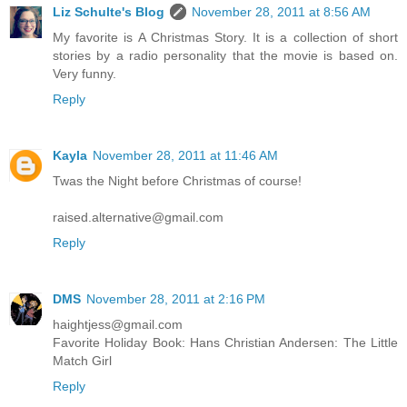
Liz Schulte's Blog
November 28, 2011 at 8:56 AM
My favorite is A Christmas Story. It is a collection of short
stories by a radio personality that the movie is based on.
Very funny.
Reply
Kayla
November 28, 2011 at 11:46 AM
Twas the Night before Christmas of course!
raised.alternative@gmail.com
Reply
DMS
November 28, 2011 at 2:16 PM
haightjess@gmail.com
Favorite Holiday Book: Hans Christian Andersen: The Little
Match Girl
Reply