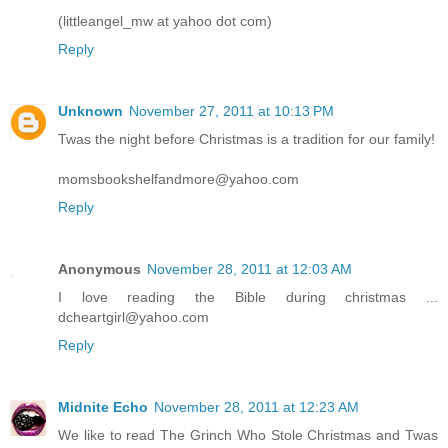
(littleangel_mw at yahoo dot com)
Reply
Unknown
November 27, 2011 at 10:13 PM
Twas the night before Christmas is a tradition for our family!
momsbookshelfandmore@yahoo.com
Reply
Anonymous
November 28, 2011 at 12:03 AM
I love reading the Bible during christmas ...
dcheartgirl@yahoo.com
Reply
Midnite Echo
November 28, 2011 at 12:23 AM
We like to read The Grinch Who Stole Christmas and Twas