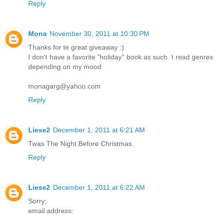
Reply
Mona
November 30, 2011 at 10:30 PM
Thanks for te great giveaway :)
I don't have a favorite "holiday" book as such. I read genres
depending on my mood.
monagarg@yahoo.com
Reply
Liese2
December 1, 2011 at 6:21 AM
Twas The Night Before Christmas.
Reply
Liese2
December 1, 2011 at 6:22 AM
Sorry;
email address: