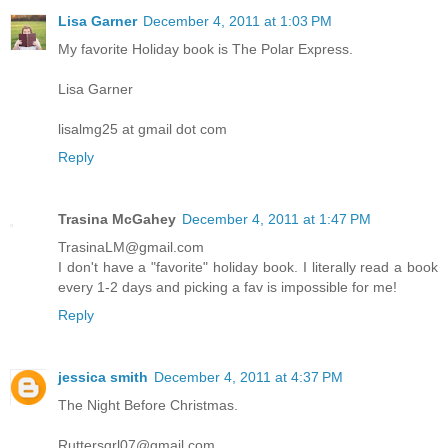
Lisa Garner
December 4, 2011 at 1:03 PM
My favorite Holiday book is The Polar Express.
Lisa Garner
lisalmg25 at gmail dot com
Reply
Trasina McGahey
December 4, 2011 at 1:47 PM
TrasinaLM@gmail.com
I don't have a "favorite" holiday book. I literally read a book
every 1-2 days and picking a fav is impossible for me!
Reply
jessica smith
December 4, 2011 at 4:37 PM
The Night Before Christmas.
Ruttersgrl07@gmail.com