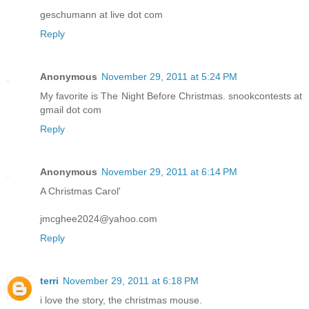
geschumann at live dot com
Reply
Anonymous
November 29, 2011 at 5:24 PM
My favorite is The Night Before Christmas. snookcontests at
gmail dot com
Reply
Anonymous
November 29, 2011 at 6:14 PM
A Christmas Carol'
jmcghee2024@yahoo.com
Reply
terri
November 29, 2011 at 6:18 PM
i love the story, the christmas mouse.