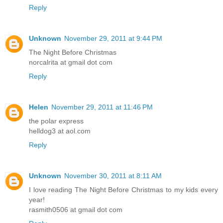
Reply
Unknown
November 29, 2011 at 9:44 PM
The Night Before Christmas
norcalrita at gmail dot com
Reply
Helen
November 29, 2011 at 11:46 PM
the polar express
helldog3 at aol.com
Reply
Unknown
November 30, 2011 at 8:11 AM
I love reading The Night Before Christmas to my kids every
year!
rasmith0506 at gmail dot com