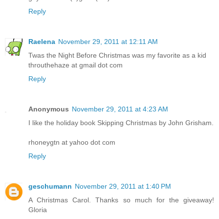
Reply
Raelena
November 29, 2011 at 12:11 AM
Twas the Night Before Christmas was my favorite as a kid
throuthehaze at gmail dot com
Reply
Anonymous
November 29, 2011 at 4:23 AM
I like the holiday book Skipping Christmas by John Grisham.
rhoneygtn at yahoo dot com
Reply
geschumann
November 29, 2011 at 1:40 PM
A Christmas Carol. Thanks so much for the giveaway!
Gloria