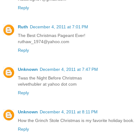
Reply
Ruth
December 4, 2011 at 7:01 PM
The Best Christmas Pageant Ever!
ruthaw_1974@yahoo.com
Reply
Unknown
December 4, 2011 at 7:47 PM
Twas the Night Before Christmas
velvethubler at yahoo dot com
Reply
Unknown
December 4, 2011 at 8:11 PM
How the Grinch Stole Christmas is my favorite holiday book.
Reply