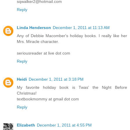
sqwalker2@hotmail.com
Reply
Linda Henderson
December 1, 2011 at 11:13 AM
Any of Debbie Macomber's holiday books. I really like her
Mrs. Miracle character.
seriousreader at live dot com
Reply
Heidi
December 1, 2011 at 3:18 PM
My favorite holiday book is Twas' the Night Before
Christmas!
textbookmommy at gmail dot com
Reply
Elizabeth
December 1, 2011 at 4:55 PM