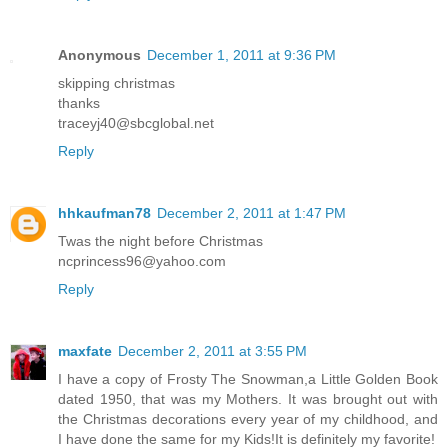
Anonymous
December 1, 2011 at 9:36 PM
skipping christmas
thanks
traceyj40@sbcglobal.net
Reply
hhkaufman78
December 2, 2011 at 1:47 PM
Twas the night before Christmas
ncprincess96@yahoo.com
Reply
maxfate
December 2, 2011 at 3:55 PM
I have a copy of Frosty The Snowman,a Little Golden Book
dated 1950, that was my Mothers. It was brought out with
the Christmas decorations every year of my childhood, and
I have done the same for my Kids!It is definitely my favorite!