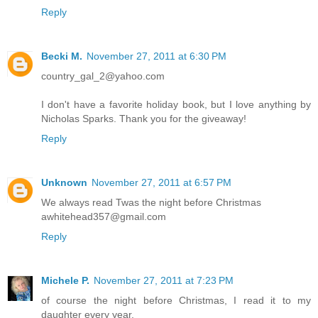
Reply
Becki M.
November 27, 2011 at 6:30 PM
country_gal_2@yahoo.com
I don't have a favorite holiday book, but I love anything by
Nicholas Sparks. Thank you for the giveaway!
Reply
Unknown
November 27, 2011 at 6:57 PM
We always read Twas the night before Christmas
awhitehead357@gmail.com
Reply
Michele P.
November 27, 2011 at 7:23 PM
of course the night before Christmas, I read it to my
daughter every year.