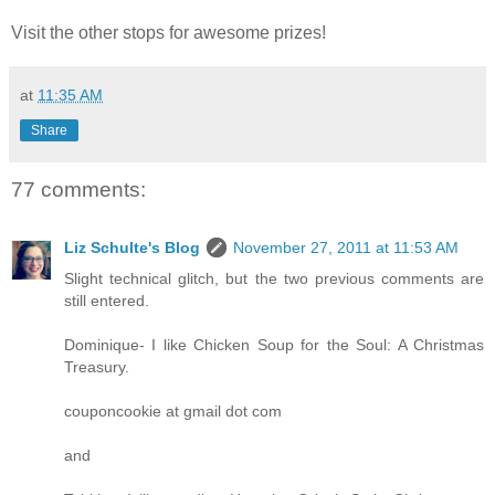
Visit the other stops for awesome prizes!
at
11:35 AM
Share
77 comments:
Liz Schulte's Blog
November 27, 2011 at 11:53 AM
Slight technical glitch, but the two previous comments are
still entered.
Dominique- I like Chicken Soup for the Soul: A Christmas
Treasury.
couponcookie at gmail dot com
and