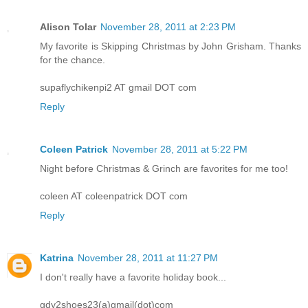
Alison Tolar
November 28, 2011 at 2:23 PM
My favorite is Skipping Christmas by John Grisham. Thanks
for the chance.
supaflychikenpi2 AT gmail DOT com
Reply
Coleen Patrick
November 28, 2011 at 5:22 PM
Night before Christmas & Grinch are favorites for me too!
coleen AT coleenpatrick DOT com
Reply
Katrina
November 28, 2011 at 11:27 PM
I don't really have a favorite holiday book...
gdy2shoes23(a)gmail(dot)com