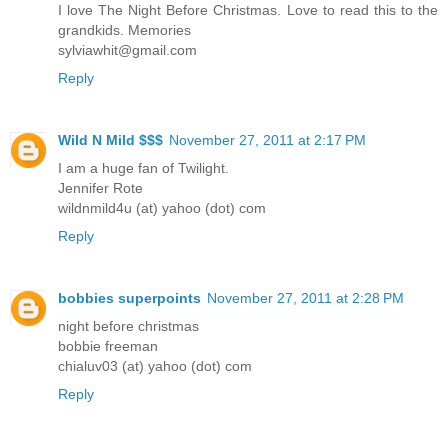
I love The Night Before Christmas. Love to read this to the
grandkids. Memories
sylviawhit@gmail.com
Reply
Wild N Mild $$$
November 27, 2011 at 2:17 PM
I am a huge fan of Twilight.
Jennifer Rote
wildnmild4u (at) yahoo (dot) com
Reply
bobbies superpoints
November 27, 2011 at 2:28 PM
night before christmas
bobbie freeman
chialuv03 (at) yahoo (dot) com
Reply