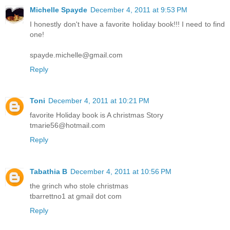
Michelle Spayde
December 4, 2011 at 9:53 PM
I honestly don't have a favorite holiday book!!! I need to find
one!
spayde.michelle@gmail.com
Reply
Toni
December 4, 2011 at 10:21 PM
favorite Holiday book is A christmas Story
tmarie56@hotmail.com
Reply
Tabathia B
December 4, 2011 at 10:56 PM
the grinch who stole christmas
tbarrettno1 at gmail dot com
Reply