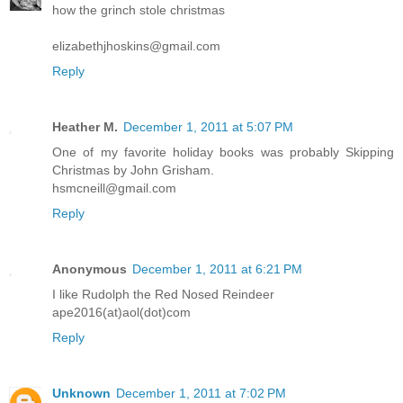
how the grinch stole christmas
elizabethjhoskins@gmail.com
Reply
Heather M.
December 1, 2011 at 5:07 PM
One of my favorite holiday books was probably Skipping
Christmas by John Grisham.
hsmcneill@gmail.com
Reply
Anonymous
December 1, 2011 at 6:21 PM
I like Rudolph the Red Nosed Reindeer
ape2016(at)aol(dot)com
Reply
Unknown
December 1, 2011 at 7:02 PM