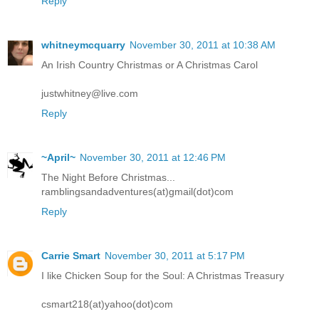
Reply
whitneymcquarry
November 30, 2011 at 10:38 AM
An Irish Country Christmas or A Christmas Carol
justwhitney@live.com
Reply
~April~
November 30, 2011 at 12:46 PM
The Night Before Christmas...
ramblingsandadventures(at)gmail(dot)com
Reply
Carrie Smart
November 30, 2011 at 5:17 PM
I like Chicken Soup for the Soul: A Christmas Treasury
csmart218(at)yahoo(dot)com