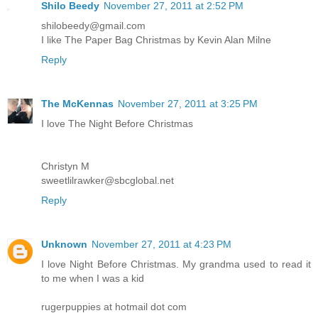
Shilo Beedy
November 27, 2011 at 2:52 PM
shilobeedy@gmail.com
I like The Paper Bag Christmas by Kevin Alan Milne
Reply
The McKennas
November 27, 2011 at 3:25 PM
I love The Night Before Christmas
Christyn M
sweetlilrawker@sbcglobal.net
Reply
Unknown
November 27, 2011 at 4:23 PM
I love Night Before Christmas. My grandma used to read it
to me when I was a kid
rugerpuppies at hotmail dot com