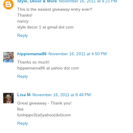
Style, Decor & More
November 16, 2011 at 4:21 PM
This is the easiest giveaway entry ever!!
Thanks!
nancy
style decor 1 at gmail dot com
Reply
hippiemama86
November 16, 2011 at 4:50 PM
Thanks so much!
hippiemama86 at yahoo dot com
Reply
Lisa M
November 16, 2011 at 8:48 PM
Great giveaway - Thank you!
lisa
funhippo3(at)yahoo(dot)com
Reply