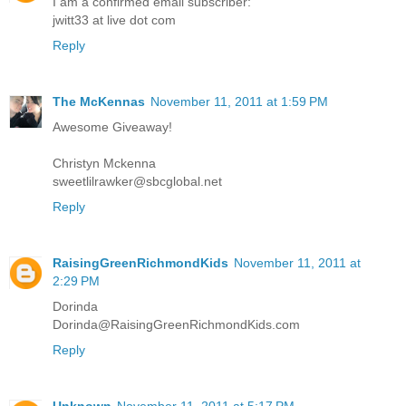
I am a confirmed email subscriber:
jwitt33 at live dot com
Reply
The McKennas
November 11, 2011 at 1:59 PM
Awesome Giveaway!
Christyn Mckenna
sweetlilrawker@sbcglobal.net
Reply
RaisingGreenRichmondKids
November 11, 2011 at
2:29 PM
Dorinda
Dorinda@RaisingGreenRichmondKids.com
Reply