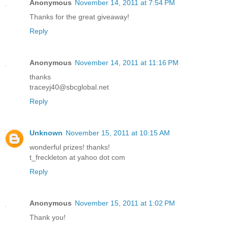
Anonymous
November 14, 2011 at 7:54 PM
Thanks for the great giveaway!
Reply
Anonymous
November 14, 2011 at 11:16 PM
thanks
traceyj40@sbcglobal.net
Reply
Unknown
November 15, 2011 at 10:15 AM
wonderful prizes! thanks!
t_freckleton at yahoo dot com
Reply
Anonymous
November 15, 2011 at 1:02 PM
Thank you!