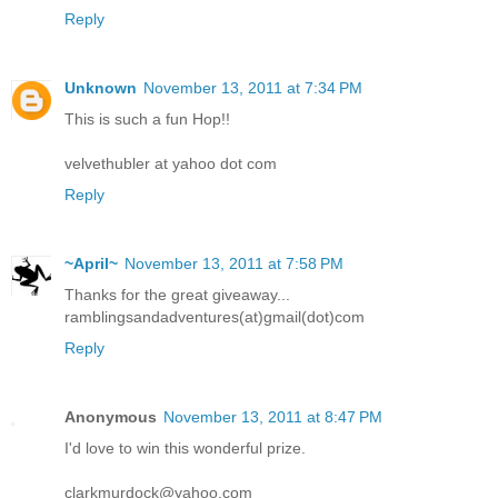
Reply
Unknown
November 13, 2011 at 7:34 PM
This is such a fun Hop!!
velvethubler at yahoo dot com
Reply
~April~
November 13, 2011 at 7:58 PM
Thanks for the great giveaway...
ramblingsandadventures(at)gmail(dot)com
Reply
Anonymous
November 13, 2011 at 8:47 PM
I'd love to win this wonderful prize.
clarkmurdock@yahoo.com