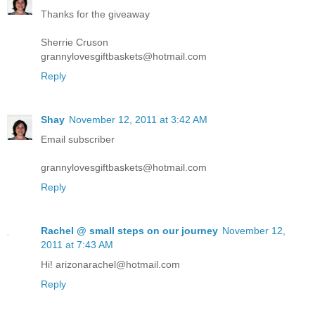
Thanks for the giveaway
Sherrie Cruson
grannylovesgiftbaskets@hotmail.com
Reply
Shay
November 12, 2011 at 3:42 AM
Email subscriber
grannylovesgiftbaskets@hotmail.com
Reply
Rachel @ small steps on our journey
November 12,
2011 at 7:43 AM
Hi! arizonarachel@hotmail.com
Reply