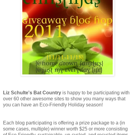
Liz Schulte's Bat Country
is happy to be participating with
over 60 other awesome sites to show you many ways that
you can have an Eco-Friendly Holiday season!
Each blog participating is offering a prize package to a (in
some cases, multiple) winner worth $25 or more consisting
of Eco-Friendly, sustainable, up-cycled, and recycled items,