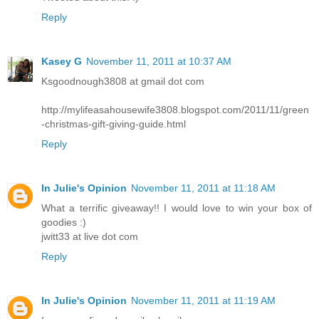
Reply
Kasey G
November 11, 2011 at 10:37 AM
Ksgoodnough3808 at gmail dot com
http://mylifeasahousewife3808.blogspot.com/2011/11/green
-christmas-gift-giving-guide.html
Reply
In Julie's Opinion
November 11, 2011 at 11:18 AM
What a terrific giveaway!! I would love to win your box of
goodies :)
jwitt33 at live dot com
Reply
In Julie's Opinion
November 11, 2011 at 11:19 AM