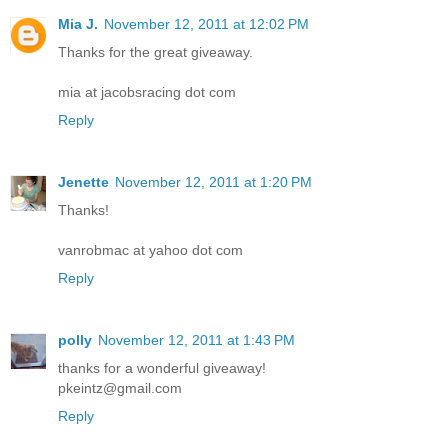
Mia J.
November 12, 2011 at 12:02 PM
Thanks for the great giveaway.
mia at jacobsracing dot com
Reply
Jenette
November 12, 2011 at 1:20 PM
Thanks!
vanrobmac at yahoo dot com
Reply
polly
November 12, 2011 at 1:43 PM
thanks for a wonderful giveaway!
pkeintz@gmail.com
Reply