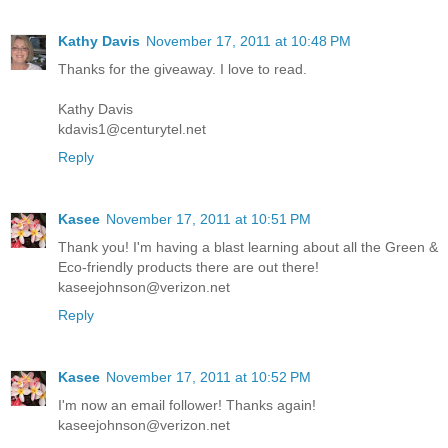
Kathy Davis
November 17, 2011 at 10:48 PM
Thanks for the giveaway. I love to read.
Kathy Davis
kdavis1@centurytel.net
Reply
Kasee
November 17, 2011 at 10:51 PM
Thank you! I'm having a blast learning about all the Green &
Eco-friendly products there are out there!
kaseejohnson@verizon.net
Reply
Kasee
November 17, 2011 at 10:52 PM
I'm now an email follower! Thanks again!
kaseejohnson@verizon.net