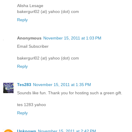
Alisha Lesage
bakergurl02 (at) yahoo (dot) com
Reply
Anonymous
November 15, 2011 at 1:03 PM
Email Subscriber
bakergurl02 (at) yahoo (dot) com
Reply
Tes283
November 15, 2011 at 1:35 PM
Sounds like fun. Thank you for hosting such a green gift.
tes 1283 yahoo
Reply
Unknown
November 15, 2011 at 2:42 PM