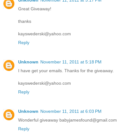
Unknown
November 11, 2011 at 5:17 PM
Great Giveaway!
thanks
kayswederski@yahoo.com
Reply
Unknown
November 11, 2011 at 5:18 PM
I have get your emails. Thanks for the giveaway.
kayswederski@yahoo.com
Reply
Unknown
November 11, 2011 at 6:03 PM
Wonderful giveaway babyjamesfound@gmail.com
Reply