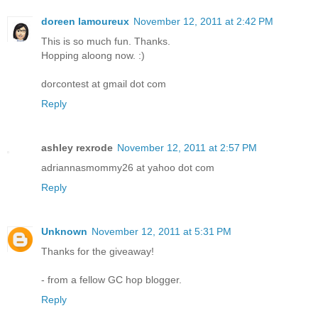
doreen lamoureux
November 12, 2011 at 2:42 PM
This is so much fun. Thanks.
Hopping aloong now. :)
dorcontest at gmail dot com
Reply
ashley rexrode
November 12, 2011 at 2:57 PM
adriannasmommy26 at yahoo dot com
Reply
Unknown
November 12, 2011 at 5:31 PM
Thanks for the giveaway!
- from a fellow GC hop blogger.
Reply