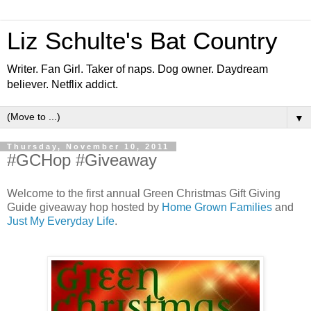
Liz Schulte's Bat Country
Writer. Fan Girl. Taker of naps. Dog owner. Daydream
believer. Netflix addict.
▼
Thursday, November 10, 2011
#GCHop #Giveaway
Welcome to the first annual Green Christmas Gift Giving
Guide giveaway hop hosted by
Home Grown Families
and
Just My Everyday Life
.