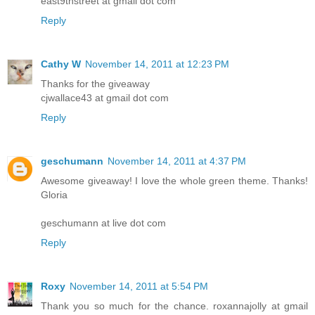
east9thstreet at gmail dot com
Reply
Cathy W
November 14, 2011 at 12:23 PM
Thanks for the giveaway
cjwallace43 at gmail dot com
Reply
geschumann
November 14, 2011 at 4:37 PM
Awesome giveaway! I love the whole green theme. Thanks!
Gloria
geschumann at live dot com
Reply
Roxy
November 14, 2011 at 5:54 PM
Thank you so much for the chance. roxannajolly at gmail