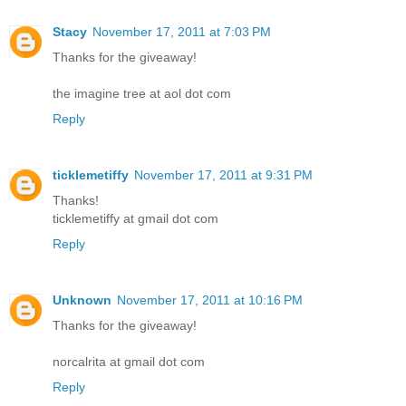
Stacy
November 17, 2011 at 7:03 PM
Thanks for the giveaway!
the imagine tree at aol dot com
Reply
ticklemetiffy
November 17, 2011 at 9:31 PM
Thanks!
ticklemetiffy at gmail dot com
Reply
Unknown
November 17, 2011 at 10:16 PM
Thanks for the giveaway!
norcalrita at gmail dot com
Reply