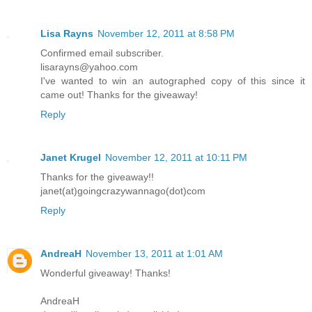
Lisa Rayns
November 12, 2011 at 8:58 PM
Confirmed email subscriber.
lisarayns@yahoo.com
I've wanted to win an autographed copy of this since it
came out! Thanks for the giveaway!
Reply
Janet Krugel
November 12, 2011 at 10:11 PM
Thanks for the giveaway!!
janet(at)goingcrazywannago(dot)com
Reply
AndreaH
November 13, 2011 at 1:01 AM
Wonderful giveaway! Thanks!
AndreaH