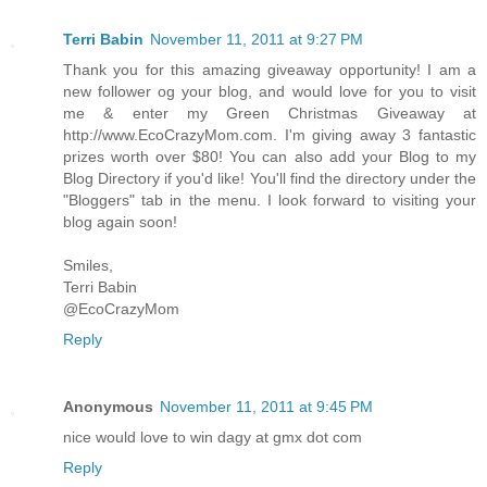
Terri Babin
November 11, 2011 at 9:27 PM
Thank you for this amazing giveaway opportunity! I am a
new follower og your blog, and would love for you to visit
me & enter my Green Christmas Giveaway at
http://www.EcoCrazyMom.com. I'm giving away 3 fantastic
prizes worth over $80! You can also add your Blog to my
Blog Directory if you'd like! You'll find the directory under the
"Bloggers" tab in the menu. I look forward to visiting your
blog again soon!
Smiles,
Terri Babin
@EcoCrazyMom
Reply
Anonymous
November 11, 2011 at 9:45 PM
nice would love to win dagy at gmx dot com
Reply