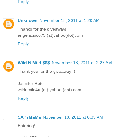
Reply
Unknown
November 18, 2011 at 1:20 AM
Thanks for the giveaway!
angelacisco79 (at)yahoo(dot)com
Reply
Wild N Mild $$$
November 18, 2011 at 2:27 AM
Thank you for the giveaway :)
Jennifer Rote
wildnmild4u (at) yahoo (dot) com
Reply
SAPsMaMa
November 18, 2011 at 6:39 AM
Entering!