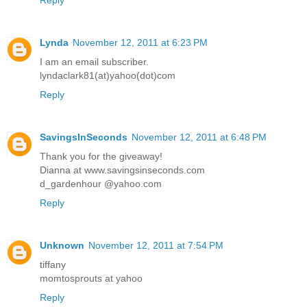
Lynda
November 12, 2011 at 6:23 PM
I am an email subscriber.
lyndaclark81(at)yahoo(dot)com
Reply
SavingsInSeconds
November 12, 2011 at 6:48 PM
Thank you for the giveaway!
Dianna at www.savingsinseconds.com
d_gardenhour @yahoo.com
Reply
Unknown
November 12, 2011 at 7:54 PM
tiffany
momtosprouts at yahoo
Reply