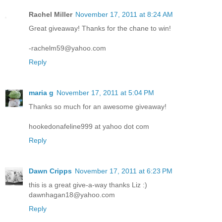
Rachel Miller
November 17, 2011 at 8:24 AM
Great giveaway! Thanks for the chane to win!
-rachelm59@yahoo.com
Reply
maria g
November 17, 2011 at 5:04 PM
Thanks so much for an awesome giveaway!
hookedonafeline999 at yahoo dot com
Reply
Dawn Cripps
November 17, 2011 at 6:23 PM
this is a great give-a-way thanks Liz :)
dawnhagan18@yahoo.com
Reply