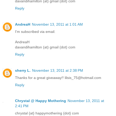
davandihamilton (at) gmail (dot) com
Reply
AndreaH
November 13, 2011 at 1:01 AM
I'm subscribed via email.
AndreaH
davandihamilton (at) gmail (dot) com
Reply
sherry L.
November 13, 2011 at 2:38 PM
Thanks for a great giveaway!! lilsis_75@hotmail.com
Reply
Chrystal @ Happy Mothering
November 13, 2011 at
2:41 PM
chrystal {at} happymothering {dot} com