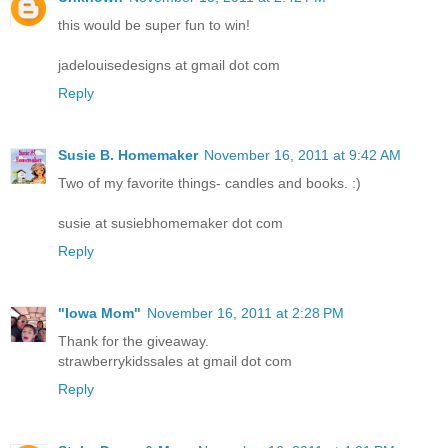
this would be super fun to win!
jadelouisedesigns at gmail dot com
Reply
Susie B. Homemaker
November 16, 2011 at 9:42 AM
Two of my favorite things- candles and books. :)
susie at susiebhomemaker dot com
Reply
"Iowa Mom"
November 16, 2011 at 2:28 PM
Thank for the giveaway.
strawberrykidssales at gmail dot com
Reply