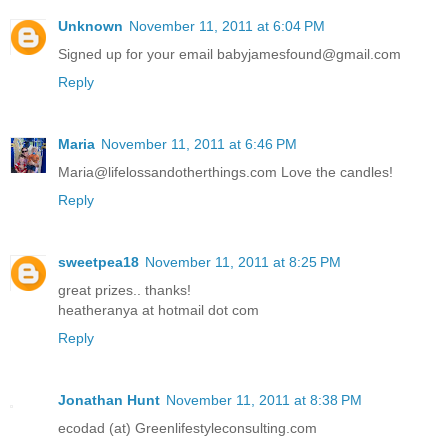
Unknown
November 11, 2011 at 6:04 PM
Signed up for your email babyjamesfound@gmail.com
Reply
Maria
November 11, 2011 at 6:46 PM
Maria@lifelossandotherthings.com Love the candles!
Reply
sweetpea18
November 11, 2011 at 8:25 PM
great prizes.. thanks!
heatheranya at hotmail dot com
Reply
Jonathan Hunt
November 11, 2011 at 8:38 PM
ecodad (at) Greenlifestyleconsulting.com