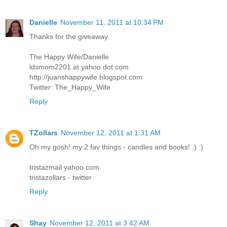
Danielle
November 11, 2011 at 10:34 PM
Thanks for the giveaway.
The Happy Wife/Danielle
ldsmom2201 at yahoo dot com
http://juanshappywife.blogspot.com
Twitter: The_Happy_Wife
Reply
TZollars
November 12, 2011 at 1:31 AM
Oh my gosh! my 2 fav things - candles and books! :) :)
tristazmail yahoo com
tristazollars - twitter
Reply
Shay
November 12, 2011 at 3:42 AM