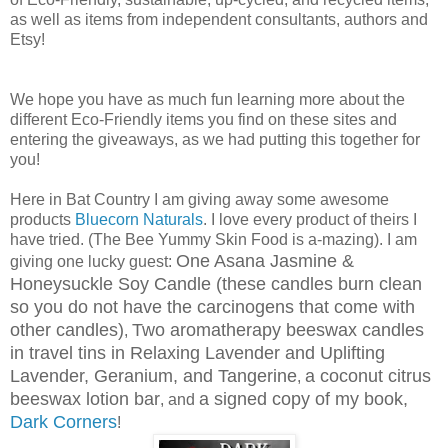
as well as items from independent consultants, authors and
Etsy!
We hope you have as much fun learning more about the
different Eco-Friendly items you find on these sites and
entering the giveaways, as we had putting this together for
you!
Here in Bat Country I am giving away some awesome
products
Bluecorn Naturals
. I love every product of theirs I
have tried. (The Bee Yummy Skin Food is a-mazing). I am
One Asana Jasmine &
giving one lucky guest:
Honeysuckle Soy Candle (these candles burn clean
so you do not have the carcinogens that come with
other candles)
Two aromatherapy beeswax candles
,
in travel tins in Relaxing Lavender and Uplifting
Lavender, Geranium, and Tangerine
a coconut citrus
,
beeswax lotion bar
a signed copy of my book,
, and
Dark Corners
!