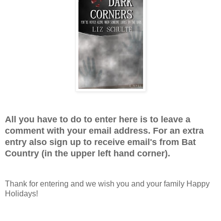
All you have to do to enter here is to leave a
comment with your email address. For an extra
entry also sign up to receive email's from Bat
Country (in the upper left hand corner).
Thank for entering and we wish you and your family Happy
Holidays!