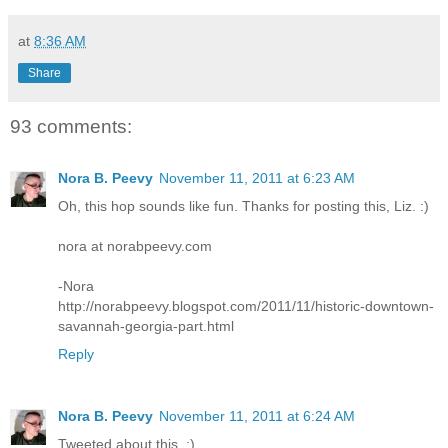
at
8:36 AM
Share
93 comments:
Nora B. Peevy
November 11, 2011 at 6:23 AM
Oh, this hop sounds like fun. Thanks for posting this, Liz. :)
nora at norabpeevy.com
-Nora
http://norabpeevy.blogspot.com/2011/11/historic-downtown-
savannah-georgia-part.html
Reply
Nora B. Peevy
November 11, 2011 at 6:24 AM
Tweeted about this. :)