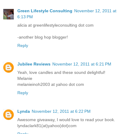
Green Lifestyle Consulting
November 12, 2011 at
6:13 PM
alicia at greenlifestyleconsulting dot com
-another blog hop blogger!
Reply
Jubilee Reviews
November 12, 2011 at 6:21 PM
Yeah, love candles and these sound delightful!
Melanie
melanieinoh2003 at yahoo dot com
Reply
Lynda
November 12, 2011 at 6:22 PM
Awesome giveaway, I would love to read your book.
lyndaclark81(at)yahoo(dot)com
Reply