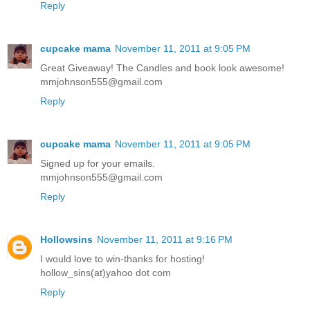
Reply
cupcake mama
November 11, 2011 at 9:05 PM
Great Giveaway! The Candles and book look awesome!
mmjohnson555@gmail.com
Reply
cupcake mama
November 11, 2011 at 9:05 PM
Signed up for your emails.
mmjohnson555@gmail.com
Reply
Hollowsins
November 11, 2011 at 9:16 PM
I would love to win-thanks for hosting!
hollow_sins(at)yahoo dot com
Reply