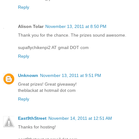
Reply
Alison Tolar
November 13, 2011 at 8:50 PM
Thank you for the chance. The prizes sound awesome.
supaflychikenpi2 AT gmail DOT com
Reply
Unknown
November 13, 2011 at 9:51 PM
Great prizes! Great giveaway!
theblackat at hotmail dot com
Reply
East9thStreet
November 14, 2011 at 12:51 AM
Thanks for hosting!