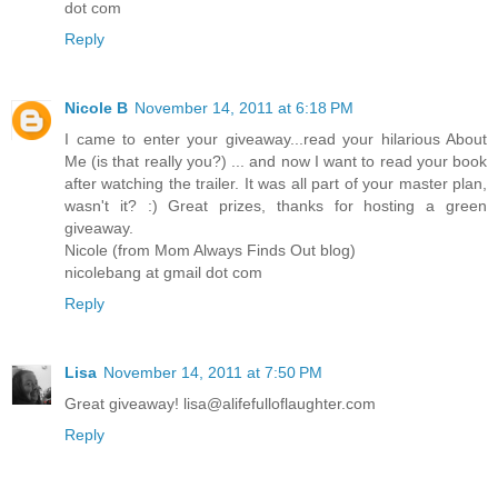
dot com
Reply
Nicole B
November 14, 2011 at 6:18 PM
I came to enter your giveaway...read your hilarious About
Me (is that really you?) ... and now I want to read your book
after watching the trailer. It was all part of your master plan,
wasn't it? :) Great prizes, thanks for hosting a green
giveaway.
Nicole (from Mom Always Finds Out blog)
nicolebang at gmail dot com
Reply
Lisa
November 14, 2011 at 7:50 PM
Great giveaway! lisa@alifefulloflaughter.com
Reply