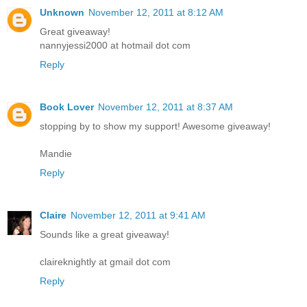
Unknown
November 12, 2011 at 8:12 AM
Great giveaway!
nannyjessi2000 at hotmail dot com
Reply
Book Lover
November 12, 2011 at 8:37 AM
stopping by to show my support! Awesome giveaway!
Mandie
Reply
Claire
November 12, 2011 at 9:41 AM
Sounds like a great giveaway!
claireknightly at gmail dot com
Reply