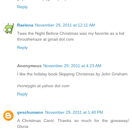
Reply
Raelena
November 29, 2011 at 12:11 AM
Twas the Night Before Christmas was my favorite as a kid
throuthehaze at gmail dot com
Reply
Anonymous
November 29, 2011 at 4:23 AM
I like the holiday book Skipping Christmas by John Grisham.
rhoneygtn at yahoo dot com
Reply
geschumann
November 29, 2011 at 1:40 PM
A Christmas Carol. Thanks so much for the giveaway!
Gloria