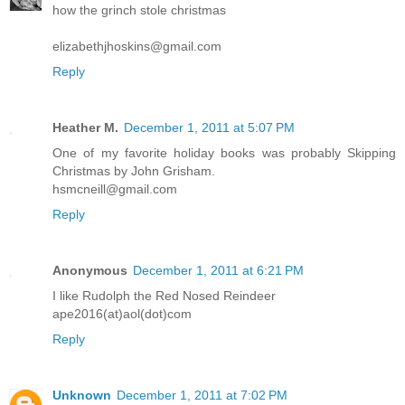
how the grinch stole christmas
elizabethjhoskins@gmail.com
Reply
Heather M.
December 1, 2011 at 5:07 PM
One of my favorite holiday books was probably Skipping
Christmas by John Grisham.
hsmcneill@gmail.com
Reply
Anonymous
December 1, 2011 at 6:21 PM
I like Rudolph the Red Nosed Reindeer
ape2016(at)aol(dot)com
Reply
Unknown
December 1, 2011 at 7:02 PM