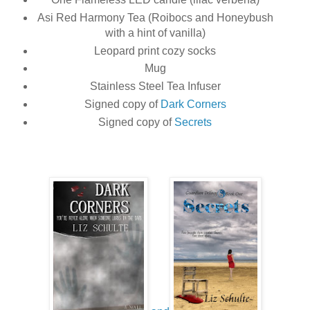
Asi Red Harmony Tea (Roibocs and Honeybush
with a hint of vanilla)
Leopard print cozy socks
Mug
Stainless Steel Tea Infuser
Signed copy of
Dark Corners
Signed copy of
Secrets