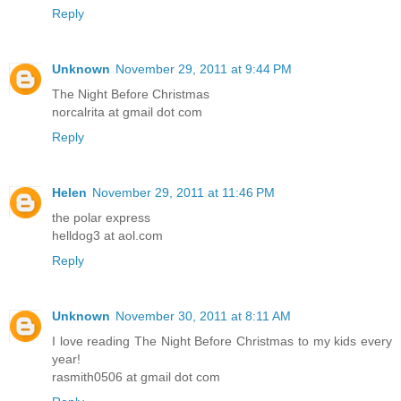
Reply
Unknown
November 29, 2011 at 9:44 PM
The Night Before Christmas
norcalrita at gmail dot com
Reply
Helen
November 29, 2011 at 11:46 PM
the polar express
helldog3 at aol.com
Reply
Unknown
November 30, 2011 at 8:11 AM
I love reading The Night Before Christmas to my kids every
year!
rasmith0506 at gmail dot com