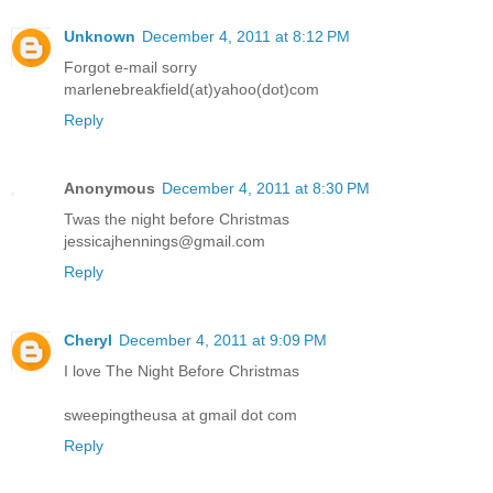
Unknown
December 4, 2011 at 8:12 PM
Forgot e-mail sorry
marlenebreakfield(at)yahoo(dot)com
Reply
Anonymous
December 4, 2011 at 8:30 PM
Twas the night before Christmas
jessicajhennings@gmail.com
Reply
Cheryl
December 4, 2011 at 9:09 PM
I love The Night Before Christmas
sweepingtheusa at gmail dot com
Reply