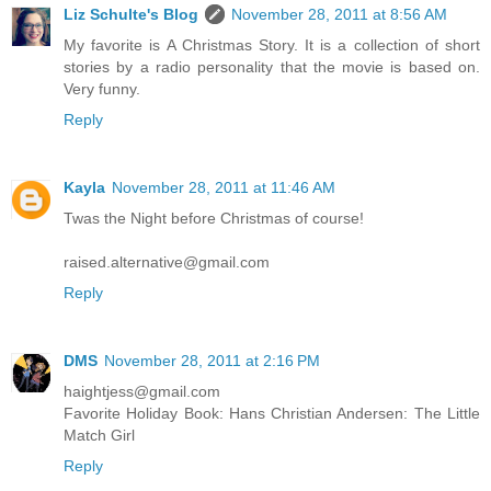
Liz Schulte's Blog
November 28, 2011 at 8:56 AM
My favorite is A Christmas Story. It is a collection of short
stories by a radio personality that the movie is based on.
Very funny.
Reply
Kayla
November 28, 2011 at 11:46 AM
Twas the Night before Christmas of course!
raised.alternative@gmail.com
Reply
DMS
November 28, 2011 at 2:16 PM
haightjess@gmail.com
Favorite Holiday Book: Hans Christian Andersen: The Little
Match Girl
Reply