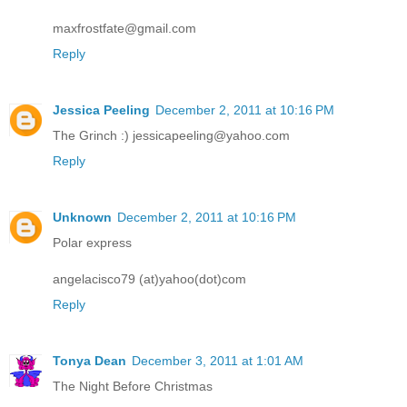
maxfrostfate@gmail.com
Reply
Jessica Peeling
December 2, 2011 at 10:16 PM
The Grinch :) jessicapeeling@yahoo.com
Reply
Unknown
December 2, 2011 at 10:16 PM
Polar express
angelacisco79 (at)yahoo(dot)com
Reply
Tonya Dean
December 3, 2011 at 1:01 AM
The Night Before Christmas