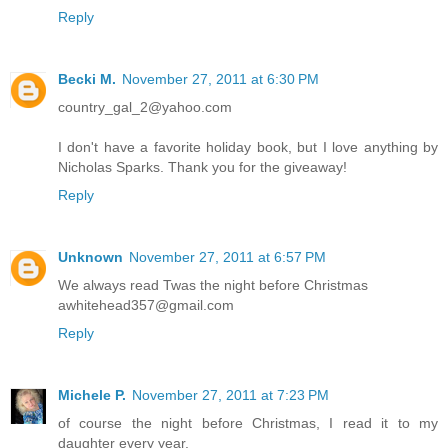
Reply
Becki M.
November 27, 2011 at 6:30 PM
country_gal_2@yahoo.com
I don't have a favorite holiday book, but I love anything by
Nicholas Sparks. Thank you for the giveaway!
Reply
Unknown
November 27, 2011 at 6:57 PM
We always read Twas the night before Christmas
awhitehead357@gmail.com
Reply
Michele P.
November 27, 2011 at 7:23 PM
of course the night before Christmas, I read it to my
daughter every year.