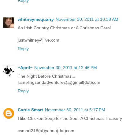
Reply
whitneymcquarry
November 30, 2011 at 10:38 AM
An Irish Country Christmas or A Christmas Carol
justwhitney@live.com
Reply
~April~
November 30, 2011 at 12:46 PM
The Night Before Christmas...
ramblingsandadventures(at)gmail(dot)com
Reply
Carrie Smart
November 30, 2011 at 5:17 PM
I like Chicken Soup for the Soul: A Christmas Treasury
csmart218(at)yahoo(dot)com