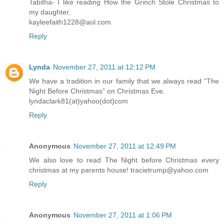
Tabitha- I like reading How the Grinch Stole Christmas to
my daughter.
kayleefaith1228@aol.com
Reply
Lynda
November 27, 2011 at 12:12 PM
We have a tradition in our family that we always read “The
Night Before Christmas” on Christmas Eve.
lyndaclark81(at)yahoo(dot)com
Reply
Anonymous
November 27, 2011 at 12:49 PM
We also love to read The Night before Christmas every
christmas at my parents house! tracietrump@yahoo.com
Reply
Anonymous
November 27, 2011 at 1:06 PM