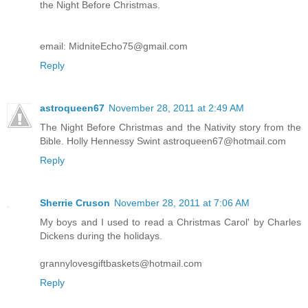
the Night Before Christmas.
email: MidniteEcho75@gmail.com
Reply
astroqueen67
November 28, 2011 at 2:49 AM
The Night Before Christmas and the Nativity story from the
Bible. Holly Hennessy Swint astroqueen67@hotmail.com
Reply
Sherrie Cruson
November 28, 2011 at 7:06 AM
My boys and I used to read a Christmas Carol' by Charles
Dickens during the holidays.
grannylovesgiftbaskets@hotmail.com
Reply