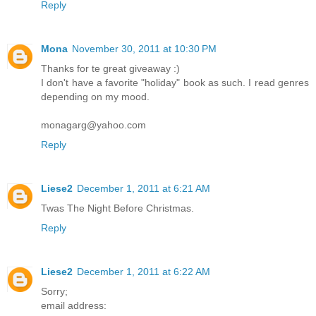
Reply
Mona
November 30, 2011 at 10:30 PM
Thanks for te great giveaway :)
I don't have a favorite "holiday" book as such. I read genres
depending on my mood.
monagarg@yahoo.com
Reply
Liese2
December 1, 2011 at 6:21 AM
Twas The Night Before Christmas.
Reply
Liese2
December 1, 2011 at 6:22 AM
Sorry;
email address: