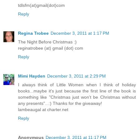
tdlsfm(at)gmail(dot)com
Reply
Regina Trobee
December 3, 2011 at 1:17 PM
The Night Before Christmas :)
reginatrobee (at) gmail (dot) com
Reply
Mimi Hayden
December 3, 2011 at 2:29 PM
I always think of Little Women when I think of holiday
books...maybe it's just because the first line of the book is
something like "Christmas just won't be Christmas without
any presents"...:) Thanks for the giveaway!
lambeaugal at charter.net
Reply
Anonymous
December 3, 2011 at 11:17 PM