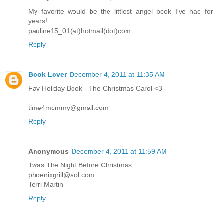
My favorite would be the littlest angel book I've had for
years!
pauline15_01(at)hotmail(dot)com
Reply
Book Lover
December 4, 2011 at 11:35 AM
Fav Holiday Book - The Christmas Carol <3
time4mommy@gmail.com
Reply
Anonymous
December 4, 2011 at 11:59 AM
Twas The Night Before Christmas
phoenixgrill@aol.com
Terri Martin
Reply