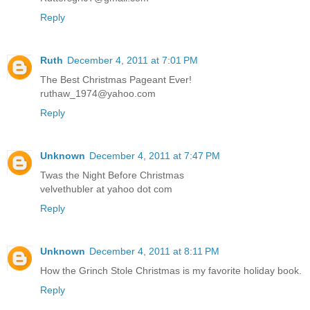
Reply
Ruth
December 4, 2011 at 7:01 PM
The Best Christmas Pageant Ever!
ruthaw_1974@yahoo.com
Reply
Unknown
December 4, 2011 at 7:47 PM
Twas the Night Before Christmas
velvethubler at yahoo dot com
Reply
Unknown
December 4, 2011 at 8:11 PM
How the Grinch Stole Christmas is my favorite holiday book.
Reply