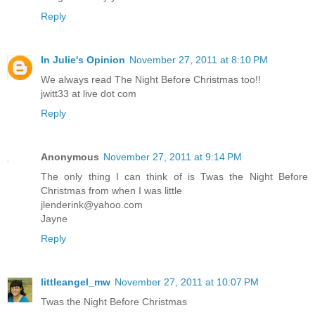
Reply
In Julie's Opinion
November 27, 2011 at 8:10 PM
We always read The Night Before Christmas too!!
jwitt33 at live dot com
Reply
Anonymous
November 27, 2011 at 9:14 PM
The only thing I can think of is Twas the Night Before
Christmas from when I was little
jlenderink@yahoo.com
Jayne
Reply
littleangel_mw
November 27, 2011 at 10:07 PM
Twas the Night Before Christmas