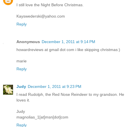
I still love the Night Before Christmas.
Kayswederski@yahoo.com
Reply
Anonymous
December 1, 2011 at 9:14 PM
howardreviews at gmail dot com i like skipping christmas:)
marie
Reply
Judy
December 1, 2011 at 9:23 PM
I read Rudolph, the Red Nose Reindeer to my grandson. He
loves it.
Judy
magnolias_1[at]msn[dot]com
Reply