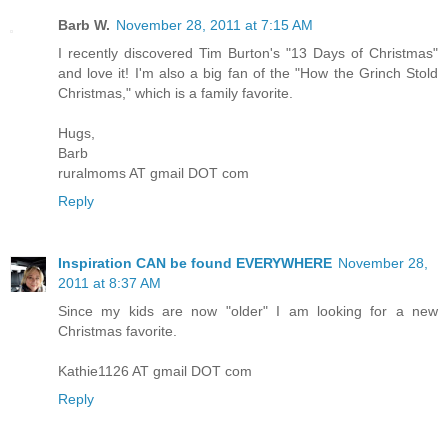
Barb W.
November 28, 2011 at 7:15 AM
I recently discovered Tim Burton's "13 Days of Christmas"
and love it! I'm also a big fan of the "How the Grinch Stold
Christmas," which is a family favorite.
Hugs,
Barb
ruralmoms AT gmail DOT com
Reply
Inspiration CAN be found EVERYWHERE
November 28,
2011 at 8:37 AM
Since my kids are now "older" I am looking for a new
Christmas favorite.
Kathie1126 AT gmail DOT com
Reply