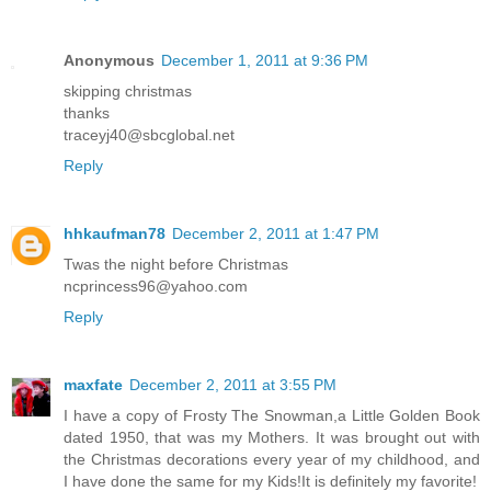
Anonymous
December 1, 2011 at 9:36 PM
skipping christmas
thanks
traceyj40@sbcglobal.net
Reply
hhkaufman78
December 2, 2011 at 1:47 PM
Twas the night before Christmas
ncprincess96@yahoo.com
Reply
maxfate
December 2, 2011 at 3:55 PM
I have a copy of Frosty The Snowman,a Little Golden Book
dated 1950, that was my Mothers. It was brought out with
the Christmas decorations every year of my childhood, and
I have done the same for my Kids!It is definitely my favorite!