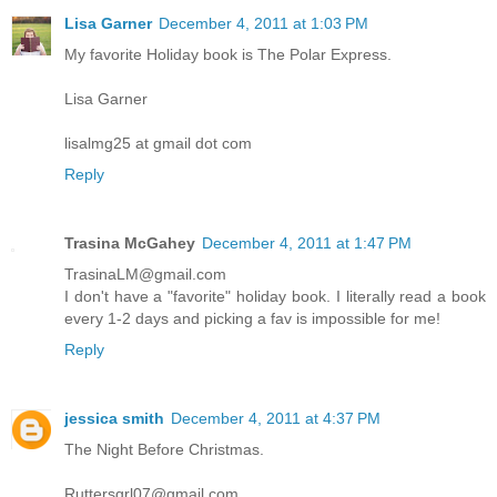
Lisa Garner
December 4, 2011 at 1:03 PM
My favorite Holiday book is The Polar Express.
Lisa Garner
lisalmg25 at gmail dot com
Reply
Trasina McGahey
December 4, 2011 at 1:47 PM
TrasinaLM@gmail.com
I don't have a "favorite" holiday book. I literally read a book
every 1-2 days and picking a fav is impossible for me!
Reply
jessica smith
December 4, 2011 at 4:37 PM
The Night Before Christmas.
Ruttersgrl07@gmail.com