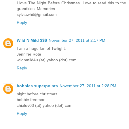
I love The Night Before Christmas. Love to read this to the
grandkids. Memories
sylviawhit@gmail.com
Reply
Wild N Mild $$$
November 27, 2011 at 2:17 PM
I am a huge fan of Twilight.
Jennifer Rote
wildnmild4u (at) yahoo (dot) com
Reply
bobbies superpoints
November 27, 2011 at 2:28 PM
night before christmas
bobbie freeman
chialuv03 (at) yahoo (dot) com
Reply