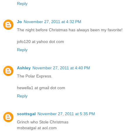
Reply
Jo
November 27, 2011 at 4:32 PM
The night before Christmas has always been my favorite!
jofo120 at yahoo dot com
Reply
Ashley
November 27, 2011 at 4:40 PM
The Polar Express.
hewella1 at gmail dot com
Reply
scottsgal
November 27, 2011 at 5:35 PM
Grinch who Stole Christmas
msboatgal at aol.com