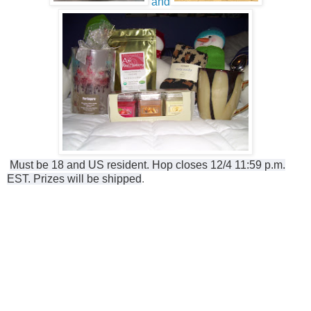
and
Must be 18 and US resident. Hop closes 12/4 11:59 p.m.
EST. Prizes will be shipped
.