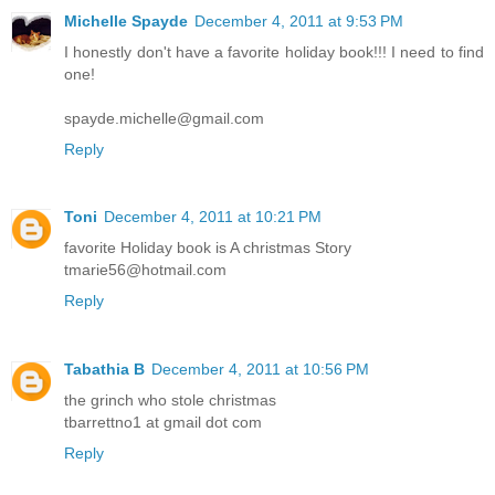
Michelle Spayde
December 4, 2011 at 9:53 PM
I honestly don't have a favorite holiday book!!! I need to find
one!
spayde.michelle@gmail.com
Reply
Toni
December 4, 2011 at 10:21 PM
favorite Holiday book is A christmas Story
tmarie56@hotmail.com
Reply
Tabathia B
December 4, 2011 at 10:56 PM
the grinch who stole christmas
tbarrettno1 at gmail dot com
Reply