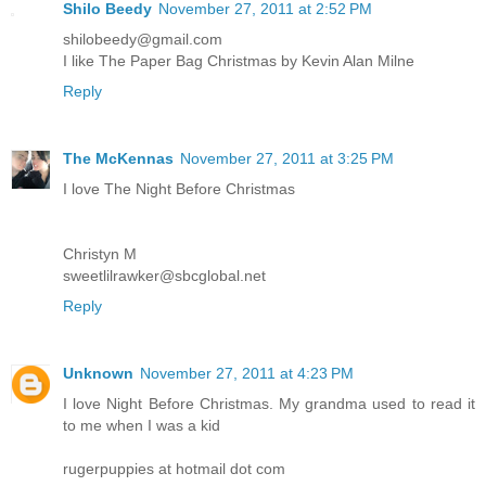
Shilo Beedy
November 27, 2011 at 2:52 PM
shilobeedy@gmail.com
I like The Paper Bag Christmas by Kevin Alan Milne
Reply
The McKennas
November 27, 2011 at 3:25 PM
I love The Night Before Christmas
Christyn M
sweetlilrawker@sbcglobal.net
Reply
Unknown
November 27, 2011 at 4:23 PM
I love Night Before Christmas. My grandma used to read it
to me when I was a kid
rugerpuppies at hotmail dot com