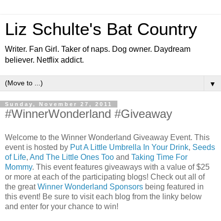
Liz Schulte's Bat Country
Writer. Fan Girl. Taker of naps. Dog owner. Daydream
believer. Netflix addict.
▼
Sunday, November 27, 2011
#WinnerWonderland #Giveaway
Welcome to the Winner Wonderland Giveaway Event. This
event is hosted by
Put A Little Umbrella In Your Drink
,
Seeds
of Life
,
And The Little Ones Too
and
Taking Time For
Mommy
. This event features giveaways with a value of $25
or more at each of the participating blogs! Check out all of
the great
Winner Wonderland Sponsors
being featured in
this event! Be sure to visit each blog from the linky below
and enter for your chance to win!