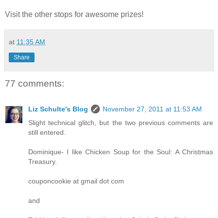
Visit the other stops for awesome prizes!
at
11:35 AM
Share
77 comments:
Liz Schulte's Blog
November 27, 2011 at 11:53 AM
Slight technical glitch, but the two previous comments are
still entered.
Dominique- I like Chicken Soup for the Soul: A Christmas
Treasury.
couponcookie at gmail dot com
and