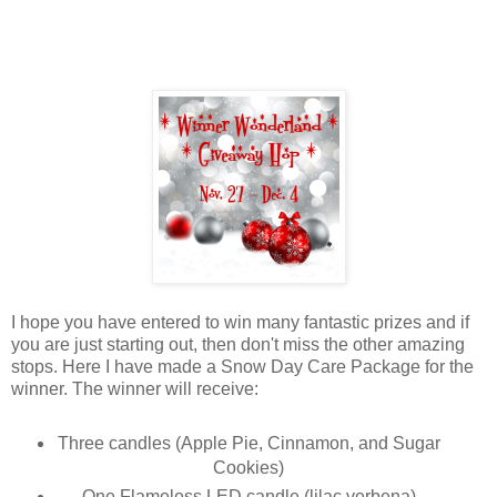
I hope you have entered to win many fantastic prizes and if
you are just starting out, then don't miss the other amazing
stops. Here I have made a Snow Day Care Package for the
winner. The winner will receive:
Three candles (Apple Pie, Cinnamon, and Sugar
Cookies)
One Flameless LED candle (lilac verbena)