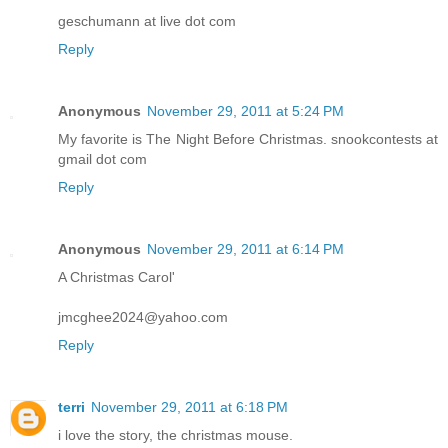
geschumann at live dot com
Reply
Anonymous
November 29, 2011 at 5:24 PM
My favorite is The Night Before Christmas. snookcontests at
gmail dot com
Reply
Anonymous
November 29, 2011 at 6:14 PM
A Christmas Carol'
jmcghee2024@yahoo.com
Reply
terri
November 29, 2011 at 6:18 PM
i love the story, the christmas mouse.