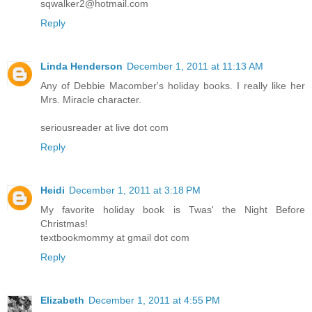
sqwalker2@hotmail.com
Reply
Linda Henderson
December 1, 2011 at 11:13 AM
Any of Debbie Macomber's holiday books. I really like her
Mrs. Miracle character.
seriousreader at live dot com
Reply
Heidi
December 1, 2011 at 3:18 PM
My favorite holiday book is Twas' the Night Before
Christmas!
textbookmommy at gmail dot com
Reply
Elizabeth
December 1, 2011 at 4:55 PM