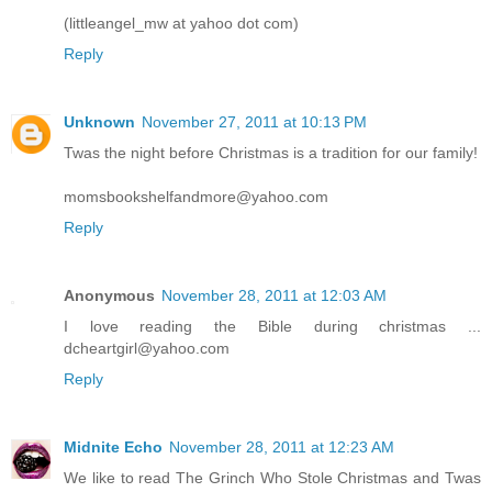
(littleangel_mw at yahoo dot com)
Reply
Unknown
November 27, 2011 at 10:13 PM
Twas the night before Christmas is a tradition for our family!
momsbookshelfandmore@yahoo.com
Reply
Anonymous
November 28, 2011 at 12:03 AM
I love reading the Bible during christmas ...
dcheartgirl@yahoo.com
Reply
Midnite Echo
November 28, 2011 at 12:23 AM
We like to read The Grinch Who Stole Christmas and Twas