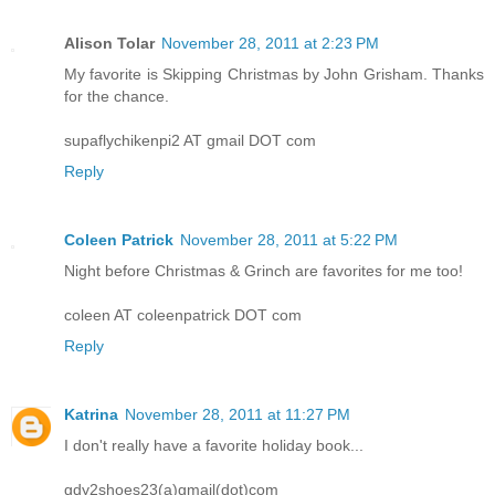
Alison Tolar
November 28, 2011 at 2:23 PM
My favorite is Skipping Christmas by John Grisham. Thanks
for the chance.
supaflychikenpi2 AT gmail DOT com
Reply
Coleen Patrick
November 28, 2011 at 5:22 PM
Night before Christmas & Grinch are favorites for me too!
coleen AT coleenpatrick DOT com
Reply
Katrina
November 28, 2011 at 11:27 PM
I don't really have a favorite holiday book...
gdy2shoes23(a)gmail(dot)com