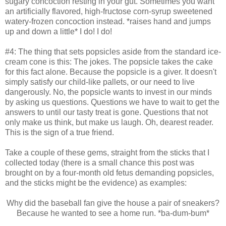
sugary concoction resting in your gut. Sometimes you want
an artificially flavored, high-fructose corn-syrup sweetened
watery-frozen concoction instead. *raises hand and jumps
up and down a little* I do! I do!
#4: The thing that sets popsicles aside from the standard ice-
cream cone is this: The jokes. The popsicle takes the cake
for this fact alone. Because the popsicle is a giver. It doesn't
simply satisfy our child-like pallets, or our need to live
dangerously. No, the popsicle wants to invest in our minds
by asking us questions. Questions we have to wait to get the
answers to until our tasty treat is gone. Questions that not
only make us think, but make us laugh. Oh, dearest reader.
This is the sign of a true friend.
Take a couple of these gems, straight from the sticks that I
collected today (there is a small chance this post was
brought on by a four-month old fetus demanding popsicles,
and the sticks might be the evidence) as examples:
Why did the baseball fan give the house a pair of sneakers?
Because he wanted to see a home run. *ba-dum-bum*