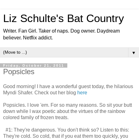
Liz Schulte's Bat Country
Writer. Fan Girl. Taker of naps. Dog owner. Daydream
believer. Netflix addict.
▼
Friday, October 21, 2011
Popsicles
Good morning! I have a wonderful guest today, the hilarious
Myndi Shafer. Check out her blog
here
Popsicles. I love 'em. For so many reasons. So sit your butt
down while I wax poetic about the virtues of the rainbow
colored family of frozen treats.
#1: They're dangerous. You don't think so? Listen to this:
They're cold. So cold, that if you eat them too quickly, you