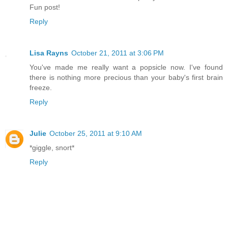
Fun post!
Reply
Lisa Rayns
October 21, 2011 at 3:06 PM
You've made me really want a popsicle now. I've found
there is nothing more precious than your baby's first brain
freeze.
Reply
Julie
October 25, 2011 at 9:10 AM
*giggle, snort*
Reply