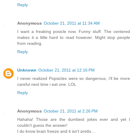
Reply
Anonymous
October 21, 2011 at 11:34 AM
I want a freaking posicle now. Funny stuff. The centered
makes it a little hard to read however. Might stop people
from reading.
Reply
Unknown
October 21, 2011 at 12:16 PM
I never realized Popsicles were so dangerous, i'll be more
careful next time i eat one. LOL
Reply
Anonymous
October 21, 2011 at 2:26 PM
Hahaha! Those are the dumbest jokes ever and yet I
couldn't guess the answer!
I do know brain freeze and it isn't pretty....