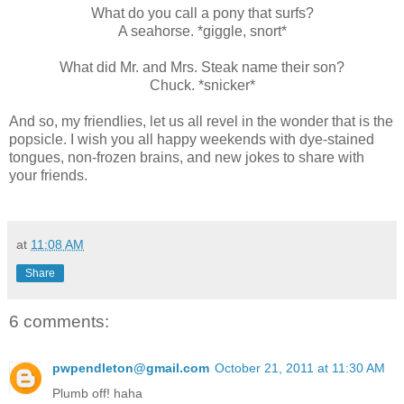
What do you call a pony that surfs?
A seahorse. *giggle, snort*
What did Mr. and Mrs. Steak name their son?
Chuck. *snicker*
And so, my friendlies, let us all revel in the wonder that is the
popsicle. I wish you all happy weekends with dye-stained
tongues, non-frozen brains, and new jokes to share with
your friends.
at
11:08 AM
Share
6 comments:
pwpendleton@gmail.com
October 21, 2011 at 11:30 AM
Plumb off! haha