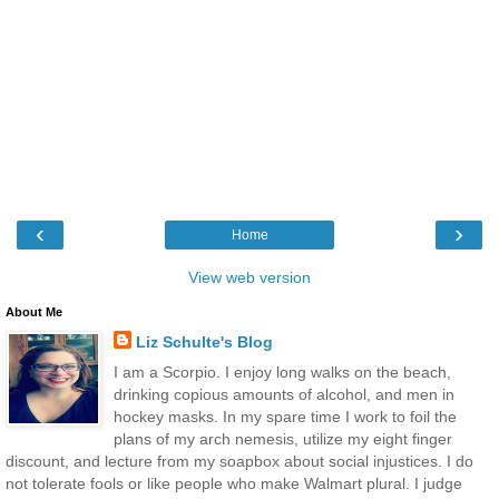
‹
›
Home
View web version
About Me
Liz Schulte's Blog
I am a Scorpio. I enjoy long walks on the beach,
drinking copious amounts of alcohol, and men in
hockey masks. In my spare time I work to foil the
plans of my arch nemesis, utilize my eight finger
discount, and lecture from my soapbox about social injustices. I do
not tolerate fools or like people who make Walmart plural. I judge