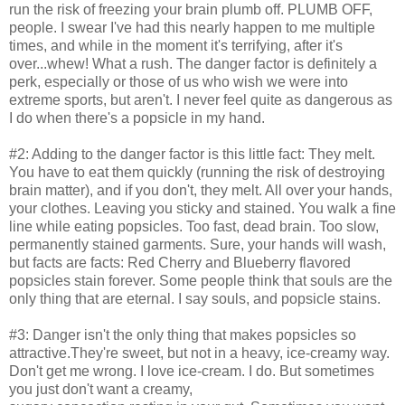
run the risk of freezing your brain plumb off. PLUMB OFF,
people. I swear I've had this nearly happen to me multiple
times, and while in the moment it's terrifying, after it's
over...whew! What a rush. The danger factor is definitely a
perk, especially or those of us who wish we were into
extreme sports, but aren't. I never feel quite as dangerous as
I do when there's a popsicle in my hand.
#2: Adding to the danger factor is this little fact: They melt.
You have to eat them quickly (running the risk of destroying
brain matter), and if you don't, they melt. All over your hands,
your clothes. Leaving you sticky and stained. You walk a fine
line while eating popsicles. Too fast, dead brain. Too slow,
permanently stained garments. Sure, your hands will wash,
but facts are facts: Red Cherry and Blueberry flavored
popsicles stain forever. Some people think that souls are the
only thing that are eternal. I say souls, and popsicle stains.
#3: Danger isn't the only thing that makes popsicles so
attractive.They're sweet, but not in a heavy, ice-creamy way.
Don't get me wrong. I love ice-cream. I do. But sometimes
you just don't want a creamy,