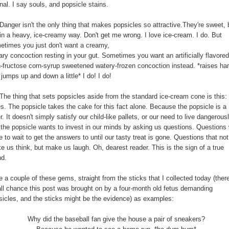
nal. I say souls, and popsicle stains.
Danger isn't the only thing that makes popsicles so attractive.They're sweet, 
 in a heavy, ice-creamy way. Don't get me wrong. I love ice-cream. I do. But
etimes you just don't want a creamy,
ry concoction resting in your gut. Sometimes you want an artificially flavored
h-fructose corn-syrup sweetened watery-frozen concoction instead. *raises ha
jumps up and down a little* I do! I do!
 The thing that sets popsicles aside from the standard ice-cream cone is this:
es. The popsicle takes the cake for this fact alone. Because the popsicle is a
r. It doesn't simply satisfy our child-like pallets, or our need to live dangerousl
 the popsicle wants to invest in our minds by asking us questions. Questions
 to wait to get the answers to until our tasty treat is gone. Questions that not
e us think, but make us laugh. Oh, dearest reader. This is the sign of a true
nd.
 a couple of these gems, straight from the sticks that I collected today (there
ll chance this post was brought on by a four-month old fetus demanding
sicles, and the sticks might be the evidence) as examples:
Why did the baseball fan give the house a pair of sneakers?