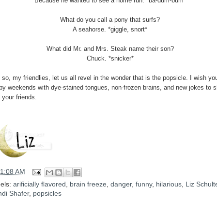
Because he wanted to see a home run. *ba-dum-bum*
What do you call a pony that surfs?
A seahorse. *giggle, snort*
What did Mr. and Mrs. Steak name their son?
Chuck. *snicker*
so, my friendlies, let us all revel in the wonder that is the popsicle. I wish you
py weekends with dye-stained tongues, non-frozen brains, and new jokes to s
 your friends.
11:08 AM
els:
arificially flavored
,
brain freeze
,
danger
,
funny
,
hilarious
,
Liz Schult
di Shafer
,
popsicles