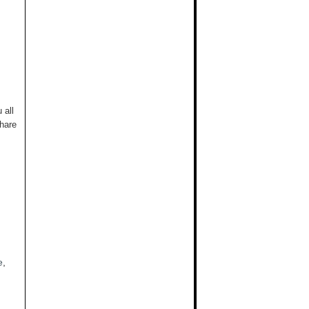
 all
hare
e
,