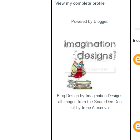
View my complete profile
Powered by
Blogger
.
6 c
Blog Design by
Imagination Designs
all images from the Scare Dee Doo
kit by
Irene Alexeeva