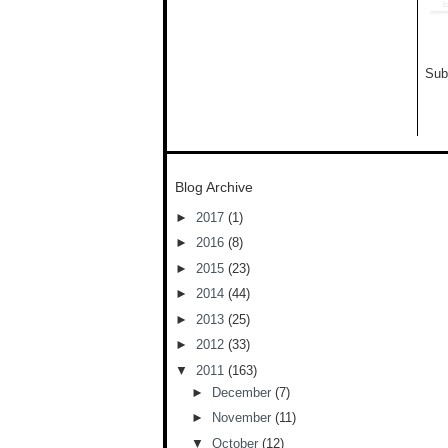
Sub
Blog Archive
►
2017
(1)
►
2016
(8)
►
2015
(23)
►
2014
(44)
►
2013
(25)
►
2012
(33)
▼
2011
(163)
►
December
(7)
►
November
(11)
▼
October
(12)