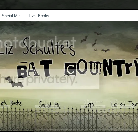
Social Me
Liz's Books