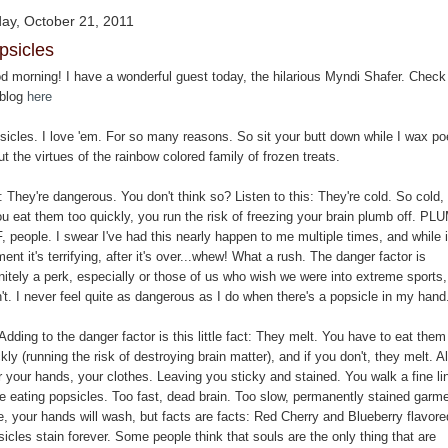
day, October 21, 2011
psicles
d morning! I have a wonderful guest today, the hilarious Myndi Shafer. Check
 blog
here
sicles. I love 'em. For so many reasons. So sit your butt down while I wax po
t the virtues of the rainbow colored family of frozen treats.
They're dangerous. You don't think so? Listen to this: They're cold. So cold, 
ou eat them too quickly, you run the risk of freezing your brain plumb off. PL
 people. I swear I've had this nearly happen to me multiple times, and while 
nt it's terrifying, after it's over...whew! What a rush. The danger factor is
nitely a perk, especially or those of us who wish we were into extreme sports,
't. I never feel quite as dangerous as I do when there's a popsicle in my hand
Adding to the danger factor is this little fact: They melt. You have to eat them
kly (running the risk of destroying brain matter), and if you don't, they melt. Al
r your hands, your clothes. Leaving you sticky and stained. You walk a fine li
le eating popsicles. Too fast, dead brain. Too slow, permanently stained garm
e, your hands will wash, but facts are facts: Red Cherry and Blueberry flavore
icles stain forever. Some people think that souls are the only thing that are