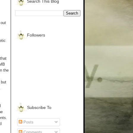
Search This Blog
 out
Followers
etic
that
UMB
in the
 but
.
l
Subscribe To
ne
ents.
Posts
d
Comments