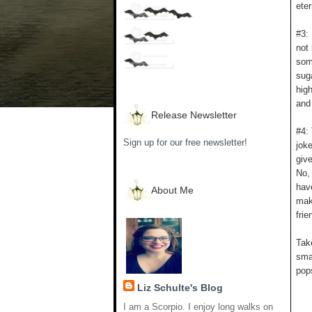
eter
#3: 
not
som
suga
hig
and 
Release Newsletter
#4:
Sign up for our free newsletter!
jok
give
No,
have
About Me
mak
frie
Take
sma
pop
Liz Schulte's Blog
I am a Scorpio. I enjoy long walks on