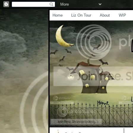
Home
Liz On Tour
About
WIP