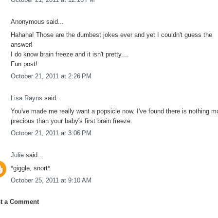
Anonymous said...
Hahaha! Those are the dumbest jokes ever and yet I couldn't guess the
answer!
I do know brain freeze and it isn't pretty....
Fun post!
October 21, 2011 at 2:26 PM
Lisa Rayns
said...
You've made me really want a popsicle now. I've found there is nothing m
precious than your baby's first brain freeze.
October 21, 2011 at 3:06 PM
Julie
said...
*giggle, snort*
October 25, 2011 at 9:10 AM
t a Comment