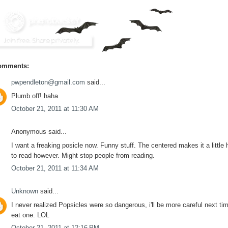
omments:
pwpendleton@gmail.com
said...
Plumb off! haha
October 21, 2011 at 11:30 AM
Anonymous said...
I want a freaking posicle now. Funny stuff. The centered makes it a little 
to read however. Might stop people from reading.
October 21, 2011 at 11:34 AM
Unknown
said...
I never realized Popsicles were so dangerous, i'll be more careful next tim
eat one. LOL
October 21, 2011 at 12:16 PM