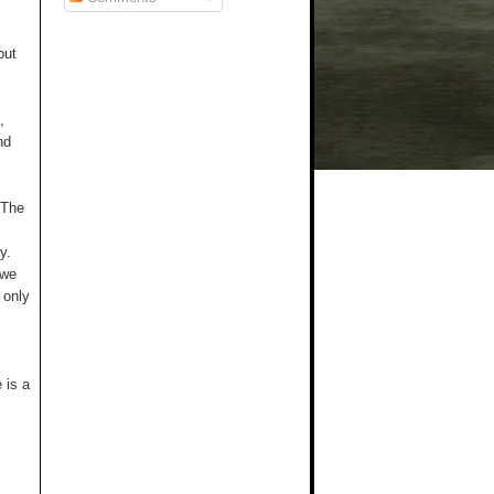
but
,
nd
 The
y.
 we
 only
 is a