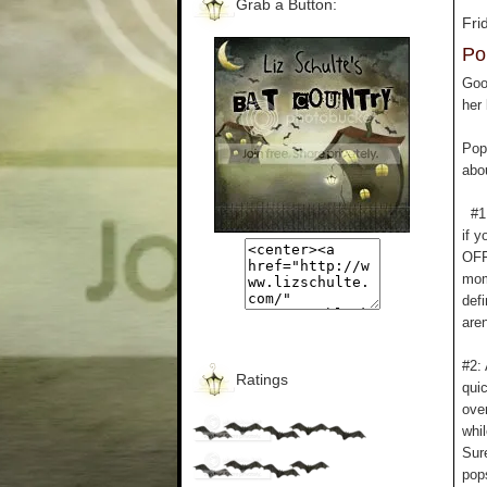
Grab a Button:
Fri
Po
Goo
her
Pop
abou
#1: 
if y
OFF,
mome
defi
aren
#2: 
Ratings
quic
ove
whi
Sur
pops