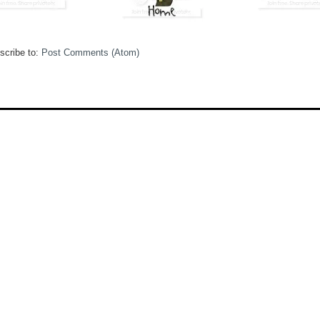
scribe to:
Post Comments (Atom)