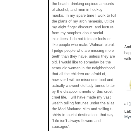
the beach, drinking copious amounts
of alcohol, and men in hockey
masks. In my spare time I work to foil
the plans of my arch nemesis, utilize
my eight finger discount, and lecture
from my soapbox about social
injustices. I do not tolerate fools or
like people who make Walmart plural.
And 
I judge people who are missing more
hap
teeth than they have, unless they are
with
old. I would like to someday be the
scary old woman in the neighborhood
that all the children are afraid of,
however I will be misunderstood and
actually a sweet old lady turned bitter
by the disappointments of this cruel,
cruel life. I will have made my vast
wealth telling fortunes under the alias
at
the Mad Madame Mim and selling t-
Lab
shirts in tourist destinations that say
Myn
“Life isn’t always flowers and
sausages”.