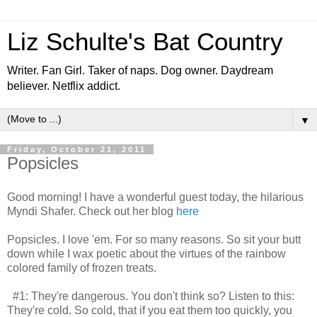
Liz Schulte's Bat Country
Writer. Fan Girl. Taker of naps. Dog owner. Daydream
believer. Netflix addict.
▼
Friday, October 21, 2011
Popsicles
Good morning! I have a wonderful guest today, the hilarious
Myndi Shafer. Check out her blog
here
Popsicles. I love 'em. For so many reasons. So sit your butt
down while I wax poetic about the virtues of the rainbow
colored family of frozen treats.
#1: They're dangerous. You don't think so? Listen to this:
They're cold. So cold, that if you eat them too quickly, you