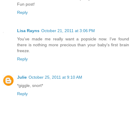
Fun post!
Reply
Lisa Rayns
October 21, 2011 at 3:06 PM
You've made me really want a popsicle now. I've found
there is nothing more precious than your baby's first brain
freeze.
Reply
Julie
October 25, 2011 at 9:10 AM
*giggle, snort*
Reply