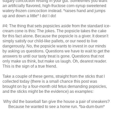
sugary concoction resting in your gut. Sometimes you want
an artificially flavored, high-fructose corn-syrup sweetened
watery-frozen concoction instead. *raises hand and jumps
up and down a little* I do! I do!
#4: The thing that sets popsicles aside from the standard ice-
cream cone is this: The jokes. The popsicle takes the cake
for this fact alone. Because the popsicle is a giver. It doesn't
simply satisfy our child-like pallets, or our need to live
dangerously. No, the popsicle wants to invest in our minds
by asking us questions. Questions we have to wait to get the
answers to until our tasty treat is gone. Questions that not
only make us think, but make us laugh. Oh, dearest reader.
This is the sign of a true friend.
Take a couple of these gems, straight from the sticks that I
collected today (there is a small chance this post was
brought on by a four-month old fetus demanding popsicles,
and the sticks might be the evidence) as examples:
Why did the baseball fan give the house a pair of sneakers?
Because he wanted to see a home run. *ba-dum-bum*