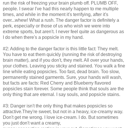
run the risk of freezing your brain plumb off. PLUMB OFF,
people. I swear I've had this nearly happen to me multiple
times, and while in the moment it's terrifying, after it's
over...whew! What a rush. The danger factor is definitely a
perk, especially or those of us who wish we were into
extreme sports, but aren't. I never feel quite as dangerous as
I do when there's a popsicle in my hand.
#2: Adding to the danger factor is this little fact: They melt.
You have to eat them quickly (running the risk of destroying
brain matter), and if you don't, they melt. All over your hands,
your clothes. Leaving you sticky and stained. You walk a fine
line while eating popsicles. Too fast, dead brain. Too slow,
permanently stained garments. Sure, your hands will wash,
but facts are facts: Red Cherry and Blueberry flavored
popsicles stain forever. Some people think that souls are the
only thing that are eternal. I say souls, and popsicle stains.
#3: Danger isn't the only thing that makes popsicles so
attractive.They're sweet, but not in a heavy, ice-creamy way.
Don't get me wrong. I love ice-cream. I do. But sometimes
you just don't want a creamy,