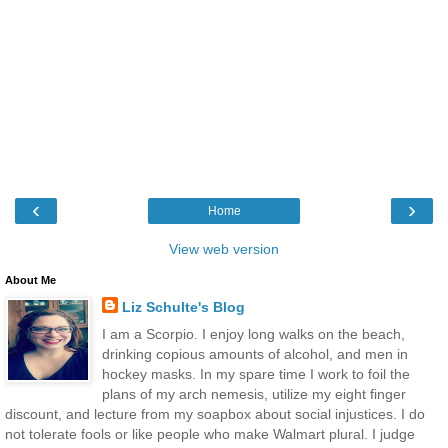
‹
›
Home
View web version
About Me
Liz Schulte's Blog
I am a Scorpio. I enjoy long walks on the beach,
drinking copious amounts of alcohol, and men in
hockey masks. In my spare time I work to foil the
plans of my arch nemesis, utilize my eight finger
discount, and lecture from my soapbox about social injustices. I do
not tolerate fools or like people who make Walmart plural. I judge