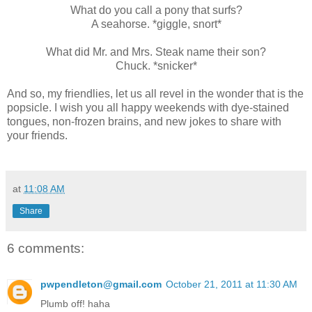
What do you call a pony that surfs?
A seahorse. *giggle, snort*
What did Mr. and Mrs. Steak name their son?
Chuck. *snicker*
And so, my friendlies, let us all revel in the wonder that is the
popsicle. I wish you all happy weekends with dye-stained
tongues, non-frozen brains, and new jokes to share with
your friends.
at
11:08 AM
Share
6 comments:
pwpendleton@gmail.com
October 21, 2011 at 11:30 AM
Plumb off! haha