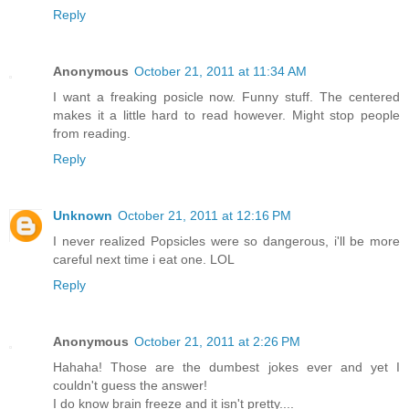
Reply
Anonymous
October 21, 2011 at 11:34 AM
I want a freaking posicle now. Funny stuff. The centered
makes it a little hard to read however. Might stop people
from reading.
Reply
Unknown
October 21, 2011 at 12:16 PM
I never realized Popsicles were so dangerous, i'll be more
careful next time i eat one. LOL
Reply
Anonymous
October 21, 2011 at 2:26 PM
Hahaha! Those are the dumbest jokes ever and yet I
couldn't guess the answer!
I do know brain freeze and it isn't pretty....