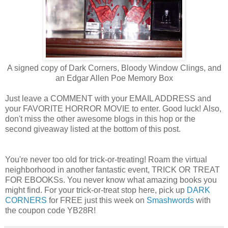
A signed copy of Dark Corners, Bloody Window Clings, and
an Edgar Allen Poe Memory Box
Just leave a COMMENT with your EMAIL ADDRESS and
your FAVORITE HORROR MOVIE to enter. Good luck! Also,
don't miss the other awesome blogs in this hop or the
second giveaway listed at the bottom of this post.
You're never too old for trick-or-treating! Roam the virtual
neighborhood in another fantastic event, TRICK OR TREAT
FOR EBOOKSs. You never know what amazing books you
might find. For your trick-or-treat stop here, pick up
DARK
CORNERS
for FREE just this week on
Smashwords
with
the coupon code YB28R!