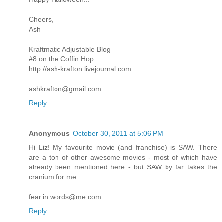
Cheers,
Ash
Kraftmatic Adjustable Blog
#8 on the Coffin Hop
http://ash-krafton.livejournal.com
ashkrafton@gmail.com
Reply
Anonymous
October 30, 2011 at 5:06 PM
Hi Liz! My favourite movie (and franchise) is SAW. There
are a ton of other awesome movies - most of which have
already been mentioned here - but SAW by far takes the
cranium for me.
fear.in.words@me.com
Reply