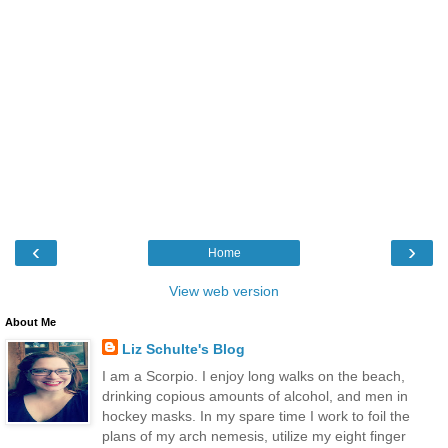
‹
›
Home
View web version
About Me
Liz Schulte's Blog
I am a Scorpio. I enjoy long walks on the beach,
drinking copious amounts of alcohol, and men in
hockey masks. In my spare time I work to foil the
plans of my arch nemesis, utilize my eight finger