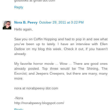
gotbooks at gmail dot com
Reply
Nora B. Peevy
October 29, 2011 at 3:22 PM
Hello again,
Saw you on Coffin Hopping and had to pop in and see what
you've been up to lately. I have an interview with Ellen
Datlow on my blog this week. Check it out, if you haven't
already.
My favorite horror movie ... Wow ... There are good ones
already posted. Top three would be The Shining, The
Exorcist, and Jeepers Creepers, but there are many, many
more.
nora at norabpeevy dot com
-Nora
http://norabpeevy.blogspot.com/
Reply