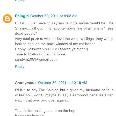
Raingirl
October 30, 2011 at 8:08 AM
Hi Liz......just have to say my favorite movie would be The
Shining....although my favorite movie line of all time is "I see
dead people"
very cool prize to win -- I love the window clings..they would
look so cool on the back window of my car hehee
Happy Holloween & BOO! (scared ya didnt I)
Time to Coffin Hop some more
sandym1959@gmail.com
Reply
Anonymous
October 30, 2011 at 10:19 AM
I'd like to say The Shining but it gives my husband serious
willies so I won't...maybe I'll say Deathproof because I can
watch that over and over again...
Thanks for hosting a spot on the hop!
Happy Halloween...