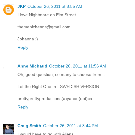
JKP
October 26, 2011 at 8:55 AM
I love Nightmare on Elm Street.
themanicheans@gmail.com
Johanna ;)
Reply
Anne Michaud
October 26, 2011 at 11:56 AM
Oh, good question, so many to choose from...
Let the Right One In - SWEDISH VERSION.
prettyprettyproductions(a)yahoo(dot)ca
Reply
Craig Smith
October 26, 2011 at 3:44 PM
I would have to go with Aliens