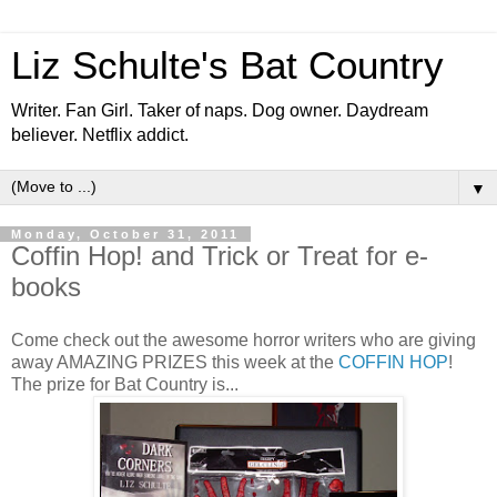
Liz Schulte's Bat Country
Writer. Fan Girl. Taker of naps. Dog owner. Daydream
believer. Netflix addict.
▼
Monday, October 31, 2011
Coffin Hop! and Trick or Treat for e-
books
Come check out the awesome horror writers who are giving
away AMAZING PRIZES this week at the
COFFIN HOP
!
The prize for Bat Country is...