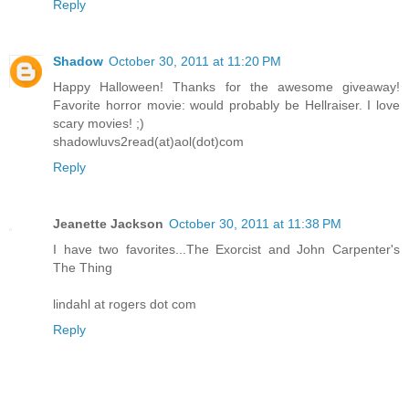
Reply
Shadow
October 30, 2011 at 11:20 PM
Happy Halloween! Thanks for the awesome giveaway!
Favorite horror movie: would probably be Hellraiser. I love
scary movies! ;)
shadowluvs2read(at)aol(dot)com
Reply
Jeanette Jackson
October 30, 2011 at 11:38 PM
I have two favorites...The Exorcist and John Carpenter's
The Thing
lindahl at rogers dot com
Reply