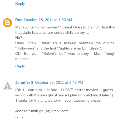
Reply
Rob
October 28, 2011 at 1:30 AM
My favorite Horror movie? "Ernest Goes to Camp". Just that
that dude has a career sends chills up my ...
No?
Okay. Then I think it's a toss-up between the original
"Halloween" and the first "Nightmare on Elm Street".
Oh! But wait, "Salem's Lot" was creepy... Man! Tough
question!
Reply
Jennifer S
October 28, 2011 at 3:49 PM
IDk if I can pick just one.. I LOVE horror movies. I guess i
will go with thirteen ghost since I plan on watching it later :)
Thanks for the chance to win such awesome prizes.
JenniferSmith.ga (at) gmail.com