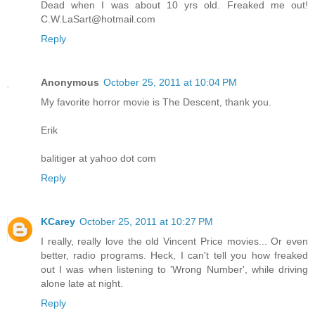
Dead when I was about 10 yrs old. Freaked me out!
C.W.LaSart@hotmail.com
Reply
Anonymous
October 25, 2011 at 10:04 PM
My favorite horror movie is The Descent, thank you.
Erik
balitiger at yahoo dot com
Reply
KCarey
October 25, 2011 at 10:27 PM
I really, really love the old Vincent Price movies... Or even
better, radio programs. Heck, I can't tell you how freaked
out I was when listening to 'Wrong Number', while driving
alone late at night.
Reply