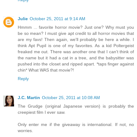
Julie
October 25, 2011 at 9:14 AM
Hmmm ... favorite horror movie? Just one? Why must you
be so mean? I must give apt credit to all horror movies that
are my favs! Then again, we'll probably be here a while. I
think Apt Pupil is one of my favorites. As a kid Poltergeist
freaked me out. There was another one that I can't think of
the name but it had a cat in a tree, and the babysitter was
pushed into the closet and ripped apart. *taps finger against
chin* What WAS that movie?!
Reply
J.C. Martin
October 25, 2011 at 10:08 AM
The Grudge (original Japanese version) is probably the
creepiest film I ever saw.
Only enter me if the giveaway is international. If not, no
worries.