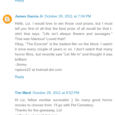
Reply
James Garcia Jr
October 28, 2011 at 7:04 PM
Hello, Liz. I would love to win those cool prizes, but I must
tell you first of all that the best prize of all would be that t-
shirt that says, "Life isn't always flowers and sausages."
That was hilarious! Loved that!!
Okay, "The Exorcist" is the badest film on the block. I watch
it once every couple of years or so. I don't watch that many
horror films, but recently saw "Let Me In" and thought it was
brilliant.
-Jimmy
rapture22 at hotmail dot com
Reply
Tim Ward
October 28, 2011 at 8:52 PM
Hi Liz, fellow zombie survivalist ;) So many good horror
movies to choose from. I'll go with Pet Cemetery.
Thanks for the giveaway, Liz!