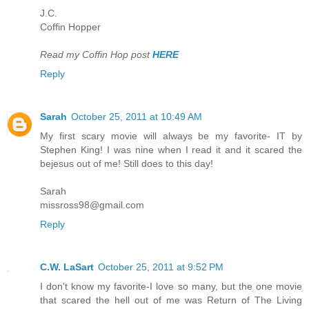
J.C.
Coffin Hopper
Read my Coffin Hop post
HERE
Reply
Sarah
October 25, 2011 at 10:49 AM
My first scary movie will always be my favorite- IT by
Stephen King! I was nine when I read it and it scared the
bejesus out of me! Still does to this day!
Sarah
missross98@gmail.com
Reply
C.W. LaSart
October 25, 2011 at 9:52 PM
I don't know my favorite-I love so many, but the one movie
that scared the hell out of me was Return of The Living