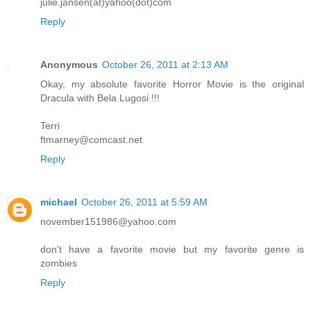
julie.jansen(at)yahoo(dot)com
Reply
Anonymous
October 26, 2011 at 2:13 AM
Okay, my absolute favorite Horror Movie is the original
Dracula with Bela Lugosi !!!
Terri
ftmarney@comcast.net
Reply
michael
October 26, 2011 at 5:59 AM
november151986@yahoo.com
don't have a favorite movie but my favorite genre is
zombies
Reply