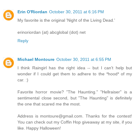
Erin O'Riordan
October 30, 2011 at 6:16 PM
My favorite is the original 'Night of the Living Dead.'
erinoriordan (at) abcglobal (dot) net
Reply
Michael Montoure
October 30, 2011 at 6:55 PM
I think Raingirl has the right idea -- but I can't help but
wonder if I could get them to adhere to the *hood* of my
car. :)
Favorite horror movie? "The Haunting." "Hellraiser" is a
sentimental close second, but "The Haunting" is definitely
the one that scared me the most.
Address is montoure@gmail.com. Thanks for the contest!
You can check out my Coffin Hop giveaway at my site, if you
like. Happy Halloween!