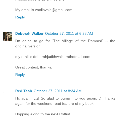
My email is zoolinvale@gmail.com
Reply
Deborah Walker
October 27, 2011 at 6:28 AM
I'm going to go for 'The Village of the Damned' -- the
original version.
my e-ail is deborahjudithwalkerathotmail.com
Great contest, thanks.
Reply
Red Tash
October 27, 2011 at 8:34 AM
Hi, again, Liz! So glad to bump into you again. :) Thanks
again for the weekend read feature of my book.
Hopping along to the next Coffin!