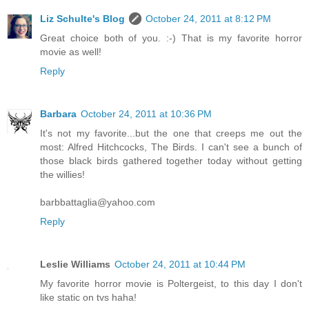
Liz Schulte's Blog
October 24, 2011 at 8:12 PM
Great choice both of you. :-) That is my favorite horror
movie as well!
Reply
Barbara
October 24, 2011 at 10:36 PM
It's not my favorite...but the one that creeps me out the
most: Alfred Hitchcocks, The Birds. I can't see a bunch of
those black birds gathered together today without getting
the willies!
barbbattaglia@yahoo.com
Reply
Leslie Williams
October 24, 2011 at 10:44 PM
My favorite horror movie is Poltergeist, to this day I don't
like static on tvs haha!