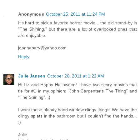
Anonymous
October 25, 2011 at 11:24 PM
It's hard to pick a favorite horror movie... the old stand-by is
"The Shining," but there are a lot of overlooked ones that
are enjoyable.
joannapary@yahoo.com
Reply
Julie Jansen
October 26, 2011 at 1:22 AM
Hi Liz and Happy Halloween! I have two scary movies that
tie for #1 in my opinion: "John Carpenter's The Thing" and
"The Shining". :)
I want those bloody hand window clingy things! We have the
clingy splats in the bathroom but I couldn't find the hands...
:)
Julie