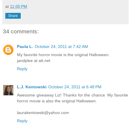
at
11:00 PM
Share
34 comments:
Paula L.
October 24, 2011 at 7:42 AM
My favorite horror movie is the original Halloween.
jandplee at att.net
Reply
L.J. Kentowski
October 24, 2011 at 6:48 PM
Awesome giveaway Liz! Thanks for the chance. My favorite
horror movie is also the original Halloween.
laurakentowski@yahoo.com
Reply