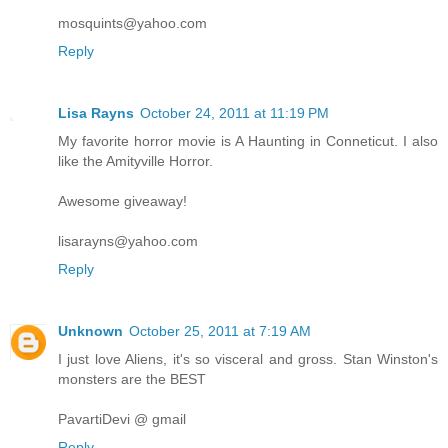
mosquints@yahoo.com
Reply
Lisa Rayns
October 24, 2011 at 11:19 PM
My favorite horror movie is A Haunting in Conneticut. I also
like the Amityville Horror.
Awesome giveaway!
lisarayns@yahoo.com
Reply
Unknown
October 25, 2011 at 7:19 AM
I just love Aliens, it's so visceral and gross. Stan Winston's
monsters are the BEST
PavartiDevi @ gmail
Reply