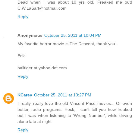
Dead when I was about 10 yrs old. Freaked me out!
C.W.LaSart@hotmail.com
Reply
Anonymous
October 25, 2011 at 10:04 PM
My favorite horror movie is The Descent, thank you.
Erik
balitiger at yahoo dot com
Reply
KCarey
October 25, 2011 at 10:27 PM
I really, really love the old Vincent Price movies... Or even
better, radio programs. Heck, I can't tell you how freaked
out I was when listening to 'Wrong Number', while driving
alone late at night.
Reply