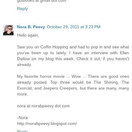
gotbooks at gmail dot com
Reply
Nora B. Peevy
October 29, 2011 at 3:22 PM
Hello again,
Saw you on Coffin Hopping and had to pop in and see what
you've been up to lately. I have an interview with Ellen
Datlow on my blog this week. Check it out, if you haven't
already.
My favorite horror movie ... Wow ... There are good ones
already posted. Top three would be The Shining, The
Exorcist, and Jeepers Creepers, but there are many, many
more.
nora at norabpeevy dot com
-Nora
http://norabpeevy.blogspot.com/
Reply