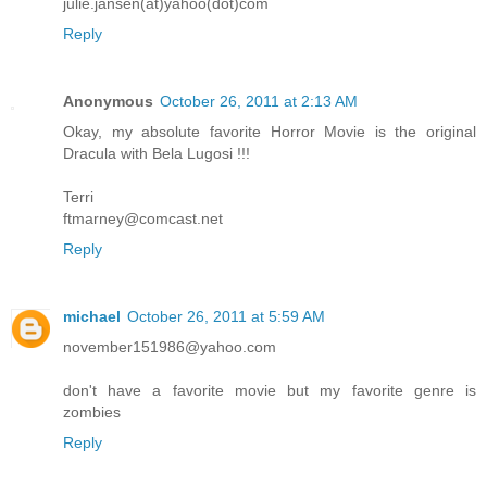
julie.jansen(at)yahoo(dot)com
Reply
Anonymous
October 26, 2011 at 2:13 AM
Okay, my absolute favorite Horror Movie is the original
Dracula with Bela Lugosi !!!
Terri
ftmarney@comcast.net
Reply
michael
October 26, 2011 at 5:59 AM
november151986@yahoo.com
don't have a favorite movie but my favorite genre is
zombies
Reply