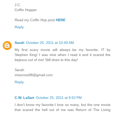
J.C.
Coffin Hopper
Read my Coffin Hop post
HERE
Reply
Sarah
October 25, 2011 at 10:49 AM
My first scary movie will always be my favorite- IT by
Stephen King! I was nine when I read it and it scared the
bejesus out of me! Still does to this day!
Sarah
missross98@gmail.com
Reply
C.W. LaSart
October 25, 2011 at 9:52 PM
I don't know my favorite-I love so many, but the one movie
that scared the hell out of me was Return of The Living