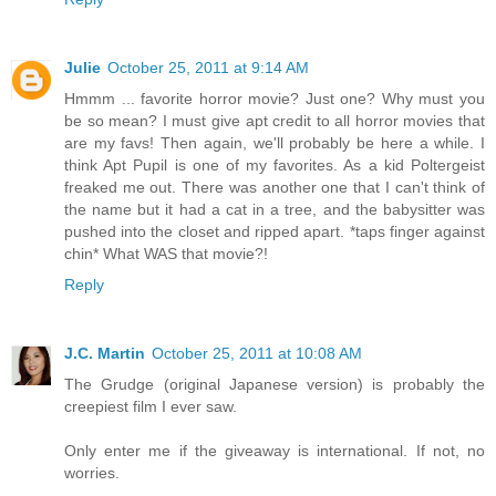
Julie
October 25, 2011 at 9:14 AM
Hmmm ... favorite horror movie? Just one? Why must you
be so mean? I must give apt credit to all horror movies that
are my favs! Then again, we'll probably be here a while. I
think Apt Pupil is one of my favorites. As a kid Poltergeist
freaked me out. There was another one that I can't think of
the name but it had a cat in a tree, and the babysitter was
pushed into the closet and ripped apart. *taps finger against
chin* What WAS that movie?!
Reply
J.C. Martin
October 25, 2011 at 10:08 AM
The Grudge (original Japanese version) is probably the
creepiest film I ever saw.
Only enter me if the giveaway is international. If not, no
worries.