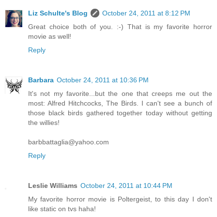
Liz Schulte's Blog
October 24, 2011 at 8:12 PM
Great choice both of you. :-) That is my favorite horror
movie as well!
Reply
Barbara
October 24, 2011 at 10:36 PM
It's not my favorite...but the one that creeps me out the
most: Alfred Hitchcocks, The Birds. I can't see a bunch of
those black birds gathered together today without getting
the willies!
barbbattaglia@yahoo.com
Reply
Leslie Williams
October 24, 2011 at 10:44 PM
My favorite horror movie is Poltergeist, to this day I don't
like static on tvs haha!