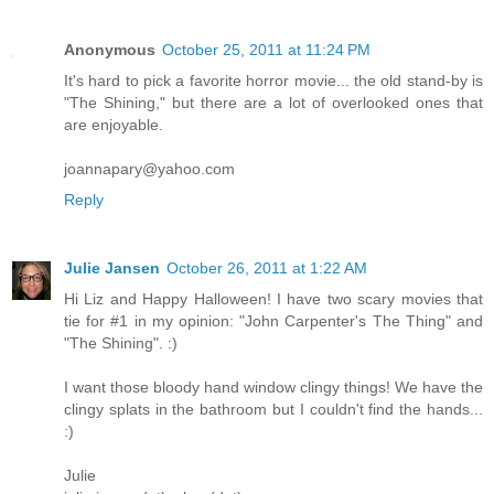
Anonymous
October 25, 2011 at 11:24 PM
It's hard to pick a favorite horror movie... the old stand-by is
"The Shining," but there are a lot of overlooked ones that
are enjoyable.
joannapary@yahoo.com
Reply
Julie Jansen
October 26, 2011 at 1:22 AM
Hi Liz and Happy Halloween! I have two scary movies that
tie for #1 in my opinion: "John Carpenter's The Thing" and
"The Shining". :)
I want those bloody hand window clingy things! We have the
clingy splats in the bathroom but I couldn't find the hands...
:)
Julie