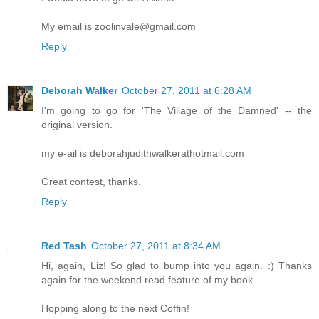
My email is zoolinvale@gmail.com
Reply
Deborah Walker
October 27, 2011 at 6:28 AM
I'm going to go for 'The Village of the Damned' -- the
original version.
my e-ail is deborahjudithwalkerathotmail.com
Great contest, thanks.
Reply
Red Tash
October 27, 2011 at 8:34 AM
Hi, again, Liz! So glad to bump into you again. :) Thanks
again for the weekend read feature of my book.
Hopping along to the next Coffin!