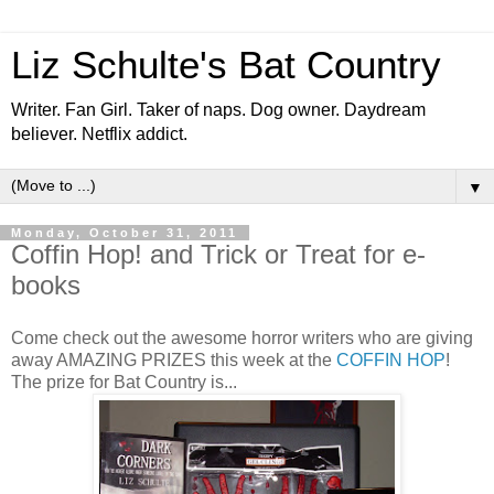
Liz Schulte's Bat Country
Writer. Fan Girl. Taker of naps. Dog owner. Daydream
believer. Netflix addict.
▼
Monday, October 31, 2011
Coffin Hop! and Trick or Treat for e-
books
Come check out the awesome horror writers who are giving
away AMAZING PRIZES this week at the
COFFIN HOP
!
The prize for Bat Country is...