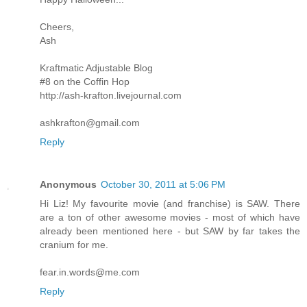
Cheers,
Ash
Kraftmatic Adjustable Blog
#8 on the Coffin Hop
http://ash-krafton.livejournal.com
ashkrafton@gmail.com
Reply
Anonymous
October 30, 2011 at 5:06 PM
Hi Liz! My favourite movie (and franchise) is SAW. There
are a ton of other awesome movies - most of which have
already been mentioned here - but SAW by far takes the
cranium for me.
fear.in.words@me.com
Reply