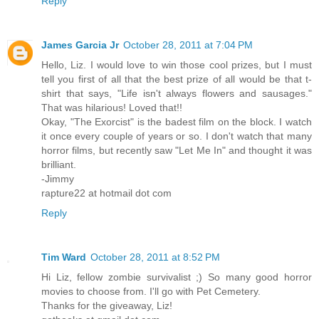
Reply
James Garcia Jr
October 28, 2011 at 7:04 PM
Hello, Liz. I would love to win those cool prizes, but I must
tell you first of all that the best prize of all would be that t-
shirt that says, "Life isn't always flowers and sausages."
That was hilarious! Loved that!!
Okay, "The Exorcist" is the badest film on the block. I watch
it once every couple of years or so. I don't watch that many
horror films, but recently saw "Let Me In" and thought it was
brilliant.
-Jimmy
rapture22 at hotmail dot com
Reply
Tim Ward
October 28, 2011 at 8:52 PM
Hi Liz, fellow zombie survivalist ;) So many good horror
movies to choose from. I'll go with Pet Cemetery.
Thanks for the giveaway, Liz!