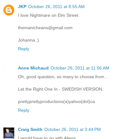
JKP
October 26, 2011 at 8:55 AM
I love Nightmare on Elm Street.
themanicheans@gmail.com
Johanna ;)
Reply
Anne Michaud
October 26, 2011 at 11:56 AM
Oh, good question, so many to choose from...
Let the Right One In - SWEDISH VERSION.
prettyprettyproductions(a)yahoo(dot)ca
Reply
Craig Smith
October 26, 2011 at 3:44 PM
I would have to go with Aliens