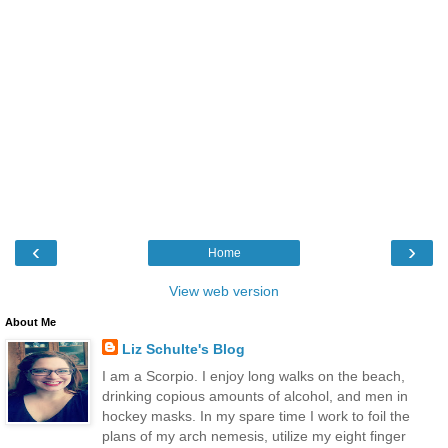
‹
›
Home
View web version
About Me
Liz Schulte's Blog
I am a Scorpio. I enjoy long walks on the beach,
drinking copious amounts of alcohol, and men in
hockey masks. In my spare time I work to foil the
plans of my arch nemesis, utilize my eight finger