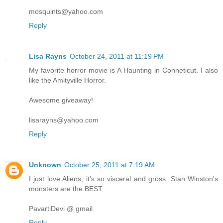
mosquints@yahoo.com
Reply
Lisa Rayns
October 24, 2011 at 11:19 PM
My favorite horror movie is A Haunting in Conneticut. I also
like the Amityville Horror.
Awesome giveaway!
lisarayns@yahoo.com
Reply
Unknown
October 25, 2011 at 7:19 AM
I just love Aliens, it's so visceral and gross. Stan Winston's
monsters are the BEST
PavartiDevi @ gmail
Reply