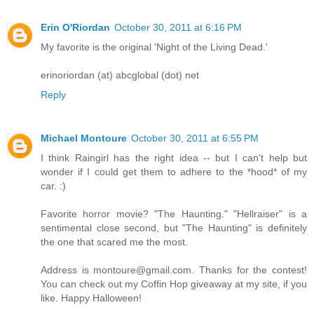
Erin O'Riordan
October 30, 2011 at 6:16 PM
My favorite is the original 'Night of the Living Dead.'
erinoriordan (at) abcglobal (dot) net
Reply
Michael Montoure
October 30, 2011 at 6:55 PM
I think Raingirl has the right idea -- but I can't help but
wonder if I could get them to adhere to the *hood* of my
car. :)
Favorite horror movie? "The Haunting." "Hellraiser" is a
sentimental close second, but "The Haunting" is definitely
the one that scared me the most.
Address is montoure@gmail.com. Thanks for the contest!
You can check out my Coffin Hop giveaway at my site, if you
like. Happy Halloween!