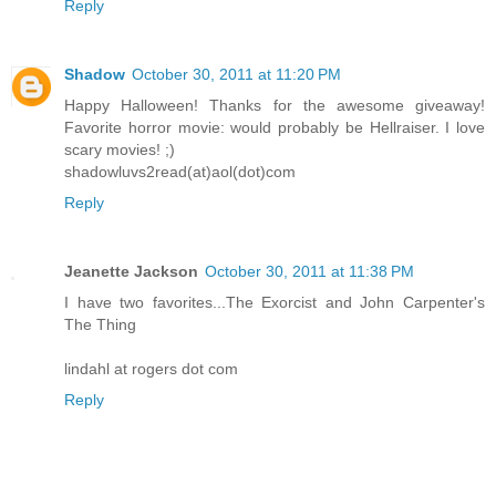
Reply
Shadow
October 30, 2011 at 11:20 PM
Happy Halloween! Thanks for the awesome giveaway!
Favorite horror movie: would probably be Hellraiser. I love
scary movies! ;)
shadowluvs2read(at)aol(dot)com
Reply
Jeanette Jackson
October 30, 2011 at 11:38 PM
I have two favorites...The Exorcist and John Carpenter's
The Thing
lindahl at rogers dot com
Reply