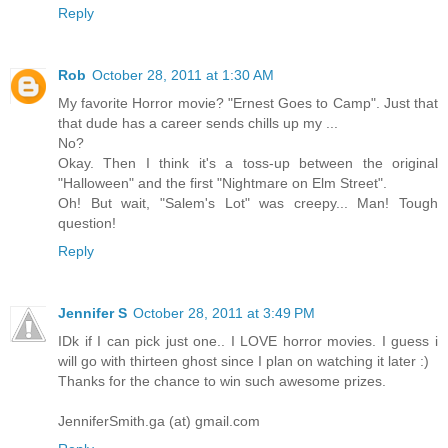
Reply
Rob
October 28, 2011 at 1:30 AM
My favorite Horror movie? "Ernest Goes to Camp". Just that
that dude has a career sends chills up my ...
No?
Okay. Then I think it's a toss-up between the original
"Halloween" and the first "Nightmare on Elm Street".
Oh! But wait, "Salem's Lot" was creepy... Man! Tough
question!
Reply
Jennifer S
October 28, 2011 at 3:49 PM
IDk if I can pick just one.. I LOVE horror movies. I guess i
will go with thirteen ghost since I plan on watching it later :)
Thanks for the chance to win such awesome prizes.
JenniferSmith.ga (at) gmail.com