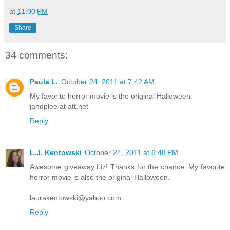
at
11:00 PM
Share
34 comments:
Paula L.
October 24, 2011 at 7:42 AM
My favorite horror movie is the original Halloween.
jandplee at att.net
Reply
L.J. Kentowski
October 24, 2011 at 6:48 PM
Awesome giveaway Liz! Thanks for the chance. My favorite
horror movie is also the original Halloween.
laurakentowski@yahoo.com
Reply