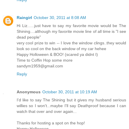
Raingirl
October 30, 2011 at 8:08 AM
Hi Liz......just have to say my favorite movie would be The
Shining....although my favorite movie line of all time is "I see
dead people"
very cool prize to win -- I love the window clings..they would
look so cool on the back window of my car hehee
Happy Holloween & BOO! (scared ya didnt I)
Time to Coffin Hop some more
sandym1959@gmail.com
Reply
Anonymous
October 30, 2011 at 10:19 AM
I'd like to say The Shining but it gives my husband serious
willies so I won't...maybe I'll say Deathproof because I can
watch that over and over again...
Thanks for hosting a spot on the hop!
Happy Halloween...