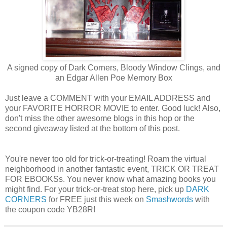
A signed copy of Dark Corners, Bloody Window Clings, and
an Edgar Allen Poe Memory Box
Just leave a COMMENT with your EMAIL ADDRESS and
your FAVORITE HORROR MOVIE to enter. Good luck! Also,
don't miss the other awesome blogs in this hop or the
second giveaway listed at the bottom of this post.
You're never too old for trick-or-treating! Roam the virtual
neighborhood in another fantastic event, TRICK OR TREAT
FOR EBOOKSs. You never know what amazing books you
might find. For your trick-or-treat stop here, pick up
DARK
CORNERS
for FREE just this week on
Smashwords
with
the coupon code YB28R!