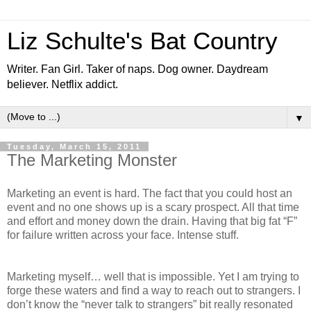
Liz Schulte's Bat Country
Writer. Fan Girl. Taker of naps. Dog owner. Daydream
believer. Netflix addict.
▼
Tuesday, March 15, 2011
The Marketing Monster
Marketing an event is hard. The fact that you could host an
event and no one shows up is a scary prospect. All that time
and effort and money down the drain. Having that big fat “F”
for failure written across your face. Intense stuff.
Marketing myself… well that is impossible. Yet I am trying to
forge these waters and find a way to reach out to strangers. I
don’t know the “never talk to strangers” bit really resonated