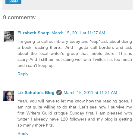
Share
9 comments:
Elizabeth Sharp
March 15, 2011 at 11:27 AM
I'm going to call our library today and *eep* ask about doing
a book reading there... And I gotta call Borders and ask
about the local writer's group that meets there. This is
scary. And I still am not doing well with Twitter. It's too much
and i can't keep up.
Reply
Liz Schulte's Blog
March 15, 2011 at 11:31 AM
Yeah, you will have to let me know how the reading goes, I
am not quite willing to do that. Let's see how I survive my
first Writers Guild critique Sunday first. I am pleased with
twitter I already have 120 followers and my blog is getting
so many more hits.
Reply