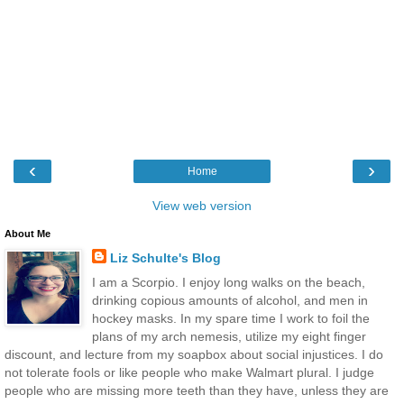
‹
›
Home
View web version
About Me
Liz Schulte's Blog
I am a Scorpio. I enjoy long walks on the beach,
drinking copious amounts of alcohol, and men in
hockey masks. In my spare time I work to foil the
plans of my arch nemesis, utilize my eight finger
discount, and lecture from my soapbox about social injustices. I do
not tolerate fools or like people who make Walmart plural. I judge
people who are missing more teeth than they have, unless they are