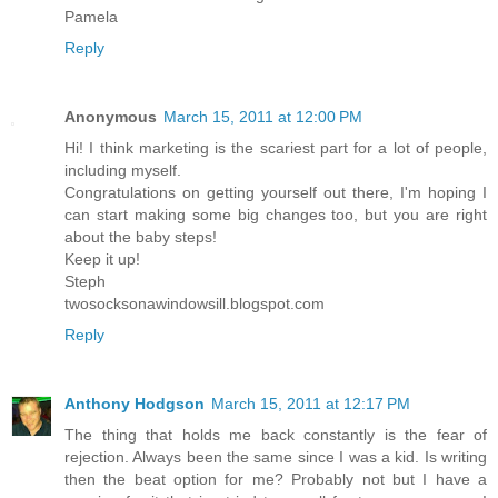
Pamela
Reply
Anonymous
March 15, 2011 at 12:00 PM
Hi! I think marketing is the scariest part for a lot of people,
including myself.
Congratulations on getting yourself out there, I'm hoping I
can start making some big changes too, but you are right
about the baby steps!
Keep it up!
Steph
twosocksonawindowsill.blogspot.com
Reply
Anthony Hodgson
March 15, 2011 at 12:17 PM
The thing that holds me back constantly is the fear of
rejection. Always been the same since I was a kid. Is writing
then the beat option for me? Probably not but I have a