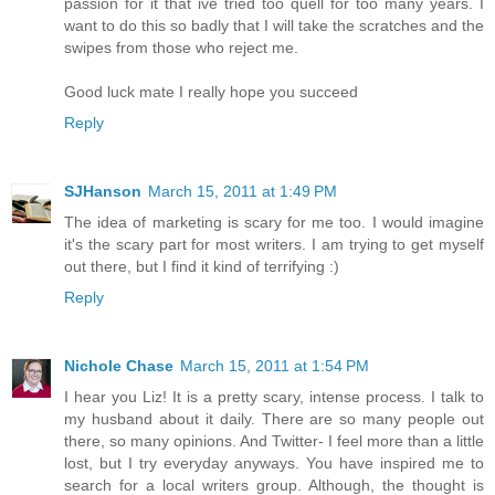
passion for it that ive tried too quell for too many years. I
want to do this so badly that I will take the scratches and the
swipes from those who reject me.
Good luck mate I really hope you succeed
Reply
SJHanson
March 15, 2011 at 1:49 PM
The idea of marketing is scary for me too. I would imagine
it's the scary part for most writers. I am trying to get myself
out there, but I find it kind of terrifying :)
Reply
Nichole Chase
March 15, 2011 at 1:54 PM
I hear you Liz! It is a pretty scary, intense process. I talk to
my husband about it daily. There are so many people out
there, so many opinions. And Twitter- I feel more than a little
lost, but I try everyday anyways. You have inspired me to
search for a local writers group. Although, the thought is