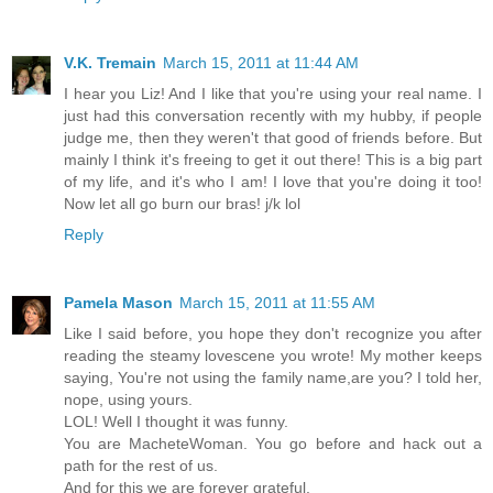
V.K. Tremain
March 15, 2011 at 11:44 AM
I hear you Liz! And I like that you're using your real name. I
just had this conversation recently with my hubby, if people
judge me, then they weren't that good of friends before. But
mainly I think it's freeing to get it out there! This is a big part
of my life, and it's who I am! I love that you're doing it too!
Now let all go burn our bras! j/k lol
Reply
Pamela Mason
March 15, 2011 at 11:55 AM
Like I said before, you hope they don't recognize you after
reading the steamy lovescene you wrote! My mother keeps
saying, You're not using the family name,are you? I told her,
nope, using yours.
LOL! Well I thought it was funny.
You are MacheteWoman. You go before and hack out a
path for the rest of us.
And for this we are forever grateful.