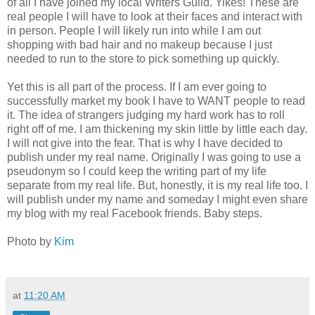
of all I have joined my local Writers Guild. Yikes! These are
real people I will have to look at their faces and interact with
in person. People I will likely run into while I am out
shopping with bad hair and no makeup because I just
needed to run to the store to pick something up quickly.
Yet this is all part of the process. If I am ever going to
successfully market my book I have to WANT people to read
it. The idea of strangers judging my hard work has to roll
right off of me. I am thickening my skin little by little each day.
I will not give into the fear. That is why I have decided to
publish under my real name. Originally I was going to use a
pseudonym so I could keep the writing part of my life
separate from my real life. But, honestly, it is my real life too. I
will publish under my name and someday I might even share
my blog with my real Facebook friends. Baby steps.
Photo by
Kim
at
11:20 AM