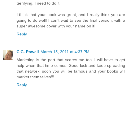
terrifying. I need to do it!
I think that your book was great, and I really think you are
going to do well! I can't wait to see the final version, with a
super awesome cover with your name on it!
Reply
C.G. Powell
March 15, 2011 at 4:37 PM
Marketing is the part that scares me too. I will have to get
help when that time comes. Good luck and keep spreading
that network, soon you will be famous and your books will
market themselves!!!
Reply