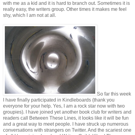
with me as a kid and it is hard to branch out. Sometimes it is
really easy, the writers group. Other times it makes me feel
shy, which I am not at all.
So far this week
I have finally participated in Kindleboards (thank you
everyone for your help. Yes, I am a rock star now with two
groupies). I have joined yet another book club for writers and
readers call Between These Lines, it looks like it will be fun
and a great way to meet people. I have struck up numerous
conversations with strangers on Twitter. And the scariest one