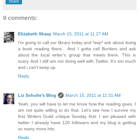
Share
9 comments:
Elizabeth Sharp
March 15, 2011 at 11:27 AM
I'm going to call our library today and *eep* ask about doing
a book reading there... And I gotta call Borders and ask
about the local writer's group that meets there. This is
scary. And I still am not doing well with Twitter. It's too much
and i can't keep up.
Reply
Liz Schulte's Blog
March 15, 2011 at 11:31 AM
Yeah, you will have to let me know how the reading goes, I
am not quite willing to do that. Let's see how I survive my
first Writers Guild critique Sunday first. I am pleased with
twitter I already have 120 followers and my blog is getting
so many more hits.
Reply