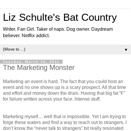
Liz Schulte's Bat Country
Writer. Fan Girl. Taker of naps. Dog owner. Daydream
believer. Netflix addict.
▼
Tuesday, March 15, 2011
The Marketing Monster
Marketing an event is hard. The fact that you could host an
event and no one shows up is a scary prospect. All that time
and effort and money down the drain. Having that big fat “F”
for failure written across your face. Intense stuff.
Marketing myself… well that is impossible. Yet I am trying to
forge these waters and find a way to reach out to strangers. I
don’t know the “never talk to strangers” bit really resonated