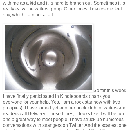
with me as a kid and it is hard to branch out. Sometimes it is
really easy, the writers group. Other times it makes me feel
shy, which I am not at all.
So far this week
I have finally participated in Kindleboards (thank you
everyone for your help. Yes, I am a rock star now with two
groupies). I have joined yet another book club for writers and
readers call Between These Lines, it looks like it will be fun
and a great way to meet people. I have struck up numerous
conversations with strangers on Twitter. And the scariest one