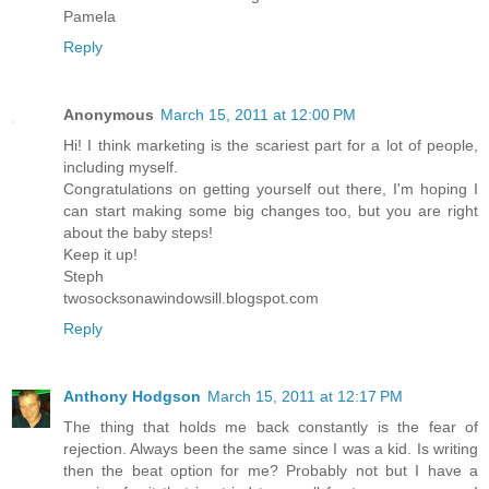
Pamela
Reply
Anonymous
March 15, 2011 at 12:00 PM
Hi! I think marketing is the scariest part for a lot of people,
including myself.
Congratulations on getting yourself out there, I'm hoping I
can start making some big changes too, but you are right
about the baby steps!
Keep it up!
Steph
twosocksonawindowsill.blogspot.com
Reply
Anthony Hodgson
March 15, 2011 at 12:17 PM
The thing that holds me back constantly is the fear of
rejection. Always been the same since I was a kid. Is writing
then the beat option for me? Probably not but I have a