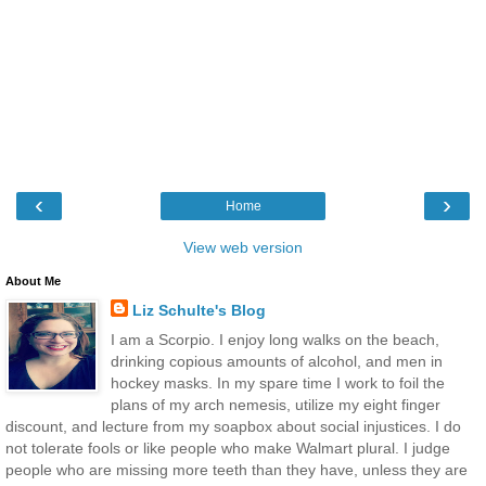
‹
›
Home
View web version
About Me
Liz Schulte's Blog
I am a Scorpio. I enjoy long walks on the beach,
drinking copious amounts of alcohol, and men in
hockey masks. In my spare time I work to foil the
plans of my arch nemesis, utilize my eight finger
discount, and lecture from my soapbox about social injustices. I do
not tolerate fools or like people who make Walmart plural. I judge
people who are missing more teeth than they have, unless they are