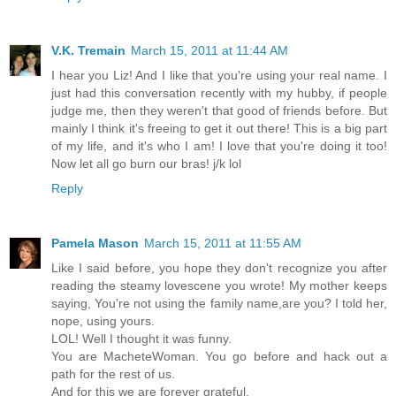
V.K. Tremain
March 15, 2011 at 11:44 AM
I hear you Liz! And I like that you're using your real name. I
just had this conversation recently with my hubby, if people
judge me, then they weren't that good of friends before. But
mainly I think it's freeing to get it out there! This is a big part
of my life, and it's who I am! I love that you're doing it too!
Now let all go burn our bras! j/k lol
Reply
Pamela Mason
March 15, 2011 at 11:55 AM
Like I said before, you hope they don't recognize you after
reading the steamy lovescene you wrote! My mother keeps
saying, You're not using the family name,are you? I told her,
nope, using yours.
LOL! Well I thought it was funny.
You are MacheteWoman. You go before and hack out a
path for the rest of us.
And for this we are forever grateful.