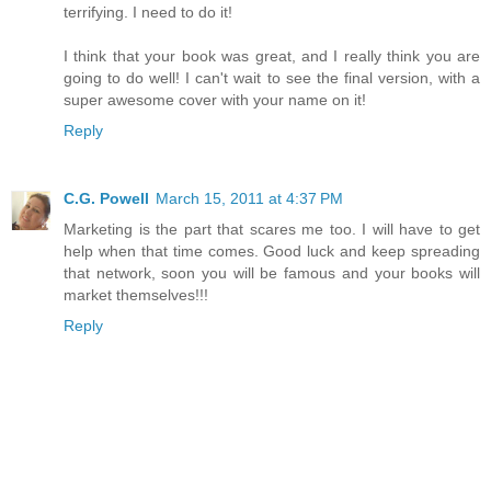
terrifying. I need to do it!
I think that your book was great, and I really think you are
going to do well! I can't wait to see the final version, with a
super awesome cover with your name on it!
Reply
C.G. Powell
March 15, 2011 at 4:37 PM
Marketing is the part that scares me too. I will have to get
help when that time comes. Good luck and keep spreading
that network, soon you will be famous and your books will
market themselves!!!
Reply