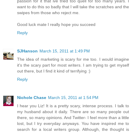
passion for it that ive tried too quell for too many years. I
want to do this so badly that I will take the scratches and the
swipes from those who reject me.
Good luck mate I really hope you succeed
Reply
SJHanson
March 15, 2011 at 1:49 PM
The idea of marketing is scary for me too. I would imagine
it's the scary part for most writers. I am trying to get myself
out there, but I find it kind of terrifying :)
Reply
Nichole Chase
March 15, 2011 at 1:54 PM
I hear you Liz! It is a pretty scary, intense process. I talk to
my husband about it daily. There are so many people out
there, so many opinions. And Twitter- I feel more than a little
lost, but I try everyday anyways. You have inspired me to
search for a local writers group. Although, the thought is