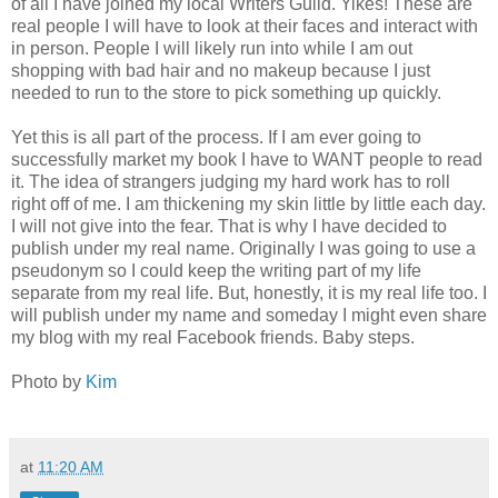
of all I have joined my local Writers Guild. Yikes! These are
real people I will have to look at their faces and interact with
in person. People I will likely run into while I am out
shopping with bad hair and no makeup because I just
needed to run to the store to pick something up quickly.
Yet this is all part of the process. If I am ever going to
successfully market my book I have to WANT people to read
it. The idea of strangers judging my hard work has to roll
right off of me. I am thickening my skin little by little each day.
I will not give into the fear. That is why I have decided to
publish under my real name. Originally I was going to use a
pseudonym so I could keep the writing part of my life
separate from my real life. But, honestly, it is my real life too. I
will publish under my name and someday I might even share
my blog with my real Facebook friends. Baby steps.
Photo by
Kim
at
11:20 AM