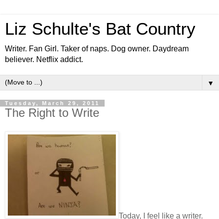
Liz Schulte's Bat Country
Writer. Fan Girl. Taker of naps. Dog owner. Daydream
believer. Netflix addict.
▼
Tuesday, March 29, 2011
The Right to Write
Today, I feel like a writer.