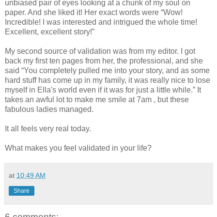
unbiased pair of eyes looking at a chunk of my soul on
paper. And she liked it! Her exact words were “Wow!
Incredible! I was interested and intrigued the whole time!
Excellent, excellent story!”
My second source of validation was from my editor. I got
back my first ten pages from her, the professional, and she
said “You completely pulled me into your story, and as some
hard stuff has come up in my family, it was really nice to lose
myself in Ella's world even if it was for just a little while.” It
takes an awful lot to make me smile at 7am , but these
fabulous ladies managed.
It all feels very real today.
What makes you feel validated in your life?
at
10:49 AM
Share
6 comments: