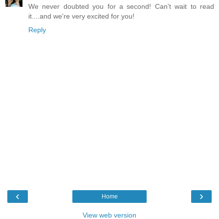
We never doubted you for a second! Can't wait to read
it....and we're very excited for you!
Reply
‹
›
Home
View web version