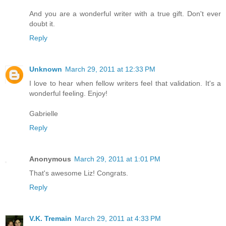
And you are a wonderful writer with a true gift. Don't ever
doubt it.
Reply
Unknown
March 29, 2011 at 12:33 PM
I love to hear when fellow writers feel that validation. It's a
wonderful feeling. Enjoy!
Gabrielle
Reply
Anonymous
March 29, 2011 at 1:01 PM
That's awesome Liz! Congrats.
Reply
V.K. Tremain
March 29, 2011 at 4:33 PM