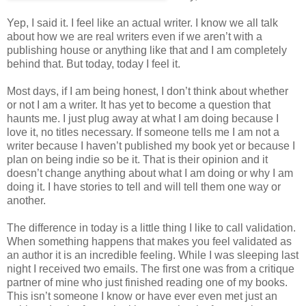
Yep, I said it. I feel like an actual writer. I know we all talk
about how we are real writers even if we aren’t with a
publishing house or anything like that and I am completely
behind that. But today, today I feel it.
Most days, if I am being honest, I don’t think about whether
or not I am a writer. It has yet to become a question that
haunts me. I just plug away at what I am doing because I
love it, no titles necessary. If someone tells me I am not a
writer because I haven’t published my book yet or because I
plan on being indie so be it. That is their opinion and it
doesn’t change anything about what I am doing or why I am
doing it. I have stories to tell and will tell them one way or
another.
The difference in today is a little thing I like to call validation.
When something happens that makes you feel validated as
an author it is an incredible feeling. While I was sleeping last
night I received two emails. The first one was from a critique
partner of mine who just finished reading one of my books.
This isn’t someone I know or have ever even met just an