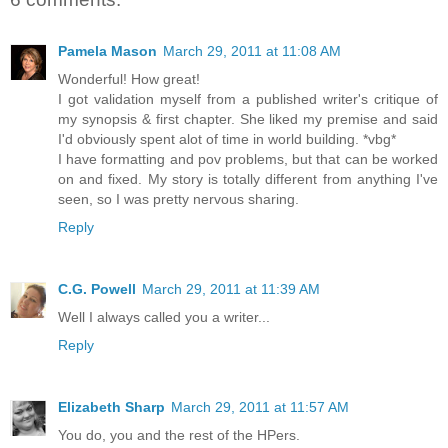
Pamela Mason
March 29, 2011 at 11:08 AM
Wonderful! How great!
I got validation myself from a published writer's critique of
my synopsis & first chapter. She liked my premise and said
I'd obviously spent alot of time in world building. *vbg*
I have formatting and pov problems, but that can be worked
on and fixed. My story is totally different from anything I've
seen, so I was pretty nervous sharing.
Reply
C.G. Powell
March 29, 2011 at 11:39 AM
Well I always called you a writer...
Reply
Elizabeth Sharp
March 29, 2011 at 11:57 AM
You do, you and the rest of the HPers.