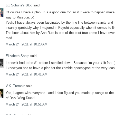
Liz Schulte's Blog
said...
Of course I have a plan! It is a good one too so if it were to happen make
way to Missouri. :-)
Yeah, I have always been fascinated by the fine line between sanity and
insanity (probably why I majored in Psych) especially when it comes to B
The book about him by Ann Rule is one of the best true crime I have ever
read.
March 24, 2011 at 10:28 AM
Elizabeth Sharp
said...
I knew it had to be #1 before I scrolled down. Because I'm your #1b fan! 
I knew you had to have a plan for the zombie apocalypse at the very least
March 24, 2011 at 10:41 AM
V.K. Tremain
said...
Yes, I agree with everyone...and I also figured you made up songs to the
of Dark Wing Duck!
March 24, 2011 at 10:51 AM