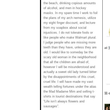
the beach, drinking copious amounts
of alcohol, and men in hockey
masks. In my spare time I work to foil
the plans of my arch nemesis, utilize
my eight finger discount, and lecture
from my soapbox about social
injustices. I do not tolerate fools or
like people who make Walmart plural.
I judge people who are missing more
teeth than they have, unless they are
at
old. I would like to someday be the
scary old woman in the neighborhood
that all the children are afraid of,
however I will be misunderstood and
actually a sweet old lady turned bitter
by the disappointments of this cruel,
cruel life. I will have made my vast
wealth telling fortunes under the alias
the Mad Madame Mim and selling t-
11 
shirts in tourist destinations that say
“Life isn’t always flowers and
sausages”.