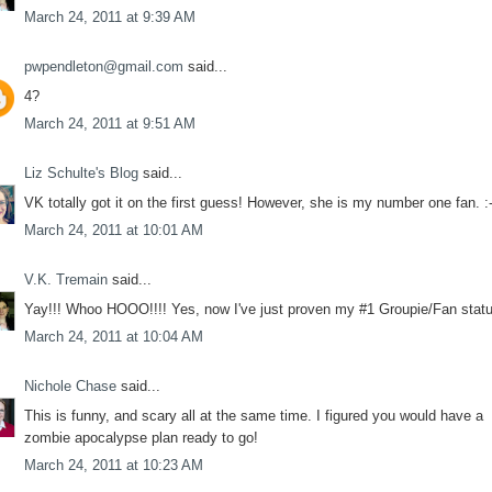
March 24, 2011 at 9:39 AM
pwpendleton@gmail.com
said...
4?
March 24, 2011 at 9:51 AM
Liz Schulte's Blog
said...
VK totally got it on the first guess! However, she is my number one fan. :-
March 24, 2011 at 10:01 AM
V.K. Tremain
said...
Yay!!! Whoo HOOO!!!! Yes, now I've just proven my #1 Groupie/Fan status
March 24, 2011 at 10:04 AM
Nichole Chase
said...
This is funny, and scary all at the same time. I figured you would have a
zombie apocalypse plan ready to go!
March 24, 2011 at 10:23 AM