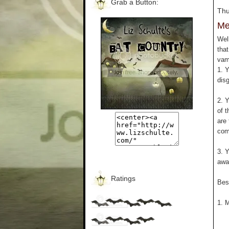
Grab a Button:
Thu
Me
Wel
that
vam
1. 
disg
2. Y
of 
are 
com
3. 
awa
Ratings
Bes
1. M