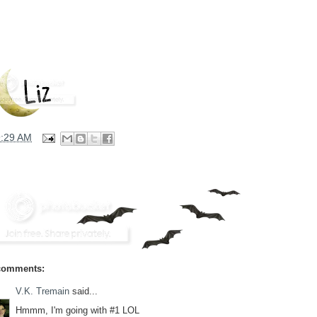
9:29 AM
comments:
V.K. Tremain
said...
Hmmm, I'm going with #1 LOL