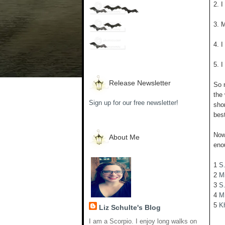
2. 
3. 
4. 
5. 
Release Newsletter
So 
the 
Sign up for our free newsletter!
shor
best
Now 
About Me
eno
1
S
2
M
3
S.
4
M
5
K
Liz Schulte's Blog
I am a Scorpio. I enjoy long walks on