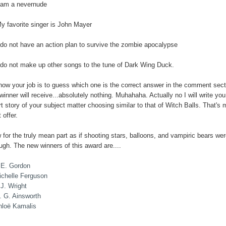
I am a nevernude
My favorite singer is John Mayer
I do not have an action plan to survive the zombie apocalypse
I do not make up other songs to the tune of Dark Wing Duck.
now your job is to guess which one is the correct answer in the comment sect
winner will receive...absolutely nothing. Muhahaha. Actually no I will write you
t story of your subject matter choosing similar to that of Witch Balls. That's 
 offer.
for the truly mean part as if shooting stars, balloons, and vampiric bears wer
ugh. The new winners of this award are....
.E. Gordon
ichelle Ferguson
J. Wright
. G. Ainsworth
hloë Kamalis