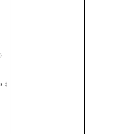
)
. ;)