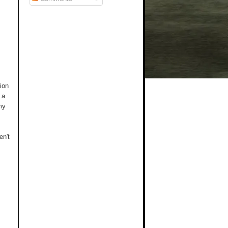
ion
 a
my
en't