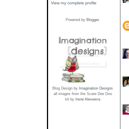
View my complete profile
Powered by
Blogger
.
Blog Design by
Imagination Designs
all images from the Scare Dee Doo
kit by
Irene Alexeeva