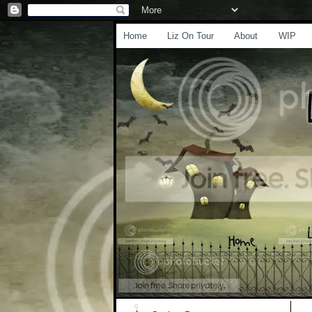
Home
Liz On Tour
About
WIP