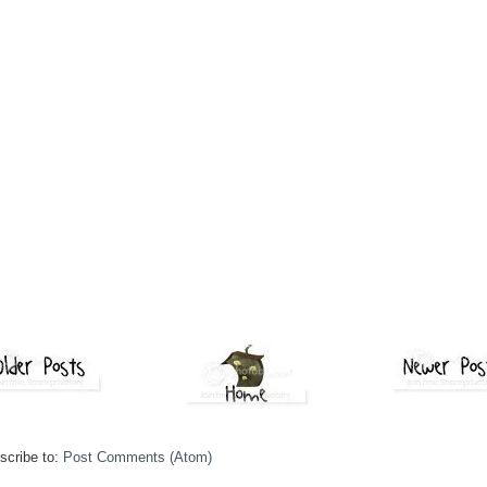
scribe to:
Post Comments (Atom)