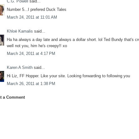
C.G. Powell
said...
Number 5...I prefered Duck Tales
March 24, 2011 at 11:01 AM
Khloë Kamalis
said...
Ha ha always a day late and always a dollar short. lol Ted Bundy that's c
well not you, him he's creepy!! xo
March 24, 2011 at 4:17 PM
Karen A Smith
said...
Hi Liz, FF Hopper. Like your site. Looking forwarding to following you
March 26, 2011 at 1:38 PM
t a Comment