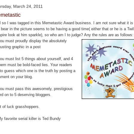
rsday, March 24, 2011
metastic
l so I was tagged in this Memetastic Award business. I am not sure what it is
 bear in the picture seems to be having a good time( either that or he is a Twil
pire look at him sparkle), so who am I to judge? Any the rules are as follows:
You must proudly display the absolutely
usting graphic in a post
ou must list 5 things about yourself, and 4
them must be bold-faced lies. Your readers
to guess which one is the truth by posting a
ment on your blog.
You must pass this awesomely, prestigious
rd on to 5 deserving bloggers.
t of luck grasshoppers.
y favorite serial killer is Ted Bundy