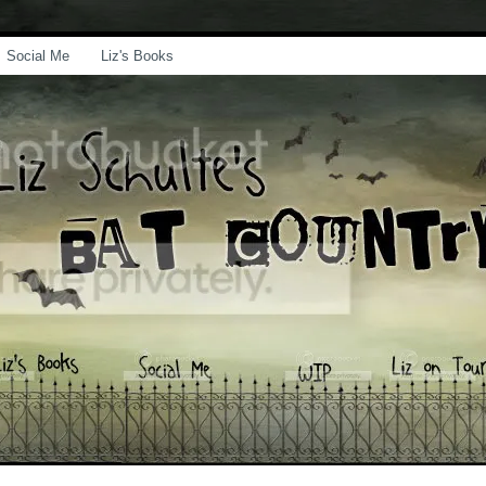
Social Me
Liz's Books