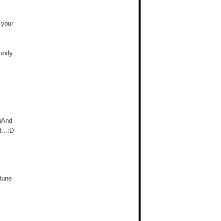
 your
undy.
;)And
...:D
 tune