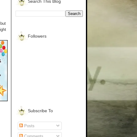
Search This Blog
 but
ight
Followers
Subscribe To
Posts
Comments