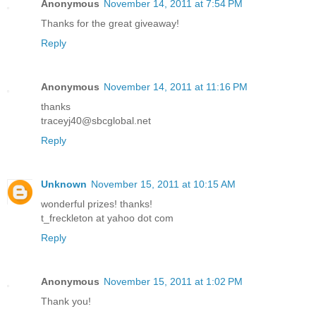
Anonymous
November 14, 2011 at 7:54 PM
Thanks for the great giveaway!
Reply
Anonymous
November 14, 2011 at 11:16 PM
thanks
traceyj40@sbcglobal.net
Reply
Unknown
November 15, 2011 at 10:15 AM
wonderful prizes! thanks!
t_freckleton at yahoo dot com
Reply
Anonymous
November 15, 2011 at 1:02 PM
Thank you!