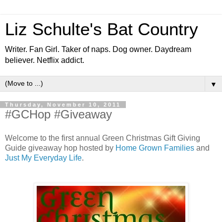
Liz Schulte's Bat Country
Writer. Fan Girl. Taker of naps. Dog owner. Daydream
believer. Netflix addict.
▼
Thursday, November 10, 2011
#GCHop #Giveaway
Welcome to the first annual Green Christmas Gift Giving
Guide giveaway hop hosted by
Home Grown Families
and
Just My Everyday Life
.