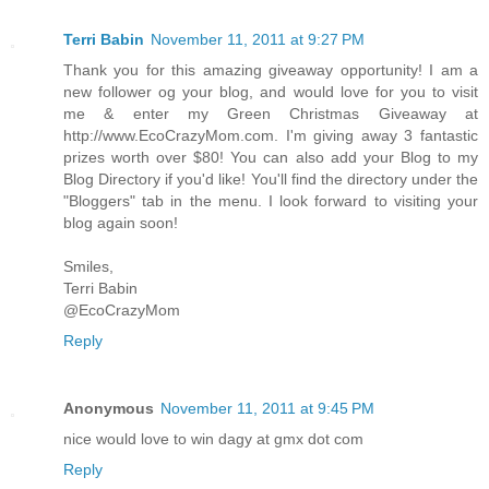
Terri Babin
November 11, 2011 at 9:27 PM
Thank you for this amazing giveaway opportunity! I am a
new follower og your blog, and would love for you to visit
me & enter my Green Christmas Giveaway at
http://www.EcoCrazyMom.com. I'm giving away 3 fantastic
prizes worth over $80! You can also add your Blog to my
Blog Directory if you'd like! You'll find the directory under the
"Bloggers" tab in the menu. I look forward to visiting your
blog again soon!
Smiles,
Terri Babin
@EcoCrazyMom
Reply
Anonymous
November 11, 2011 at 9:45 PM
nice would love to win dagy at gmx dot com
Reply