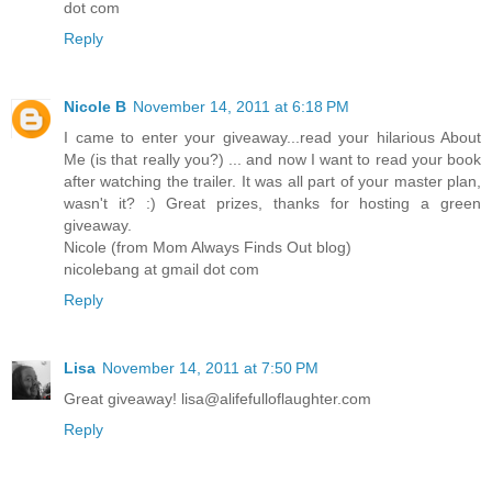
dot com
Reply
Nicole B
November 14, 2011 at 6:18 PM
I came to enter your giveaway...read your hilarious About
Me (is that really you?) ... and now I want to read your book
after watching the trailer. It was all part of your master plan,
wasn't it? :) Great prizes, thanks for hosting a green
giveaway.
Nicole (from Mom Always Finds Out blog)
nicolebang at gmail dot com
Reply
Lisa
November 14, 2011 at 7:50 PM
Great giveaway! lisa@alifefulloflaughter.com
Reply