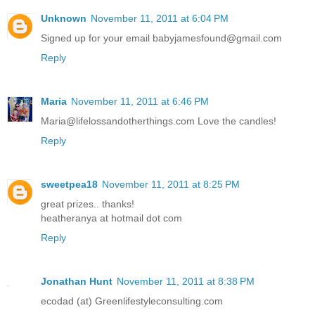
Unknown
November 11, 2011 at 6:04 PM
Signed up for your email babyjamesfound@gmail.com
Reply
Maria
November 11, 2011 at 6:46 PM
Maria@lifelossandotherthings.com Love the candles!
Reply
sweetpea18
November 11, 2011 at 8:25 PM
great prizes.. thanks!
heatheranya at hotmail dot com
Reply
Jonathan Hunt
November 11, 2011 at 8:38 PM
ecodad (at) Greenlifestyleconsulting.com