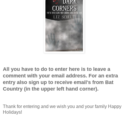
All you have to do to enter here is to leave a
comment with your email address. For an extra
entry also sign up to receive email's from Bat
Country (in the upper left hand corner).
Thank for entering and we wish you and your family Happy
Holidays!