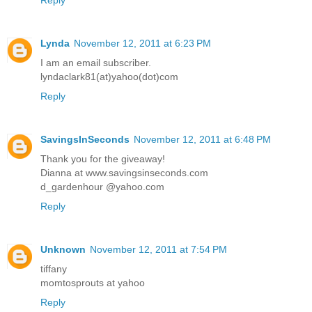
Lynda
November 12, 2011 at 6:23 PM
I am an email subscriber.
lyndaclark81(at)yahoo(dot)com
Reply
SavingsInSeconds
November 12, 2011 at 6:48 PM
Thank you for the giveaway!
Dianna at www.savingsinseconds.com
d_gardenhour @yahoo.com
Reply
Unknown
November 12, 2011 at 7:54 PM
tiffany
momtosprouts at yahoo
Reply