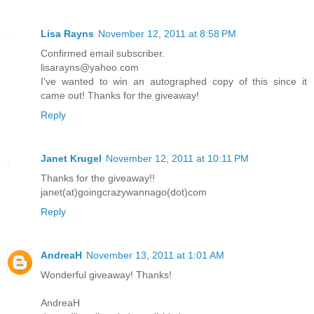
Lisa Rayns
November 12, 2011 at 8:58 PM
Confirmed email subscriber.
lisarayns@yahoo.com
I've wanted to win an autographed copy of this since it
came out! Thanks for the giveaway!
Reply
Janet Krugel
November 12, 2011 at 10:11 PM
Thanks for the giveaway!!
janet(at)goingcrazywannago(dot)com
Reply
AndreaH
November 13, 2011 at 1:01 AM
Wonderful giveaway! Thanks!
AndreaH