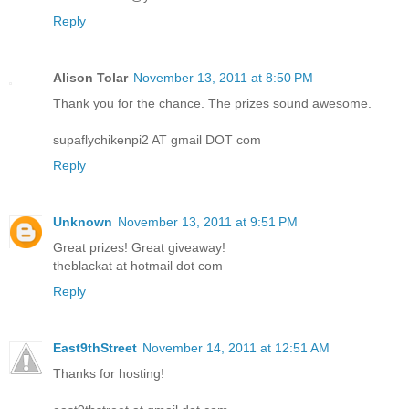
Reply
Alison Tolar
November 13, 2011 at 8:50 PM
Thank you for the chance. The prizes sound awesome.
supaflychikenpi2 AT gmail DOT com
Reply
Unknown
November 13, 2011 at 9:51 PM
Great prizes! Great giveaway!
theblackat at hotmail dot com
Reply
East9thStreet
November 14, 2011 at 12:51 AM
Thanks for hosting!