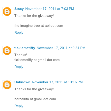
Stacy
November 17, 2011 at 7:03 PM
Thanks for the giveaway!
the imagine tree at aol dot com
Reply
ticklemetiffy
November 17, 2011 at 9:31 PM
Thanks!
ticklemetiffy at gmail dot com
Reply
Unknown
November 17, 2011 at 10:16 PM
Thanks for the giveaway!
norcalrita at gmail dot com
Reply