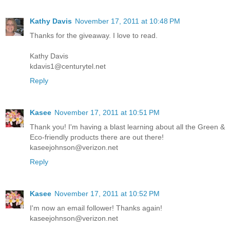
Kathy Davis
November 17, 2011 at 10:48 PM
Thanks for the giveaway. I love to read.
Kathy Davis
kdavis1@centurytel.net
Reply
Kasee
November 17, 2011 at 10:51 PM
Thank you! I'm having a blast learning about all the Green &
Eco-friendly products there are out there!
kaseejohnson@verizon.net
Reply
Kasee
November 17, 2011 at 10:52 PM
I'm now an email follower! Thanks again!
kaseejohnson@verizon.net