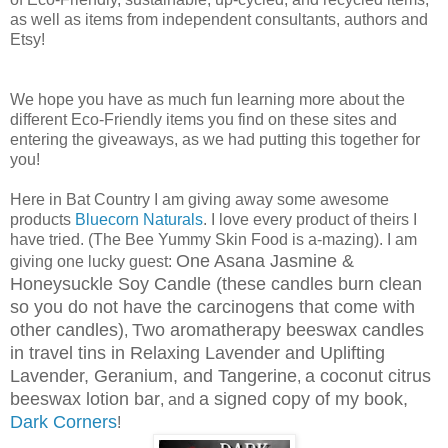
as well as items from independent consultants, authors and
Etsy!
We hope you have as much fun learning more about the
different Eco-Friendly items you find on these sites and
entering the giveaways, as we had putting this together for
you!
Here in Bat Country I am giving away some awesome
products
Bluecorn Naturals
. I love every product of theirs I
have tried. (The Bee Yummy Skin Food is a-mazing). I am
One Asana Jasmine &
giving one lucky guest:
Honeysuckle Soy Candle (these candles burn clean
so you do not have the carcinogens that come with
other candles)
Two aromatherapy beeswax candles
,
in travel tins in Relaxing Lavender and Uplifting
Lavender, Geranium, and Tangerine
a coconut citrus
,
beeswax lotion bar
a signed copy of my book,
, and
Dark Corners
!