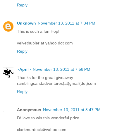
Reply
Unknown
November 13, 2011 at 7:34 PM
This is such a fun Hop!!
velvethubler at yahoo dot com
Reply
~April~
November 13, 2011 at 7:58 PM
Thanks for the great giveaway...
ramblingsandadventures(at)gmail(dot)com
Reply
Anonymous
November 13, 2011 at 8:47 PM
I'd love to win this wonderful prize.
clarkmurdock@yahoo.com