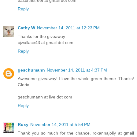
east9thstreet at gmail dot com
Reply
Cathy W
November 14, 2011 at 12:23 PM
Thanks for the giveaway
cjwallace43 at gmail dot com
Reply
geschumann
November 14, 2011 at 4:37 PM
Awesome giveaway! I love the whole green theme. Thanks!
Gloria
geschumann at live dot com
Reply
Roxy
November 14, 2011 at 5:54 PM
Thank you so much for the chance. roxannajolly at gmail