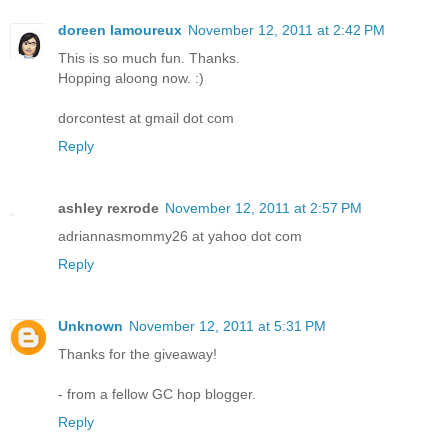
doreen lamoureux
November 12, 2011 at 2:42 PM
This is so much fun. Thanks.
Hopping aloong now. :)
dorcontest at gmail dot com
Reply
ashley rexrode
November 12, 2011 at 2:57 PM
adriannasmommy26 at yahoo dot com
Reply
Unknown
November 12, 2011 at 5:31 PM
Thanks for the giveaway!
- from a fellow GC hop blogger.
Reply