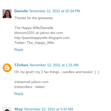
Danielle
November 11, 2011 at 10:34 PM
Thanks for the giveaway.
The Happy Wife/Danielle
ldsmom2201 at yahoo dot com
http://juanshappywife.blogspot.com
Twitter: The_Happy_Wife
Reply
TZollars
November 12, 2011 at 1:31 AM
Oh my gosh! my 2 fav things - candles and books! :) :)
tristazmail yahoo com
tristazollars - twitter
Reply
Shay
November 12, 2011 at 3:42 AM