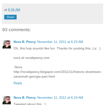
at
8:36 AM
Share
93 comments:
Nora B. Peevy
November 11, 2011 at 6:23 AM
Oh, this hop sounds like fun. Thanks for posting this, Liz. :)
nora at norabpeevy.com
-Nora
http://norabpeevy.blogspot.com/2011/11/historic-downtown-
savannah-georgia-part.html
Reply
Nora B. Peevy
November 11, 2011 at 6:24 AM
Tweeted about this. :)