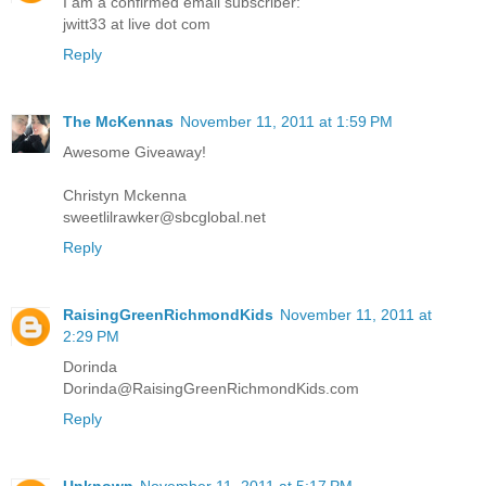
I am a confirmed email subscriber:
jwitt33 at live dot com
Reply
The McKennas
November 11, 2011 at 1:59 PM
Awesome Giveaway!
Christyn Mckenna
sweetlilrawker@sbcglobal.net
Reply
RaisingGreenRichmondKids
November 11, 2011 at
2:29 PM
Dorinda
Dorinda@RaisingGreenRichmondKids.com
Reply