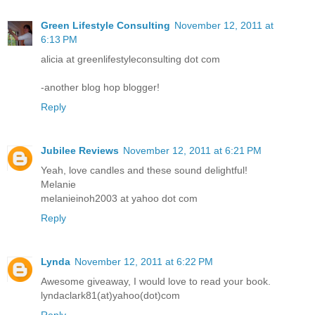
Green Lifestyle Consulting
November 12, 2011 at
6:13 PM
alicia at greenlifestyleconsulting dot com
-another blog hop blogger!
Reply
Jubilee Reviews
November 12, 2011 at 6:21 PM
Yeah, love candles and these sound delightful!
Melanie
melanieinoh2003 at yahoo dot com
Reply
Lynda
November 12, 2011 at 6:22 PM
Awesome giveaway, I would love to read your book.
lyndaclark81(at)yahoo(dot)com
Reply