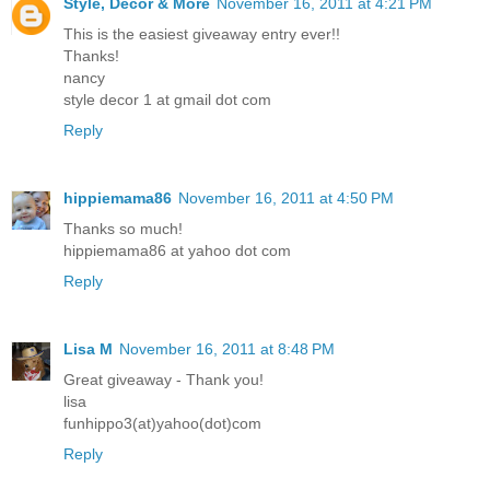
Style, Decor & More
November 16, 2011 at 4:21 PM
This is the easiest giveaway entry ever!!
Thanks!
nancy
style decor 1 at gmail dot com
Reply
hippiemama86
November 16, 2011 at 4:50 PM
Thanks so much!
hippiemama86 at yahoo dot com
Reply
Lisa M
November 16, 2011 at 8:48 PM
Great giveaway - Thank you!
lisa
funhippo3(at)yahoo(dot)com
Reply