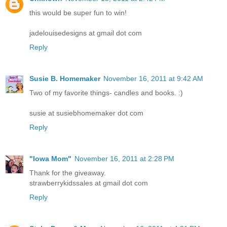
this would be super fun to win!
jadelouisedesigns at gmail dot com
Reply
Susie B. Homemaker
November 16, 2011 at 9:42 AM
Two of my favorite things- candles and books. :)
susie at susiebhomemaker dot com
Reply
"Iowa Mom"
November 16, 2011 at 2:28 PM
Thank for the giveaway.
strawberrykidssales at gmail dot com
Reply