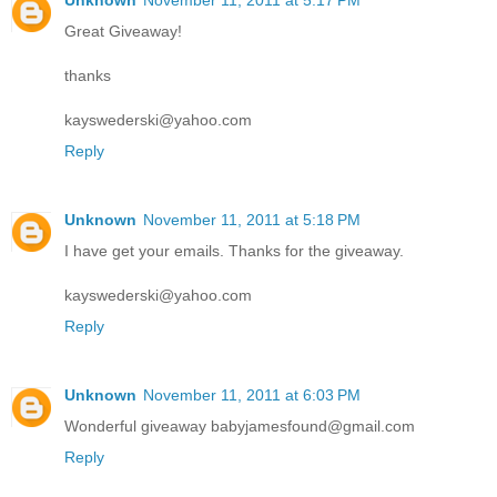
Unknown
November 11, 2011 at 5:17 PM
Great Giveaway!
thanks
kayswederski@yahoo.com
Reply
Unknown
November 11, 2011 at 5:18 PM
I have get your emails. Thanks for the giveaway.
kayswederski@yahoo.com
Reply
Unknown
November 11, 2011 at 6:03 PM
Wonderful giveaway babyjamesfound@gmail.com
Reply