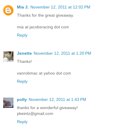
Mia J.
November 12, 2011 at 12:02 PM
Thanks for the great giveaway.
mia at jacobsracing dot com
Reply
Jenette
November 12, 2011 at 1:20 PM
Thanks!
vanrobmac at yahoo dot com
Reply
polly
November 12, 2011 at 1:43 PM
thanks for a wonderful giveaway!
pkeintz@gmail.com
Reply