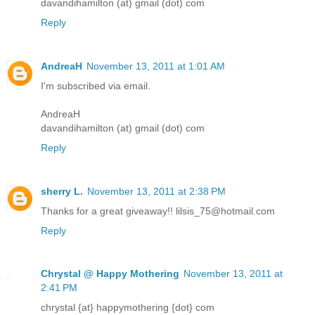
davandihamilton (at) gmail (dot) com
Reply
AndreaH
November 13, 2011 at 1:01 AM
I'm subscribed via email.
AndreaH
davandihamilton (at) gmail (dot) com
Reply
sherry L.
November 13, 2011 at 2:38 PM
Thanks for a great giveaway!! lilsis_75@hotmail.com
Reply
Chrystal @ Happy Mothering
November 13, 2011 at
2:41 PM
chrystal {at} happymothering {dot} com