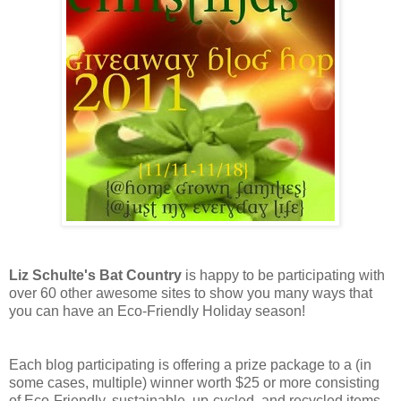
Liz Schulte's Bat Country
is happy to be participating with
over 60 other awesome sites to show you many ways that
you can have an Eco-Friendly Holiday season!
Each blog participating is offering a prize package to a (in
some cases, multiple) winner worth $25 or more consisting
of Eco-Friendly, sustainable, up-cycled, and recycled items,