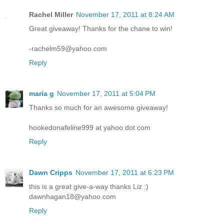
Rachel Miller
November 17, 2011 at 8:24 AM
Great giveaway! Thanks for the chane to win!
-rachelm59@yahoo.com
Reply
maria g
November 17, 2011 at 5:04 PM
Thanks so much for an awesome giveaway!
hookedonafeline999 at yahoo dot com
Reply
Dawn Cripps
November 17, 2011 at 6:23 PM
this is a great give-a-way thanks Liz :)
dawnhagan18@yahoo.com
Reply