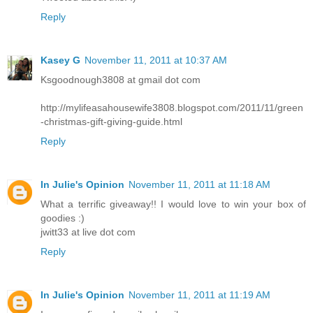
Reply
Kasey G
November 11, 2011 at 10:37 AM
Ksgoodnough3808 at gmail dot com
http://mylifeasahousewife3808.blogspot.com/2011/11/green
-christmas-gift-giving-guide.html
Reply
In Julie's Opinion
November 11, 2011 at 11:18 AM
What a terrific giveaway!! I would love to win your box of
goodies :)
jwitt33 at live dot com
Reply
In Julie's Opinion
November 11, 2011 at 11:19 AM