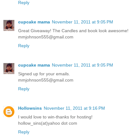
Reply
cupcake mama
November 11, 2011 at 9:05 PM
Great Giveaway! The Candles and book look awesome!
mmjohnson555@gmail.com
Reply
cupcake mama
November 11, 2011 at 9:05 PM
Signed up for your emails.
mmjohnson555@gmail.com
Reply
Hollowsins
November 11, 2011 at 9:16 PM
I would love to win-thanks for hosting!
hollow_sins(at)yahoo dot com
Reply