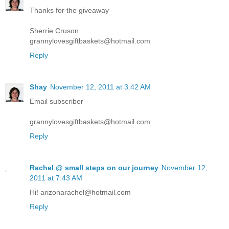
Thanks for the giveaway
Sherrie Cruson
grannylovesgiftbaskets@hotmail.com
Reply
Shay
November 12, 2011 at 3:42 AM
Email subscriber
grannylovesgiftbaskets@hotmail.com
Reply
Rachel @ small steps on our journey
November 12,
2011 at 7:43 AM
Hi! arizonarachel@hotmail.com
Reply