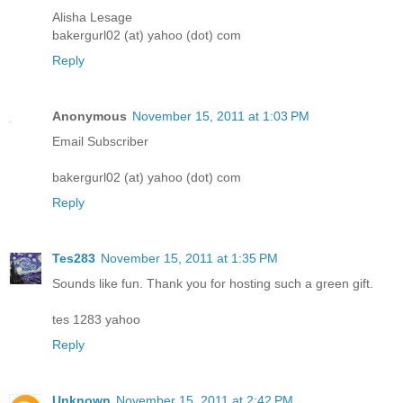
Alisha Lesage
bakergurl02 (at) yahoo (dot) com
Reply
Anonymous
November 15, 2011 at 1:03 PM
Email Subscriber
bakergurl02 (at) yahoo (dot) com
Reply
Tes283
November 15, 2011 at 1:35 PM
Sounds like fun. Thank you for hosting such a green gift.
tes 1283 yahoo
Reply
Unknown
November 15, 2011 at 2:42 PM