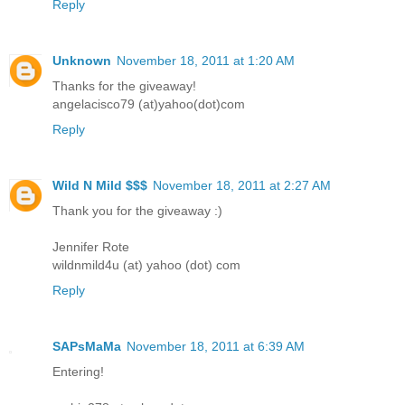
Reply
Unknown
November 18, 2011 at 1:20 AM
Thanks for the giveaway!
angelacisco79 (at)yahoo(dot)com
Reply
Wild N Mild $$$
November 18, 2011 at 2:27 AM
Thank you for the giveaway :)
Jennifer Rote
wildnmild4u (at) yahoo (dot) com
Reply
SAPsMaMa
November 18, 2011 at 6:39 AM
Entering!