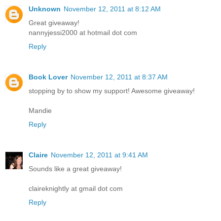
Unknown
November 12, 2011 at 8:12 AM
Great giveaway!
nannyjessi2000 at hotmail dot com
Reply
Book Lover
November 12, 2011 at 8:37 AM
stopping by to show my support! Awesome giveaway!
Mandie
Reply
Claire
November 12, 2011 at 9:41 AM
Sounds like a great giveaway!
claireknightly at gmail dot com
Reply