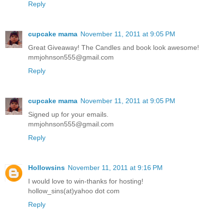
Reply
cupcake mama
November 11, 2011 at 9:05 PM
Great Giveaway! The Candles and book look awesome!
mmjohnson555@gmail.com
Reply
cupcake mama
November 11, 2011 at 9:05 PM
Signed up for your emails.
mmjohnson555@gmail.com
Reply
Hollowsins
November 11, 2011 at 9:16 PM
I would love to win-thanks for hosting!
hollow_sins(at)yahoo dot com
Reply