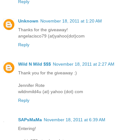
Reply
Unknown
November 18, 2011 at 1:20 AM
Thanks for the giveaway!
angelacisco79 (at)yahoo(dot)com
Reply
Wild N Mild $$$
November 18, 2011 at 2:27 AM
Thank you for the giveaway :)
Jennifer Rote
wildnmild4u (at) yahoo (dot) com
Reply
SAPsMaMa
November 18, 2011 at 6:39 AM
Entering!