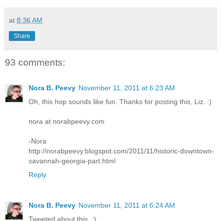
at
8:36 AM
Share
93 comments:
Nora B. Peevy
November 11, 2011 at 6:23 AM
Oh, this hop sounds like fun. Thanks for posting this, Liz. :)
nora at norabpeevy.com
-Nora
http://norabpeevy.blogspot.com/2011/11/historic-downtown-
savannah-georgia-part.html
Reply
Nora B. Peevy
November 11, 2011 at 6:24 AM
Tweeted about this. :)