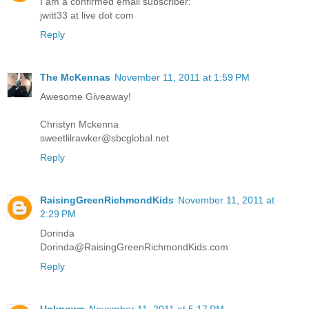
I am a confirmed email subscriber:
jwitt33 at live dot com
Reply
The McKennas
November 11, 2011 at 1:59 PM
Awesome Giveaway!
Christyn Mckenna
sweetlilrawker@sbcglobal.net
Reply
RaisingGreenRichmondKids
November 11, 2011 at
2:29 PM
Dorinda
Dorinda@RaisingGreenRichmondKids.com
Reply