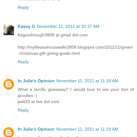
Reply
Kasey G
November 11, 2011 at 10:37 AM
Ksgoodnough3808 at gmail dot com
http://mylifeasahousewife3808.blogspot.com/2011/11/green
-christmas-gift-giving-guide.html
Reply
In Julie's Opinion
November 11, 2011 at 11:18 AM
What a terrific giveaway!! I would love to win your box of
goodies :)
jwitt33 at live dot com
Reply
In Julie's Opinion
November 11, 2011 at 11:19 AM