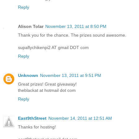
Reply
Alison Tolar
November 13, 2011 at 8:50 PM
Thank you for the chance. The prizes sound awesome.
supaflychikenpi2 AT gmail DOT com
Reply
Unknown
November 13, 2011 at 9:51 PM
Great prizes! Great giveaway!
theblackat at hotmail dot com
Reply
East9thStreet
November 14, 2011 at 12:51 AM
Thanks for hosting!