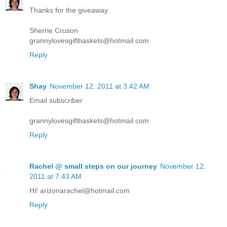
Thanks for the giveaway
Sherrie Cruson
grannylovesgiftbaskets@hotmail.com
Reply
Shay
November 12, 2011 at 3:42 AM
Email subscriber
grannylovesgiftbaskets@hotmail.com
Reply
Rachel @ small steps on our journey
November 12,
2011 at 7:43 AM
Hi! arizonarachel@hotmail.com
Reply