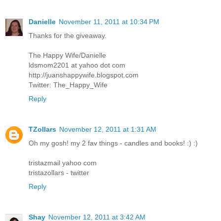
Danielle
November 11, 2011 at 10:34 PM
Thanks for the giveaway.
The Happy Wife/Danielle
ldsmom2201 at yahoo dot com
http://juanshappywife.blogspot.com
Twitter: The_Happy_Wife
Reply
TZollars
November 12, 2011 at 1:31 AM
Oh my gosh! my 2 fav things - candles and books! :) :)
tristazmail yahoo com
tristazollars - twitter
Reply
Shay
November 12, 2011 at 3:42 AM