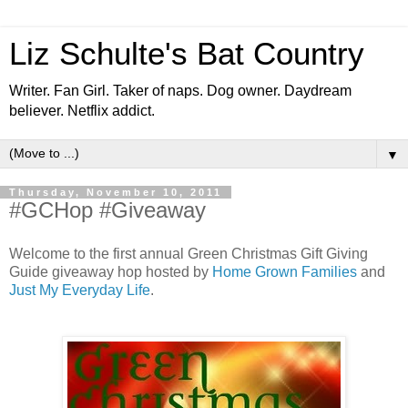
Liz Schulte's Bat Country
Writer. Fan Girl. Taker of naps. Dog owner. Daydream
believer. Netflix addict.
▼
Thursday, November 10, 2011
#GCHop #Giveaway
Welcome to the first annual Green Christmas Gift Giving
Guide giveaway hop hosted by
Home Grown Families
and
Just My Everyday Life
.