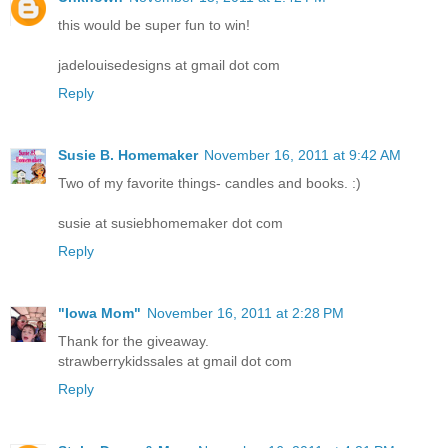
this would be super fun to win!
jadelouisedesigns at gmail dot com
Reply
Susie B. Homemaker
November 16, 2011 at 9:42 AM
Two of my favorite things- candles and books. :)
susie at susiebhomemaker dot com
Reply
"Iowa Mom"
November 16, 2011 at 2:28 PM
Thank for the giveaway.
strawberrykidssales at gmail dot com
Reply