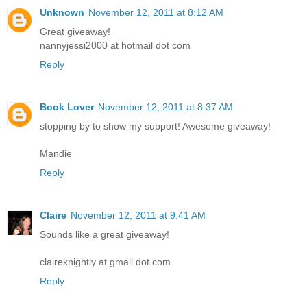
Unknown
November 12, 2011 at 8:12 AM
Great giveaway!
nannyjessi2000 at hotmail dot com
Reply
Book Lover
November 12, 2011 at 8:37 AM
stopping by to show my support! Awesome giveaway!
Mandie
Reply
Claire
November 12, 2011 at 9:41 AM
Sounds like a great giveaway!
claireknightly at gmail dot com
Reply