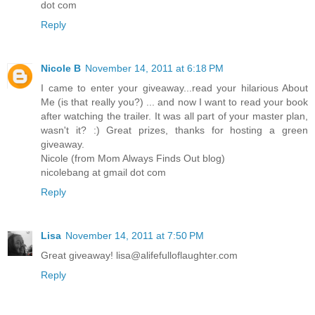
dot com
Reply
Nicole B
November 14, 2011 at 6:18 PM
I came to enter your giveaway...read your hilarious About
Me (is that really you?) ... and now I want to read your book
after watching the trailer. It was all part of your master plan,
wasn't it? :) Great prizes, thanks for hosting a green
giveaway.
Nicole (from Mom Always Finds Out blog)
nicolebang at gmail dot com
Reply
Lisa
November 14, 2011 at 7:50 PM
Great giveaway! lisa@alifefulloflaughter.com
Reply