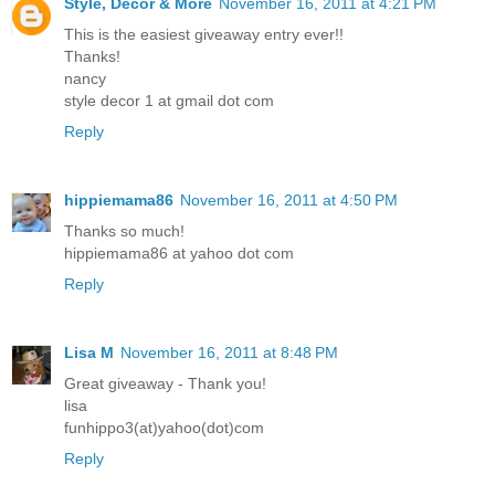
Style, Decor & More
November 16, 2011 at 4:21 PM
This is the easiest giveaway entry ever!!
Thanks!
nancy
style decor 1 at gmail dot com
Reply
hippiemama86
November 16, 2011 at 4:50 PM
Thanks so much!
hippiemama86 at yahoo dot com
Reply
Lisa M
November 16, 2011 at 8:48 PM
Great giveaway - Thank you!
lisa
funhippo3(at)yahoo(dot)com
Reply