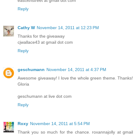
east9thstreet at gmail dot com
Reply
Cathy W
November 14, 2011 at 12:23 PM
Thanks for the giveaway
cjwallace43 at gmail dot com
Reply
geschumann
November 14, 2011 at 4:37 PM
Awesome giveaway! I love the whole green theme. Thanks!
Gloria
geschumann at live dot com
Reply
Roxy
November 14, 2011 at 5:54 PM
Thank you so much for the chance. roxannajolly at gmail