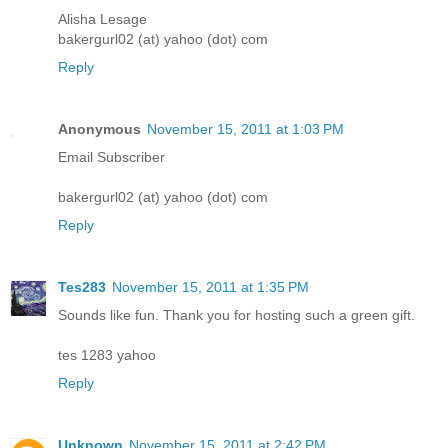
Alisha Lesage
bakergurl02 (at) yahoo (dot) com
Reply
Anonymous
November 15, 2011 at 1:03 PM
Email Subscriber
bakergurl02 (at) yahoo (dot) com
Reply
Tes283
November 15, 2011 at 1:35 PM
Sounds like fun. Thank you for hosting such a green gift.
tes 1283 yahoo
Reply
Unknown
November 15, 2011 at 2:42 PM