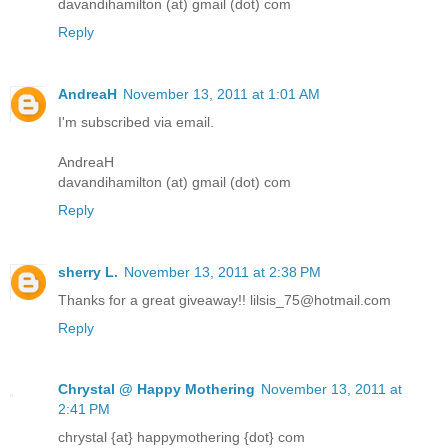
davandihamilton (at) gmail (dot) com
Reply
AndreaH
November 13, 2011 at 1:01 AM
I'm subscribed via email.
AndreaH
davandihamilton (at) gmail (dot) com
Reply
sherry L.
November 13, 2011 at 2:38 PM
Thanks for a great giveaway!! lilsis_75@hotmail.com
Reply
Chrystal @ Happy Mothering
November 13, 2011 at
2:41 PM
chrystal {at} happymothering {dot} com