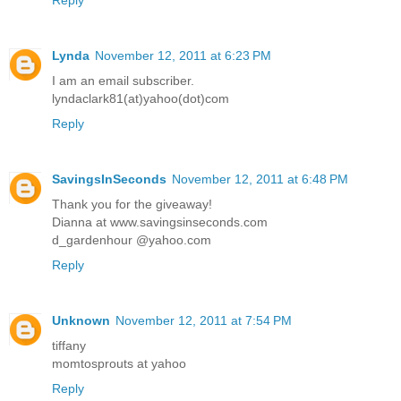
Lynda
November 12, 2011 at 6:23 PM
I am an email subscriber.
lyndaclark81(at)yahoo(dot)com
Reply
SavingsInSeconds
November 12, 2011 at 6:48 PM
Thank you for the giveaway!
Dianna at www.savingsinseconds.com
d_gardenhour @yahoo.com
Reply
Unknown
November 12, 2011 at 7:54 PM
tiffany
momtosprouts at yahoo
Reply