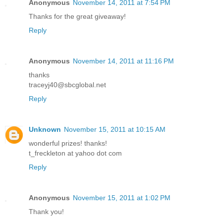
Anonymous
November 14, 2011 at 7:54 PM
Thanks for the great giveaway!
Reply
Anonymous
November 14, 2011 at 11:16 PM
thanks
traceyj40@sbcglobal.net
Reply
Unknown
November 15, 2011 at 10:15 AM
wonderful prizes! thanks!
t_freckleton at yahoo dot com
Reply
Anonymous
November 15, 2011 at 1:02 PM
Thank you!