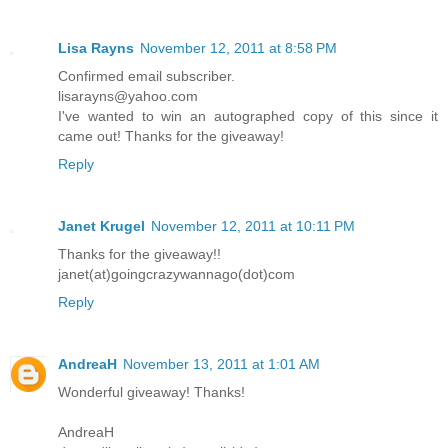
Lisa Rayns
November 12, 2011 at 8:58 PM
Confirmed email subscriber.
lisarayns@yahoo.com
I've wanted to win an autographed copy of this since it
came out! Thanks for the giveaway!
Reply
Janet Krugel
November 12, 2011 at 10:11 PM
Thanks for the giveaway!!
janet(at)goingcrazywannago(dot)com
Reply
AndreaH
November 13, 2011 at 1:01 AM
Wonderful giveaway! Thanks!
AndreaH