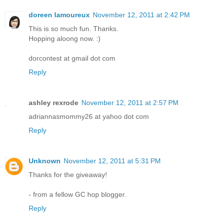
doreen lamoureux
November 12, 2011 at 2:42 PM
This is so much fun. Thanks.
Hopping aloong now. :)
dorcontest at gmail dot com
Reply
ashley rexrode
November 12, 2011 at 2:57 PM
adriannasmommy26 at yahoo dot com
Reply
Unknown
November 12, 2011 at 5:31 PM
Thanks for the giveaway!
- from a fellow GC hop blogger.
Reply