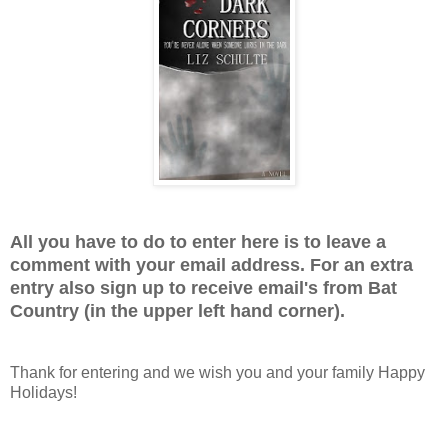
All you have to do to enter here is to leave a
comment with your email address. For an extra
entry also sign up to receive email's from Bat
Country (in the upper left hand corner).
Thank for entering and we wish you and your family Happy
Holidays!