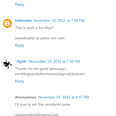
Reply
Unknown
November 13, 2011 at 7:34 PM
This is such a fun Hop!!
velvethubler at yahoo dot com
Reply
~April~
November 13, 2011 at 7:58 PM
Thanks for the great giveaway...
ramblingsandadventures(at)gmail(dot)com
Reply
Anonymous
November 13, 2011 at 8:47 PM
I'd love to win this wonderful prize.
clarkmurdock@yahoo.com