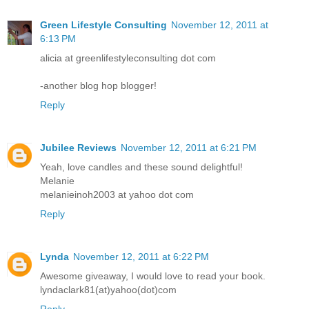
Green Lifestyle Consulting
November 12, 2011 at
6:13 PM
alicia at greenlifestyleconsulting dot com
-another blog hop blogger!
Reply
Jubilee Reviews
November 12, 2011 at 6:21 PM
Yeah, love candles and these sound delightful!
Melanie
melanieinoh2003 at yahoo dot com
Reply
Lynda
November 12, 2011 at 6:22 PM
Awesome giveaway, I would love to read your book.
lyndaclark81(at)yahoo(dot)com
Reply