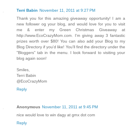
Terri Babin
November 11, 2011 at 9:27 PM
Thank you for this amazing giveaway opportunity! I am a
new follower og your blog, and would love for you to visit
me & enter my Green Christmas Giveaway at
http://www.EcoCrazyMom.com. I'm giving away 3 fantastic
prizes worth over $80! You can also add your Blog to my
Blog Directory if you'd like! You'll find the directory under the
"Bloggers" tab in the menu. I look forward to visiting your
blog again soon!
Smiles,
Terri Babin
@EcoCrazyMom
Reply
Anonymous
November 11, 2011 at 9:45 PM
nice would love to win dagy at gmx dot com
Reply