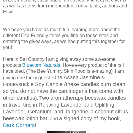
as well as items from independent consultants, authors and
Etsy!
We hope you have as much fun learning more about the
different Eco-Friendly items you find on these sites and
entering the giveaways, as we had putting this together for
you!
Here in Bat Country I am giving away some awesome
products
Bluecorn Naturals
. I love every product of theirs I
have tried. (The Bee Yummy Skin Food is a-mazing). I am
One Asana Jasmine &
giving one lucky guest:
Honeysuckle Soy Candle (these candles burn clean
so you do not have the carcinogens that come with
other candles)
Two aromatherapy beeswax candles
,
in travel tins in Relaxing Lavender and Uplifting
Lavender, Geranium, and Tangerine
a coconut citrus
,
beeswax lotion bar
a signed copy of my book,
, and
Dark Corners
!