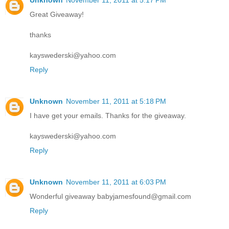
Unknown
November 11, 2011 at 5:17 PM
Great Giveaway!
thanks
kayswederski@yahoo.com
Reply
Unknown
November 11, 2011 at 5:18 PM
I have get your emails. Thanks for the giveaway.
kayswederski@yahoo.com
Reply
Unknown
November 11, 2011 at 6:03 PM
Wonderful giveaway babyjamesfound@gmail.com
Reply