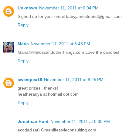
Unknown
November 11, 2011 at 6:04 PM
Signed up for your email babyjamesfound@gmail.com
Reply
Maria
November 11, 2011 at 6:46 PM
Maria@lifelossandotherthings.com Love the candles!
Reply
sweetpea18
November 11, 2011 at 8:25 PM
great prizes.. thanks!
heatheranya at hotmail dot com
Reply
Jonathan Hunt
November 11, 2011 at 8:38 PM
ecodad (at) Greenlifestyleconsulting.com