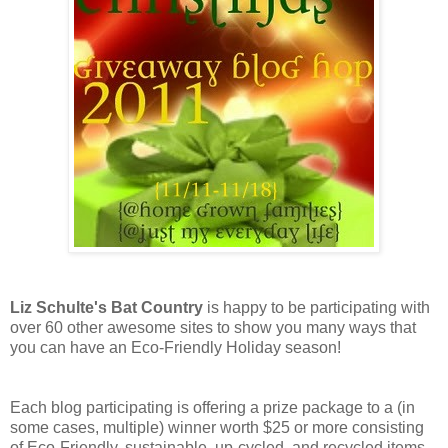
Liz Schulte's Bat Country
is happy to be participating with
over 60 other awesome sites to show you many ways that
you can have an Eco-Friendly Holiday season!
Each blog participating is offering a prize package to a (in
some cases, multiple) winner worth $25 or more consisting
of Eco-Friendly, sustainable, up-cycled, and recycled items,