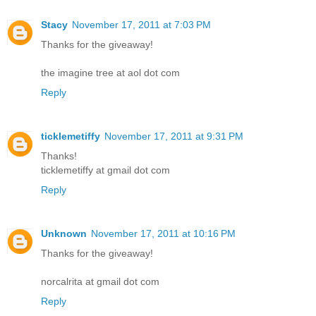
Stacy
November 17, 2011 at 7:03 PM
Thanks for the giveaway!
the imagine tree at aol dot com
Reply
ticklemetiffy
November 17, 2011 at 9:31 PM
Thanks!
ticklemetiffy at gmail dot com
Reply
Unknown
November 17, 2011 at 10:16 PM
Thanks for the giveaway!
norcalrita at gmail dot com
Reply