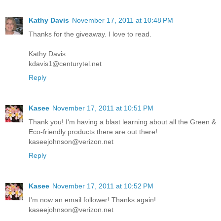
Kathy Davis
November 17, 2011 at 10:48 PM
Thanks for the giveaway. I love to read.
Kathy Davis
kdavis1@centurytel.net
Reply
Kasee
November 17, 2011 at 10:51 PM
Thank you! I'm having a blast learning about all the Green &
Eco-friendly products there are out there!
kaseejohnson@verizon.net
Reply
Kasee
November 17, 2011 at 10:52 PM
I'm now an email follower! Thanks again!
kaseejohnson@verizon.net