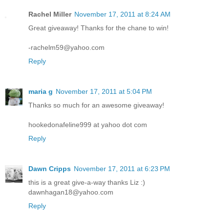
Rachel Miller
November 17, 2011 at 8:24 AM
Great giveaway! Thanks for the chane to win!
-rachelm59@yahoo.com
Reply
maria g
November 17, 2011 at 5:04 PM
Thanks so much for an awesome giveaway!
hookedonafeline999 at yahoo dot com
Reply
Dawn Cripps
November 17, 2011 at 6:23 PM
this is a great give-a-way thanks Liz :)
dawnhagan18@yahoo.com
Reply