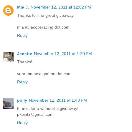
Mia J.
November 12, 2011 at 12:02 PM
Thanks for the great giveaway.
mia at jacobsracing dot com
Reply
Jenette
November 12, 2011 at 1:20 PM
Thanks!
vanrobmac at yahoo dot com
Reply
polly
November 12, 2011 at 1:43 PM
thanks for a wonderful giveaway!
pkeintz@gmail.com
Reply