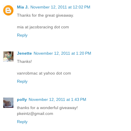
Mia J.
November 12, 2011 at 12:02 PM
Thanks for the great giveaway.
mia at jacobsracing dot com
Reply
Jenette
November 12, 2011 at 1:20 PM
Thanks!
vanrobmac at yahoo dot com
Reply
polly
November 12, 2011 at 1:43 PM
thanks for a wonderful giveaway!
pkeintz@gmail.com
Reply