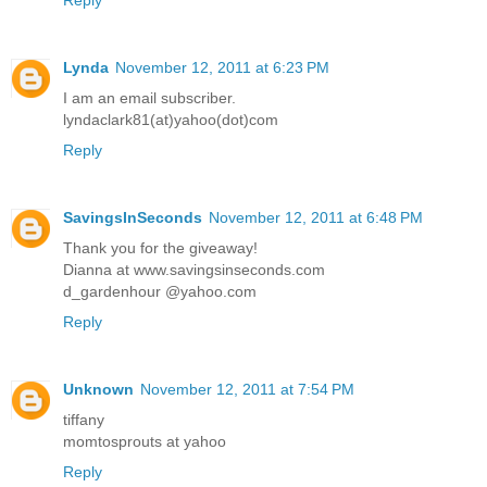
Lynda
November 12, 2011 at 6:23 PM
I am an email subscriber.
lyndaclark81(at)yahoo(dot)com
Reply
SavingsInSeconds
November 12, 2011 at 6:48 PM
Thank you for the giveaway!
Dianna at www.savingsinseconds.com
d_gardenhour @yahoo.com
Reply
Unknown
November 12, 2011 at 7:54 PM
tiffany
momtosprouts at yahoo
Reply