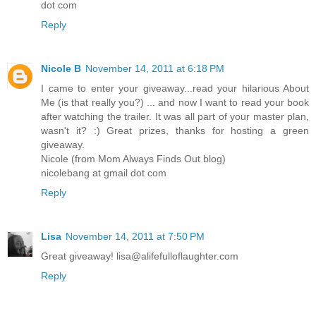
dot com
Reply
Nicole B
November 14, 2011 at 6:18 PM
I came to enter your giveaway...read your hilarious About
Me (is that really you?) ... and now I want to read your book
after watching the trailer. It was all part of your master plan,
wasn't it? :) Great prizes, thanks for hosting a green
giveaway.
Nicole (from Mom Always Finds Out blog)
nicolebang at gmail dot com
Reply
Lisa
November 14, 2011 at 7:50 PM
Great giveaway! lisa@alifefulloflaughter.com
Reply