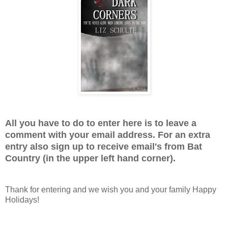
All you have to do to enter here is to leave a
comment with your email address. For an extra
entry also sign up to receive email's from Bat
Country (in the upper left hand corner).
Thank for entering and we wish you and your family Happy
Holidays!