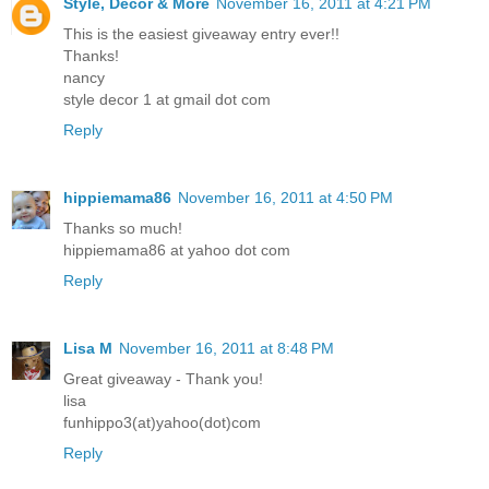
Style, Decor & More
November 16, 2011 at 4:21 PM
This is the easiest giveaway entry ever!!
Thanks!
nancy
style decor 1 at gmail dot com
Reply
hippiemama86
November 16, 2011 at 4:50 PM
Thanks so much!
hippiemama86 at yahoo dot com
Reply
Lisa M
November 16, 2011 at 8:48 PM
Great giveaway - Thank you!
lisa
funhippo3(at)yahoo(dot)com
Reply