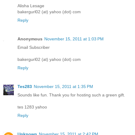
Alisha Lesage
bakergurl02 (at) yahoo (dot) com
Reply
Anonymous
November 15, 2011 at 1:03 PM
Email Subscriber
bakergurl02 (at) yahoo (dot) com
Reply
Tes283
November 15, 2011 at 1:35 PM
Sounds like fun. Thank you for hosting such a green gift.
tes 1283 yahoo
Reply
Unknown
November 15, 2011 at 2:42 PM