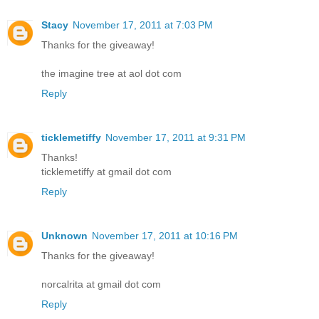
Stacy
November 17, 2011 at 7:03 PM
Thanks for the giveaway!
the imagine tree at aol dot com
Reply
ticklemetiffy
November 17, 2011 at 9:31 PM
Thanks!
ticklemetiffy at gmail dot com
Reply
Unknown
November 17, 2011 at 10:16 PM
Thanks for the giveaway!
norcalrita at gmail dot com
Reply