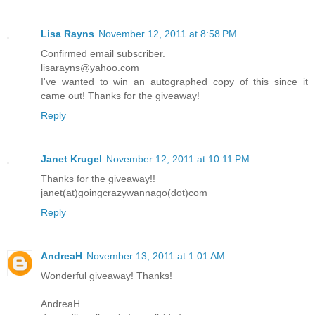
Lisa Rayns
November 12, 2011 at 8:58 PM
Confirmed email subscriber.
lisarayns@yahoo.com
I've wanted to win an autographed copy of this since it
came out! Thanks for the giveaway!
Reply
Janet Krugel
November 12, 2011 at 10:11 PM
Thanks for the giveaway!!
janet(at)goingcrazywannago(dot)com
Reply
AndreaH
November 13, 2011 at 1:01 AM
Wonderful giveaway! Thanks!
AndreaH