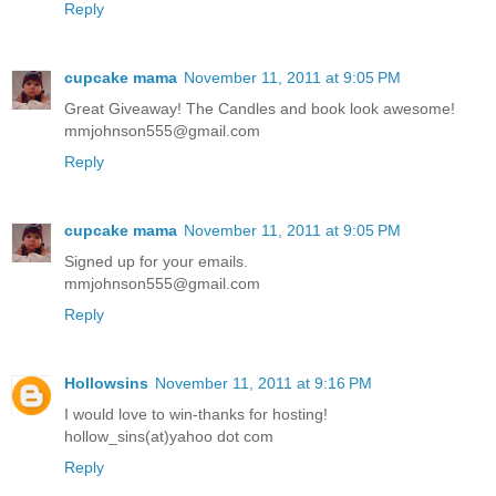
Reply
cupcake mama
November 11, 2011 at 9:05 PM
Great Giveaway! The Candles and book look awesome!
mmjohnson555@gmail.com
Reply
cupcake mama
November 11, 2011 at 9:05 PM
Signed up for your emails.
mmjohnson555@gmail.com
Reply
Hollowsins
November 11, 2011 at 9:16 PM
I would love to win-thanks for hosting!
hollow_sins(at)yahoo dot com
Reply