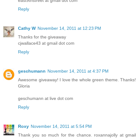
east9thstreet at gmail dot com
Reply
Cathy W
November 14, 2011 at 12:23 PM
Thanks for the giveaway
cjwallace43 at gmail dot com
Reply
geschumann
November 14, 2011 at 4:37 PM
Awesome giveaway! I love the whole green theme. Thanks!
Gloria
geschumann at live dot com
Reply
Roxy
November 14, 2011 at 5:54 PM
Thank you so much for the chance. roxannajolly at gmail