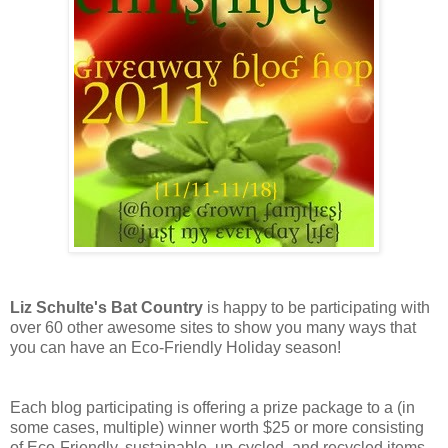
Liz Schulte's Bat Country
is happy to be participating with
over 60 other awesome sites to show you many ways that
you can have an Eco-Friendly Holiday season!
Each blog participating is offering a prize package to a (in
some cases, multiple) winner worth $25 or more consisting
of Eco-Friendly, sustainable, up-cycled, and recycled items,