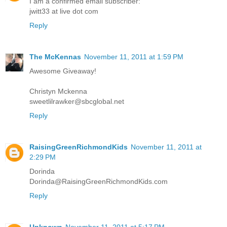
I am a confirmed email subscriber:
jwitt33 at live dot com
Reply
The McKennas
November 11, 2011 at 1:59 PM
Awesome Giveaway!
Christyn Mckenna
sweetlilrawker@sbcglobal.net
Reply
RaisingGreenRichmondKids
November 11, 2011 at
2:29 PM
Dorinda
Dorinda@RaisingGreenRichmondKids.com
Reply