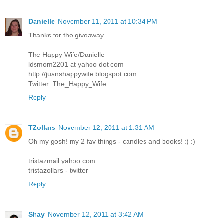
Danielle
November 11, 2011 at 10:34 PM
Thanks for the giveaway.
The Happy Wife/Danielle
ldsmom2201 at yahoo dot com
http://juanshappywife.blogspot.com
Twitter: The_Happy_Wife
Reply
TZollars
November 12, 2011 at 1:31 AM
Oh my gosh! my 2 fav things - candles and books! :) :)
tristazmail yahoo com
tristazollars - twitter
Reply
Shay
November 12, 2011 at 3:42 AM