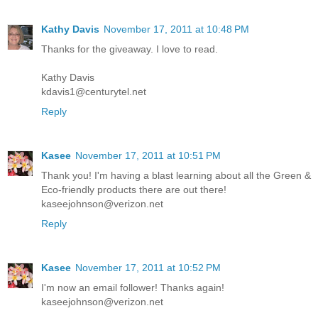
Kathy Davis
November 17, 2011 at 10:48 PM
Thanks for the giveaway. I love to read.
Kathy Davis
kdavis1@centurytel.net
Reply
Kasee
November 17, 2011 at 10:51 PM
Thank you! I'm having a blast learning about all the Green &
Eco-friendly products there are out there!
kaseejohnson@verizon.net
Reply
Kasee
November 17, 2011 at 10:52 PM
I'm now an email follower! Thanks again!
kaseejohnson@verizon.net