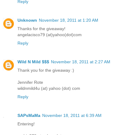
Reply
Unknown
November 18, 2011 at 1:20 AM
Thanks for the giveaway!
angelacisco79 (at)yahoo(dot)com
Reply
Wild N Mild $$$
November 18, 2011 at 2:27 AM
Thank you for the giveaway :)
Jennifer Rote
wildnmild4u (at) yahoo (dot) com
Reply
SAPsMaMa
November 18, 2011 at 6:39 AM
Entering!