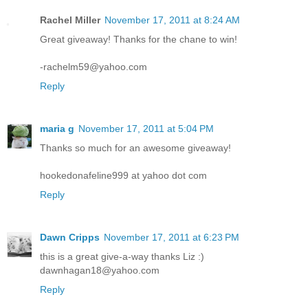
Rachel Miller
November 17, 2011 at 8:24 AM
Great giveaway! Thanks for the chane to win!
-rachelm59@yahoo.com
Reply
maria g
November 17, 2011 at 5:04 PM
Thanks so much for an awesome giveaway!
hookedonafeline999 at yahoo dot com
Reply
Dawn Cripps
November 17, 2011 at 6:23 PM
this is a great give-a-way thanks Liz :)
dawnhagan18@yahoo.com
Reply