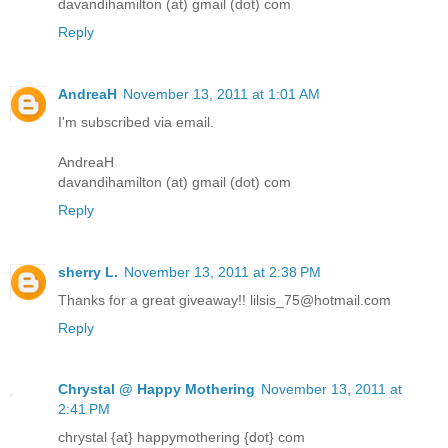
davandihamilton (at) gmail (dot) com
Reply
AndreaH
November 13, 2011 at 1:01 AM
I'm subscribed via email.
AndreaH
davandihamilton (at) gmail (dot) com
Reply
sherry L.
November 13, 2011 at 2:38 PM
Thanks for a great giveaway!! lilsis_75@hotmail.com
Reply
Chrystal @ Happy Mothering
November 13, 2011 at
2:41 PM
chrystal {at} happymothering {dot} com