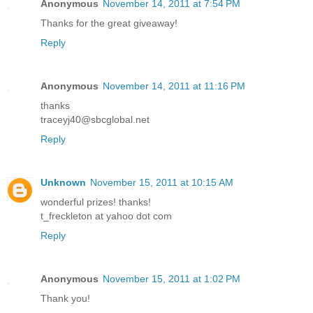
Anonymous
November 14, 2011 at 7:54 PM
Thanks for the great giveaway!
Reply
Anonymous
November 14, 2011 at 11:16 PM
thanks
traceyj40@sbcglobal.net
Reply
Unknown
November 15, 2011 at 10:15 AM
wonderful prizes! thanks!
t_freckleton at yahoo dot com
Reply
Anonymous
November 15, 2011 at 1:02 PM
Thank you!