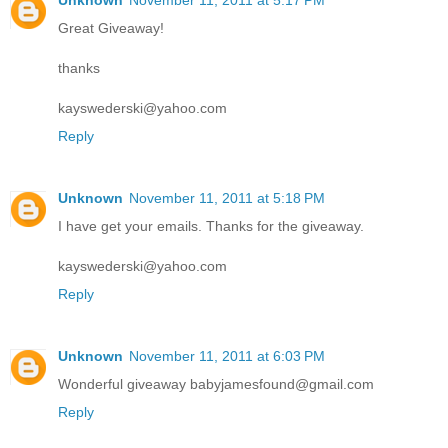
Unknown
November 11, 2011 at 5:17 PM
Great Giveaway!
thanks
kayswederski@yahoo.com
Reply
Unknown
November 11, 2011 at 5:18 PM
I have get your emails. Thanks for the giveaway.
kayswederski@yahoo.com
Reply
Unknown
November 11, 2011 at 6:03 PM
Wonderful giveaway babyjamesfound@gmail.com
Reply