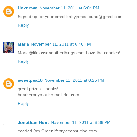
Unknown
November 11, 2011 at 6:04 PM
Signed up for your email babyjamesfound@gmail.com
Reply
Maria
November 11, 2011 at 6:46 PM
Maria@lifelossandotherthings.com Love the candles!
Reply
sweetpea18
November 11, 2011 at 8:25 PM
great prizes.. thanks!
heatheranya at hotmail dot com
Reply
Jonathan Hunt
November 11, 2011 at 8:38 PM
ecodad (at) Greenlifestyleconsulting.com