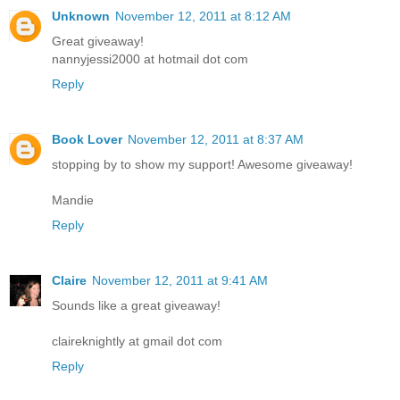
Unknown
November 12, 2011 at 8:12 AM
Great giveaway!
nannyjessi2000 at hotmail dot com
Reply
Book Lover
November 12, 2011 at 8:37 AM
stopping by to show my support! Awesome giveaway!
Mandie
Reply
Claire
November 12, 2011 at 9:41 AM
Sounds like a great giveaway!
claireknightly at gmail dot com
Reply