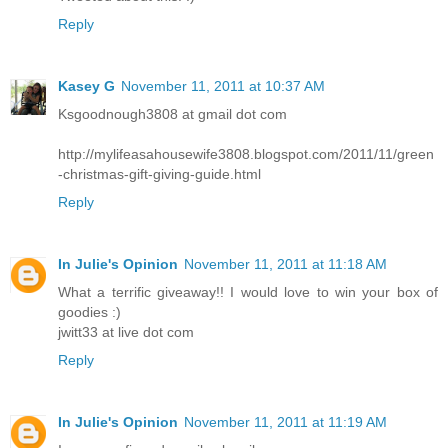
Reply
Kasey G
November 11, 2011 at 10:37 AM
Ksgoodnough3808 at gmail dot com
http://mylifeasahousewife3808.blogspot.com/2011/11/green
-christmas-gift-giving-guide.html
Reply
In Julie's Opinion
November 11, 2011 at 11:18 AM
What a terrific giveaway!! I would love to win your box of
goodies :)
jwitt33 at live dot com
Reply
In Julie's Opinion
November 11, 2011 at 11:19 AM