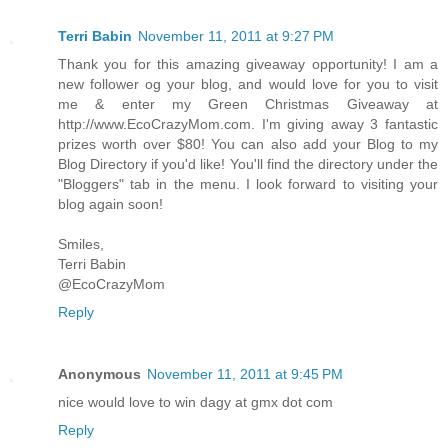
Terri Babin
November 11, 2011 at 9:27 PM
Thank you for this amazing giveaway opportunity! I am a
new follower og your blog, and would love for you to visit
me & enter my Green Christmas Giveaway at
http://www.EcoCrazyMom.com. I'm giving away 3 fantastic
prizes worth over $80! You can also add your Blog to my
Blog Directory if you'd like! You'll find the directory under the
"Bloggers" tab in the menu. I look forward to visiting your
blog again soon!
Smiles,
Terri Babin
@EcoCrazyMom
Reply
Anonymous
November 11, 2011 at 9:45 PM
nice would love to win dagy at gmx dot com
Reply