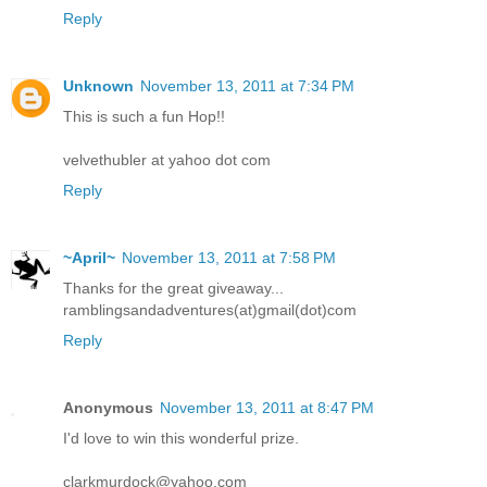
Reply
Unknown
November 13, 2011 at 7:34 PM
This is such a fun Hop!!
velvethubler at yahoo dot com
Reply
~April~
November 13, 2011 at 7:58 PM
Thanks for the great giveaway...
ramblingsandadventures(at)gmail(dot)com
Reply
Anonymous
November 13, 2011 at 8:47 PM
I'd love to win this wonderful prize.
clarkmurdock@yahoo.com