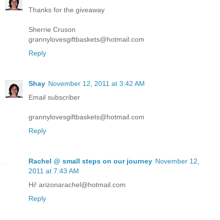
Thanks for the giveaway
Sherrie Cruson
grannylovesgiftbaskets@hotmail.com
Reply
Shay
November 12, 2011 at 3:42 AM
Email subscriber
grannylovesgiftbaskets@hotmail.com
Reply
Rachel @ small steps on our journey
November 12,
2011 at 7:43 AM
Hi! arizonarachel@hotmail.com
Reply