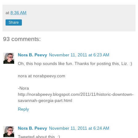
at
8:36 AM
Share
93 comments:
Nora B. Peevy
November 11, 2011 at 6:23 AM
Oh, this hop sounds like fun. Thanks for posting this, Liz. :)
nora at norabpeevy.com
-Nora
http://norabpeevy.blogspot.com/2011/11/historic-downtown-
savannah-georgia-part.html
Reply
Nora B. Peevy
November 11, 2011 at 6:24 AM
Tweeted about this. :)