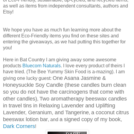
as well as items from independent consultants, authors and
Etsy!
We hope you have as much fun learning more about the
different Eco-Friendly items you find on these sites and
entering the giveaways, as we had putting this together for
you!
Here in Bat Country I am giving away some awesome
products
Bluecorn Naturals
. I love every product of theirs I
have tried. (The Bee Yummy Skin Food is a-mazing). I am
One Asana Jasmine &
giving one lucky guest:
Honeysuckle Soy Candle (these candles burn clean
so you do not have the carcinogens that come with
other candles)
Two aromatherapy beeswax candles
,
in travel tins in Relaxing Lavender and Uplifting
Lavender, Geranium, and Tangerine
a coconut citrus
,
beeswax lotion bar
a signed copy of my book,
, and
Dark Corners
!