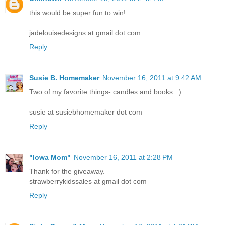
this would be super fun to win!
jadelouisedesigns at gmail dot com
Reply
Susie B. Homemaker
November 16, 2011 at 9:42 AM
Two of my favorite things- candles and books. :)
susie at susiebhomemaker dot com
Reply
"Iowa Mom"
November 16, 2011 at 2:28 PM
Thank for the giveaway.
strawberrykidssales at gmail dot com
Reply