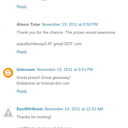
Reply
Alison Tolar
November 13, 2011 at 8:50 PM
Thank you for the chance. The prizes sound awesome.
supaflychikenpi2 AT gmail DOT com
Reply
Unknown
November 13, 2011 at 9:51 PM
Great prizes! Great giveaway!
theblackat at hotmail dot com
Reply
East9thStreet
November 14, 2011 at 12:51 AM
Thanks for hosting!