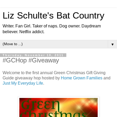
Liz Schulte's Bat Country
Writer. Fan Girl. Taker of naps. Dog owner. Daydream
believer. Netflix addict.
▼
Thursday, November 10, 2011
#GCHop #Giveaway
Welcome to the first annual Green Christmas Gift Giving
Guide giveaway hop hosted by
Home Grown Families
and
Just My Everyday Life
.