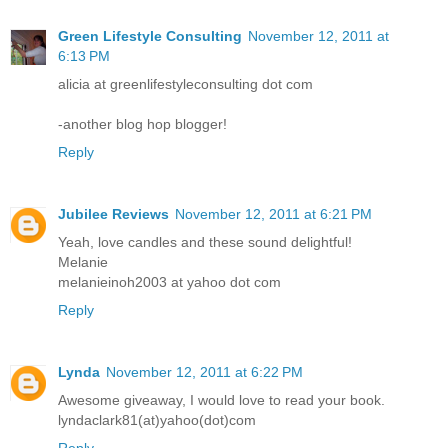
Green Lifestyle Consulting
November 12, 2011 at
6:13 PM
alicia at greenlifestyleconsulting dot com
-another blog hop blogger!
Reply
Jubilee Reviews
November 12, 2011 at 6:21 PM
Yeah, love candles and these sound delightful!
Melanie
melanieinoh2003 at yahoo dot com
Reply
Lynda
November 12, 2011 at 6:22 PM
Awesome giveaway, I would love to read your book.
lyndaclark81(at)yahoo(dot)com
Reply