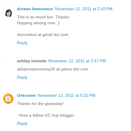
doreen lamoureux
November 12, 2011 at 2:42 PM
This is so much fun. Thanks.
Hopping aloong now. :)
dorcontest at gmail dot com
Reply
ashley rexrode
November 12, 2011 at 2:57 PM
adriannasmommy26 at yahoo dot com
Reply
Unknown
November 12, 2011 at 5:31 PM
Thanks for the giveaway!
- from a fellow GC hop blogger.
Reply