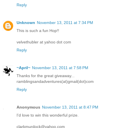
Reply
Unknown
November 13, 2011 at 7:34 PM
This is such a fun Hop!!
velvethubler at yahoo dot com
Reply
~April~
November 13, 2011 at 7:58 PM
Thanks for the great giveaway...
ramblingsandadventures(at)gmail(dot)com
Reply
Anonymous
November 13, 2011 at 8:47 PM
I'd love to win this wonderful prize.
clarkmurdock@yahoo.com