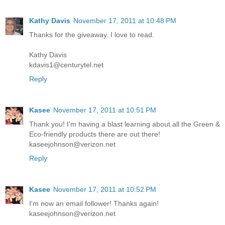
Kathy Davis
November 17, 2011 at 10:48 PM
Thanks for the giveaway. I love to read.
Kathy Davis
kdavis1@centurytel.net
Reply
Kasee
November 17, 2011 at 10:51 PM
Thank you! I'm having a blast learning about all the Green &
Eco-friendly products there are out there!
kaseejohnson@verizon.net
Reply
Kasee
November 17, 2011 at 10:52 PM
I'm now an email follower! Thanks again!
kaseejohnson@verizon.net