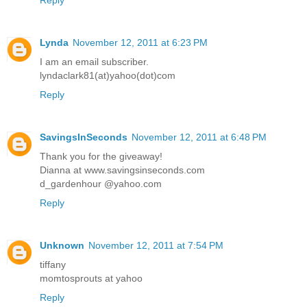
Lynda
November 12, 2011 at 6:23 PM
I am an email subscriber.
lyndaclark81(at)yahoo(dot)com
Reply
SavingsInSeconds
November 12, 2011 at 6:48 PM
Thank you for the giveaway!
Dianna at www.savingsinseconds.com
d_gardenhour @yahoo.com
Reply
Unknown
November 12, 2011 at 7:54 PM
tiffany
momtosprouts at yahoo
Reply