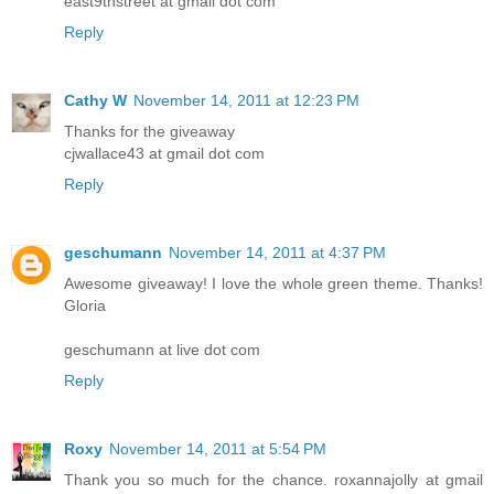
east9thstreet at gmail dot com
Reply
Cathy W
November 14, 2011 at 12:23 PM
Thanks for the giveaway
cjwallace43 at gmail dot com
Reply
geschumann
November 14, 2011 at 4:37 PM
Awesome giveaway! I love the whole green theme. Thanks!
Gloria
geschumann at live dot com
Reply
Roxy
November 14, 2011 at 5:54 PM
Thank you so much for the chance. roxannajolly at gmail