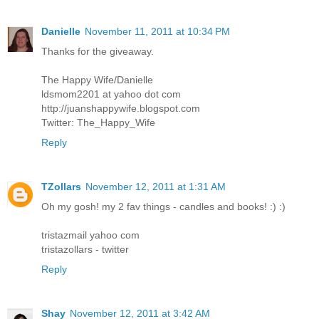
Danielle
November 11, 2011 at 10:34 PM
Thanks for the giveaway.
The Happy Wife/Danielle
ldsmom2201 at yahoo dot com
http://juanshappywife.blogspot.com
Twitter: The_Happy_Wife
Reply
TZollars
November 12, 2011 at 1:31 AM
Oh my gosh! my 2 fav things - candles and books! :) :)
tristazmail yahoo com
tristazollars - twitter
Reply
Shay
November 12, 2011 at 3:42 AM