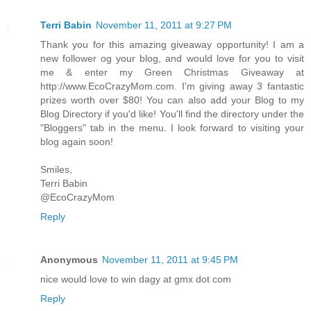
Terri Babin
November 11, 2011 at 9:27 PM
Thank you for this amazing giveaway opportunity! I am a
new follower og your blog, and would love for you to visit
me & enter my Green Christmas Giveaway at
http://www.EcoCrazyMom.com. I'm giving away 3 fantastic
prizes worth over $80! You can also add your Blog to my
Blog Directory if you'd like! You'll find the directory under the
"Bloggers" tab in the menu. I look forward to visiting your
blog again soon!
Smiles,
Terri Babin
@EcoCrazyMom
Reply
Anonymous
November 11, 2011 at 9:45 PM
nice would love to win dagy at gmx dot com
Reply