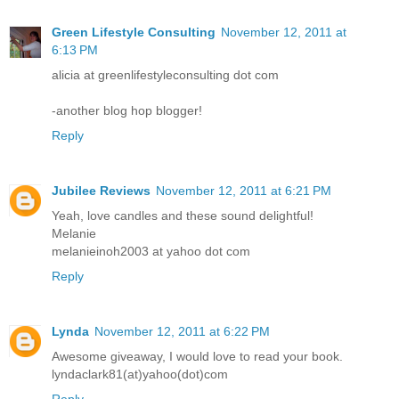
Green Lifestyle Consulting
November 12, 2011 at
6:13 PM
alicia at greenlifestyleconsulting dot com
-another blog hop blogger!
Reply
Jubilee Reviews
November 12, 2011 at 6:21 PM
Yeah, love candles and these sound delightful!
Melanie
melanieinoh2003 at yahoo dot com
Reply
Lynda
November 12, 2011 at 6:22 PM
Awesome giveaway, I would love to read your book.
lyndaclark81(at)yahoo(dot)com
Reply