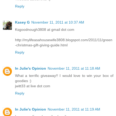
Reply
Kasey G
November 11, 2011 at 10:37 AM
Ksgoodnough3808 at gmail dot com
http://mylifeasahousewife3808.blogspot.com/2011/11/green
-christmas-gift-giving-guide.html
Reply
In Julie's Opinion
November 11, 2011 at 11:18 AM
What a terrific giveaway!! I would love to win your box of
goodies :)
jwitt33 at live dot com
Reply
In Julie's Opinion
November 11, 2011 at 11:19 AM