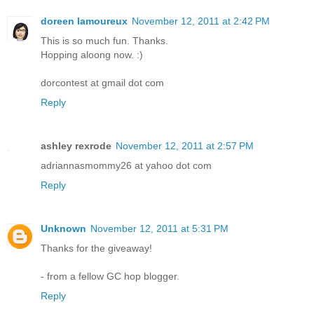
doreen lamoureux
November 12, 2011 at 2:42 PM
This is so much fun. Thanks.
Hopping aloong now. :)
dorcontest at gmail dot com
Reply
ashley rexrode
November 12, 2011 at 2:57 PM
adriannasmommy26 at yahoo dot com
Reply
Unknown
November 12, 2011 at 5:31 PM
Thanks for the giveaway!
- from a fellow GC hop blogger.
Reply