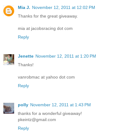
Mia J.
November 12, 2011 at 12:02 PM
Thanks for the great giveaway.
mia at jacobsracing dot com
Reply
Jenette
November 12, 2011 at 1:20 PM
Thanks!
vanrobmac at yahoo dot com
Reply
polly
November 12, 2011 at 1:43 PM
thanks for a wonderful giveaway!
pkeintz@gmail.com
Reply