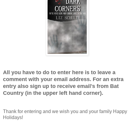
All you have to do to enter here is to leave a
comment with your email address. For an extra
entry also sign up to receive email's from Bat
Country (in the upper left hand corner).
Thank for entering and we wish you and your family Happy
Holidays!