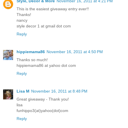
Style, Decor & More
November 16, 2011 at 4:21 PM
This is the easiest giveaway entry ever!!
Thanks!
nancy
style decor 1 at gmail dot com
Reply
hippiemama86
November 16, 2011 at 4:50 PM
Thanks so much!
hippiemama86 at yahoo dot com
Reply
Lisa M
November 16, 2011 at 8:48 PM
Great giveaway - Thank you!
lisa
funhippo3(at)yahoo(dot)com
Reply