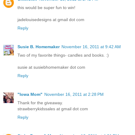
this would be super fun to win!
jadelouisedesigns at gmail dot com
Reply
Susie B. Homemaker
November 16, 2011 at 9:42 AM
Two of my favorite things- candles and books. :)
susie at susiebhomemaker dot com
Reply
"Iowa Mom"
November 16, 2011 at 2:28 PM
Thank for the giveaway.
strawberrykidssales at gmail dot com
Reply