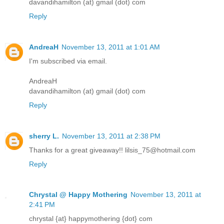
davandihamilton (at) gmail (dot) com
Reply
AndreaH
November 13, 2011 at 1:01 AM
I'm subscribed via email.
AndreaH
davandihamilton (at) gmail (dot) com
Reply
sherry L.
November 13, 2011 at 2:38 PM
Thanks for a great giveaway!! lilsis_75@hotmail.com
Reply
Chrystal @ Happy Mothering
November 13, 2011 at
2:41 PM
chrystal {at} happymothering {dot} com