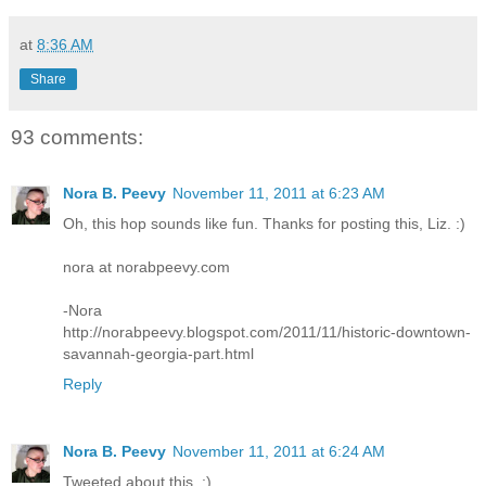
at
8:36 AM
Share
93 comments:
Nora B. Peevy
November 11, 2011 at 6:23 AM
Oh, this hop sounds like fun. Thanks for posting this, Liz. :)
nora at norabpeevy.com
-Nora
http://norabpeevy.blogspot.com/2011/11/historic-downtown-
savannah-georgia-part.html
Reply
Nora B. Peevy
November 11, 2011 at 6:24 AM
Tweeted about this. :)