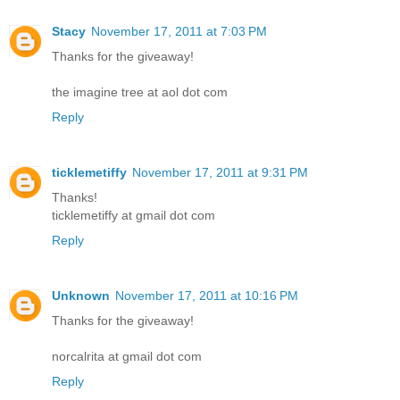
Stacy
November 17, 2011 at 7:03 PM
Thanks for the giveaway!
the imagine tree at aol dot com
Reply
ticklemetiffy
November 17, 2011 at 9:31 PM
Thanks!
ticklemetiffy at gmail dot com
Reply
Unknown
November 17, 2011 at 10:16 PM
Thanks for the giveaway!
norcalrita at gmail dot com
Reply