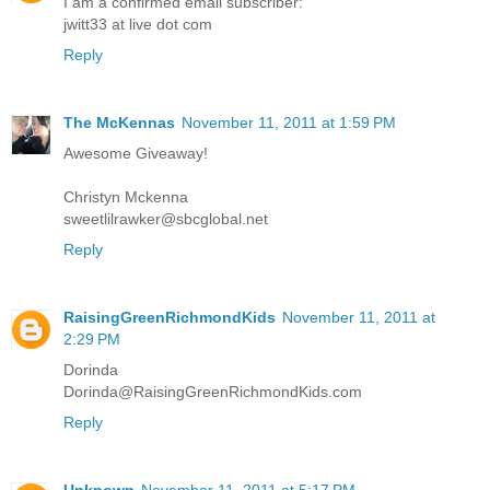
I am a confirmed email subscriber:
jwitt33 at live dot com
Reply
The McKennas
November 11, 2011 at 1:59 PM
Awesome Giveaway!
Christyn Mckenna
sweetlilrawker@sbcglobal.net
Reply
RaisingGreenRichmondKids
November 11, 2011 at
2:29 PM
Dorinda
Dorinda@RaisingGreenRichmondKids.com
Reply