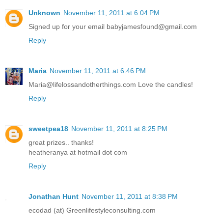
Unknown
November 11, 2011 at 6:04 PM
Signed up for your email babyjamesfound@gmail.com
Reply
Maria
November 11, 2011 at 6:46 PM
Maria@lifelossandotherthings.com Love the candles!
Reply
sweetpea18
November 11, 2011 at 8:25 PM
great prizes.. thanks!
heatheranya at hotmail dot com
Reply
Jonathan Hunt
November 11, 2011 at 8:38 PM
ecodad (at) Greenlifestyleconsulting.com