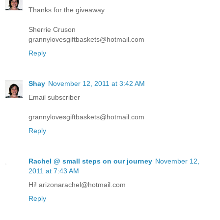
Thanks for the giveaway
Sherrie Cruson
grannylovesgiftbaskets@hotmail.com
Reply
Shay
November 12, 2011 at 3:42 AM
Email subscriber
grannylovesgiftbaskets@hotmail.com
Reply
Rachel @ small steps on our journey
November 12,
2011 at 7:43 AM
Hi! arizonarachel@hotmail.com
Reply