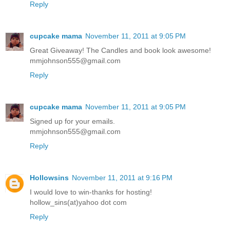
Reply
cupcake mama
November 11, 2011 at 9:05 PM
Great Giveaway! The Candles and book look awesome!
mmjohnson555@gmail.com
Reply
cupcake mama
November 11, 2011 at 9:05 PM
Signed up for your emails.
mmjohnson555@gmail.com
Reply
Hollowsins
November 11, 2011 at 9:16 PM
I would love to win-thanks for hosting!
hollow_sins(at)yahoo dot com
Reply