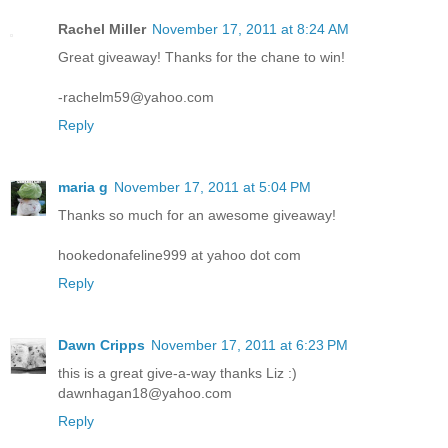
Rachel Miller
November 17, 2011 at 8:24 AM
Great giveaway! Thanks for the chane to win!
-rachelm59@yahoo.com
Reply
maria g
November 17, 2011 at 5:04 PM
Thanks so much for an awesome giveaway!
hookedonafeline999 at yahoo dot com
Reply
Dawn Cripps
November 17, 2011 at 6:23 PM
this is a great give-a-way thanks Liz :)
dawnhagan18@yahoo.com
Reply