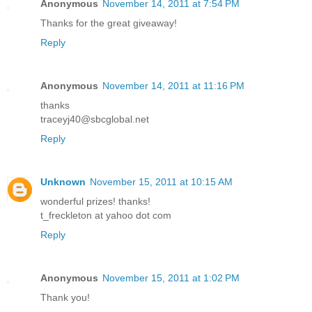
Anonymous
November 14, 2011 at 7:54 PM
Thanks for the great giveaway!
Reply
Anonymous
November 14, 2011 at 11:16 PM
thanks
traceyj40@sbcglobal.net
Reply
Unknown
November 15, 2011 at 10:15 AM
wonderful prizes! thanks!
t_freckleton at yahoo dot com
Reply
Anonymous
November 15, 2011 at 1:02 PM
Thank you!