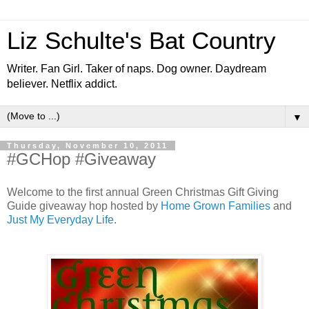
Liz Schulte's Bat Country
Writer. Fan Girl. Taker of naps. Dog owner. Daydream
believer. Netflix addict.
▼
Thursday, November 10, 2011
#GCHop #Giveaway
Welcome to the first annual Green Christmas Gift Giving
Guide giveaway hop hosted by
Home Grown Families
and
Just My Everyday Life
.