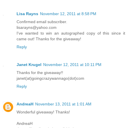
Lisa Rayns
November 12, 2011 at 8:58 PM
Confirmed email subscriber.
lisarayns@yahoo.com
I've wanted to win an autographed copy of this since it
came out! Thanks for the giveaway!
Reply
Janet Krugel
November 12, 2011 at 10:11 PM
Thanks for the giveaway!!
janet(at)goingcrazywannago(dot)com
Reply
AndreaH
November 13, 2011 at 1:01 AM
Wonderful giveaway! Thanks!
AndreaH