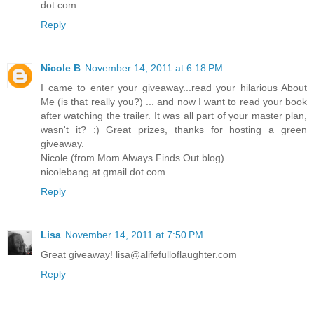
dot com
Reply
Nicole B
November 14, 2011 at 6:18 PM
I came to enter your giveaway...read your hilarious About
Me (is that really you?) ... and now I want to read your book
after watching the trailer. It was all part of your master plan,
wasn't it? :) Great prizes, thanks for hosting a green
giveaway.
Nicole (from Mom Always Finds Out blog)
nicolebang at gmail dot com
Reply
Lisa
November 14, 2011 at 7:50 PM
Great giveaway! lisa@alifefulloflaughter.com
Reply