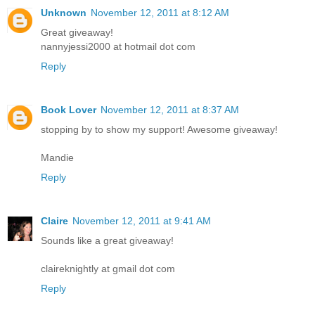
Unknown
November 12, 2011 at 8:12 AM
Great giveaway!
nannyjessi2000 at hotmail dot com
Reply
Book Lover
November 12, 2011 at 8:37 AM
stopping by to show my support! Awesome giveaway!
Mandie
Reply
Claire
November 12, 2011 at 9:41 AM
Sounds like a great giveaway!
claireknightly at gmail dot com
Reply