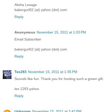
Alisha Lesage
bakergurl02 (at) yahoo (dot) com
Reply
Anonymous
November 15, 2011 at 1:03 PM
Email Subscriber
bakergurl02 (at) yahoo (dot) com
Reply
Tes283
November 15, 2011 at 1:35 PM
Sounds like fun. Thank you for hosting such a green gift.
tes 1283 yahoo
Reply
Unknown
November 15, 2011 at 2:42 PM