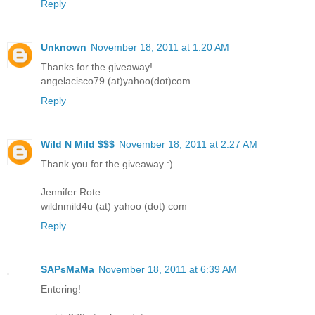
Reply
Unknown
November 18, 2011 at 1:20 AM
Thanks for the giveaway!
angelacisco79 (at)yahoo(dot)com
Reply
Wild N Mild $$$
November 18, 2011 at 2:27 AM
Thank you for the giveaway :)
Jennifer Rote
wildnmild4u (at) yahoo (dot) com
Reply
SAPsMaMa
November 18, 2011 at 6:39 AM
Entering!