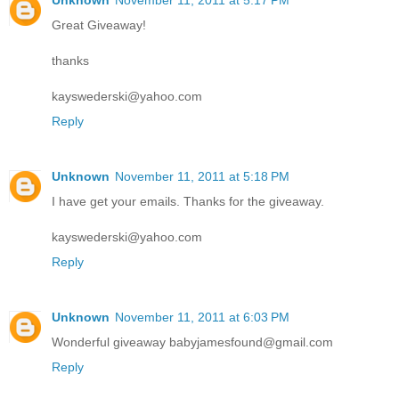
Unknown
November 11, 2011 at 5:17 PM
Great Giveaway!
thanks
kayswederski@yahoo.com
Reply
Unknown
November 11, 2011 at 5:18 PM
I have get your emails. Thanks for the giveaway.
kayswederski@yahoo.com
Reply
Unknown
November 11, 2011 at 6:03 PM
Wonderful giveaway babyjamesfound@gmail.com
Reply