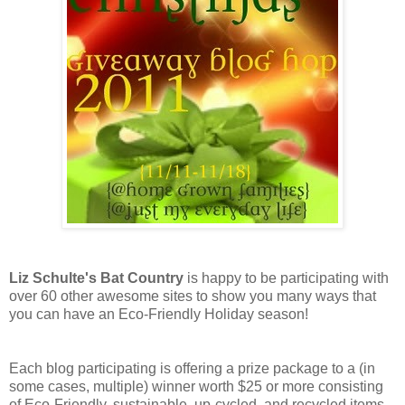
Liz Schulte's Bat Country
is happy to be participating with
over 60 other awesome sites to show you many ways that
you can have an Eco-Friendly Holiday season!
Each blog participating is offering a prize package to a (in
some cases, multiple) winner worth $25 or more consisting
of Eco-Friendly, sustainable, up-cycled, and recycled items,