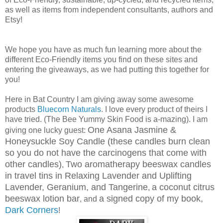
as well as items from independent consultants, authors and
Etsy!
We hope you have as much fun learning more about the
different Eco-Friendly items you find on these sites and
entering the giveaways, as we had putting this together for
you!
Here in Bat Country I am giving away some awesome
products
Bluecorn Naturals
. I love every product of theirs I
have tried. (The Bee Yummy Skin Food is a-mazing). I am
One Asana Jasmine &
giving one lucky guest:
Honeysuckle Soy Candle (these candles burn clean
so you do not have the carcinogens that come with
other candles)
Two aromatherapy beeswax candles
,
in travel tins in Relaxing Lavender and Uplifting
Lavender, Geranium, and Tangerine
a coconut citrus
,
beeswax lotion bar
a signed copy of my book,
, and
Dark Corners
!