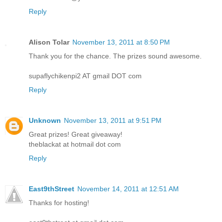
Reply
Alison Tolar
November 13, 2011 at 8:50 PM
Thank you for the chance. The prizes sound awesome.
supaflychikenpi2 AT gmail DOT com
Reply
Unknown
November 13, 2011 at 9:51 PM
Great prizes! Great giveaway!
theblackat at hotmail dot com
Reply
East9thStreet
November 14, 2011 at 12:51 AM
Thanks for hosting!