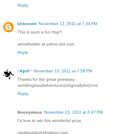
Reply
Unknown
November 13, 2011 at 7:34 PM
This is such a fun Hop!!
velvethubler at yahoo dot com
Reply
~April~
November 13, 2011 at 7:58 PM
Thanks for the great giveaway...
ramblingsandadventures(at)gmail(dot)com
Reply
Anonymous
November 13, 2011 at 8:47 PM
I'd love to win this wonderful prize.
clarkmurdock@yahoo.com