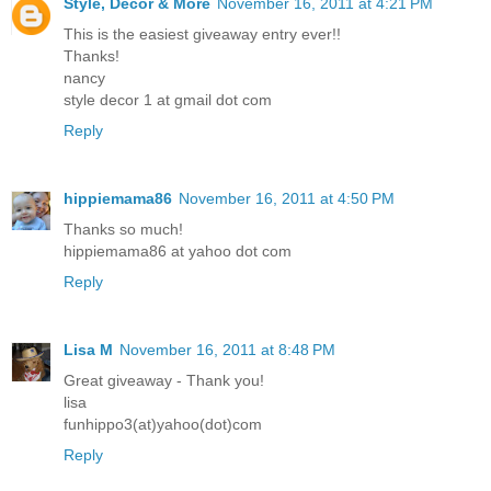
Style, Decor & More
November 16, 2011 at 4:21 PM
This is the easiest giveaway entry ever!!
Thanks!
nancy
style decor 1 at gmail dot com
Reply
hippiemama86
November 16, 2011 at 4:50 PM
Thanks so much!
hippiemama86 at yahoo dot com
Reply
Lisa M
November 16, 2011 at 8:48 PM
Great giveaway - Thank you!
lisa
funhippo3(at)yahoo(dot)com
Reply