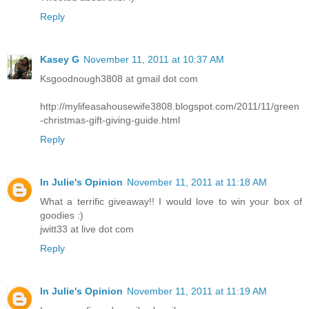
Reply
Kasey G
November 11, 2011 at 10:37 AM
Ksgoodnough3808 at gmail dot com
http://mylifeasahousewife3808.blogspot.com/2011/11/green
-christmas-gift-giving-guide.html
Reply
In Julie's Opinion
November 11, 2011 at 11:18 AM
What a terrific giveaway!! I would love to win your box of
goodies :)
jwitt33 at live dot com
Reply
In Julie's Opinion
November 11, 2011 at 11:19 AM