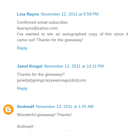
Lisa Rayns
November 12, 2011 at 8:58 PM
Confirmed email subscriber.
lisarayns@yahoo.com
I've wanted to win an autographed copy of this since it
came out! Thanks for the giveaway!
Reply
Janet Krugel
November 12, 2011 at 10:11 PM
Thanks for the giveaway!!
janet(at)goingcrazywannago(dot)com
Reply
AndreaH
November 13, 2011 at 1:01 AM
Wonderful giveaway! Thanks!
AndreaH