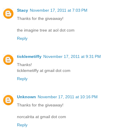
Stacy
November 17, 2011 at 7:03 PM
Thanks for the giveaway!
the imagine tree at aol dot com
Reply
ticklemetiffy
November 17, 2011 at 9:31 PM
Thanks!
ticklemetiffy at gmail dot com
Reply
Unknown
November 17, 2011 at 10:16 PM
Thanks for the giveaway!
norcalrita at gmail dot com
Reply