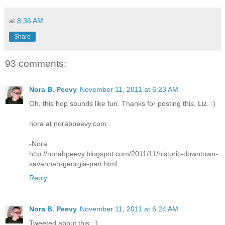
at
8:36 AM
Share
93 comments:
Nora B. Peevy
November 11, 2011 at 6:23 AM
Oh, this hop sounds like fun. Thanks for posting this, Liz. :)
nora at norabpeevy.com
-Nora
http://norabpeevy.blogspot.com/2011/11/historic-downtown-
savannah-georgia-part.html
Reply
Nora B. Peevy
November 11, 2011 at 6:24 AM
Tweeted about this. :)