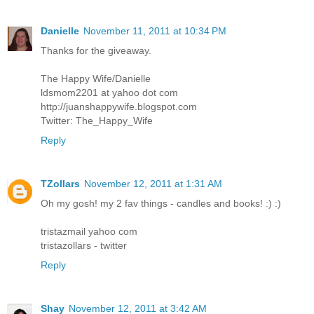
Danielle
November 11, 2011 at 10:34 PM
Thanks for the giveaway.
The Happy Wife/Danielle
ldsmom2201 at yahoo dot com
http://juanshappywife.blogspot.com
Twitter: The_Happy_Wife
Reply
TZollars
November 12, 2011 at 1:31 AM
Oh my gosh! my 2 fav things - candles and books! :) :)
tristazmail yahoo com
tristazollars - twitter
Reply
Shay
November 12, 2011 at 3:42 AM