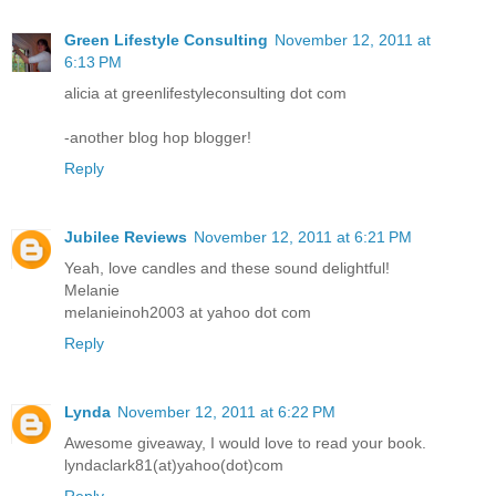
Green Lifestyle Consulting
November 12, 2011 at
6:13 PM
alicia at greenlifestyleconsulting dot com
-another blog hop blogger!
Reply
Jubilee Reviews
November 12, 2011 at 6:21 PM
Yeah, love candles and these sound delightful!
Melanie
melanieinoh2003 at yahoo dot com
Reply
Lynda
November 12, 2011 at 6:22 PM
Awesome giveaway, I would love to read your book.
lyndaclark81(at)yahoo(dot)com
Reply