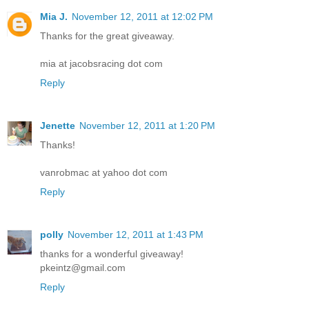
Mia J.
November 12, 2011 at 12:02 PM
Thanks for the great giveaway.
mia at jacobsracing dot com
Reply
Jenette
November 12, 2011 at 1:20 PM
Thanks!
vanrobmac at yahoo dot com
Reply
polly
November 12, 2011 at 1:43 PM
thanks for a wonderful giveaway!
pkeintz@gmail.com
Reply