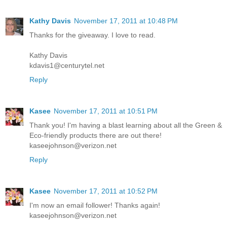
Kathy Davis
November 17, 2011 at 10:48 PM
Thanks for the giveaway. I love to read.
Kathy Davis
kdavis1@centurytel.net
Reply
Kasee
November 17, 2011 at 10:51 PM
Thank you! I'm having a blast learning about all the Green &
Eco-friendly products there are out there!
kaseejohnson@verizon.net
Reply
Kasee
November 17, 2011 at 10:52 PM
I'm now an email follower! Thanks again!
kaseejohnson@verizon.net