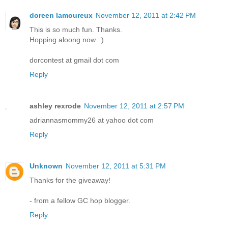
doreen lamoureux
November 12, 2011 at 2:42 PM
This is so much fun. Thanks.
Hopping aloong now. :)
dorcontest at gmail dot com
Reply
ashley rexrode
November 12, 2011 at 2:57 PM
adriannasmommy26 at yahoo dot com
Reply
Unknown
November 12, 2011 at 5:31 PM
Thanks for the giveaway!
- from a fellow GC hop blogger.
Reply