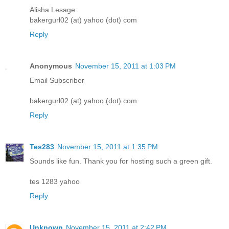
Alisha Lesage
bakergurl02 (at) yahoo (dot) com
Reply
Anonymous
November 15, 2011 at 1:03 PM
Email Subscriber
bakergurl02 (at) yahoo (dot) com
Reply
Tes283
November 15, 2011 at 1:35 PM
Sounds like fun. Thank you for hosting such a green gift.
tes 1283 yahoo
Reply
Unknown
November 15, 2011 at 2:42 PM