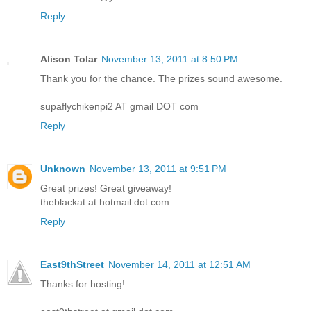
Reply
Alison Tolar
November 13, 2011 at 8:50 PM
Thank you for the chance. The prizes sound awesome.
supaflychikenpi2 AT gmail DOT com
Reply
Unknown
November 13, 2011 at 9:51 PM
Great prizes! Great giveaway!
theblackat at hotmail dot com
Reply
East9thStreet
November 14, 2011 at 12:51 AM
Thanks for hosting!