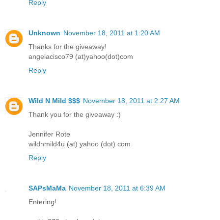
Reply
Unknown
November 18, 2011 at 1:20 AM
Thanks for the giveaway!
angelacisco79 (at)yahoo(dot)com
Reply
Wild N Mild $$$
November 18, 2011 at 2:27 AM
Thank you for the giveaway :)
Jennifer Rote
wildnmild4u (at) yahoo (dot) com
Reply
SAPsMaMa
November 18, 2011 at 6:39 AM
Entering!