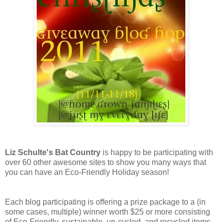
Liz Schulte's Bat Country
is happy to be participating with
over 60 other awesome sites to show you many ways that
you can have an Eco-Friendly Holiday season!
Each blog participating is offering a prize package to a (in
some cases, multiple) winner worth $25 or more consisting
of Eco-Friendly, sustainable, up-cycled, and recycled items,