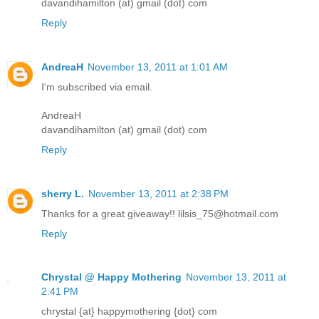
davandihamilton (at) gmail (dot) com
Reply
AndreaH
November 13, 2011 at 1:01 AM
I'm subscribed via email.
AndreaH
davandihamilton (at) gmail (dot) com
Reply
sherry L.
November 13, 2011 at 2:38 PM
Thanks for a great giveaway!! lilsis_75@hotmail.com
Reply
Chrystal @ Happy Mothering
November 13, 2011 at
2:41 PM
chrystal {at} happymothering {dot} com