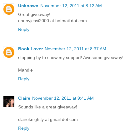
Unknown
November 12, 2011 at 8:12 AM
Great giveaway!
nannyjessi2000 at hotmail dot com
Reply
Book Lover
November 12, 2011 at 8:37 AM
stopping by to show my support! Awesome giveaway!
Mandie
Reply
Claire
November 12, 2011 at 9:41 AM
Sounds like a great giveaway!
claireknightly at gmail dot com
Reply