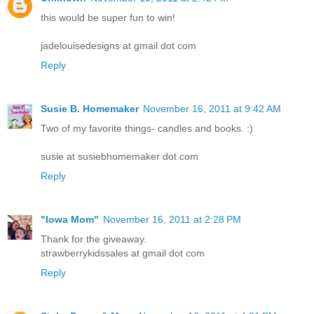
this would be super fun to win!
jadelouisedesigns at gmail dot com
Reply
Susie B. Homemaker
November 16, 2011 at 9:42 AM
Two of my favorite things- candles and books. :)
susie at susiebhomemaker dot com
Reply
"Iowa Mom"
November 16, 2011 at 2:28 PM
Thank for the giveaway.
strawberrykidssales at gmail dot com
Reply