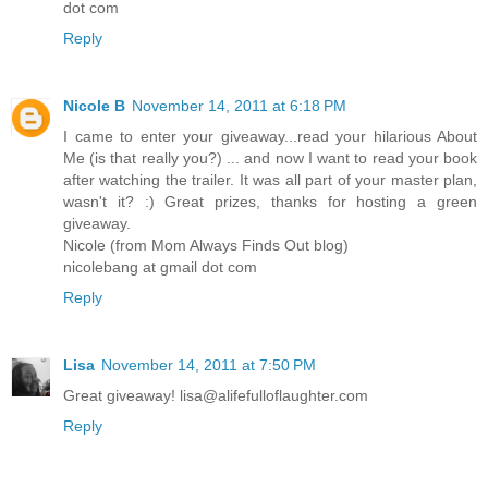
dot com
Reply
Nicole B
November 14, 2011 at 6:18 PM
I came to enter your giveaway...read your hilarious About
Me (is that really you?) ... and now I want to read your book
after watching the trailer. It was all part of your master plan,
wasn't it? :) Great prizes, thanks for hosting a green
giveaway.
Nicole (from Mom Always Finds Out blog)
nicolebang at gmail dot com
Reply
Lisa
November 14, 2011 at 7:50 PM
Great giveaway! lisa@alifefulloflaughter.com
Reply