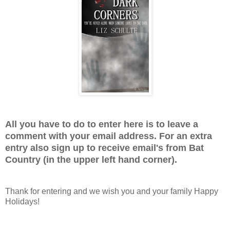
All you have to do to enter here is to leave a
comment with your email address. For an extra
entry also sign up to receive email's from Bat
Country (in the upper left hand corner).
Thank for entering and we wish you and your family Happy
Holidays!