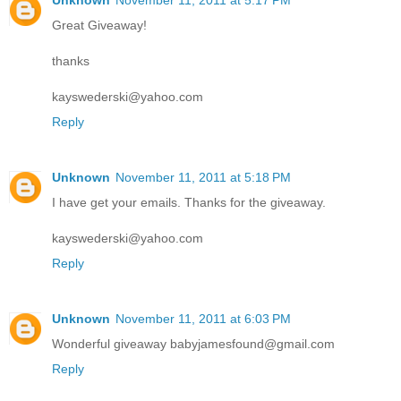
Unknown
November 11, 2011 at 5:17 PM
Great Giveaway!
thanks
kayswederski@yahoo.com
Reply
Unknown
November 11, 2011 at 5:18 PM
I have get your emails. Thanks for the giveaway.
kayswederski@yahoo.com
Reply
Unknown
November 11, 2011 at 6:03 PM
Wonderful giveaway babyjamesfound@gmail.com
Reply