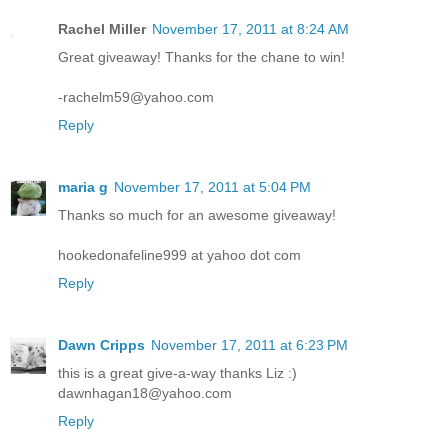
Rachel Miller
November 17, 2011 at 8:24 AM
Great giveaway! Thanks for the chane to win!
-rachelm59@yahoo.com
Reply
maria g
November 17, 2011 at 5:04 PM
Thanks so much for an awesome giveaway!
hookedonafeline999 at yahoo dot com
Reply
Dawn Cripps
November 17, 2011 at 6:23 PM
this is a great give-a-way thanks Liz :)
dawnhagan18@yahoo.com
Reply