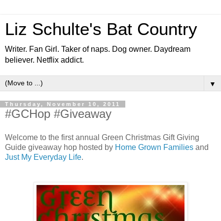
Liz Schulte's Bat Country
Writer. Fan Girl. Taker of naps. Dog owner. Daydream
believer. Netflix addict.
▼
Thursday, November 10, 2011
#GCHop #Giveaway
Welcome to the first annual Green Christmas Gift Giving
Guide giveaway hop hosted by
Home Grown Families
and
Just My Everyday Life
.