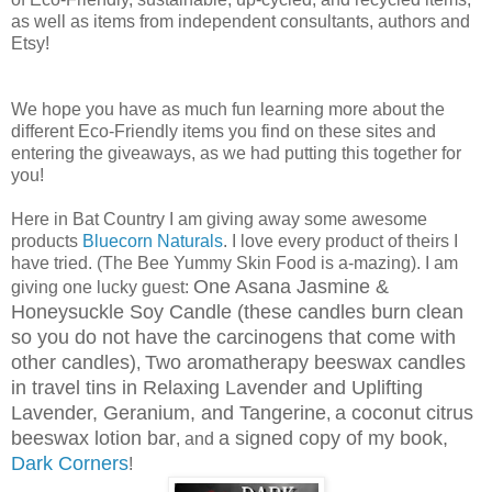
as well as items from independent consultants, authors and
Etsy!
We hope you have as much fun learning more about the
different Eco-Friendly items you find on these sites and
entering the giveaways, as we had putting this together for
you!
Here in Bat Country I am giving away some awesome
products
Bluecorn Naturals
. I love every product of theirs I
have tried. (The Bee Yummy Skin Food is a-mazing). I am
One Asana Jasmine &
giving one lucky guest:
Honeysuckle Soy Candle (these candles burn clean
so you do not have the carcinogens that come with
other candles)
Two aromatherapy beeswax candles
,
in travel tins in Relaxing Lavender and Uplifting
Lavender, Geranium, and Tangerine
a coconut citrus
,
beeswax lotion bar
a signed copy of my book,
, and
Dark Corners
!