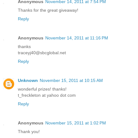
Anonymous
November 14, 2011 at 7:54 PM
Thanks for the great giveaway!
Reply
Anonymous
November 14, 2011 at 11:16 PM
thanks
traceyj40@sbcglobal.net
Reply
Unknown
November 15, 2011 at 10:15 AM
wonderful prizes! thanks!
t_freckleton at yahoo dot com
Reply
Anonymous
November 15, 2011 at 1:02 PM
Thank you!