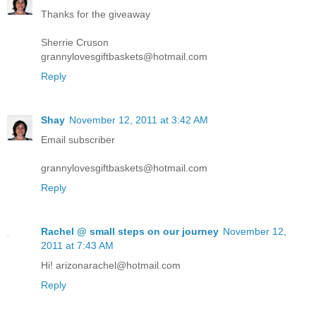
Thanks for the giveaway
Sherrie Cruson
grannylovesgiftbaskets@hotmail.com
Reply
Shay
November 12, 2011 at 3:42 AM
Email subscriber
grannylovesgiftbaskets@hotmail.com
Reply
Rachel @ small steps on our journey
November 12,
2011 at 7:43 AM
Hi! arizonarachel@hotmail.com
Reply