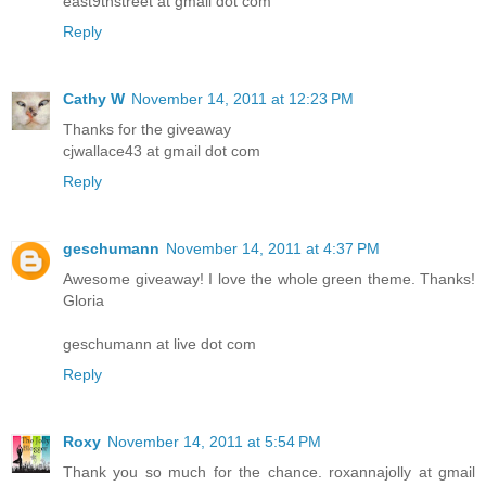
east9thstreet at gmail dot com
Reply
Cathy W
November 14, 2011 at 12:23 PM
Thanks for the giveaway
cjwallace43 at gmail dot com
Reply
geschumann
November 14, 2011 at 4:37 PM
Awesome giveaway! I love the whole green theme. Thanks!
Gloria
geschumann at live dot com
Reply
Roxy
November 14, 2011 at 5:54 PM
Thank you so much for the chance. roxannajolly at gmail