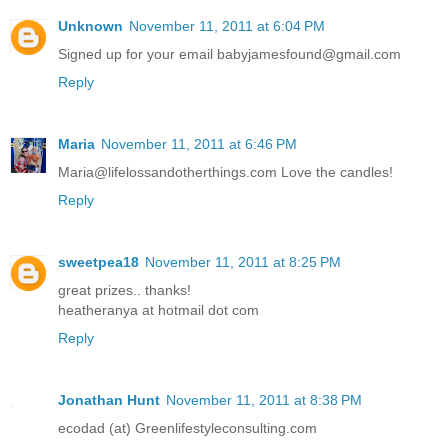
Unknown
November 11, 2011 at 6:04 PM
Signed up for your email babyjamesfound@gmail.com
Reply
Maria
November 11, 2011 at 6:46 PM
Maria@lifelossandotherthings.com Love the candles!
Reply
sweetpea18
November 11, 2011 at 8:25 PM
great prizes.. thanks!
heatheranya at hotmail dot com
Reply
Jonathan Hunt
November 11, 2011 at 8:38 PM
ecodad (at) Greenlifestyleconsulting.com