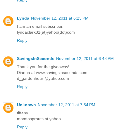
Lynda
November 12, 2011 at 6:23 PM
I am an email subscriber.
lyndaclark81(at)yahoo(dot)com
Reply
SavingsInSeconds
November 12, 2011 at 6:48 PM
Thank you for the giveaway!
Dianna at www.savingsinseconds.com
d_gardenhour @yahoo.com
Reply
Unknown
November 12, 2011 at 7:54 PM
tiffany
momtosprouts at yahoo
Reply