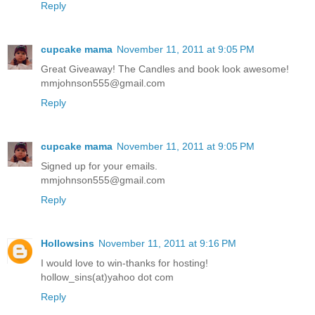
Reply
cupcake mama
November 11, 2011 at 9:05 PM
Great Giveaway! The Candles and book look awesome!
mmjohnson555@gmail.com
Reply
cupcake mama
November 11, 2011 at 9:05 PM
Signed up for your emails.
mmjohnson555@gmail.com
Reply
Hollowsins
November 11, 2011 at 9:16 PM
I would love to win-thanks for hosting!
hollow_sins(at)yahoo dot com
Reply