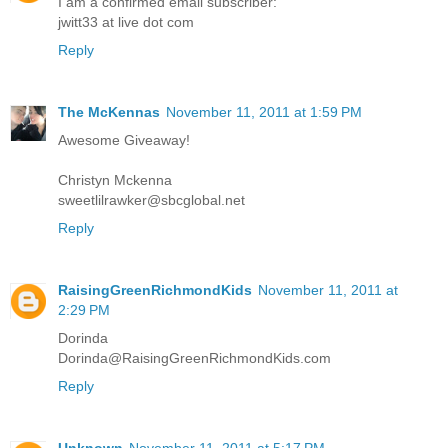
I am a confirmed email subscriber:
jwitt33 at live dot com
Reply
The McKennas
November 11, 2011 at 1:59 PM
Awesome Giveaway!
Christyn Mckenna
sweetlilrawker@sbcglobal.net
Reply
RaisingGreenRichmondKids
November 11, 2011 at
2:29 PM
Dorinda
Dorinda@RaisingGreenRichmondKids.com
Reply