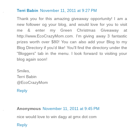
Terri Babin
November 11, 2011 at 9:27 PM
Thank you for this amazing giveaway opportunity! I am a
new follower og your blog, and would love for you to visit
me & enter my Green Christmas Giveaway at
http://www.EcoCrazyMom.com. I'm giving away 3 fantastic
prizes worth over $80! You can also add your Blog to my
Blog Directory if you'd like! You'll find the directory under the
"Bloggers" tab in the menu. I look forward to visiting your
blog again soon!
Smiles,
Terri Babin
@EcoCrazyMom
Reply
Anonymous
November 11, 2011 at 9:45 PM
nice would love to win dagy at gmx dot com
Reply