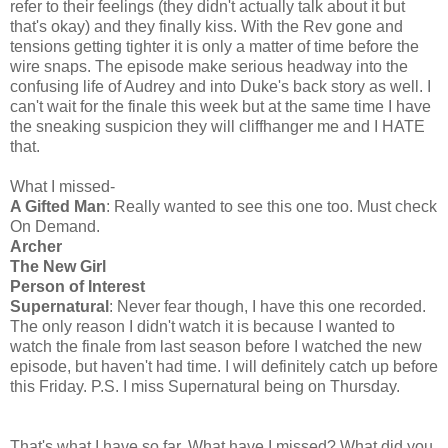
refer to their feelings (they didn't actually talk about it but
that's okay) and they finally kiss. With the Rev gone and
tensions getting tighter it is only a matter of time before the
wire snaps. The episode make serious headway into the
confusing life of Audrey and into Duke's back story as well. I
can't wait for the finale this week but at the same time I have
the sneaking suspicion they will cliffhanger me and I HATE
that.
What I missed-
A Gifted Man
: Really wanted to see this one too. Must check
On Demand.
Archer
The New Girl
Person of Interest
Supernatural
: Never fear though, I have this one recorded.
The only reason I didn't watch it is because I wanted to
watch the finale from last season before I watched the new
episode, but haven't had time. I will definitely catch up before
this Friday. P.S. I miss Supernatural being on Thursday.
That's what I have so far. What have I missed? What did you