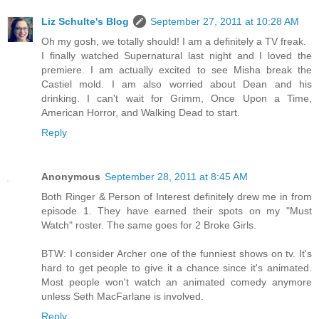
Liz Schulte's Blog
September 27, 2011 at 10:28 AM
Oh my gosh, we totally should! I am a definitely a TV freak.
I finally watched Supernatural last night and I loved the
premiere. I am actually excited to see Misha break the
Castiel mold. I am also worried about Dean and his
drinking. I can't wait for Grimm, Once Upon a Time,
American Horror, and Walking Dead to start.
Reply
Anonymous
September 28, 2011 at 8:45 AM
Both Ringer & Person of Interest definitely drew me in from
episode 1. They have earned their spots on my "Must
Watch" roster. The same goes for 2 Broke Girls.
BTW: I consider Archer one of the funniest shows on tv. It's
hard to get people to give it a chance since it's animated.
Most people won't watch an animated comedy anymore
unless Seth MacFarlane is involved.
Reply