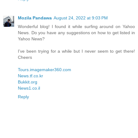
Mozila Pandawa
August 24, 2022 at 9:03 PM
Wonderful blog! I found it while surfing around on Yahoo
News. Do you have any suggestions on how to get listed in
Yahoo News?
I’ve been trying for a while but I never seem to get there!
Cheers
Tours.imagemaker360.com
News.tf.co.kr
Bukkit.org
News1.co.il
Reply