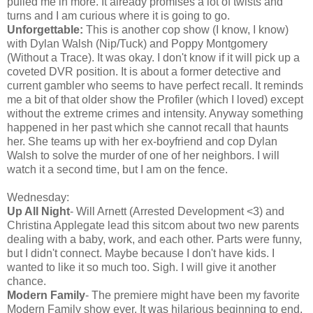
pulled me in more. It already promises a lot of twists and
turns and I am curious where it is going to go.
Unforgettable:
This is another cop show (I know, I know)
with Dylan Walsh (Nip/Tuck) and Poppy Montgomery
(Without a Trace). It was okay. I don't know if it will pick up a
coveted DVR position. It is about a former detective and
current gambler who seems to have perfect recall. It reminds
me a bit of that older show the Profiler (which I loved) except
without the extreme crimes and intensity. Anyway something
happened in her past which she cannot recall that haunts
her. She teams up with her ex-boyfriend and cop Dylan
Walsh to solve the murder of one of her neighbors. I will
watch it a second time, but I am on the fence.
Wednesday:
Up All Night
- Will Arnett (Arrested Development <3) and
Christina Applegate lead this sitcom about two new parents
dealing with a baby, work, and each other. Parts were funny,
but I didn't connect. Maybe because I don't have kids. I
wanted to like it so much too. Sigh. I will give it another
chance.
Modern Family
- The premiere might have been my favorite
Modern Family show ever. It was hilarious beginning to end.