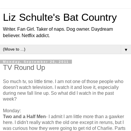
Liz Schulte's Bat Country
Writer. Fan Girl. Taker of naps. Dog owner. Daydream
believer. Netflix addict.
▼
Monday, September 26, 2011
TV Round Up
So much tv, so little time. I am not one of those people who
doesn't watch television. I watch it and love it, especially
during new fall line up. So what did I watch in the past
week?
Monday:
Two and a Half Men
- I admit I am little more than a gawker
here. I didn't really watch the old one except in reruns, but I
was curious how they were going to get rid of Charlie. Parts