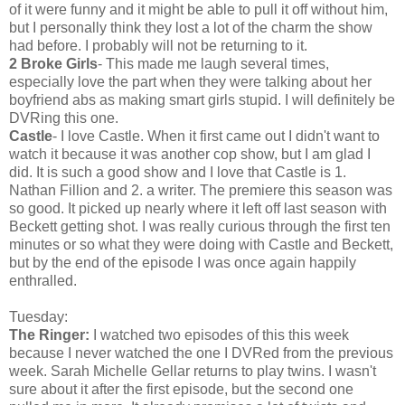
of it were funny and it might be able to pull it off without him,
but I personally think they lost a lot of the charm the show
had before. I probably will not be returning to it.
2 Broke Girls
- This made me laugh several times,
especially love the part when they were talking about her
boyfriend abs as making smart girls stupid. I will definitely be
DVRing this one.
Castle
- I love Castle. When it first came out I didn't want to
watch it because it was another cop show, but I am glad I
did. It is such a good show and I love that Castle is 1.
Nathan Fillion and 2. a writer. The premiere this season was
so good. It picked up nearly where it left off last season with
Beckett getting shot. I was really curious through the first ten
minutes or so what they were doing with Castle and Beckett,
but by the end of the episode I was once again happily
enthralled.
Tuesday:
The Ringer:
I watched two episodes of this this week
because I never watched the one I DVRed from the previous
week. Sarah Michelle Gellar returns to play twins. I wasn't
sure about it after the first episode, but the second one