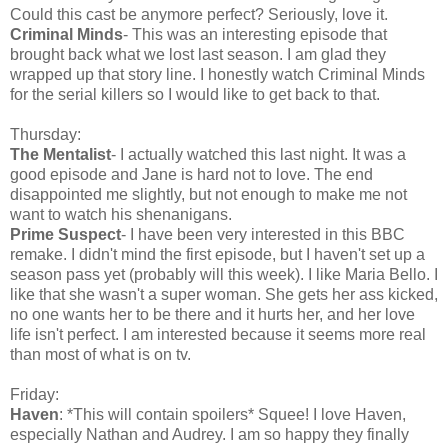
Could this cast be anymore perfect? Seriously, love it.
Criminal Minds
- This was an interesting episode that
brought back what we lost last season. I am glad they
wrapped up that story line. I honestly watch Criminal Minds
for the serial killers so I would like to get back to that.
Thursday:
The Mentalist
- I actually watched this last night. It was a
good episode and Jane is hard not to love. The end
disappointed me slightly, but not enough to make me not
want to watch his shenanigans.
Prime Suspect
- I have been very interested in this BBC
remake. I didn't mind the first episode, but I haven't set up a
season pass yet (probably will this week). I like Maria Bello. I
like that she wasn't a super woman. She gets her ass kicked,
no one wants her to be there and it hurts her, and her love
life isn't perfect. I am interested because it seems more real
than most of what is on tv.
Friday:
Haven
: *This will contain spoilers* Squee! I love Haven,
especially Nathan and Audrey. I am so happy they finally