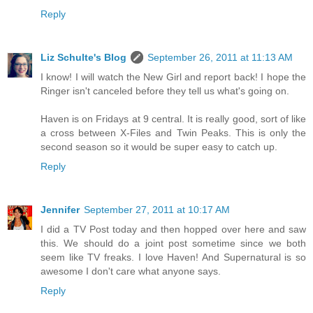
Reply
Liz Schulte's Blog
September 26, 2011 at 11:13 AM
I know! I will watch the New Girl and report back! I hope the
Ringer isn't canceled before they tell us what's going on.
Haven is on Fridays at 9 central. It is really good, sort of like
a cross between X-Files and Twin Peaks. This is only the
second season so it would be super easy to catch up.
Reply
Jennifer
September 27, 2011 at 10:17 AM
I did a TV Post today and then hopped over here and saw
this. We should do a joint post sometime since we both
seem like TV freaks. I love Haven! And Supernatural is so
awesome I don't care what anyone says.
Reply