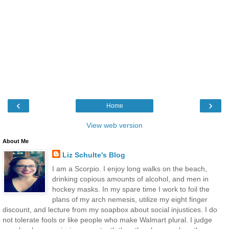
‹
›
Home
View web version
About Me
Liz Schulte's Blog
I am a Scorpio. I enjoy long walks on the beach,
drinking copious amounts of alcohol, and men in
hockey masks. In my spare time I work to foil the
plans of my arch nemesis, utilize my eight finger
discount, and lecture from my soapbox about social injustices. I do
not tolerate fools or like people who make Walmart plural. I judge