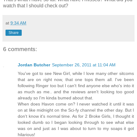
watch that I should check out?
at
9:34 AM
Share
6 comments:
Jordan Butcher
September 26, 2011 at 11:04 AM
You've got to see New Girl, while I love many other sitcoms
that are on right now, that one tops them all. I've been
following Ringer too but I can't find anyone else who's into it
as much as me.. and the reviews aren't looking too good
already so I'm kinda bumed about that.
When does Havon come on? I never watched it until it was
on at like midnight on the Sci-fy channel the other day. But I
don't know it's normal time. As for 2 Broke Girls, I thought it
looked dumb so I began looking through to see what else
was on and just as I was about to turn to my soaps it got
hilarious!