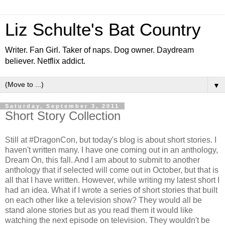
Liz Schulte's Bat Country
Writer. Fan Girl. Taker of naps. Dog owner. Daydream
believer. Netflix addict.
▼
Saturday, September 3, 2011
Short Story Collection
Still at #DragonCon, but today's blog is about short stories. I
haven't written many. I have one coming out in an anthology,
Dream On, this fall. And I am about to submit to another
anthology that if selected will come out in October, but that is
all that I have written. However, while writing my latest short I
had an idea. What if I wrote a series of short stories that built
on each other like a television show? They would all be
stand alone stories but as you read them it would like
watching the next episode on television. They wouldn't be