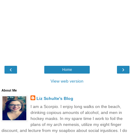
‹
›
Home
View web version
About Me
Liz Schulte's Blog
I am a Scorpio. I enjoy long walks on the beach,
drinking copious amounts of alcohol, and men in
hockey masks. In my spare time I work to foil the
plans of my arch nemesis, utilize my eight finger
discount, and lecture from my soapbox about social injustices. I do