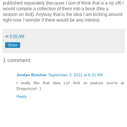
published separately (because I sort of think that is a rip off) I
would compile a collection of them into a book (like a
season on dvd). Anyway that is the idea I am kicking around
right now. I wonder if there would be any interest.
at
8:00 AM
Share
1 comment:
Jordan Butcher
September 3, 2011 at 8:31 AM
I really like that idea Liz! And so jealous you're at
Dragoncon! :)
Reply