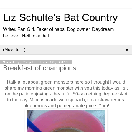
Liz Schulte's Bat Country
Writer. Fan Girl. Taker of naps. Dog owner. Daydream
believer. Netflix addict.
▼
Sunday, September 18, 2011
Breakfast of champions
I talk a lot about green monsters here so I thought I would
share my morning green monster with you this today as I sit
on the patio enjoying a beautiful 50-something degree start
to the day. Mine is made with spinach, chia, strawberries,
blueberries and pomegranate juice. Yum!