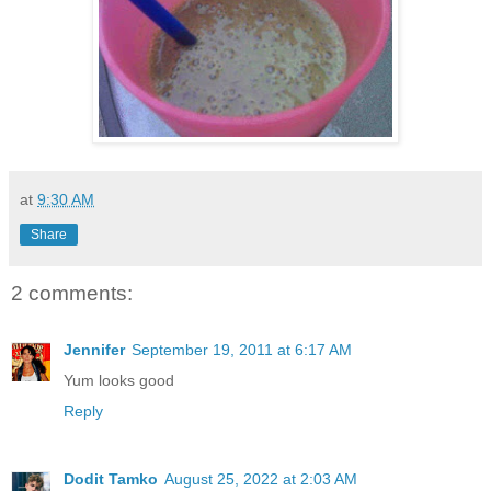
at
9:30 AM
Share
2 comments:
Jennifer
September 19, 2011 at 6:17 AM
Yum looks good
Reply
Dodit Tamko
August 25, 2022 at 2:03 AM