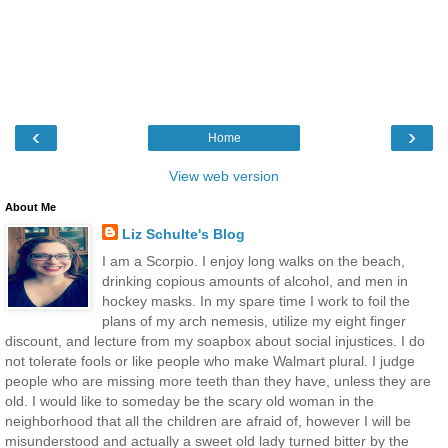
‹
›
Home
View web version
About Me
Liz Schulte's Blog
I am a Scorpio. I enjoy long walks on the beach,
drinking copious amounts of alcohol, and men in
hockey masks. In my spare time I work to foil the
plans of my arch nemesis, utilize my eight finger
discount, and lecture from my soapbox about social injustices. I do
not tolerate fools or like people who make Walmart plural. I judge
people who are missing more teeth than they have, unless they are
old. I would like to someday be the scary old woman in the
neighborhood that all the children are afraid of, however I will be
misunderstood and actually a sweet old lady turned bitter by the