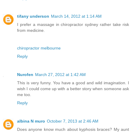
tifany underson
March 14, 2012 at 1:14 AM
I prefer a massage in chiropractor sydney rather take risk
from medicine.
chiropractor melbourne
Reply
Nurofen
March 27, 2012 at 1:42 AM
This is very funny. You have a good and wild imagination. I
wish I could come up with a better story when someone ask
me too.
Reply
albina N muro
October 7, 2013 at 2:46 AM
Does anyone know much about kyphosis braces? My aunt