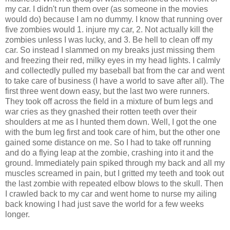
my car. I didn't run them over (as someone in the movies
would do) because I am no dummy. I know that running over
five zombies would 1. injure my car, 2. Not actually kill the
zombies unless I was lucky, and 3. Be hell to clean off my
car. So instead I slammed on my breaks just missing them
and freezing their red, milky eyes in my head lights. I calmly
and collectedly pulled my baseball bat from the car and went
to take care of business (I have a world to save after all). The
first three went down easy, but the last two were runners.
They took off across the field in a mixture of bum legs and
war cries as they gnashed their rotten teeth over their
shoulders at me as I hunted them down. Well, I got the one
with the bum leg first and took care of him, but the other one
gained some distance on me. So I had to take off running
and do a flying leap at the zombie, crashing into it and the
ground. Immediately pain spiked through my back and all my
muscles screamed in pain, but I gritted my teeth and took out
the last zombie with repeated elbow blows to the skull. Then
I crawled back to my car and went home to nurse my ailing
back knowing I had just save the world for a few weeks
longer.