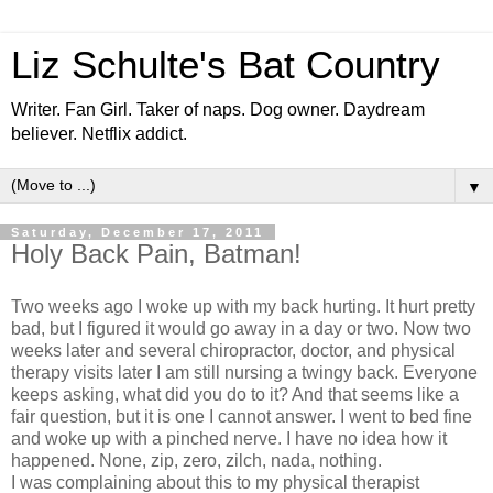
Liz Schulte's Bat Country
Writer. Fan Girl. Taker of naps. Dog owner. Daydream
believer. Netflix addict.
▼
Saturday, December 17, 2011
Holy Back Pain, Batman!
Two weeks ago I woke up with my back hurting. It hurt pretty
bad, but I figured it would go away in a day or two. Now two
weeks later and several chiropractor, doctor, and physical
therapy visits later I am still nursing a twingy back. Everyone
keeps asking, what did you do to it? And that seems like a
fair question, but it is one I cannot answer. I went to bed fine
and woke up with a pinched nerve. I have no idea how it
happened. None, zip, zero, zilch, nada, nothing.
I was complaining about this to my physical therapist