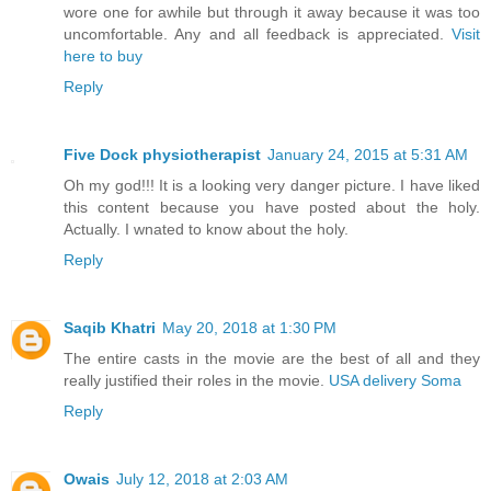
wore one for awhile but through it away because it was too
uncomfortable. Any and all feedback is appreciated.
Visit
here to buy
Reply
Five Dock physiotherapist
January 24, 2015 at 5:31 AM
Oh my god!!! It is a looking very danger picture. I have liked
this content because you have posted about the holy.
Actually. I wnated to know about the holy.
Reply
Saqib Khatri
May 20, 2018 at 1:30 PM
The entire casts in the movie are the best of all and they
really justified their roles in the movie.
USA delivery Soma
Reply
Owais
July 12, 2018 at 2:03 AM