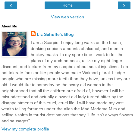
‹
›
Home
View web version
About Me
Liz Schulte's Blog
I am a Scorpio. I enjoy long walks on the beach,
drinking copious amounts of alcohol, and men in
hockey masks. In my spare time I work to foil the
plans of my arch nemesis, utilize my eight finger
discount, and lecture from my soapbox about social injustices. I do
not tolerate fools or like people who make Walmart plural. I judge
people who are missing more teeth than they have, unless they are
old. I would like to someday be the scary old woman in the
neighborhood that all the children are afraid of, however I will be
misunderstood and actually a sweet old lady turned bitter by the
disappointments of this cruel, cruel life. I will have made my vast
wealth telling fortunes under the alias the Mad Madame Mim and
selling t-shirts in tourist destinations that say “Life isn’t always flowers
and sausages”.
View my complete profile