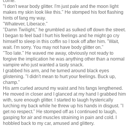
come."
"I don't wear body glitter. I'm just pale and the moon light
makes my skin look like this." He stomped his foot flashing
hints of fang my way.
"Whatever, Liberace."
"Damn Twilight," he grumbled as sulked off down the street.
I began to feel bad I hurt his feelings and he might go cry
himself to sleep in this coffin so I took off after him. "Wait,
wait. I'm sorry. You may not have body glitter on."
"Too late." He waved me away, obviously not ready to
forgive the implication he was anything other than a normal
vampire who just wanted a tasty snack.
I grabbed his arm, and he turned around black eyes
glistening. "I didn't mean to hurt your feelings. Buck up,
champ."
His arm curled around my waist and his fangs lengthened.
He moved in closer and I glanced at my hand I grabbed him
with, sure enough glitter. I started to laugh hysterically
lurching my back while he threw up his hands in disgust. "I
get no respect." He stomped off as I continued to laugh,
gasping for air and muscles straining in pain and cold. I
hobbled back to my car, amused and glittery.