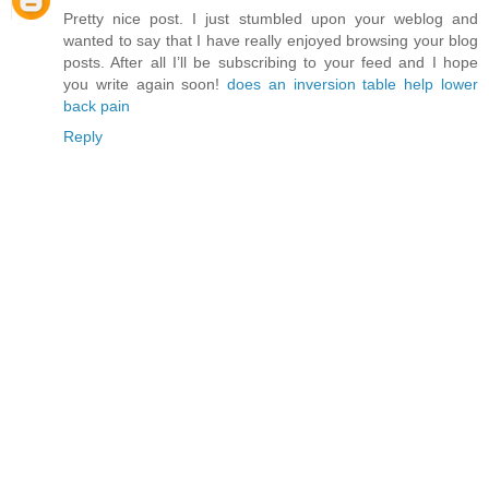
Pretty nice post. I just stumbled upon your weblog and
wanted to say that I have really enjoyed browsing your blog
posts. After all I’ll be subscribing to your feed and I hope
you write again soon!
does an inversion table help lower
back pain
Reply