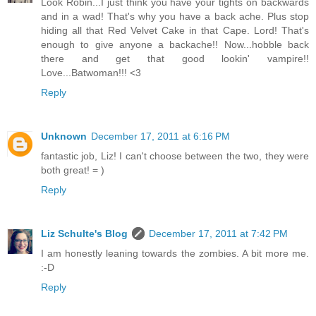
Look Robin...I just think you have your tights on backwards
and in a wad! That's why you have a back ache. Plus stop
hiding all that Red Velvet Cake in that Cape. Lord! That's
enough to give anyone a backache!! Now...hobble back
there and get that good lookin' vampire!!
Love...Batwoman!!! <3
Reply
Unknown
December 17, 2011 at 6:16 PM
fantastic job, Liz! I can't choose between the two, they were
both great! = )
Reply
Liz Schulte's Blog
December 17, 2011 at 7:42 PM
I am honestly leaning towards the zombies. A bit more me.
:-D
Reply