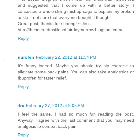
and suggested that I come up with a better story- I
concocted a whole skiing mishap saga to explain my broken
ankle... not sure that everyone bought it though!
Great post, thanks for sharing! ~ Jess
http://thesecretdmsfilesoffairdaymorrow.blogspot.com/
Reply
nurofen
February 22, 2012 at 11:34 PM
It's funny indeed. Maybe you should try hip exercise to
alleviate some back pains. You can also take analgesics or
Ibuprofen for faster relief.
Reply
4rx
February 27, 2012 at 9:05 PM
I feel the same. I had so much fun reading the post.
Anyway, I agree with the last comment that you may need
analgesic to combat back pain.
Reply