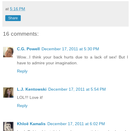
at
5:16 PM
Share
16 comments:
C.G. Powell
December 17, 2011 at 5:30 PM
Wow...I think your back hurts due to a lack of sex! But I
have to admire your imagination.
Reply
L.J. Kentowski
December 17, 2011 at 5:54 PM
LOL!!! Love it!
Reply
Khloë Kamalis
December 17, 2011 at 6:02 PM