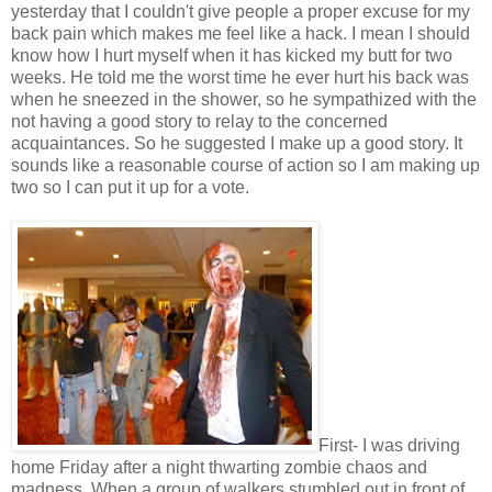
yesterday that I couldn't give people a proper excuse for my
back pain which makes me feel like a hack. I mean I should
know how I hurt myself when it has kicked my butt for two
weeks. He told me the worst time he ever hurt his back was
when he sneezed in the shower, so he sympathized with the
not having a good story to relay to the concerned
acquaintances. So he suggested I make up a good story. It
sounds like a reasonable course of action so I am making up
two so I can put it up for a vote.
First- I was driving
home Friday after a night thwarting zombie chaos and
madness. When a group of walkers stumbled out in front of