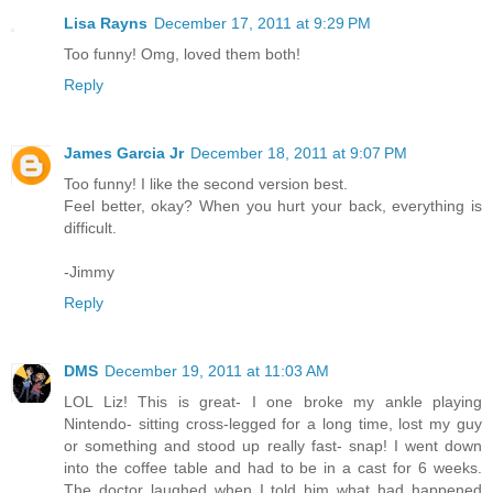
Lisa Rayns
December 17, 2011 at 9:29 PM
Too funny! Omg, loved them both!
Reply
James Garcia Jr
December 18, 2011 at 9:07 PM
Too funny! I like the second version best.
Feel better, okay? When you hurt your back, everything is
difficult.
-Jimmy
Reply
DMS
December 19, 2011 at 11:03 AM
LOL Liz! This is great- I one broke my ankle playing
Nintendo- sitting cross-legged for a long time, lost my guy
or something and stood up really fast- snap! I went down
into the coffee table and had to be in a cast for 6 weeks.
The doctor laughed when I told him what had happened