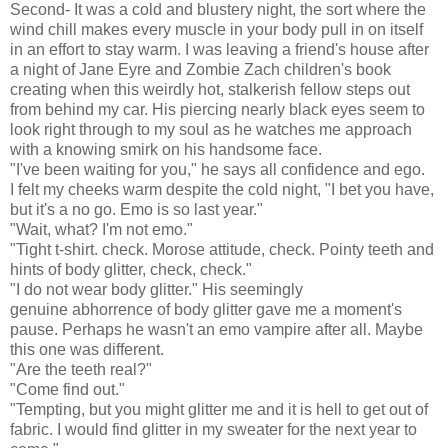
Second- It was a cold and blustery night, the sort where the
wind chill makes every muscle in your body pull in on itself
in an effort to stay warm. I was leaving a friend's house after
a night of Jane Eyre and Zombie Zach children's book
creating when this weirdly hot, stalkerish fellow steps out
from behind my car. His piercing nearly black eyes seem to
look right through to my soul as he watches me approach
with a knowing smirk on his handsome face.
"I've been waiting for you," he says all confidence and ego.
I felt my cheeks warm despite the cold night, "I bet you have,
but it's a no go. Emo is so last year."
"Wait, what? I'm not emo."
"Tight t-shirt. check. Morose attitude, check. Pointy teeth and
hints of body glitter, check, check."
"I do not wear body glitter." His seemingly
genuine abhorrence of body glitter gave me a moment's
pause. Perhaps he wasn't an emo vampire after all. Maybe
this one was different.
"Are the teeth real?"
"Come find out."
"Tempting, but you might glitter me and it is hell to get out of
fabric. I would find glitter in my sweater for the next year to