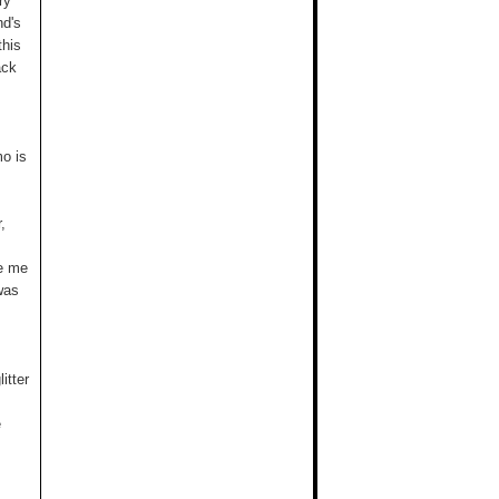
ry
nd's
this
ack
mo is
,
ve me
was
itter
e