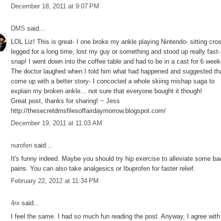
December 18, 2011 at 9:07 PM
DMS
said...
LOL Liz! This is great- I one broke my ankle playing Nintendo- sitting cro
legged for a long time, lost my guy or something and stood up really fast-
snap! I went down into the coffee table and had to be in a cast for 6 week
The doctor laughed when I told him what had happened and suggested tha
come up with a better story- I concocted a whole skiing mishap saga to
explain my broken ankle... not sure that everyone bought it though!
Great post, thanks for sharing! ~ Jess
http://thesecretdmsfilesoffairdaymorrow.blogspot.com/
December 19, 2011 at 11:03 AM
nurofen
said...
It's funny indeed. Maybe you should try hip exercise to alleviate some ba
pains. You can also take analgesics or Ibuprofen for faster relief.
February 22, 2012 at 11:34 PM
4rx
said...
I feel the same. I had so much fun reading the post. Anyway, I agree with