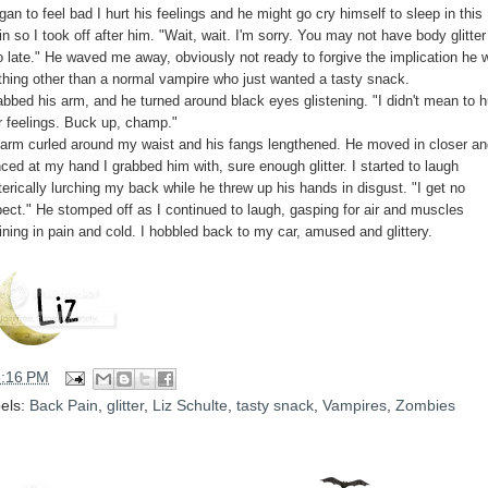
gan to feel bad I hurt his feelings and he might go cry himself to sleep in this
in so I took off after him. "Wait, wait. I'm sorry. You may not have body glitter
o late." He waved me away, obviously not ready to forgive the implication he 
thing other than a normal vampire who just wanted a tasty snack.
abbed his arm, and he turned around black eyes glistening. "I didn't mean to h
r feelings. Buck up, champ."
 arm curled around my waist and his fangs lengthened. He moved in closer an
ced at my hand I grabbed him with, sure enough glitter. I started to laugh
erically lurching my back while he threw up his hands in disgust. "I get no
pect." He stomped off as I continued to laugh, gasping for air and muscles
ining in pain and cold. I hobbled back to my car, amused and glittery.
5:16 PM
els:
Back Pain
,
glitter
,
Liz Schulte
,
tasty snack
,
Vampires
,
Zombies