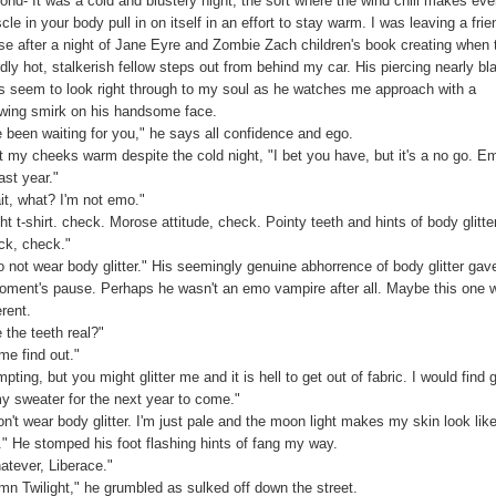
ond- It was a cold and blustery night, the sort where the wind chill makes eve
le in your body pull in on itself in an effort to stay warm. I was leaving a frie
se after a night of Jane Eyre and Zombie Zach children's book creating when 
dly hot, stalkerish fellow steps out from behind my car. His piercing nearly bl
s seem to look right through to my soul as he watches me approach with a
wing smirk on his handsome face.
ve been waiting for you," he says all confidence and ego.
lt my cheeks warm despite the cold night, "I bet you have, but it's a no go. E
ast year."
it, what? I'm not emo."
ht t-shirt. check. Morose attitude, check. Pointy teeth and hints of body glitter
ck, check."
do not wear body glitter." His seemingly genuine abhorrence of body glitter ga
oment's pause. Perhaps he wasn't an emo vampire after all. Maybe this one 
erent.
 the teeth real?"
me find out."
pting, but you might glitter me and it is hell to get out of fabric. I would find gl
my sweater for the next year to come."
on't wear body glitter. I'm just pale and the moon light makes my skin look lik
s." He stomped his foot flashing hints of fang my way.
atever, Liberace."
mn Twilight," he grumbled as sulked off down the street.