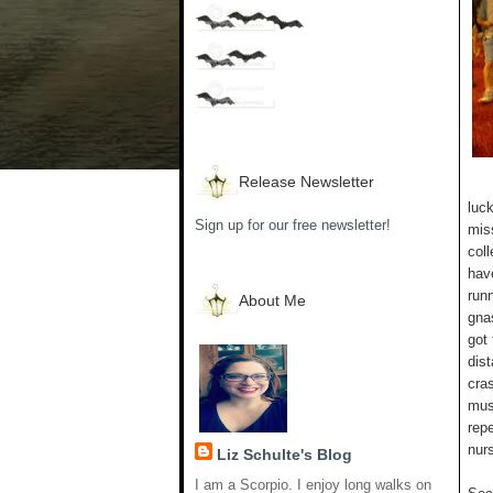
Release Newsletter
luc
Sign up for our free newsletter!
mis
coll
have
runn
About Me
gna
got
dist
cra
mus
rep
nur
Liz Schulte's Blog
I am a Scorpio. I enjoy long walks on