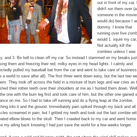
out in front of my car. 
didn't run them over (
someone in the movie
would do) because I 
dummy. I know that
running over five zom
would 1. injure my car,
Not actually kill the
zombies unless I was
ky, and 3. Be hell to clean off my car. So instead I slammed on my breaks jus
sing them and freezing their red, milky eyes in my head lights. I calmly and
ectedly pulled my baseball bat from the car and went to take care of business 
 a world to save after all). The first three went down easy, but the last two w
ers. They took off across the field in a mixture of bum legs and war cries as 
shed their rotten teeth over their shoulders at me as I hunted them down. Well
 the one with the bum leg first and took care of him, but the other one gained
ance on me. So I had to take off running and do a flying leap at the zombie,
shing into it and the ground. Immediately pain spiked through my back and al
cles screamed in pain, but I gritted my teeth and took out the last zombie wi
eated elbow blows to the skull. Then I crawled back to my car and went home
se my ailing back knowing I had just save the world for a few weeks longer.