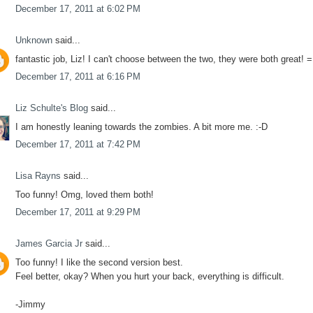
December 17, 2011 at 6:02 PM
Unknown
said...
fantastic job, Liz! I can't choose between the two, they were both great! =
December 17, 2011 at 6:16 PM
Liz Schulte's Blog
said...
I am honestly leaning towards the zombies. A bit more me. :-D
December 17, 2011 at 7:42 PM
Lisa Rayns
said...
Too funny! Omg, loved them both!
December 17, 2011 at 9:29 PM
James Garcia Jr
said...
Too funny! I like the second version best.
Feel better, okay? When you hurt your back, everything is difficult.
-Jimmy