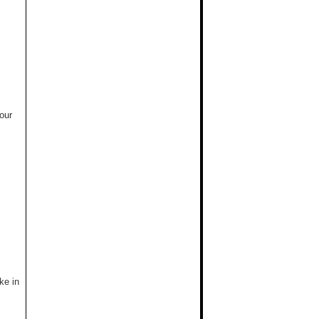
our
ke in