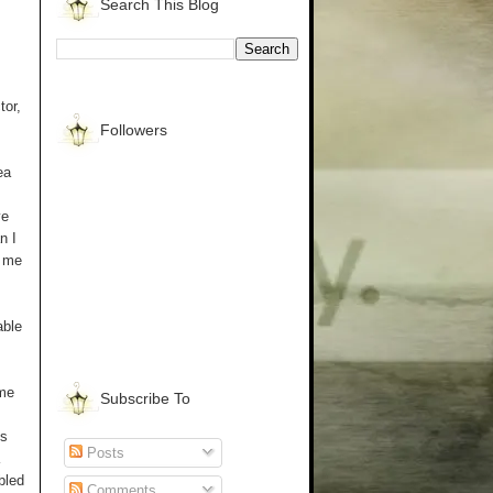
Search This Blog
tor,
Followers
ea
ve
n I
d me
able
ome
Subscribe To
os
Posts
bled
Comments