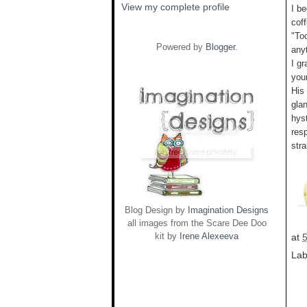
View my complete profile
I be
coff
"To
Powered by
Blogger
.
any
I gr
you
His
glan
hyst
res
stra
Blog Design by
Imagination Designs
all images from the Scare Dee Doo
kit by
Irene Alexeeva
at
Lab