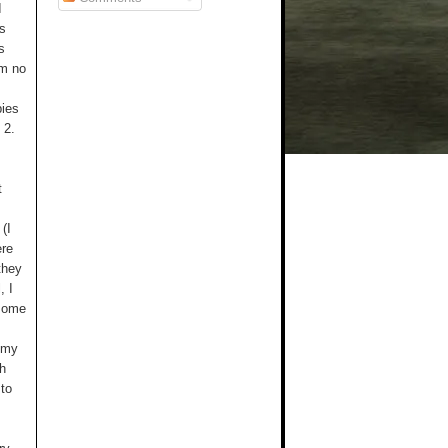
I
as
s
am no
bies
 2.
t
(I
ere
they
, I
 some
l my
th
 to