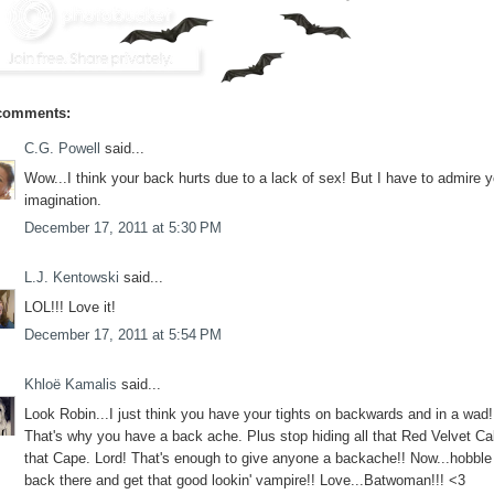
comments:
C.G. Powell
said...
Wow...I think your back hurts due to a lack of sex! But I have to admire y
imagination.
December 17, 2011 at 5:30 PM
L.J. Kentowski
said...
LOL!!! Love it!
December 17, 2011 at 5:54 PM
Khloë Kamalis
said...
Look Robin...I just think you have your tights on backwards and in a wad!
That's why you have a back ache. Plus stop hiding all that Red Velvet Ca
that Cape. Lord! That's enough to give anyone a backache!! Now...hobble
back there and get that good lookin' vampire!! Love...Batwoman!!! <3