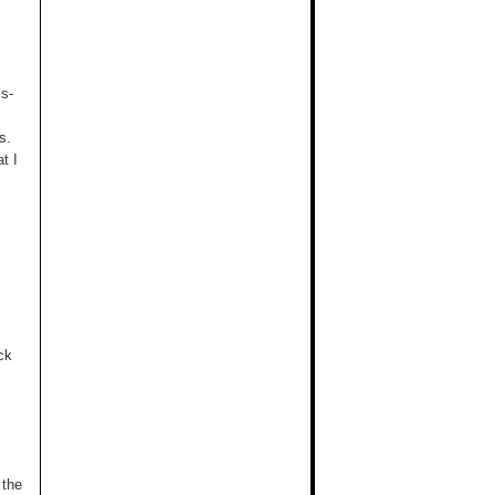
ss-
s.
t I
ck
 the