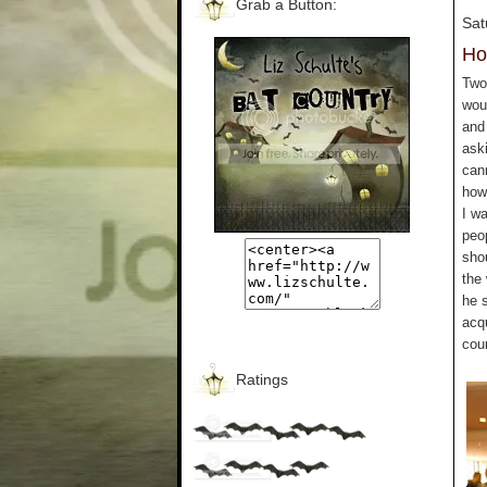
Grab a Button:
Sat
Ho
Two 
wou
and 
aski
can
how 
I wa
peo
sho
the
he 
acq
cou
Ratings