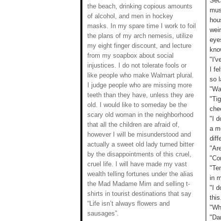
Sec
the beach, drinking copious amounts
musc
of alcohol, and men in hockey
hou
masks. In my spare time I work to foil
weir
the plans of my arch nemesis, utilize
eye
my eight finger discount, and lecture
kno
from my soapbox about social
"I'
injustices. I do not tolerate fools or
I fe
like people who make Walmart plural.
so l
I judge people who are missing more
"Wa
teeth than they have, unless they are
"Tig
old. I would like to someday be the
che
scary old woman in the neighborhood
"I 
that all the children are afraid of,
a m
however I will be misunderstood and
diff
actually a sweet old lady turned bitter
"Are
by the disappointments of this cruel,
"Co
cruel life. I will have made my vast
"Tem
wealth telling fortunes under the alias
in 
the Mad Madame Mim and selling t-
"I d
shirts in tourist destinations that say
thi
“Life isn’t always flowers and
"Wh
sausages”.
"Da