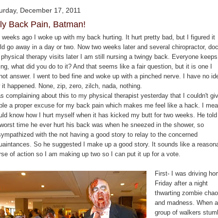
urday, December 17, 2011
ly Back Pain, Batman!
weeks ago I woke up with my back hurting. It hurt pretty bad, but I figured it
ld go away in a day or two. Now two weeks later and several chiropractor, doc
physical therapy visits later I am still nursing a twingy back. Everyone keeps
ng, what did you do to it? And that seems like a fair question, but it is one I
not answer. I went to bed fine and woke up with a pinched nerve. I have no id
it happened. None, zip, zero, zilch, nada, nothing.
s complaining about this to my physical therapist yesterday that I couldn't gi
ple a proper excuse for my back pain which makes me feel like a hack. I mea
uld know how I hurt myself when it has kicked my butt for two weeks. He tol
 worst time he ever hurt his back was when he sneezed in the shower, so
sympathized with the not having a good story to relay to the concerned
uaintances. So he suggested I make up a good story. It sounds like a reason
rse of action so I am making up two so I can put it up for a vote.
First- I was driving h
Friday after a night
thwarting zombie cha
and madness. When a
group of walkers stum