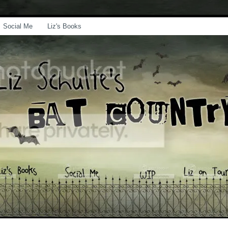
Social Me
Liz's Books