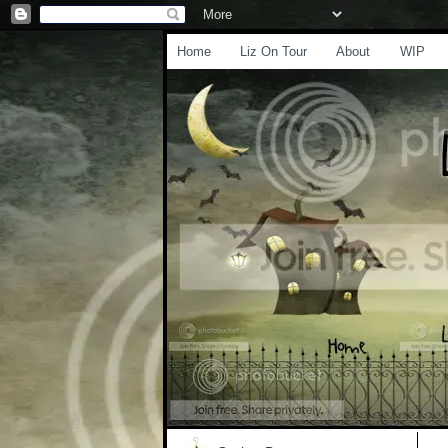
Home
Liz On Tour
About
WIP