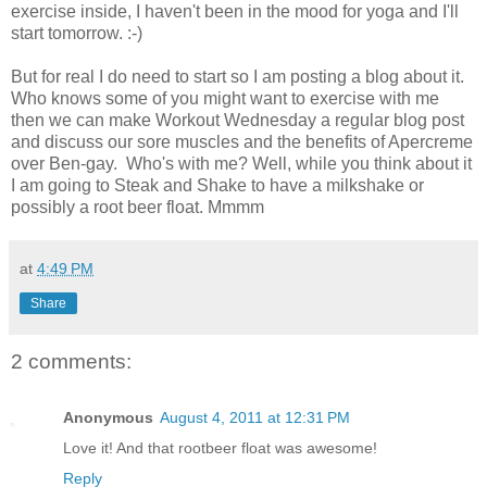
exercise inside, I haven't been in the mood for yoga and I'll
start tomorrow. :-)
But for real I do need to start so I am posting a blog about it.
Who knows some of you might want to exercise with me
then we can make Workout Wednesday a regular blog post
and discuss our sore muscles and the benefits of Apercreme
over Ben-gay. Who's with me? Well, while you think about it
I am going to Steak and Shake to have a milkshake or
possibly a root beer float. Mmmm
at
4:49 PM
Share
2 comments:
Anonymous
August 4, 2011 at 12:31 PM
Love it! And that rootbeer float was awesome!
Reply