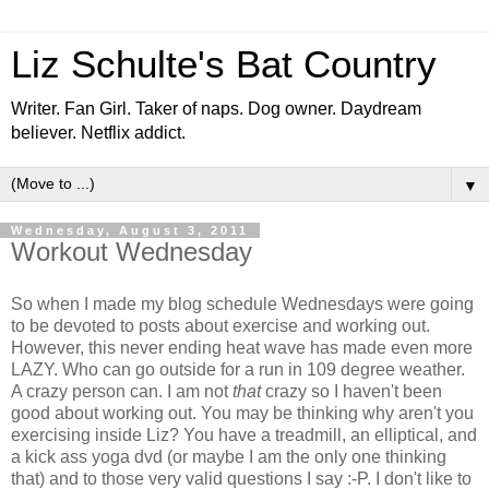
Liz Schulte's Bat Country
Writer. Fan Girl. Taker of naps. Dog owner. Daydream
believer. Netflix addict.
▼
Wednesday, August 3, 2011
Workout Wednesday
So when I made my blog schedule Wednesdays were going
to be devoted to posts about exercise and working out.
However, this never ending heat wave has made even more
LAZY. Who can go outside for a run in 109 degree weather.
A crazy person can. I am not
that
crazy so I haven't been
good about working out. You may be thinking why aren't you
exercising inside Liz? You have a treadmill, an elliptical, and
a kick ass yoga dvd (or maybe I am the only one thinking
that) and to those very valid questions I say :-P. I don't like to