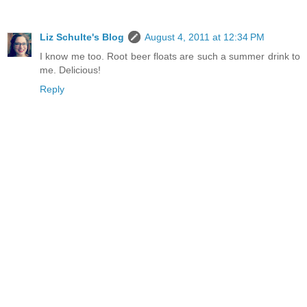
Liz Schulte's Blog
August 4, 2011 at 12:34 PM
I know me too. Root beer floats are such a summer drink to
me. Delicious!
Reply