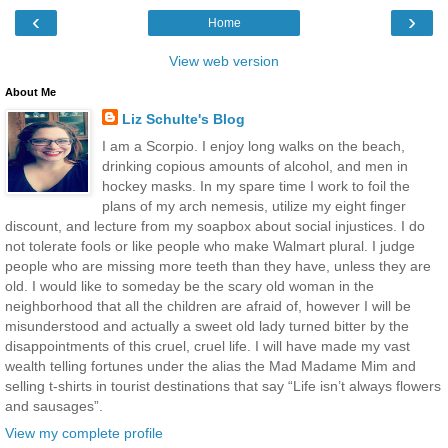
‹
›
Home
View web version
About Me
Liz Schulte's Blog
I am a Scorpio. I enjoy long walks on the beach,
drinking copious amounts of alcohol, and men in
hockey masks. In my spare time I work to foil the
plans of my arch nemesis, utilize my eight finger
discount, and lecture from my soapbox about social injustices. I do
not tolerate fools or like people who make Walmart plural. I judge
people who are missing more teeth than they have, unless they are
old. I would like to someday be the scary old woman in the
neighborhood that all the children are afraid of, however I will be
misunderstood and actually a sweet old lady turned bitter by the
disappointments of this cruel, cruel life. I will have made my vast
wealth telling fortunes under the alias the Mad Madame Mim and
selling t-shirts in tourist destinations that say “Life isn’t always flowers
and sausages”.
View my complete profile