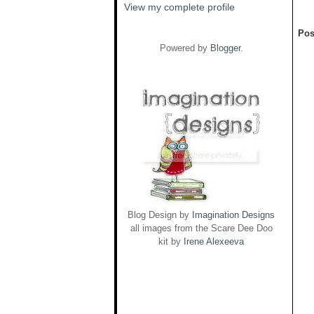
View my complete profile
Pos
Powered by
Blogger
.
Blog Design by
Imagination Designs
all images from the Scare Dee Doo
kit by
Irene Alexeeva