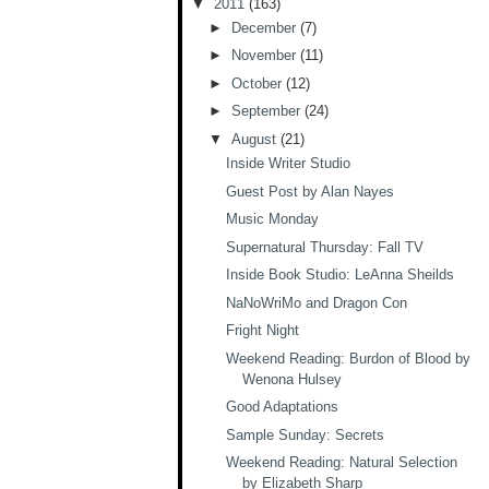
▼
2011
(163)
►
December
(7)
►
November
(11)
►
October
(12)
►
September
(24)
▼
August
(21)
Inside Writer Studio
Guest Post by Alan Nayes
Music Monday
Supernatural Thursday: Fall TV
Inside Book Studio: LeAnna Sheilds
NaNoWriMo and Dragon Con
Fright Night
Weekend Reading: Burdon of Blood by
Wenona Hulsey
Good Adaptations
Sample Sunday: Secrets
Weekend Reading: Natural Selection
by Elizabeth Sharp