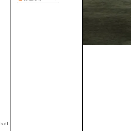
but I