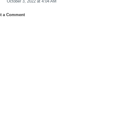
October 3, 2022 at 4:04 AM
t a Comment