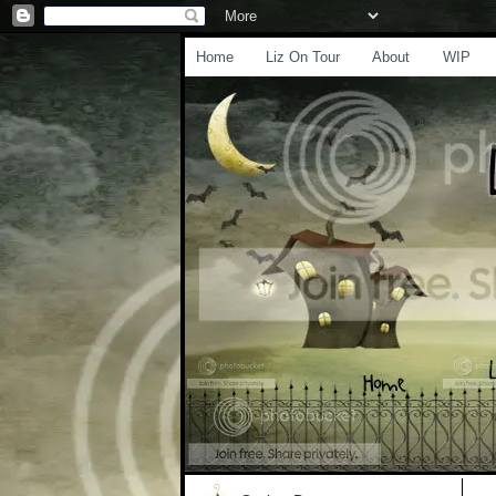
Home
Liz On Tour
About
WIP