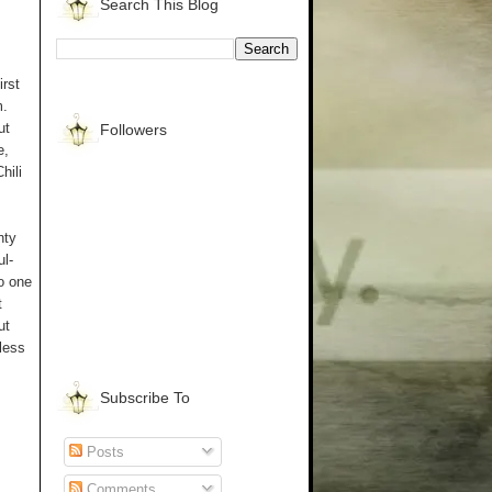
Search This Blog
rst
m.
ut
Followers
e,
hili
nty
ul-
to one
t
ut
eless
Subscribe To
Posts
Comments