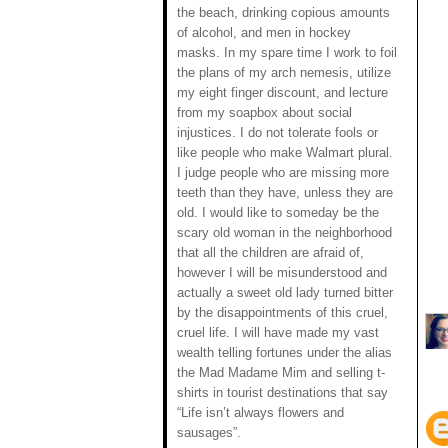
the beach, drinking copious amounts
of alcohol, and men in hockey
masks. In my spare time I work to foil
the plans of my arch nemesis, utilize
my eight finger discount, and lecture
from my soapbox about social
injustices. I do not tolerate fools or
like people who make Walmart plural.
I judge people who are missing more
teeth than they have, unless they are
old. I would like to someday be the
scary old woman in the neighborhood
that all the children are afraid of,
however I will be misunderstood and
actually a sweet old lady turned bitter
by the disappointments of this cruel,
cruel life. I will have made my vast
wealth telling fortunes under the alias
the Mad Madame Mim and selling t-
shirts in tourist destinations that say
“Life isn’t always flowers and
sausages”.