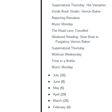
Supernatural Thursday: Hot Vampires
Inside Book Studio: Vernon Baker
Rejecting Remakes
Music Monday
The Road Less Travelled
Weekend Reading: Slow Boat to
Purgatory Vernon Baker
Supernatural Thursday
Workout Wednesday
Time in a Bottle
Music Monday
►
July
(16)
►
June
(8)
►
May
(6)
►
April
(29)
►
March
(24)
►
February
(4)