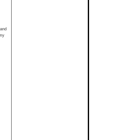
 and
 my