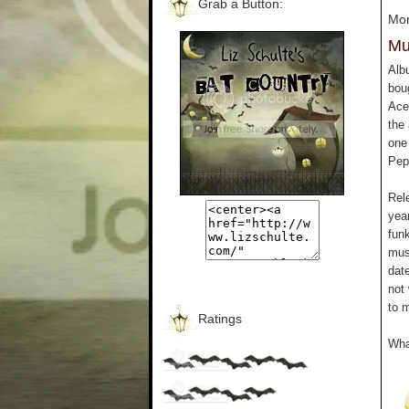
Grab a Button:
Mon
Mu
Alb
boug
Ace
the 
one
Pep
Rel
year
funk
mus
date
not 
to 
Ratings
Wha