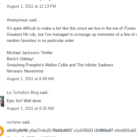
August 1, 2011 at 12:13 PM
Anonymous said...
It's quite difficult to make a list like this since we live in the era of iTunes
Greatest Hit cds, but I've managed to scrounge up memories of a few of
random favorites in no particular order:
Michael Jackson's Thriller
Beck's Odelay!
Smashing Pumpkin's Mellon Collie and The Infinite Sadness
Nirvana's Nevermind
August 2, 2011 at 8:49 AM
Liz Schulte's Blog
said...
Epic list! Well done.
August 2, 2011 at 9:32 AM
mchene
said...
s6r61y8d96
y0w27n4o25
f5b62d6t57
z1z63f5i03
i3r98l6a07
v6m92f2u63