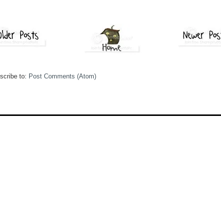
scribe to:
Post Comments (Atom)