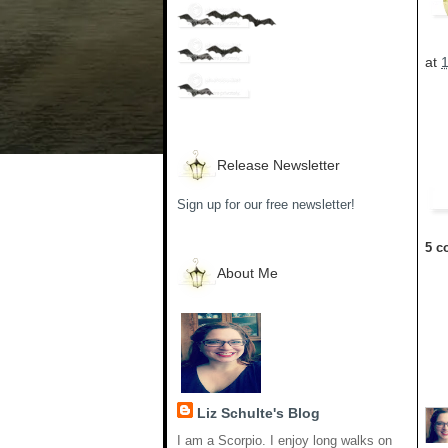
at
Release Newsletter
Sign up for our free newsletter!
5 c
About Me
Liz Schulte's Blog
I am a Scorpio. I enjoy long walks on