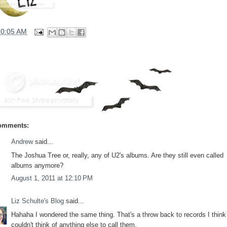
10:05 AM
omments:
Andrew
said...
The Joshua Tree or, really, any of U2's albums. Are they still even called
albums anymore?
August 1, 2011 at 12:10 PM
Liz Schulte's Blog
said...
Hahaha I wondered the same thing. That's a throw back to records I think 
couldn't think of anything else to call them.