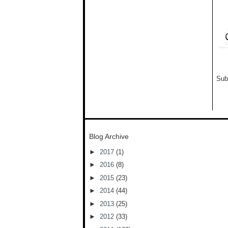
Sub
Blog Archive
►
2017
(1)
►
2016
(8)
►
2015
(23)
►
2014
(44)
►
2013
(25)
►
2012
(33)