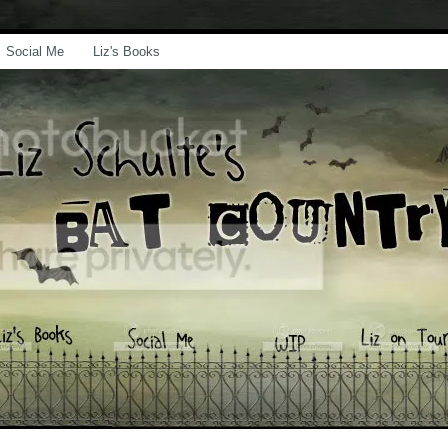
Social Me
Liz's Books