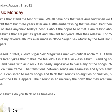
day, August 1, 2011
sic Monday
ums that stand the test of time. We all have cds that were
amazing
when we fi
ht them but three years later are a little embarrassing that we ever liked the
 of Base anyone? Today's post is about the opposite of that. I am talking abo
albums that are just as great and relevant ten years after their release. For m
 of my favorite albums ever made is
Blood Sugar Sex Magik
by the Red Hot C
pers.
eased in 1991,
Blood Sugar Sex Magik
was met with critical acclaim. But twe
s later (yikes that makes me feel old) it is still a kick-ass album. Blending so
 and blues with acid rock it is nearly impossible to place any of the songs in
ical time frame. The transitions between songs are seamless and lyrics aren'
d. I can listen to many songs and think that sounds so eighties or nineties, b
with the Chili Peppers. Their sound is so uniquely their own that they are tim
me.
t albums do you think of as timeless?