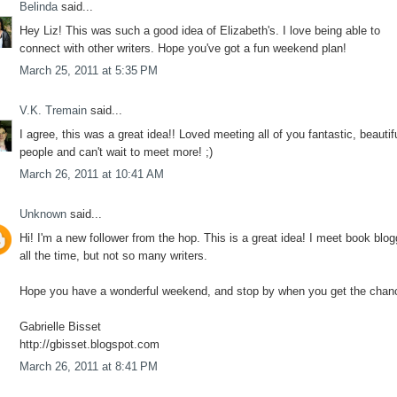
Belinda
said...
Hey Liz! This was such a good idea of Elizabeth's. I love being able to
connect with other writers. Hope you've got a fun weekend plan!
March 25, 2011 at 5:35 PM
V.K. Tremain
said...
I agree, this was a great idea!! Loved meeting all of you fantastic, beautif
people and can't wait to meet more! ;)
March 26, 2011 at 10:41 AM
Unknown
said...
Hi! I'm a new follower from the hop. This is a great idea! I meet book blo
all the time, but not so many writers.
Hope you have a wonderful weekend, and stop by when you get the chan
Gabrielle Bisset
http://gbisset.blogspot.com
March 26, 2011 at 8:41 PM