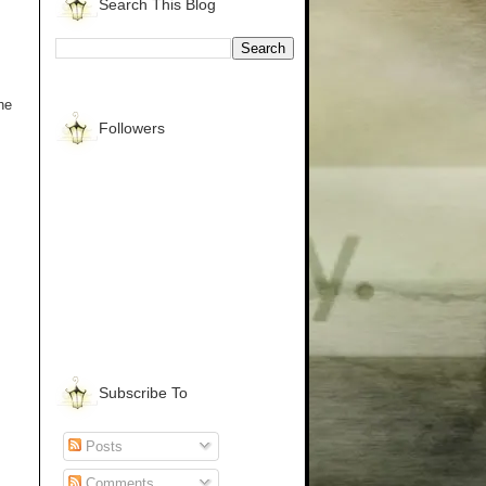
Search This Blog
he
Followers
Subscribe To
Posts
Comments