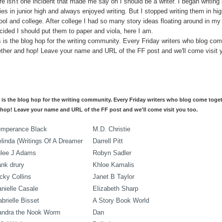
e isn't one incident that made me say oh I should be a writer. I began writing 
ies in junior high and always enjoyed writing. But I stopped writing them in hi
ool and college. After college I had so many story ideas floating around in my
cided I should put them to paper and viola, here I am.
s is the blog hop for the writing community. Every Friday writers who blog co
ether and hop! Leave your name and URL of the FF post and we'll come visit 
 is the blog hop for the writing community. Every Friday writers who blog come toge
hop! Leave your name and URL of the FF post and we'll come visit you too.
emperance Black
M.D. Christie
linda (Writings Of A Dreamer
Darrell Pitt
ulee J Adams
Robyn Sadler
ank drury
Khloe Kamalis
cky Collins
Janet B Taylor
nielle Casale
Elizabeth Sharp
brielle Bisset
A Story Book World
andra the Nook Worm
Dan