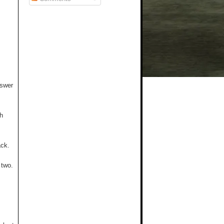
nswer
th
ack.
 two.