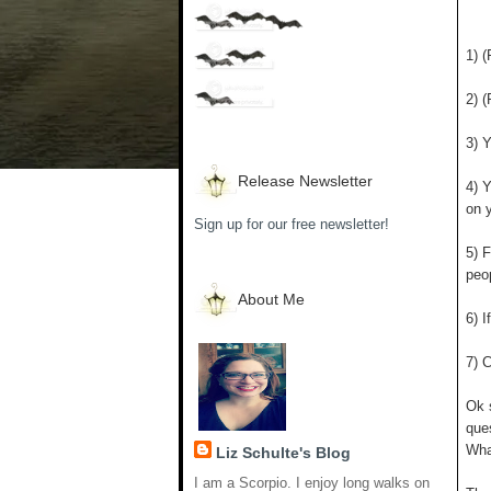
1) 
2) (
3) 
Release Newsletter
4) 
on y
Sign up for our free newsletter!
5) F
peo
About Me
6) I
7) 
Ok 
que
What
Liz Schulte's Blog
I am a Scorpio. I enjoy long walks on