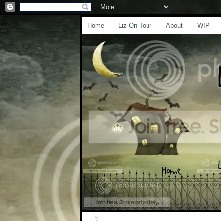
Home
Liz On Tour
About
WIP