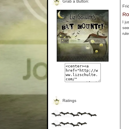
Grab a Button:
Fri
Ro
I ju
seem
rule
Ratings