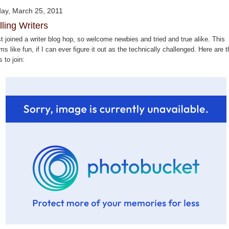
day, March 25, 2011
lling Writers
st joined a writer blog hop, so welcome newbies and tried and true alike. This
s like fun, if I can ever figure it out as the technically challenged. Here are t
s to join: