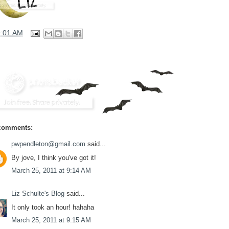
9:01 AM
comments:
pwpendleton@gmail.com
said...
By jove, I think you've got it!
March 25, 2011 at 9:14 AM
Liz Schulte's Blog
said...
It only took an hour! hahaha
March 25, 2011 at 9:15 AM