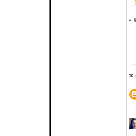
at
10 