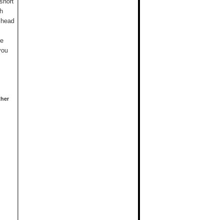
short
gh
 head
me
you
ther