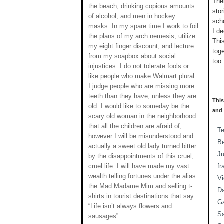
Ther
the beach, drinking copious amounts
stor
of alcohol, and men in hockey
sch
masks. In my spare time I work to foil
I de
the plans of my arch nemesis, utilize
Thi
my eight finger discount, and lecture
tog
from my soapbox about social
too.
injustices. I do not tolerate fools or
like people who make Walmart plural.
I judge people who are missing more
teeth than they have, unless they are
This
old. I would like to someday be the
and 
scary old woman in the neighborhood
that all the children are afraid of,
T
however I will be misunderstood and
Be
actually a sweet old lady turned bitter
J
by the disappointments of this cruel,
cruel life. I will have made my vast
fr
wealth telling fortunes under the alias
Vi
the Mad Madame Mim and selling t-
Da
shirts in tourist destinations that say
Ga
“Life isn’t always flowers and
S
sausages”.