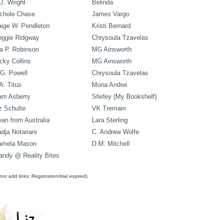
J. Wright
Belinda
chole Chase
James Vargo
ige W. Pendleton
Kristi Bernard
eggie Ridgway
Chrysoula Tzavelas
a P. Robinson
MG Ainsworth
cky Collins
MG Ainsworth
G. Powell
Chrysoula Tzavelas
A. Titus
Mona Andrei
am Asberry
Shirley (My Bookshelf)
z Schulte
VK Tremain
an from Australia
Lara Sterling
dja Notariani
C. Andrew Wolfe
amela Mason
D.M. Mitchell
ndy @ Reality Bites
ot add links: Registration/trial expired)