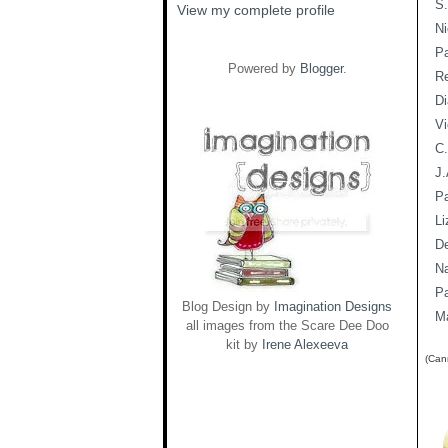
S.
View my complete profile
Ni
Pa
Powered by
Blogger
.
R
Di
Vi
C.
J.
P
Li
De
Na
P
Blog Design by
Imagination Designs
Ma
all images from the Scare Dee Doo
kit by
Irene Alexeeva
(Cann