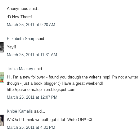
Anonymous said...
:D Hey There!
March 25, 2011 at 9:20 AM
Elizabeth Sharp
said...
Yay!!
March 25, 2011 at 11:31 AM
Tishia Mackey
said...
Hi, I'm a new follower - found you through the writer's hop! I'm not a writer
though - just a book blogger :) Have a great weekend!
http://paranormalopinion.blogspot.com
March 25, 2011 at 12:07 PM
Khloë Kamalis
said...
WhOoT! I think we both got it lol. Write ON!! <3
March 25, 2011 at 4:01 PM