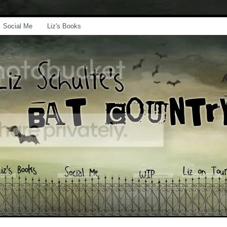
Social Me
Liz's Books