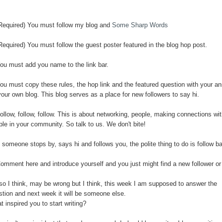
(Required) You must follow my blog and
Some Sharp Words
Required) You must follow the guest poster featured in the blog hop post.
You must add you name to the link bar.
You must copy these rules, the hop link and the featured question with your a
our own blog. This blog serves as a place for new followers to say hi.
ollow, follow, follow. This is about networking, people, making connections wi
ple in your community. So talk to us. We don't bite!
f someone stops by, says hi and follows you, the polite thing to do is follow b
Comment here and introduce yourself and you just might find a new follower or
so I think, may be wrong but I think, this week I am supposed to answer the
stion and next week it will be someone else.
 inspired you to start writing?