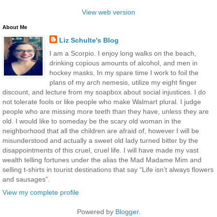
View web version
About Me
Liz Schulte's Blog
I am a Scorpio. I enjoy long walks on the beach,
drinking copious amounts of alcohol, and men in
hockey masks. In my spare time I work to foil the
plans of my arch nemesis, utilize my eight finger
discount, and lecture from my soapbox about social injustices. I do
not tolerate fools or like people who make Walmart plural. I judge
people who are missing more teeth than they have, unless they are
old. I would like to someday be the scary old woman in the
neighborhood that all the children are afraid of, however I will be
misunderstood and actually a sweet old lady turned bitter by the
disappointments of this cruel, cruel life. I will have made my vast
wealth telling fortunes under the alias the Mad Madame Mim and
selling t-shirts in tourist destinations that say “Life isn’t always flowers
and sausages”.
View my complete profile
Powered by
Blogger
.