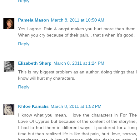
Reply
Pamela Mason
March 8, 2011 at 10:50 AM
Yes,I agree. Pain & angst makes you hurt more than them.
When you cry because of their pain... that's when it's good.
Reply
Elizabeth Sharp
March 8, 2011 at 1:24 PM
This is my biggest problem as an author, doing things that I
know will hurt my characters.
Reply
Khloë Kamalis
March 8, 2011 at 1:52 PM
I know what you mean. I love the characters in For The
Love Of Cyprus but because of the content of the storyline,
I had to hurt them in different ways. I pondered for a long
time but then realized life is like that pain, hurt, love, sorrow,