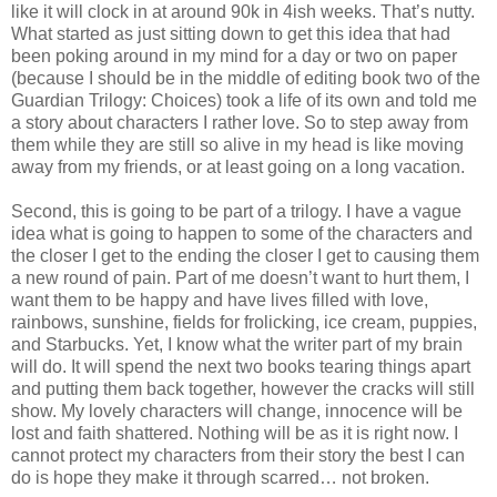
like it will clock in at around 90k in 4ish weeks. That’s nutty.
What started as just sitting down to get this idea that had
been poking around in my mind for a day or two on paper
(because I should be in the middle of editing book two of the
Guardian Trilogy: Choices) took a life of its own and told me
a story about characters I rather love. So to step away from
them while they are still so alive in my head is like moving
away from my friends, or at least going on a long vacation.
Second, this is going to be part of a trilogy. I have a vague
idea what is going to happen to some of the characters and
the closer I get to the ending the closer I get to causing them
a new round of pain. Part of me doesn’t want to hurt them, I
want them to be happy and have lives filled with love,
rainbows, sunshine, fields for frolicking, ice cream, puppies,
and Starbucks. Yet, I know what the writer part of my brain
will do. It will spend the next two books tearing things apart
and putting them back together, however the cracks will still
show. My lovely characters will change, innocence will be
lost and faith shattered. Nothing will be as it is right now. I
cannot protect my characters from their story the best I can
do is hope they make it through scarred… not broken.