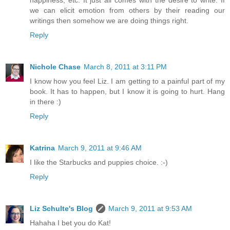
happiness, etc. It just all comes with the desire to write. If
we can elicit emotion from others by their reading our
writings then somehow we are doing things right.
Reply
Nichole Chase
March 8, 2011 at 3:11 PM
I know how you feel Liz. I am getting to a painful part of my
book. It has to happen, but I know it is going to hurt. Hang
in there :)
Reply
Katrina
March 9, 2011 at 9:46 AM
I like the Starbucks and puppies choice. :-)
Reply
Liz Schulte's Blog
March 9, 2011 at 9:53 AM
Hahaha I bet you do Kat!