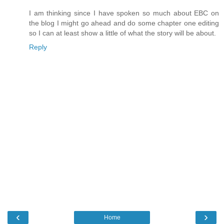
I am thinking since I have spoken so much about EBC on
the blog I might go ahead and do some chapter one editing
so I can at least show a little of what the story will be about.
Reply
‹
›
Home