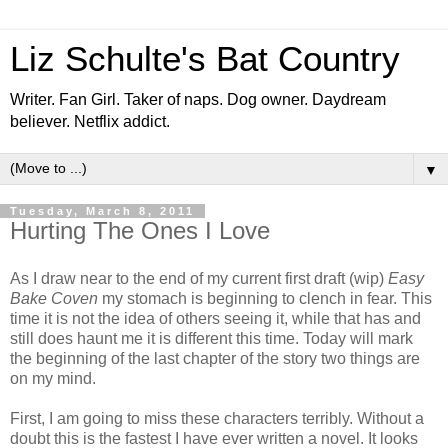
Liz Schulte's Bat Country
Writer. Fan Girl. Taker of naps. Dog owner. Daydream
believer. Netflix addict.
▼
Tuesday, March 8, 2011
Hurting The Ones I Love
As I draw near to the end of my current first draft (wip)
Easy
Bake Coven
my stomach is beginning to clench in fear. This
time it is not the idea of others seeing it, while that has and
still does haunt me it is different this time. Today will mark
the beginning of the last chapter of the story two things are
on my mind.
First, I am going to miss these characters terribly. Without a
doubt this is the fastest I have ever written a novel. It looks