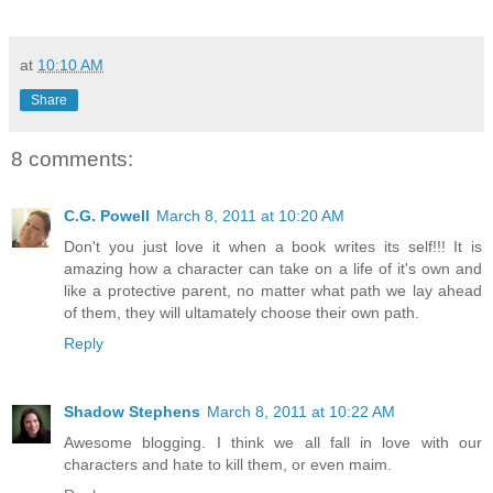
at
10:10 AM
Share
8 comments:
C.G. Powell
March 8, 2011 at 10:20 AM
Don't you just love it when a book writes its self!!! It is
amazing how a character can take on a life of it's own and
like a protective parent, no matter what path we lay ahead
of them, they will ultamately choose their own path.
Reply
Shadow Stephens
March 8, 2011 at 10:22 AM
Awesome blogging. I think we all fall in love with our
characters and hate to kill them, or even maim.