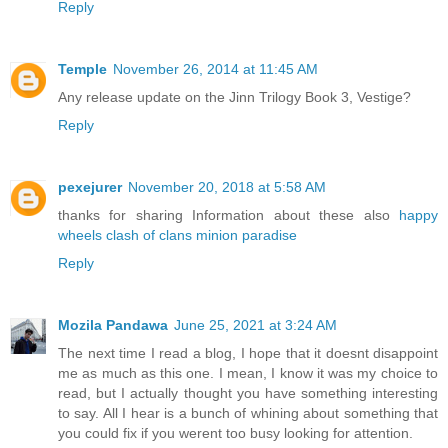
Reply
Temple
November 26, 2014 at 11:45 AM
Any release update on the Jinn Trilogy Book 3, Vestige?
Reply
pexejurer
November 20, 2018 at 5:58 AM
thanks for sharing Information about these also
happy
wheels
clash of clans
minion paradise
Reply
Mozila Pandawa
June 25, 2021 at 3:24 AM
The next time I read a blog, I hope that it doesnt disappoint
me as much as this one. I mean, I know it was my choice to
read, but I actually thought you have something interesting
to say. All I hear is a bunch of whining about something that
you could fix if you werent too busy looking for attention.