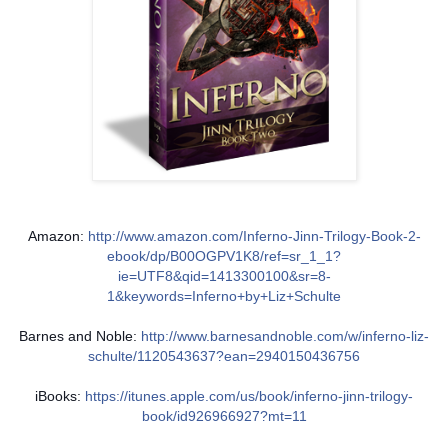
Amazon:
http://www.amazon.com/Inferno-Jinn-Trilogy-Book-2-
ebook/dp/B00OGPV1K8/ref=sr_1_1?
ie=UTF8&qid=1413300100&sr=8-
1&keywords=Inferno+by+Liz+Schulte
Barnes and Noble:
http://www.barnesandnoble.com/w/inferno-liz-
schulte/1120543637?ean=2940150436756
iBooks:
https://itunes.apple.com/us/book/inferno-jinn-trilogy-
book/id926966927?mt=11