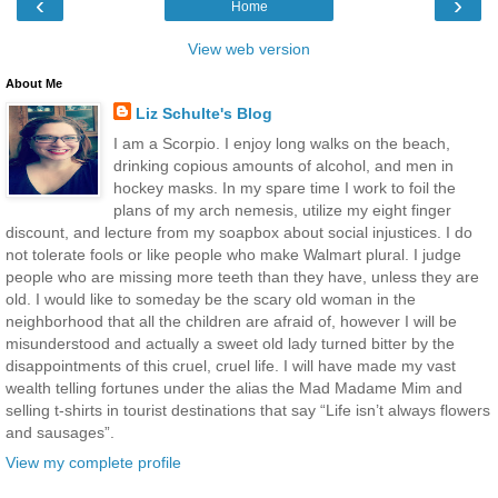
‹
›
Home
View web version
About Me
Liz Schulte's Blog
I am a Scorpio. I enjoy long walks on the beach,
drinking copious amounts of alcohol, and men in
hockey masks. In my spare time I work to foil the
plans of my arch nemesis, utilize my eight finger
discount, and lecture from my soapbox about social injustices. I do
not tolerate fools or like people who make Walmart plural. I judge
people who are missing more teeth than they have, unless they are
old. I would like to someday be the scary old woman in the
neighborhood that all the children are afraid of, however I will be
misunderstood and actually a sweet old lady turned bitter by the
disappointments of this cruel, cruel life. I will have made my vast
wealth telling fortunes under the alias the Mad Madame Mim and
selling t-shirts in tourist destinations that say “Life isn’t always flowers
and sausages”.
View my complete profile