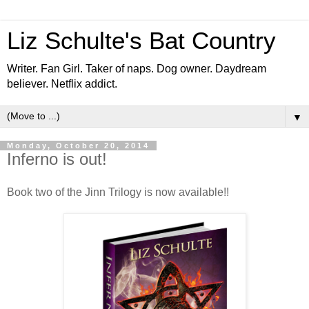
Liz Schulte's Bat Country
Writer. Fan Girl. Taker of naps. Dog owner. Daydream
believer. Netflix addict.
▼
Monday, October 20, 2014
Inferno is out!
Book two of the Jinn Trilogy is now available!!