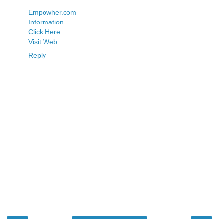
Empowher.com
Information
Click Here
Visit Web
Reply