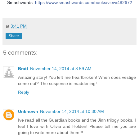
Smashwords:
https://www.smashwords.com/books/view/482672
at
3:41 PM
Share
5 comments:
Bratt
November 14, 2014 at 8:59 AM
Amazing story! You left me heartbroken! When does vestige
come out? The suspense is maddening!
Reply
Unknown
November 14, 2014 at 10:30 AM
Ive read all the Guardian books and the Jinn trilogy books. I
feel I love wirh Olivia and Holden! Please tell me you are
going to write more about them!!!