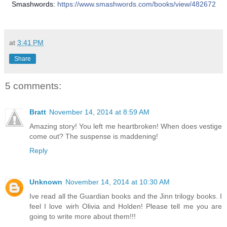
Smashwords:
https://www.smashwords.com/books/view/482672
at
3:41 PM
Share
5 comments:
Bratt
November 14, 2014 at 8:59 AM
Amazing story! You left me heartbroken! When does vestige
come out? The suspense is maddening!
Reply
Unknown
November 14, 2014 at 10:30 AM
Ive read all the Guardian books and the Jinn trilogy books. I
feel I love wirh Olivia and Holden! Please tell me you are
going to write more about them!!!