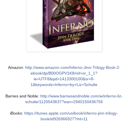
Amazon:
http://www.amazon.com/Inferno-Jinn-Trilogy-Book-2-
ebook/dp/B00OGPV1K8/ref=sr_1_1?
ie=UTF8&qid=1413300100&sr=8-
1&keywords=Inferno+by+Liz+Schulte
Barnes and Noble:
http://www.barnesandnoble.com/w/inferno-liz-
schulte/1120543637?ean=2940150436756
iBooks:
https://itunes.apple.com/us/book/inferno-jinn-trilogy-
book/id926966927?mt=11