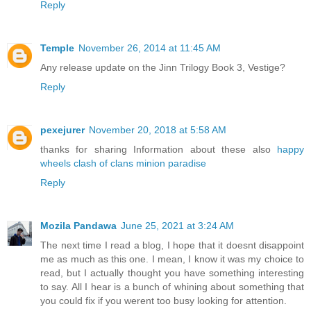
Reply
Temple
November 26, 2014 at 11:45 AM
Any release update on the Jinn Trilogy Book 3, Vestige?
Reply
pexejurer
November 20, 2018 at 5:58 AM
thanks for sharing Information about these also
happy
wheels
clash of clans
minion paradise
Reply
Mozila Pandawa
June 25, 2021 at 3:24 AM
The next time I read a blog, I hope that it doesnt disappoint
me as much as this one. I mean, I know it was my choice to
read, but I actually thought you have something interesting
to say. All I hear is a bunch of whining about something that
you could fix if you werent too busy looking for attention.