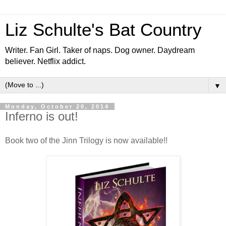
Liz Schulte's Bat Country
Writer. Fan Girl. Taker of naps. Dog owner. Daydream
believer. Netflix addict.
▼
Monday, October 20, 2014
Inferno is out!
Book two of the Jinn Trilogy is now available!!