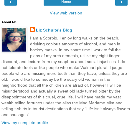
‹
›
Home
View web version
About Me
Liz Schulte's Blog
I am a Scorpio. I enjoy long walks on the beach,
drinking copious amounts of alcohol, and men in
hockey masks. In my spare time I work to foil the
plans of my arch nemesis, utilize my eight finger
discount, and lecture from my soapbox about social injustices. I do
not tolerate fools or like people who make Walmart plural. I judge
people who are missing more teeth than they have, unless they are
old. I would like to someday be the scary old woman in the
neighborhood that all the children are afraid of, however I will be
misunderstood and actually a sweet old lady turned bitter by the
disappointments of this cruel, cruel life. I will have made my vast
wealth telling fortunes under the alias the Mad Madame Mim and
selling t-shirts in tourist destinations that say “Life isn’t always flowers
and sausages”.
View my complete profile