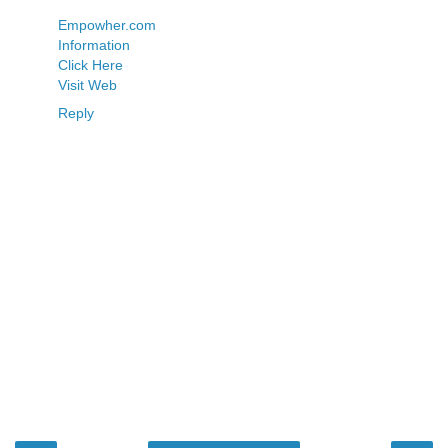
Empowher.com
Information
Click Here
Visit Web
Reply