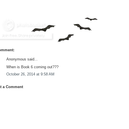
omment:
Anonymous said...
When is Book 6 coming out???
October 26, 2014 at 9:58 AM
t a Comment