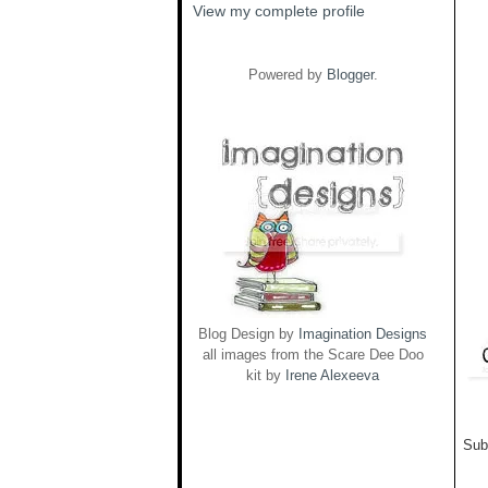
View my complete profile
Powered by
Blogger
.
Blog Design by
Imagination Designs
all images from the Scare Dee Doo
kit by
Irene Alexeeva
Sub