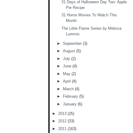
31 Days of Halloween Day Two: Apple
Pie Recipe
31 Horror Movies To Watch This
Month
The Little Flame Series by Melissa
Lummis
►
September
(3)
►
August
(5)
►
July
(2)
►
June
(4)
►
May
(2)
►
April
(4)
►
March
(4)
►
February
(5)
►
January
(6)
►
2013
(25)
►
2012
(33)
►
2011
(163)