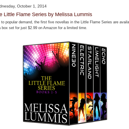
nesday, October 1, 2014
e Little Flame Series by Melissa Lummis
to popular demand, the first five novellas in the Little Flame Series are avail
 box set for just $2.99 on Amazon for a limited time.