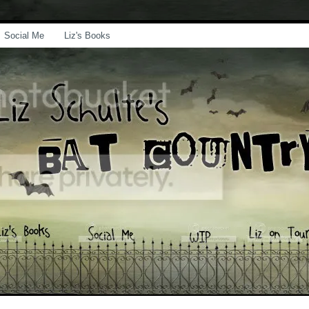
Social Me
Liz's Books