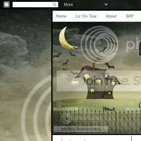
Home
Liz On Tour
About
WIP