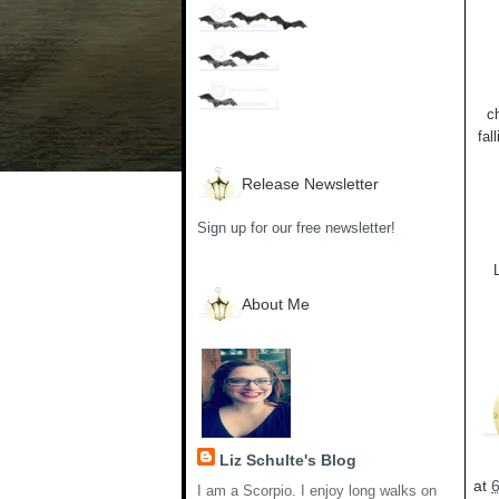
c
fal
Release Newsletter
Sign up for our free newsletter!
About Me
Liz Schulte's Blog
at
I am a Scorpio. I enjoy long walks on