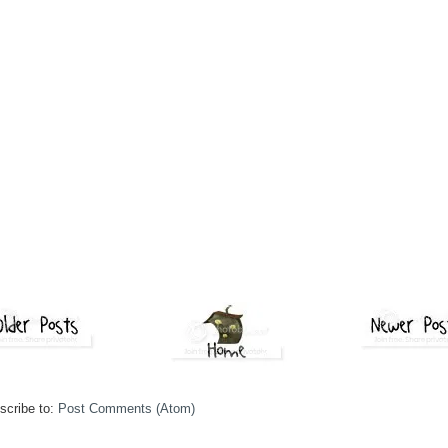
scribe to:
Post Comments (Atom)