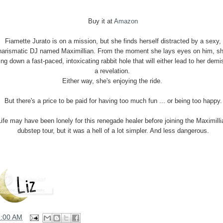
Buy it at
Amazon
Fiamette Jurato is on a mission, but she finds herself distracted by a sexy,
harismatic DJ named Maximillian. From the moment she lays eyes on him, sh
ling down a fast-paced, intoxicating rabbit hole that will either lead to her demi
a revelation.
Either way, she's enjoying the ride.
But there's a price to be paid for having too much fun ... or being too happy.
Life may have been lonely for this renegade healer before joining the Maximilli
dubstep tour, but it was a hell of a lot simpler. And less dangerous.
6:00 AM