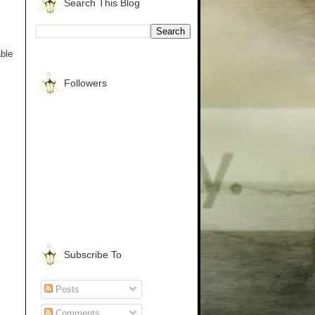
Search This Blog
able
Followers
Subscribe To
Posts
Comments