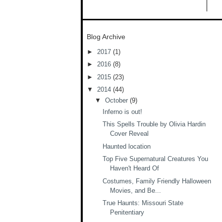
Blog Archive
►
2017
(1)
►
2016
(8)
►
2015
(23)
▼
2014
(44)
▼
October
(9)
Inferno is out!
This Spells Trouble by Olivia Hardin
Cover Reveal
Haunted location
Top Five Supernatural Creatures You
Haven't Heard Of
Costumes, Family Friendly Halloween
Movies, and Be...
True Haunts: Missouri State
Penitentiary