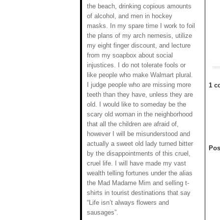
the beach, drinking copious amounts
of alcohol, and men in hockey
masks. In my spare time I work to foil
the plans of my arch nemesis, utilize
my eight finger discount, and lecture
from my soapbox about social
injustices. I do not tolerate fools or
like people who make Walmart plural.
I judge people who are missing more
1 c
teeth than they have, unless they are
old. I would like to someday be the
scary old woman in the neighborhood
that all the children are afraid of,
however I will be misunderstood and
actually a sweet old lady turned bitter
Pos
by the disappointments of this cruel,
cruel life. I will have made my vast
wealth telling fortunes under the alias
the Mad Madame Mim and selling t-
shirts in tourist destinations that say
“Life isn’t always flowers and
sausages”.