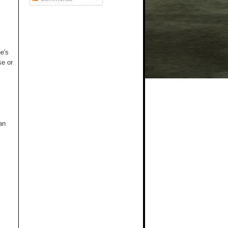
e's
se or
an