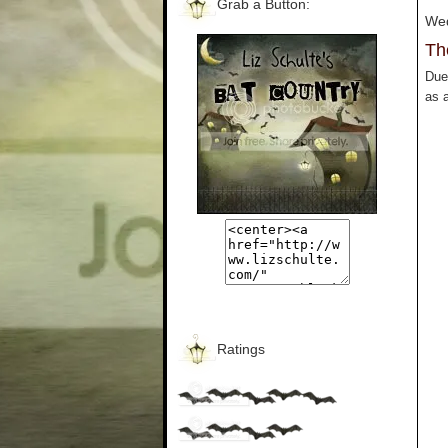
Grab a Button:
Wed
Th
Due 
as a
Ratings