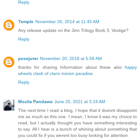
Reply
Temple
November 26, 2014 at 11:45 AM
Any release update on the Jinn Trilogy Book 3, Vestige?
Reply
pexejurer
November 20, 2018 at 5:58 AM
thanks for sharing Information about these also
happy
wheels
clash of clans
minion paradise
Reply
Mozila Pandawa
June 25, 2021 at 3:24 AM
The next time I read a blog, I hope that it doesnt disappoint
me as much as this one. I mean, I know it was my choice to
read, but I actually thought you have something interesting
to say. All I hear is a bunch of whining about something that
you could fix if you werent too busy looking for attention.