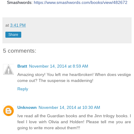
Smashwords:
https://www.smashwords.com/books/view/482672
at
3:41 PM
Share
5 comments:
Bratt
November 14, 2014 at 8:59 AM
Amazing story! You left me heartbroken! When does vestige
come out? The suspense is maddening!
Reply
Unknown
November 14, 2014 at 10:30 AM
Ive read all the Guardian books and the Jinn trilogy books. I
feel I love wirh Olivia and Holden! Please tell me you are
going to write more about them!!!