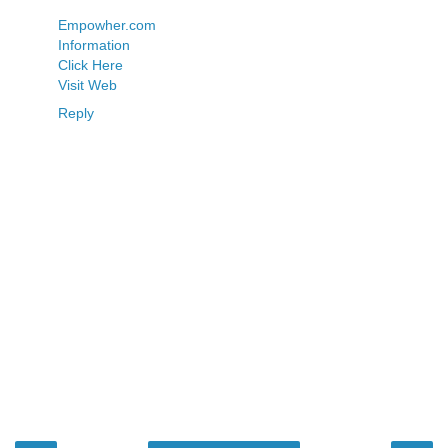
Empowher.com
Information
Click Here
Visit Web
Reply