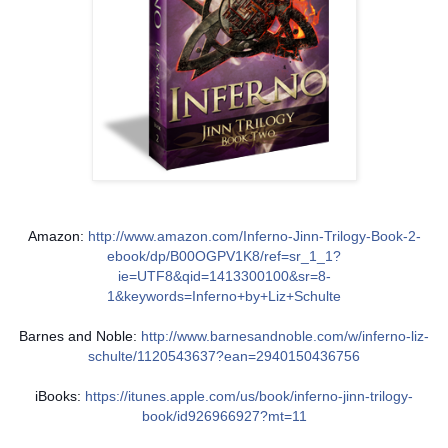
Amazon:
http://www.amazon.com/Inferno-Jinn-Trilogy-Book-2-
ebook/dp/B00OGPV1K8/ref=sr_1_1?
ie=UTF8&qid=1413300100&sr=8-
1&keywords=Inferno+by+Liz+Schulte
Barnes and Noble:
http://www.barnesandnoble.com/w/inferno-liz-
schulte/1120543637?ean=2940150436756
iBooks:
https://itunes.apple.com/us/book/inferno-jinn-trilogy-
book/id926966927?mt=11