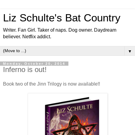
Liz Schulte's Bat Country
Writer. Fan Girl. Taker of naps. Dog owner. Daydream
believer. Netflix addict.
▼
Monday, October 20, 2014
Inferno is out!
Book two of the Jinn Trilogy is now available!!