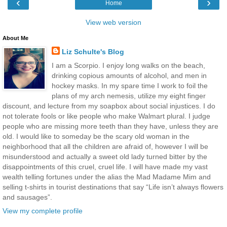
‹
›
Home
View web version
About Me
Liz Schulte's Blog
I am a Scorpio. I enjoy long walks on the beach,
drinking copious amounts of alcohol, and men in
hockey masks. In my spare time I work to foil the
plans of my arch nemesis, utilize my eight finger
discount, and lecture from my soapbox about social injustices. I do
not tolerate fools or like people who make Walmart plural. I judge
people who are missing more teeth than they have, unless they are
old. I would like to someday be the scary old woman in the
neighborhood that all the children are afraid of, however I will be
misunderstood and actually a sweet old lady turned bitter by the
disappointments of this cruel, cruel life. I will have made my vast
wealth telling fortunes under the alias the Mad Madame Mim and
selling t-shirts in tourist destinations that say “Life isn’t always flowers
and sausages”.
View my complete profile