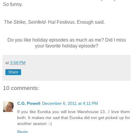
So funny.
The Strike, Seinfeld
- Ha! Festivus. Enough said.
Do you like holiday episodes as much as me? Did I miss
your favorite holiday episode?
at
3:58 PM
Share
10 comments:
C.G. Powell
December 6, 2011 at 4:11 PM
If you like Eureka you will love Warehouse 13...I love them
both. It makes me sad that Eureka did not get picked up for
another season :-(
Reply