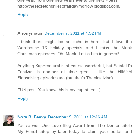
one year, from one new years eve to the next ~ Jess
http://thesecretdmsfilesoffairdaymorrow.blogspot.com/
Reply
Anonymous
December 7, 2011 at 4:52 PM
I think there might be an echo in here, but I love the
Warehouse 13 holiday specials...and I miss the Monk
Christmas episodes. Oh, Monk. I miss him in general!
Anything Supernatural is of course wonderful, but Seinfeld's
Festivus is another all time great. I like the HIMYM
Slapsgiving episodes too (but that's Thanksgiving).
FUN post! You know this is my cup of tea. :)
Reply
Nora B. Peevy
December 9, 2011 at 12:46 AM
You've won One Love Blog Award from The Demon Stole
My Pencil. Stop by later today to claim your button and