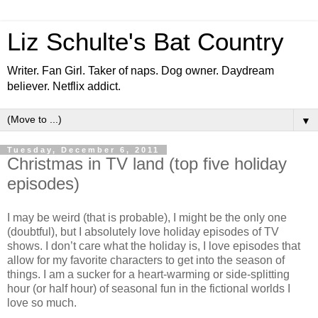
Liz Schulte's Bat Country
Writer. Fan Girl. Taker of naps. Dog owner. Daydream
believer. Netflix addict.
▼
Tuesday, December 6, 2011
Christmas in TV land (top five holiday
episodes)
I may be weird (that is probable), I might be the only one
(doubtful), but I absolutely love holiday episodes of TV
shows. I don’t care what the holiday is, I love episodes that
allow for my favorite characters to get into the season of
things. I am a sucker for a heart-warming or side-splitting
hour (or half hour) of seasonal fun in the fictional worlds I
love so much.