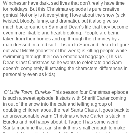
Winchester have dark, sad lives that don’t really have time
for holidays. But this Christmas episode is pure creative
genius! Not only is it everything I love about the show (sick,
twisted, bloody, funny, and dramatic), but it also give so
much background on Sam and Dean’s life that they become
even more likable and heart breaking. People are being
taken from their homes and up through the chimney by a
man dressed in a red suit. It is up to Sam and Dean to figure
out what MotW (monster of the week) is killing people while
swimming through their own emotional baggage. (This is
Dean’s last Christmas so he wants to celebrate and Sam
doesn’t, completely illustrating the characters’ differences in
personality even as kids)
O’ Little Town, Eureka
- This season four Christmas episode
is such a sweet episode. It starts with Sheriff Carter coming
in out of the snow into the café and telling a group of
doubting children about the real Santa Claus. It goes back to
an unseasonable warm Christmas where Carter is stuck in
Eureka and not happy about it. Taggert has some weird
Santa machine that can shrink thins small enough to make