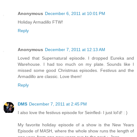
Anonymous
December 6, 2011 at 10:01 PM
Holiday Armadillo FTW!
Reply
Anonymous
December 7, 2011 at 12:13 AM
Loved that Supernatural episode. I dropped Eureka and
Warehouse. I had too much on my plate. Sounds like I
missed some good Christmas episodes. Festivus and the
Armadillo are classic. Love them!
Reply
DMS
December 7, 2011 at 2:45 PM
I also love the festivus episode for Seinfled- I just lol'd! : )
My favorite holiday episode of a show is the New Years
Episode of MASH, where the whole show runs the length of