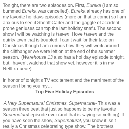
Tonight, there are two episodes on. First,
Eureka
(I am so
bummed
Eureka
was cancelled).
Eureka
already has one of
my favorite holidays episodes (more on that to come) so I am
anxious to see if Sheriff Carter and the gaggle of accident
prone geniuses can top the last holiday snafu. The second
show I will be watching is
Haven
. I love
Haven
and the
quirky town that is troubled. I can’t wait for their take on
Christmas though I am curious how they will work around
the cliffhanger we were left on at the end of the summer
season. (
Warehouse 13
also has a holiday episode tonight,
but I haven’t watched that show yet, however it is in my
Netflix queue).
In honor of tonight’s TV excitement and the merriment of the
season I bring you my…
Top Five Holiday Episodes
A Very Supernatural Christmas, Supernatural
- This was a
season three treat that just so happens to be my favorite
Supernatura
l episode ever (and that is saying something). If
you have seen the show,
Supernatural,
you know it isn’t
really a Christmas celebrating type show. The brothers