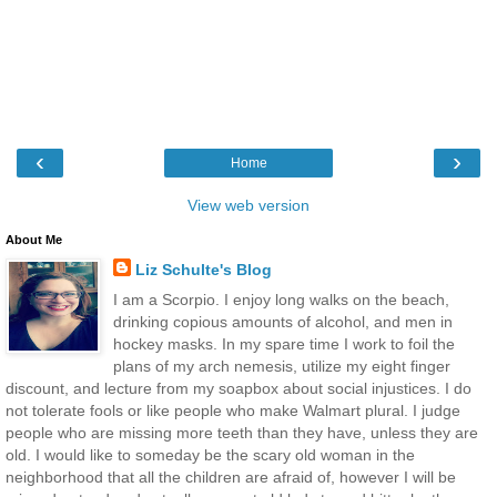
‹
›
Home
View web version
About Me
Liz Schulte's Blog
I am a Scorpio. I enjoy long walks on the beach,
drinking copious amounts of alcohol, and men in
hockey masks. In my spare time I work to foil the
plans of my arch nemesis, utilize my eight finger
discount, and lecture from my soapbox about social injustices. I do
not tolerate fools or like people who make Walmart plural. I judge
people who are missing more teeth than they have, unless they are
old. I would like to someday be the scary old woman in the
neighborhood that all the children are afraid of, however I will be