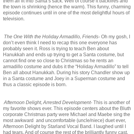
them all fit into Santa’s sack. Well of course it backfires and
the town is shrinking (hence the warm). This funny, charming
episode continues until in one of the most delightful hours of
television.
The One With the Holiday Armadillo, Friends
- Oh my gosh, I
don’t even think I need to recap this one everyone has
probably seen it. Ross is trying to teach Ben about
Hanukkah and ends up trying to get a Santa costume, but
cannot find one so close to Christmas so he rents an
armadillo costume and dubs it the “Holiday Armadillo” to tell
Ben all about Hanukkah. During his story Chandler show up
in a Santa costume and Joey in a Superman costume and
thus a classic episode is born.
Afternoon Delight, Arrested Development
- This is another of
my favorite shows ever. This episode centers about the Bluth
corporate Christmas party were Michael and Maebe sing the
most awkward and uncomfortable (uncle/niece) duet ever,
Afternoon Delight by Starland Vocal Band. I laughed until I
had tears. And of course the rest of the brilliantly funny cast.