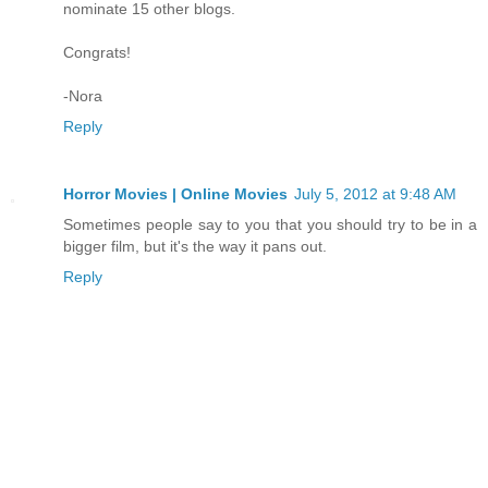
nominate 15 other blogs.
Congrats!
-Nora
Reply
Horror Movies | Online Movies
July 5, 2012 at 9:48 AM
Sometimes people say to you that you should try to be in a
bigger film, but it's the way it pans out.
Reply