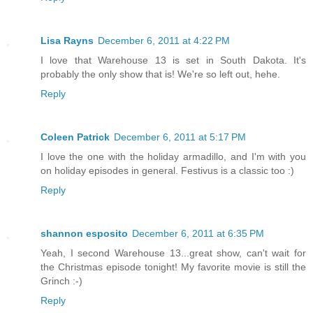
Lisa Rayns
December 6, 2011 at 4:22 PM
I love that Warehouse 13 is set in South Dakota. It's
probably the only show that is! We're so left out, hehe.
Reply
Coleen Patrick
December 6, 2011 at 5:17 PM
I love the one with the holiday armadillo, and I'm with you
on holiday episodes in general. Festivus is a classic too :)
Reply
shannon esposito
December 6, 2011 at 6:35 PM
Yeah, I second Warehouse 13...great show, can't wait for
the Christmas episode tonight! My favorite movie is still the
Grinch :-)
Reply