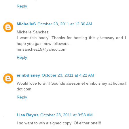
Reply
MichelleS
October 23, 2011 at 12:36 AM
Michelle Sanchez
I want this badly! Thanks for hosting this giveaway and I
hope you gain new followers.
mnsanchez15@yahoo.com
Reply
erinbdisney
October 23, 2011 at 4:22 AM
Would love to win! Sounds awesome! erinbdisney at hotmail
dot com
Reply
Lisa Rayns
October 23, 2011 at 9:53 AM
I so want to win a signed copy! Of either one!!!