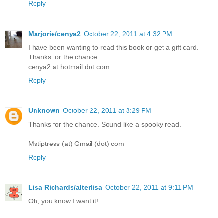
Reply
Marjorie/cenya2
October 22, 2011 at 4:32 PM
I have been wanting to read this book or get a gift card.
Thanks for the chance.
cenya2 at hotmail dot com
Reply
Unknown
October 22, 2011 at 8:29 PM
Thanks for the chance. Sound like a spooky read..
Mstiptress (at) Gmail (dot) com
Reply
Lisa Richards/alterlisa
October 22, 2011 at 9:11 PM
Oh, you know I want it!