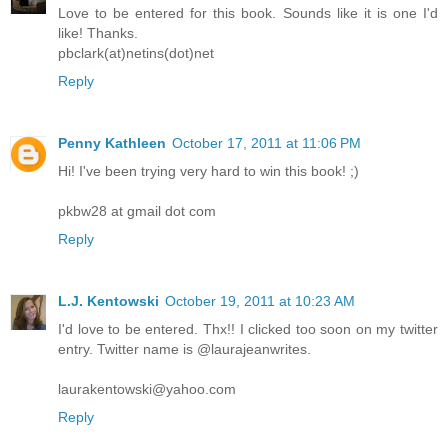
Love to be entered for this book. Sounds like it is one I'd
like! Thanks.
pbclark(at)netins(dot)net
Reply
Penny Kathleen
October 17, 2011 at 11:06 PM
Hi! I've been trying very hard to win this book! ;)
pkbw28 at gmail dot com
Reply
L.J. Kentowski
October 19, 2011 at 10:23 AM
I'd love to be entered. Thx!! I clicked too soon on my twitter
entry. Twitter name is @laurajeanwrites.
laurakentowski@yahoo.com
Reply