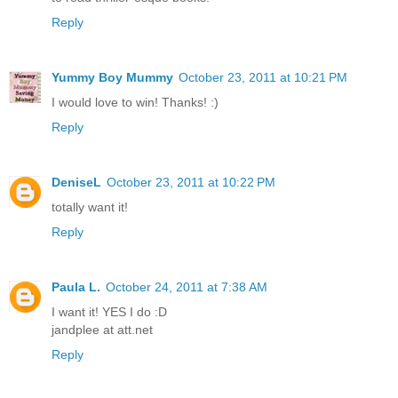
Reply
Yummy Boy Mummy
October 23, 2011 at 10:21 PM
I would love to win! Thanks! :)
Reply
DeniseL
October 23, 2011 at 10:22 PM
totally want it!
Reply
Paula L.
October 24, 2011 at 7:38 AM
I want it! YES I do :D
jandplee at att.net
Reply