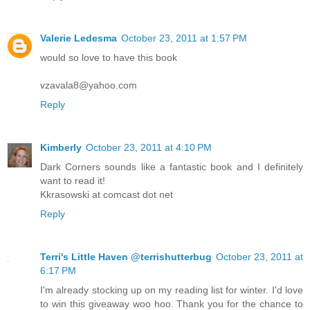
Valerie Ledesma
October 23, 2011 at 1:57 PM
would so love to have this book
vzavala8@yahoo.com
Reply
Kimberly
October 23, 2011 at 4:10 PM
Dark Corners sounds like a fantastic book and I definitely
want to read it!
Kkrasowski at comcast dot net
Reply
Terri's Little Haven @terrishutterbug
October 23, 2011 at
6:17 PM
I'm already stocking up on my reading list for winter. I'd love
to win this giveaway woo hoo. Thank you for the chance to