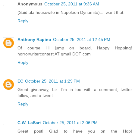
Anonymous
October 25, 2011 at 9:36 AM
(Said ala housewife in Napoleon Dynamite)...I want that.
Reply
Anthony Rapino
October 25, 2011 at 12:45 PM
Of course I'll jump on board. Happy Hopping!
horrorwritercontest AT gmail DOT com
Reply
EC
October 25, 2011 at 1:29 PM
Great giveaway, Liz. I'm in too with a comment, twitter
follow, and a tweet.
Reply
C.W. LaSart
October 25, 2011 at 2:06 PM
Great post! Glad to have you on the Hop!