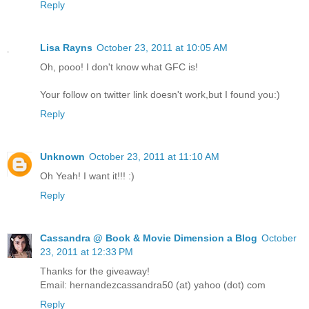
Reply
Lisa Rayns
October 23, 2011 at 10:05 AM
Oh, pooo! I don't know what GFC is!
Your follow on twitter link doesn't work,but I found you:)
Reply
Unknown
October 23, 2011 at 11:10 AM
Oh Yeah! I want it!!! :)
Reply
Cassandra @ Book & Movie Dimension a Blog
October
23, 2011 at 12:33 PM
Thanks for the giveaway!
Email: hernandezcassandra50 (at) yahoo (dot) com
Reply