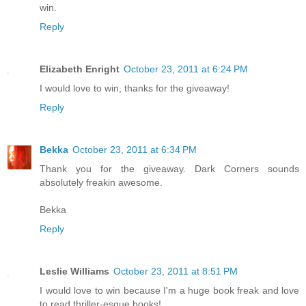
win.
Reply
Elizabeth Enright
October 23, 2011 at 6:24 PM
I would love to win, thanks for the giveaway!
Reply
Bekka
October 23, 2011 at 6:34 PM
Thank you for the giveaway. Dark Corners sounds
absolutely freakin awesome.
Bekka
Reply
Leslie Williams
October 23, 2011 at 8:51 PM
I would love to win because I'm a huge book freak and love
to read thriller-esque books!