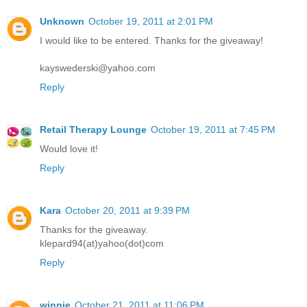
Unknown
October 19, 2011 at 2:01 PM
I would like to be entered. Thanks for the giveaway!
kayswederski@yahoo.com
Reply
Retail Therapy Lounge
October 19, 2011 at 7:45 PM
Would love it!
Reply
Kara
October 20, 2011 at 9:39 PM
Thanks for the giveaway.
klepard94(at)yahoo(dot)com
Reply
winnie
October 21, 2011 at 11:06 PM