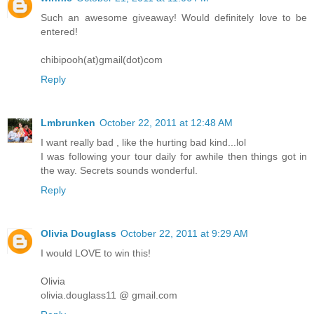
Such an awesome giveaway! Would definitely love to be
entered!
chibipooh(at)gmail(dot)com
Reply
Lmbrunken
October 22, 2011 at 12:48 AM
I want really bad , like the hurting bad kind...lol
I was following your tour daily for awhile then things got in
the way. Secrets sounds wonderful.
Reply
Olivia Douglass
October 22, 2011 at 9:29 AM
I would LOVE to win this!
Olivia
olivia.douglass11 @ gmail.com