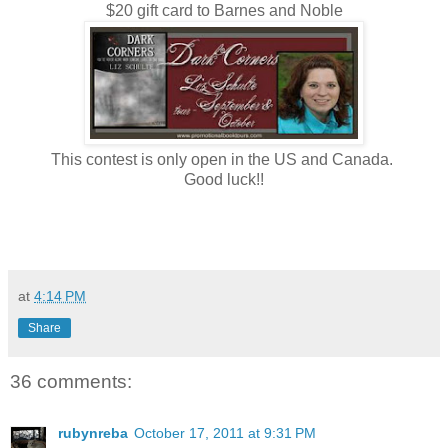
$20 gift card to Barnes and Noble
This contest is only open in the US and Canada.
Good luck!!
at
4:14 PM
Share
36 comments:
rubynreba
October 17, 2011 at 9:31 PM