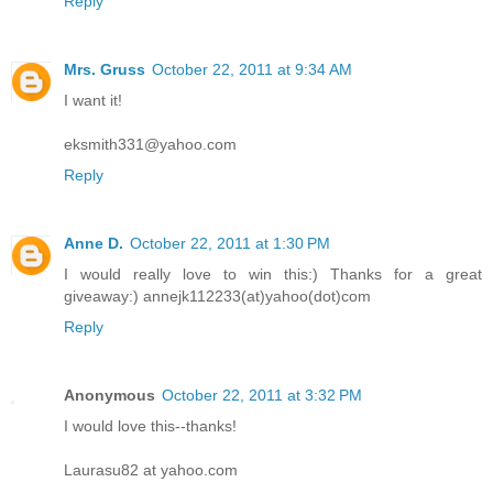
Reply
Mrs. Gruss
October 22, 2011 at 9:34 AM
I want it!
eksmith331@yahoo.com
Reply
Anne D.
October 22, 2011 at 1:30 PM
I would really love to win this:) Thanks for a great
giveaway:) annejk112233(at)yahoo(dot)com
Reply
Anonymous
October 22, 2011 at 3:32 PM
I would love this--thanks!
Laurasu82 at yahoo.com