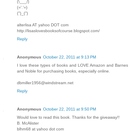
(\___/)
(='.'=)
(")_(")
alterlisa AT yahoo DOT com
http://lisaslovesbooksofcourse.blogspot.com/
Reply
Anonymous
October 22, 2011 at 9:13 PM
I love these types of books and LOVE Amazon and Barnes
and Noble for purchasing books, especially online.
dbmiller1956@windstream.net
Reply
Anonymous
October 22, 2011 at 9:50 PM
Would love to read this book. Thanks for the giveaway!!
B. McAlister
blhm68 at yahoo dot com