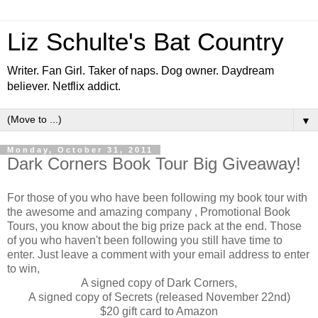
Liz Schulte's Bat Country
Writer. Fan Girl. Taker of naps. Dog owner. Daydream
believer. Netflix addict.
▼
Monday, October 31, 2011
Dark Corners Book Tour Big Giveaway!
For those of you who have been following my book tour with
the awesome and amazing company , Promotional Book
Tours, you know about the big prize pack at the end. Those
of you who haven't been following you still have time to
enter. Just leave a comment with your email address to enter
to win,
A signed copy of Dark Corners,
A signed copy of Secrets (released November 22nd)
$20 gift card to Amazon