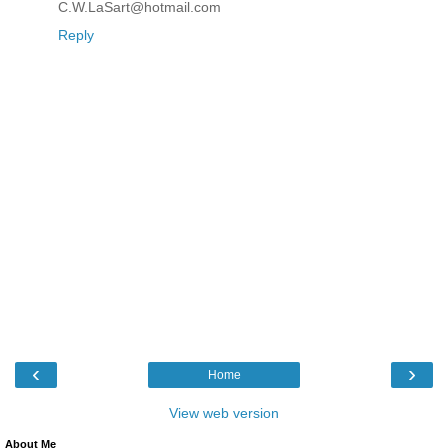
C.W.LaSart@hotmail.com
Reply
‹
›
Home
View web version
About Me