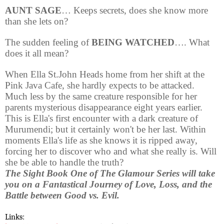
AUNT SAGE
… Keeps secrets, does she know more
than she lets on?
The sudden feeling of
BEING WATCHED
…. What
does it all mean?
When Ella St.John Heads home from her shift at the
Pink Java Cafe, she hardly expects to be attacked.
Much less by the same creature responsible for her
parents mysterious disappearance eight years earlier.
This is Ella's first encounter with a dark creature of
Murumendi; but it certainly won't be her last. Within
moments Ella's life as she knows it is ripped away,
forcing her to discover who and what she really is. Will
she be able to handle the truth?
The Sight Book One of The Glamour Series will take
you on a Fantastical Journey of Love, Loss, and the
Battle between Good vs. Evil.
Links: