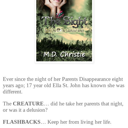
Ever since the night of her Parents Disappearance eight
years ago; 17 year old Ella St. John has known she was
different.
The
CREATURE
… did he take her parents that night,
or was it a delusion?
FLASHBACKS
… Keep her from living her life.