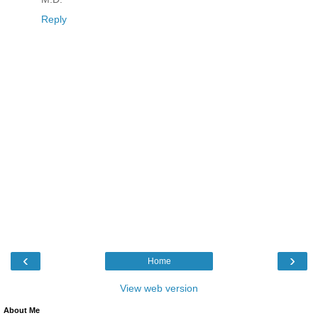
Reply
‹
›
Home
View web version
About Me