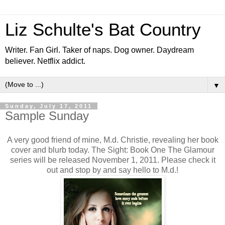
Liz Schulte's Bat Country
Writer. Fan Girl. Taker of naps. Dog owner. Daydream
believer. Netflix addict.
▼
Sunday, July 17, 2011
Sample Sunday
A very good friend of mine, M.d. Christie, revealing her book
cover and blurb today. The Sight: Book One The Glamour
series will be released November 1, 2011. Please check it
out and stop by and say hello to M.d.!