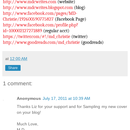
http://www.mdcwrites.com
(website)
http://www.mdcwrites.blogspot.
com
(blog)
http://www.facebook.com/pages/
MD-
Christie/192600590775827
(Facebook Page)
http://www.facebook.com/
profile.php?
id=100002127271889
(regular acct)
https://twitter.com/#!/md_
christie
(twitter)
http://www.goodreads.com/md_
christie
(goodreads)
at
12:00 AM
Share
1 comment:
Anonymous
July 17, 2011 at 10:39 AM
Thanks Liz for your support and for Sampling my new cover
on your blog!
Much Love,
M.D.