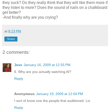
they suck? Do they really think that they will like them more if
they listen to more? Does the sound of nails on a chalkboard
get better?
-And finally why are you crying?
at
8:23 PM
Share
2 comments:
Jess
January 16, 2009 at 12:55 PM
6. Why are you actually watching AI?
Reply
Anonymous
January 19, 2009 at 12:04 PM
I sort of know one the people that auditioned- Liz
Reply