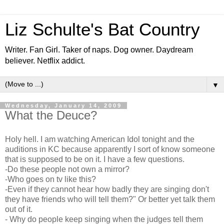
Liz Schulte's Bat Country
Writer. Fan Girl. Taker of naps. Dog owner. Daydream
believer. Netflix addict.
▼
Wednesday, January 14, 2009
What the Deuce?
Holy hell. I am watching American Idol tonight and the
auditions in KC because apparently I sort of know someone
that is supposed to be on it. I have a few questions.
-Do these people not own a mirror?
-Who goes on tv like this?
-Even if they cannot hear how badly they are singing don't
they have friends who will tell them?" Or better yet talk them
out of it.
- Why do people keep singing when the judges tell them