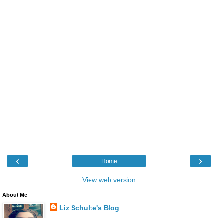
‹
›
Home
View web version
About Me
Liz Schulte's Blog