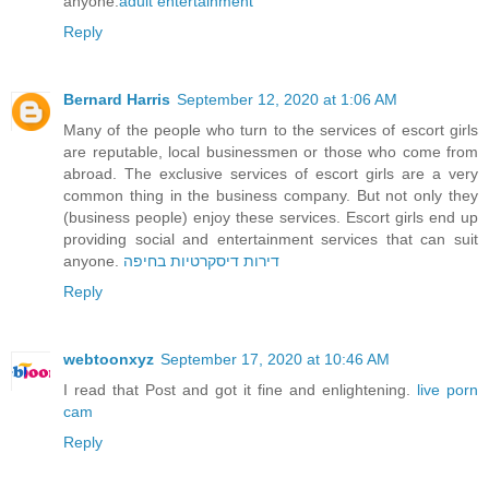
anyone.
adult entertainment
Reply
Bernard Harris
September 12, 2020 at 1:06 AM
Many of the people who turn to the services of escort girls
are reputable, local businessmen or those who come from
abroad. The exclusive services of escort girls are a very
common thing in the business company. But not only they
(business people) enjoy these services. Escort girls end up
providing social and entertainment services that can suit
anyone.
דירות דיסקרטיות בחיפה
Reply
webtoonxyz
September 17, 2020 at 10:46 AM
I read that Post and got it fine and enlightening.
live porn
cam
Reply