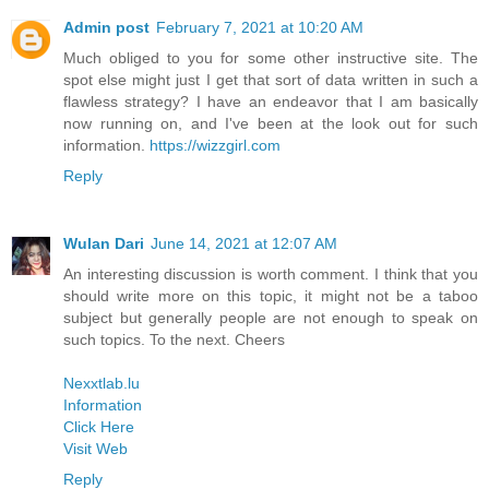
Admin post
February 7, 2021 at 10:20 AM
Much obliged to you for some other instructive site. The
spot else might just I get that sort of data written in such a
flawless strategy? I have an endeavor that I am basically
now running on, and I've been at the look out for such
information.
https://wizzgirl.com
Reply
Wulan Dari
June 14, 2021 at 12:07 AM
An interesting discussion is worth comment. I think that you
should write more on this topic, it might not be a taboo
subject but generally people are not enough to speak on
such topics. To the next. Cheers
Nexxtlab.lu
Information
Click Here
Visit Web
Reply