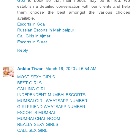
Goa
to book so that their needs may be fulfilled. We
establish a detailed conversation with our clients and help
them choose the best amongst the various choices
available.
Escorts in Goa
Russian Escorts in Mahipalpur
Call Girls in Ajmer
Escorts in Surat
Reply
Ankita Tiwari
March 19, 2020 at 6:54 AM
MOST SEXY GIRLS
BEST GIRLS
CALLING GIRL
INDEPENDENT MUMBAI ESCORTS
MUMBAI GIRL WHATSAPP NUMBER
GIRLFRIEND WHATSAPP NUMBER
ESCORTS MUMBAI
MUMBAI CHAT ROOM
REALLY SEXY GIRLS
CALL SEX GIRL