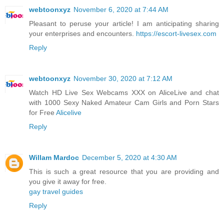
webtoonxyz
November 6, 2020 at 7:44 AM
Pleasant to peruse your article! I am anticipating sharing
your enterprises and encounters.
https://escort-livesex.com
Reply
webtoonxyz
November 30, 2020 at 7:12 AM
Watch HD Live Sex Webcams XXX on AliceLive and chat
with 1000 Sexy Naked Amateur Cam Girls and Porn Stars
for Free
Alicelive
Reply
Willam Mardoc
December 5, 2020 at 4:30 AM
This is such a great resource that you are providing and
you give it away for free.
gay travel guides
Reply