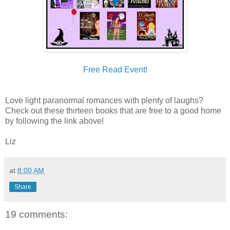
Free Read Event!
Love light paranormal romances with plenty of laughs?
Check out these thirteen books that are free to a good home
by following the link above!
Liz
at
8:00 AM
Share
19 comments: