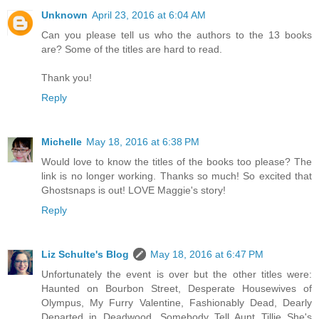
Unknown
April 23, 2016 at 6:04 AM
Can you please tell us who the authors to the 13 books
are? Some of the titles are hard to read.
Thank you!
Reply
Michelle
May 18, 2016 at 6:38 PM
Would love to know the titles of the books too please? The
link is no longer working. Thanks so much! So excited that
Ghostsnaps is out! LOVE Maggie's story!
Reply
Liz Schulte's Blog
May 18, 2016 at 6:47 PM
Unfortunately the event is over but the other titles were:
Haunted on Bourbon Street, Desperate Housewives of
Olympus, My Furry Valentine, Fashionably Dead, Dearly
Departed in Deadwood, Somebody Tell Aunt Tillie She's