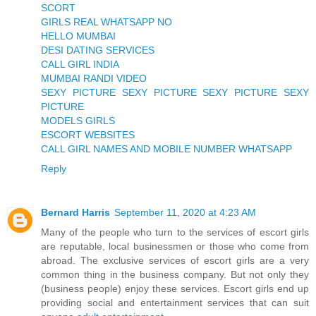
SCORT
GIRLS REAL WHATSAPP NO
HELLO MUMBAI
DESI DATING SERVICES
CALL GIRL INDIA
MUMBAI RANDI VIDEO
SEXY PICTURE SEXY PICTURE SEXY PICTURE SEXY
PICTURE
MODELS GIRLS
ESCORT WEBSITES
CALL GIRL NAMES AND MOBILE NUMBER WHATSAPP
Reply
Bernard Harris
September 11, 2020 at 4:23 AM
Many of the people who turn to the services of escort girls
are reputable, local businessmen or those who come from
abroad. The exclusive services of escort girls are a very
common thing in the business company. But not only they
(business people) enjoy these services. Escort girls end up
providing social and entertainment services that can suit