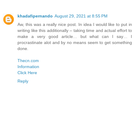
khadafipernando
August 29, 2021 at 8:55 PM
Aw, this was a really nice post. In idea I would like to put in
writing like this additionally – taking time and actual effort to
make a very good article… but what can I say… I
procrastinate alot and by no means seem to get something
done.
Thecn.com
Information
Click Here
Reply