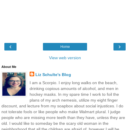
‹
›
Home
View web version
About Me
Liz Schulte's Blog
I am a Scorpio. I enjoy long walks on the beach,
drinking copious amounts of alcohol, and men in
hockey masks. In my spare time I work to foil the
plans of my arch nemesis, utilize my eight finger
discount, and lecture from my soapbox about social injustices. I do
not tolerate fools or like people who make Walmart plural. I judge
people who are missing more teeth than they have, unless they are
old. I would like to someday be the scary old woman in the
neighborhood that all the children are afraid of, however I will be