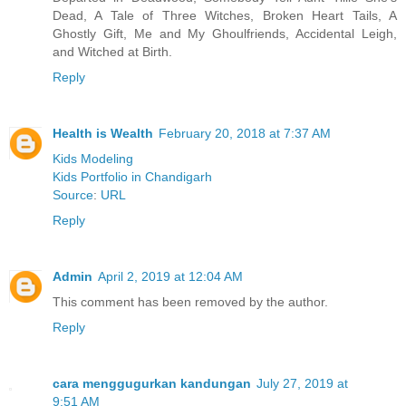
Dead, A Tale of Three Witches, Broken Heart Tails, A
Ghostly Gift, Me and My Ghoulfriends, Accidental Leigh,
and Witched at Birth.
Reply
Health is Wealth
February 20, 2018 at 7:37 AM
Kids Modeling
Kids Portfolio in Chandigarh
Source
:
URL
Reply
Admin
April 2, 2019 at 12:04 AM
This comment has been removed by the author.
Reply
cara menggugurkan kandungan
July 27, 2019 at
9:51 AM