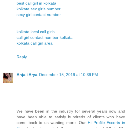
best call girl in kolkata
kolkata sex girls number
sexy girl contact number
kolkata local call girls
call girl contact number kolkata
kolkata call girl area
Reply
Anjali Arya
December 15, 2019 at 10:39 PM
We have been in the industry for several years now and
have been able to satisfy hundreds of clients who have
come back to us wanting more. Our
Hi Profile Escorts in