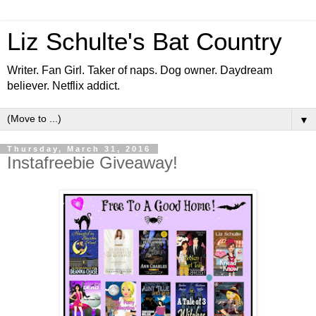
Liz Schulte's Bat Country
Writer. Fan Girl. Taker of naps. Dog owner. Daydream
believer. Netflix addict.
▼
Thursday, March 31, 2016
Instafreebie Giveaway!