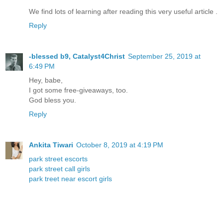
We find lots of learning after reading this very useful article .
Reply
-blessed b9, Catalyst4Christ
September 25, 2019 at
6:49 PM
Hey, babe,
I got some free-giveaways, too.
God bless you.
Reply
Ankita Tiwari
October 8, 2019 at 4:19 PM
park street escorts
park street call girls
park treet near escort girls