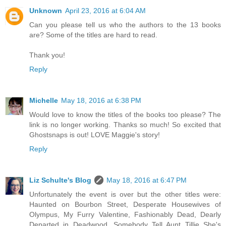
Unknown
April 23, 2016 at 6:04 AM
Can you please tell us who the authors to the 13 books
are? Some of the titles are hard to read.
Thank you!
Reply
Michelle
May 18, 2016 at 6:38 PM
Would love to know the titles of the books too please? The
link is no longer working. Thanks so much! So excited that
Ghostsnaps is out! LOVE Maggie's story!
Reply
Liz Schulte's Blog
May 18, 2016 at 6:47 PM
Unfortunately the event is over but the other titles were:
Haunted on Bourbon Street, Desperate Housewives of
Olympus, My Furry Valentine, Fashionably Dead, Dearly
Departed in Deadwood, Somebody Tell Aunt Tillie She's