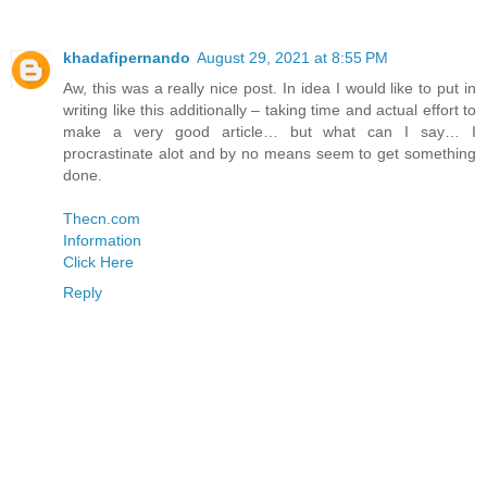
khadafipernando
August 29, 2021 at 8:55 PM
Aw, this was a really nice post. In idea I would like to put in
writing like this additionally – taking time and actual effort to
make a very good article… but what can I say… I
procrastinate alot and by no means seem to get something
done.
Thecn.com
Information
Click Here
Reply