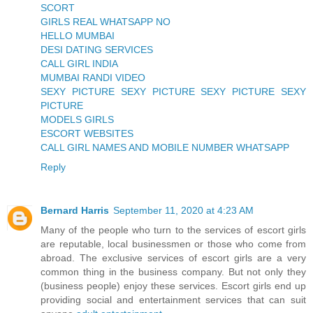
SCORT
GIRLS REAL WHATSAPP NO
HELLO MUMBAI
DESI DATING SERVICES
CALL GIRL INDIA
MUMBAI RANDI VIDEO
SEXY PICTURE SEXY PICTURE SEXY PICTURE SEXY
PICTURE
MODELS GIRLS
ESCORT WEBSITES
CALL GIRL NAMES AND MOBILE NUMBER WHATSAPP
Reply
Bernard Harris
September 11, 2020 at 4:23 AM
Many of the people who turn to the services of escort girls
are reputable, local businessmen or those who come from
abroad. The exclusive services of escort girls are a very
common thing in the business company. But not only they
(business people) enjoy these services. Escort girls end up
providing social and entertainment services that can suit