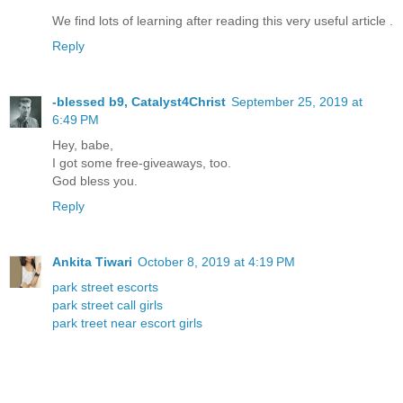
We find lots of learning after reading this very useful article .
Reply
-blessed b9, Catalyst4Christ
September 25, 2019 at
6:49 PM
Hey, babe,
I got some free-giveaways, too.
God bless you.
Reply
Ankita Tiwari
October 8, 2019 at 4:19 PM
park street escorts
park street call girls
park treet near escort girls