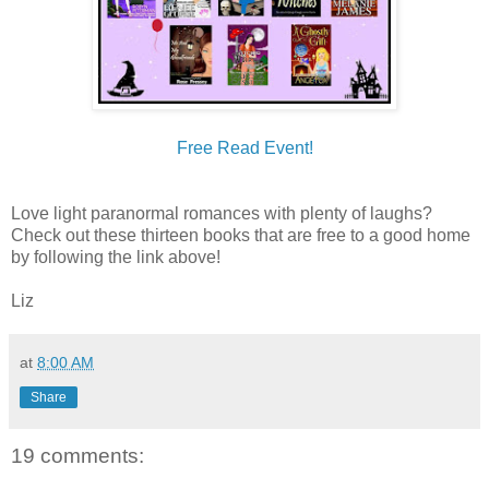
Free Read Event!
Love light paranormal romances with plenty of laughs?
Check out these thirteen books that are free to a good home
by following the link above!
Liz
at
8:00 AM
Share
19 comments: