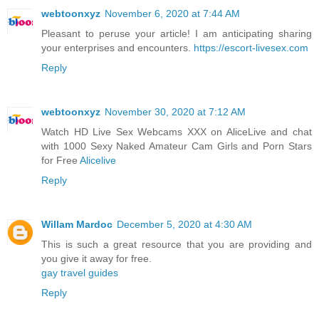
webtoonxyz
November 6, 2020 at 7:44 AM
Pleasant to peruse your article! I am anticipating sharing
your enterprises and encounters.
https://escort-livesex.com
Reply
webtoonxyz
November 30, 2020 at 7:12 AM
Watch HD Live Sex Webcams XXX on AliceLive and chat
with 1000 Sexy Naked Amateur Cam Girls and Porn Stars
for Free
Alicelive
Reply
Willam Mardoc
December 5, 2020 at 4:30 AM
This is such a great resource that you are providing and
you give it away for free.
gay travel guides
Reply