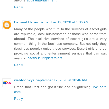
anyone.
adult entertainment
Reply
Bernard Harris
September 12, 2020 at 1:06 AM
Many of the people who turn to the services of escort girls
are reputable, local businessmen or those who come from
abroad. The exclusive services of escort girls are a very
common thing in the business company. But not only they
(business people) enjoy these services. Escort girls end up
providing social and entertainment services that can suit
anyone.
דירות דיסקרטיות בחיפה
Reply
webtoonxyz
September 17, 2020 at 10:46 AM
I read that Post and got it fine and enlightening.
live porn
cam
Reply