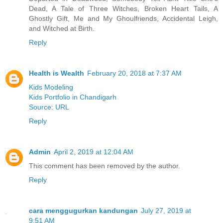
Dead, A Tale of Three Witches, Broken Heart Tails, A
Ghostly Gift, Me and My Ghoulfriends, Accidental Leigh,
and Witched at Birth.
Reply
Health is Wealth
February 20, 2018 at 7:37 AM
Kids Modeling
Kids Portfolio in Chandigarh
Source
:
URL
Reply
Admin
April 2, 2019 at 12:04 AM
This comment has been removed by the author.
Reply
cara menggugurkan kandungan
July 27, 2019 at
9:51 AM