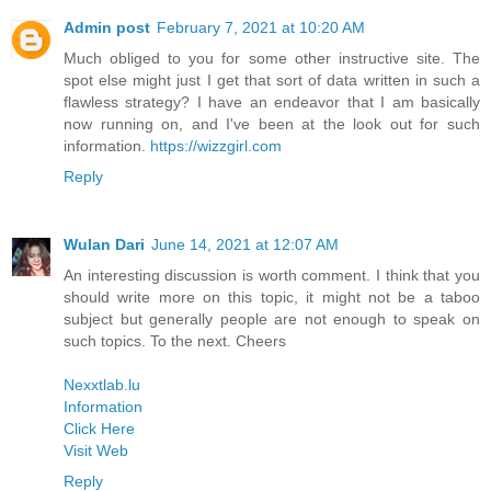
Admin post
February 7, 2021 at 10:20 AM
Much obliged to you for some other instructive site. The
spot else might just I get that sort of data written in such a
flawless strategy? I have an endeavor that I am basically
now running on, and I've been at the look out for such
information.
https://wizzgirl.com
Reply
Wulan Dari
June 14, 2021 at 12:07 AM
An interesting discussion is worth comment. I think that you
should write more on this topic, it might not be a taboo
subject but generally people are not enough to speak on
such topics. To the next. Cheers
Nexxtlab.lu
Information
Click Here
Visit Web
Reply