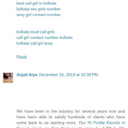
best call girl in kolkata
kolkata sex girls number
sexy girl contact number
kolkata local call girls
call girl contact number kolkata
kolkata call girl area
Reply
Anjali Arya
December 15, 2019 at 10:39 PM
We have been in the industry for several years now and
have been able to satisfy hundreds of clients who have
come back to us wanting more. Our
Hi Profile Escorts in