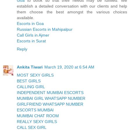
Goa
to book so that their needs may be fulfilled. We
establish a detailed conversation with our clients and help
them choose the best amongst the various choices
available.
Escorts in Goa
Russian Escorts in Mahipalpur
Call Girls in Ajmer
Escorts in Surat
Reply
Ankita Tiwari
March 19, 2020 at 6:54 AM
MOST SEXY GIRLS
BEST GIRLS
CALLING GIRL
INDEPENDENT MUMBAI ESCORTS
MUMBAI GIRL WHATSAPP NUMBER
GIRLFRIEND WHATSAPP NUMBER
ESCORTS MUMBAI
MUMBAI CHAT ROOM
REALLY SEXY GIRLS
CALL SEX GIRL