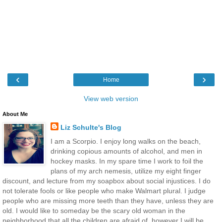
‹
›
Home
View web version
About Me
Liz Schulte's Blog
I am a Scorpio. I enjoy long walks on the beach,
drinking copious amounts of alcohol, and men in
hockey masks. In my spare time I work to foil the
plans of my arch nemesis, utilize my eight finger
discount, and lecture from my soapbox about social injustices. I do
not tolerate fools or like people who make Walmart plural. I judge
people who are missing more teeth than they have, unless they are
old. I would like to someday be the scary old woman in the
neighborhood that all the children are afraid of, however I will be