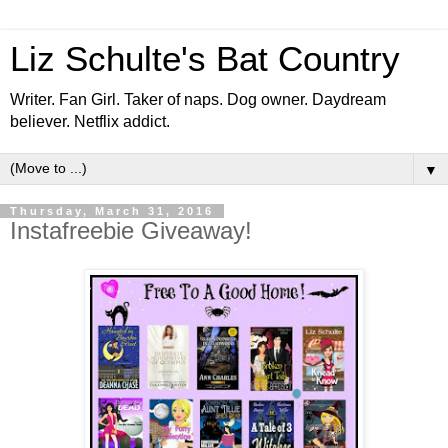
Liz Schulte's Bat Country
Writer. Fan Girl. Taker of naps. Dog owner. Daydream
believer. Netflix addict.
▼
Thursday, March 31, 2016
Instafreebie Giveaway!