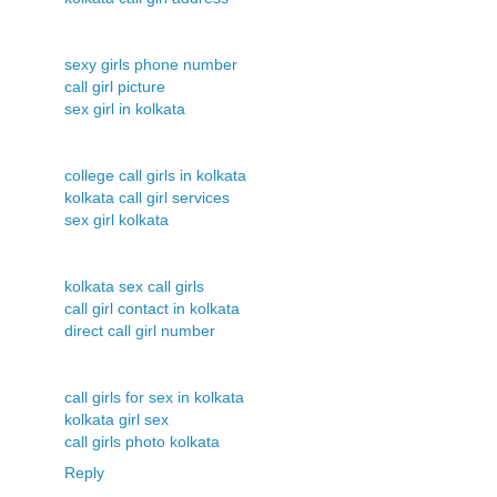
sexy girls phone number
call girl picture
sex girl in kolkata
college call girls in kolkata
kolkata call girl services
sex girl kolkata
kolkata sex call girls
call girl contact in kolkata
direct call girl number
call girls for sex in kolkata
kolkata girl sex
call girls photo kolkata
Reply