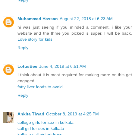
Reply
Muhammad Hassan
August 22, 2018 at 6:23 AM
hi was just seeing if you minded a comment. i like your
website and the thme you picked is super. I will be back.
Love story for kids
Reply
LotusBee
June 4, 2019 at 6:51 AM
I think about it is most required for making more on this get
engaged
fatty liver foods to avoid
Reply
Ankita Tiwari
October 8, 2019 at 4:25 PM
college girls for sex in kolkata
call girl for sex in kolkata
kolkata call girl address