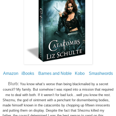
Amazon
iBooks
Barnes and Noble
Kobo
Smashwords
Blurb:
You know what’s worse than being blackmailed by a secret
council? My family. But somehow I was roped into a mission that required
me to deal with both. If it weren’t for bad luck…well you know the rest.
Shezmu, the god of ointment with a penchant for dismembering bodies,
made himself known in the catacombs by chopping up fifteen innocents
and putting them on display. Despite the fact that Shezmu killed my
father, the council determined I was the best person to send on this