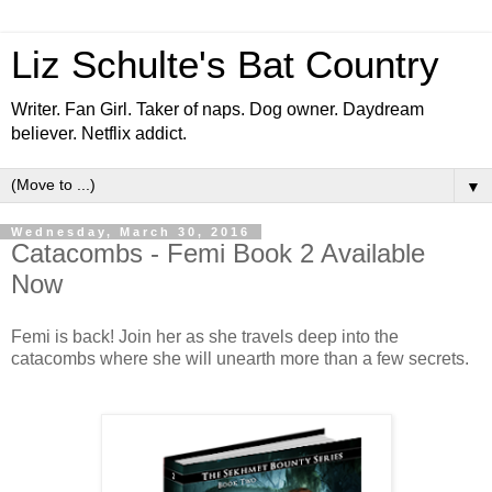
Liz Schulte's Bat Country
Writer. Fan Girl. Taker of naps. Dog owner. Daydream
believer. Netflix addict.
▼
Wednesday, March 30, 2016
Catacombs - Femi Book 2 Available
Now
Femi is back! Join her as she travels deep into the
catacombs where she will unearth more than a few secrets.