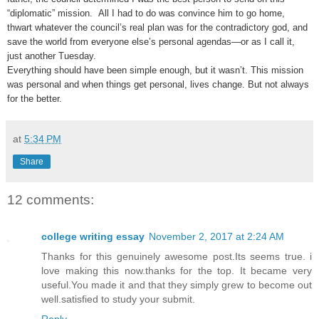
“diplomatic” mission. All I had to do was convince him to go home,
thwart whatever the council’s real plan was for the contradictory god, and
save the world from everyone else’s personal agendas—or as I call it,
just another Tuesday.
Everything should have been simple enough, but it wasn’t. This mission
was personal and when things get personal, lives change. But not always
for the better.
at
5:34 PM
Share
12 comments:
college writing essay
November 2, 2017 at 2:24 AM
Thanks for this genuinely awesome post.Its seems true. i
love making this now.thanks for the top. It became very
useful.You made it and that they simply grew to become out
well.satisfied to study your submit.