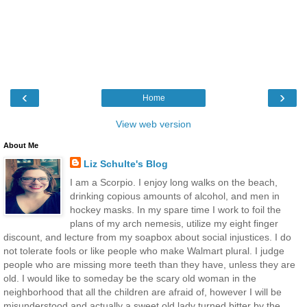
‹
›
Home
View web version
About Me
Liz Schulte's Blog
I am a Scorpio. I enjoy long walks on the beach,
drinking copious amounts of alcohol, and men in
hockey masks. In my spare time I work to foil the
plans of my arch nemesis, utilize my eight finger
discount, and lecture from my soapbox about social injustices. I do
not tolerate fools or like people who make Walmart plural. I judge
people who are missing more teeth than they have, unless they are
old. I would like to someday be the scary old woman in the
neighborhood that all the children are afraid of, however I will be
misunderstood and actually a sweet old lady turned bitter by the