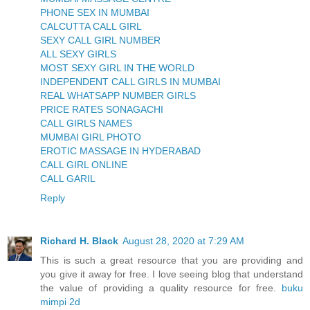
PHONE SEX IN MUMBAI
CALCUTTA CALL GIRL
SEXY CALL GIRL NUMBER
ALL SEXY GIRLS
MOST SEXY GIRL IN THE WORLD
INDEPENDENT CALL GIRLS IN MUMBAI
REAL WHATSAPP NUMBER GIRLS
PRICE RATES SONAGACHI
CALL GIRLS NAMES
MUMBAI GIRL PHOTO
EROTIC MASSAGE IN HYDERABAD
CALL GIRL ONLINE
CALL GARIL
Reply
Richard H. Black
August 28, 2020 at 7:29 AM
This is such a great resource that you are providing and
you give it away for free. I love seeing blog that understand
the value of providing a quality resource for free.
buku
mimpi 2d