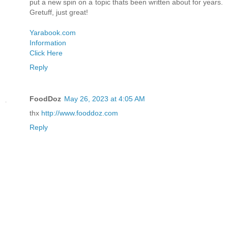
put a new spin on a topic thats been written about for years.
Gretuff, just great!
Yarabook.com
Information
Click Here
Reply
FoodDoz
May 26, 2023 at 4:05 AM
thx
http://www.fooddoz.com
Reply