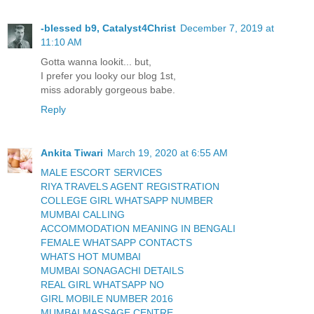
-blessed b9, Catalyst4Christ
December 7, 2019 at
11:10 AM
Gotta wanna lookit... but,
I prefer you looky our blog 1st,
miss adorably gorgeous babe.
Reply
Ankita Tiwari
March 19, 2020 at 6:55 AM
MALE ESCORT SERVICES
RIYA TRAVELS AGENT REGISTRATION
COLLEGE GIRL WHATSAPP NUMBER
MUMBAI CALLING
ACCOMMODATION MEANING IN BENGALI
FEMALE WHATSAPP CONTACTS
WHATS HOT MUMBAI
MUMBAI SONAGACHI DETAILS
REAL GIRL WHATSAPP NO
GIRL MOBILE NUMBER 2016
MUMBAI MASSAGE CENTRE