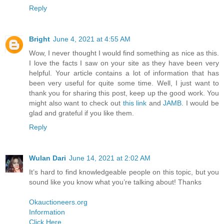
Reply
Bright
June 4, 2021 at 4:55 AM
Wow, I never thought I would find something as nice as this.
I love the facts I saw on your site as they have been very
helpful. Your article contains a lot of information that has
been very useful for quite some time. Well, I just want to
thank you for sharing this post, keep up the good work. You
might also want to check out
this link
and
JAMB
. I would be
glad and grateful if you like them.
Reply
Wulan Dari
June 14, 2021 at 2:02 AM
It’s hard to find knowledgeable people on this topic, but you
sound like you know what you’re talking about! Thanks
Okauctioneers.org
Information
Click Here