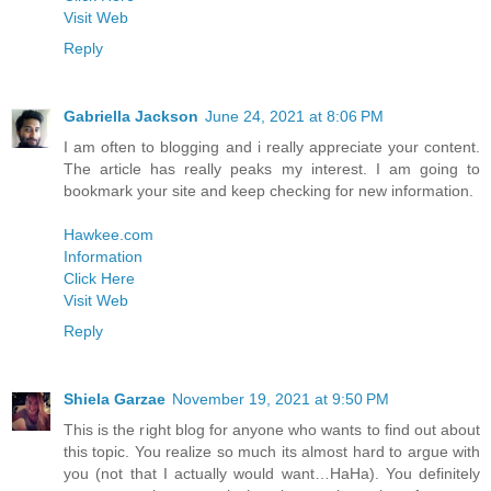
Visit Web
Reply
Gabriella Jackson
June 24, 2021 at 8:06 PM
I am often to blogging and i really appreciate your content.
The article has really peaks my interest. I am going to
bookmark your site and keep checking for new information.
Hawkee.com
Information
Click Here
Visit Web
Reply
Shiela Garzae
November 19, 2021 at 9:50 PM
This is the right blog for anyone who wants to find out about
this topic. You realize so much its almost hard to argue with
you (not that I actually would want…HaHa). You definitely